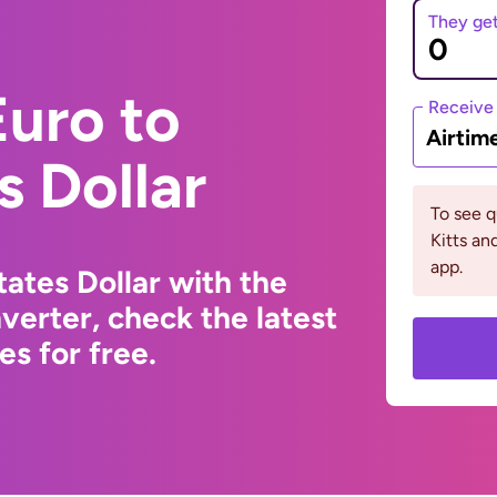
They ge
uro to
Receive
Airtim
s Dollar
To see q
Kitts an
app.
ates Dollar with the
erter, check the latest
s for free.