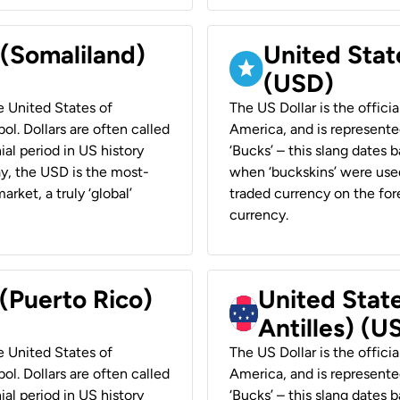
 (Somaliland)
United Stat
(USD)
he United States of
The US Dollar is the offici
ol. Dollars are often called
America, and is represented
ial period in US history
‘Bucks’ – this slang dates 
ay, the USD is the most-
when ‘buckskins’ were used
rket, a truly ‘global’
traded currency on the fore
currency.
 (Puerto Rico)
United Stat
Antilles) (U
he United States of
The US Dollar is the offici
ol. Dollars are often called
America, and is represented
ial period in US history
‘Bucks’ – this slang dates 