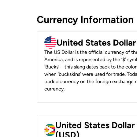
Currency Information
United States Dolla
The US Dollar is the official currency of t
America, and is represented by the ‘$’ symb
‘Bucks’ – this slang dates back to the colon
when ‘buckskins’ were used for trade. Tod
traded currency on the foreign exchange ma
currency.
United States Dolla
(USD)