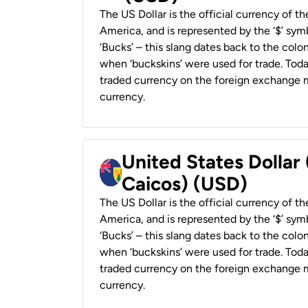
The US Dollar is the official currency of t
America, and is represented by the ‘$’ symb
‘Bucks’ – this slang dates back to the colon
when ‘buckskins’ were used for trade. Tod
traded currency on the foreign exchange ma
currency.
United States Dollar
Caicos) (USD)
The US Dollar is the official currency of t
America, and is represented by the ‘$’ symb
‘Bucks’ – this slang dates back to the colon
when ‘buckskins’ were used for trade. Tod
traded currency on the foreign exchange ma
currency.