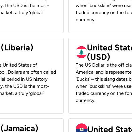
ay, the USD is the most-
when ‘buckskins’ were used
rket, a truly ‘global’
traded currency on the fore
currency.
 (Liberia)
United Stat
(USD)
he United States of
The US Dollar is the offici
ol. Dollars are often called
America, and is represented
ial period in US history
‘Bucks’ – this slang dates 
ay, the USD is the most-
when ‘buckskins’ were used
rket, a truly ‘global’
traded currency on the fore
currency.
 (Jamaica)
United Stat