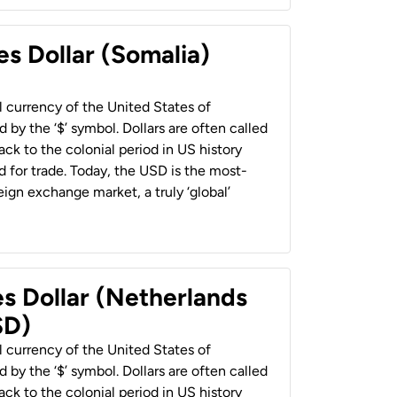
es Dollar (Somalia)
al currency of the United States of
 by the ‘$’ symbol. Dollars are often called
back to the colonial period in US history
 for trade. Today, the USD is the most-
ign exchange market, a truly ‘global’
es Dollar (Netherlands
SD)
al currency of the United States of
 by the ‘$’ symbol. Dollars are often called
back to the colonial period in US history