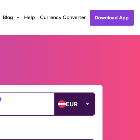
Blog
Help
Currency Converter
Download App
d
EUR