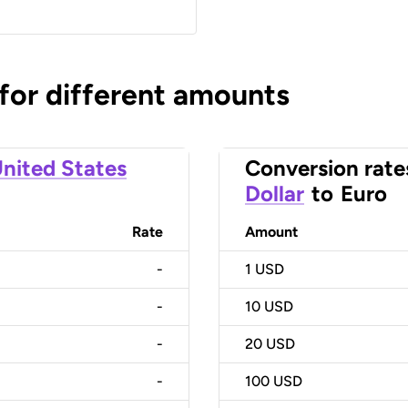
 for different amounts
nited States
Conversion rate
Dollar
to
Euro
Rate
Amount
-
1
USD
-
10
USD
-
20
USD
-
100
USD