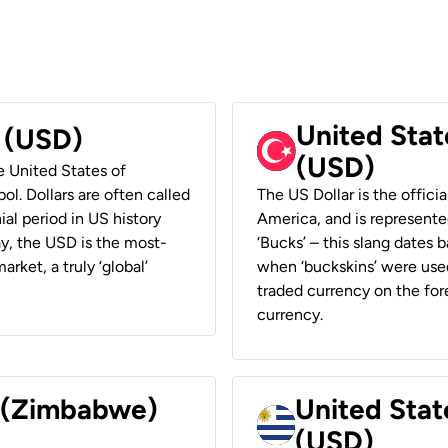
United Stat
r (USD)
(USD)
he United States of
ol. Dollars are often called
The US Dollar is the offici
ial period in US history
America, and is represented
ay, the USD is the most-
‘Bucks’ – this slang dates 
rket, a truly ‘global’
when ‘buckskins’ were used
traded currency on the fore
currency.
r (Zimbabwe)
United Stat
(USD)