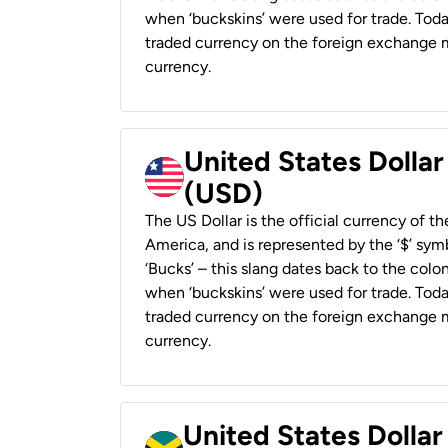
when ‘buckskins’ were used for trade. Tod
traded currency on the foreign exchange ma
currency.
United States Dollar
(USD)
The US Dollar is the official currency of t
America, and is represented by the ‘$’ symb
‘Bucks’ – this slang dates back to the colon
when ‘buckskins’ were used for trade. Tod
traded currency on the foreign exchange ma
currency.
United States Dollar