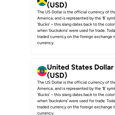
(USD)
The US Dollar is the official currency of t
America, and is represented by the ‘$’ symb
‘Bucks’ – this slang dates back to the colon
when ‘buckskins’ were used for trade. Tod
traded currency on the foreign exchange ma
currency.
United States Dollar
(USD)
The US Dollar is the official currency of t
America, and is represented by the ‘$’ symb
‘Bucks’ – this slang dates back to the colon
when ‘buckskins’ were used for trade. Tod
traded currency on the foreign exchange ma
currency.