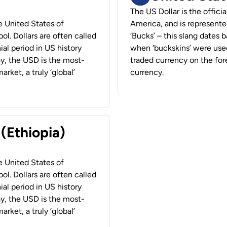
The US Dollar is the offici
he United States of
America, and is represented
ol. Dollars are often called
‘Bucks’ – this slang dates 
ial period in US history
when ‘buckskins’ were used
ay, the USD is the most-
traded currency on the fore
rket, a truly ‘global’
currency.
 (Ethiopia)
he United States of
ol. Dollars are often called
ial period in US history
ay, the USD is the most-
rket, a truly ‘global’