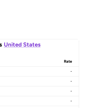
s
United States
Rate
-
-
-
-