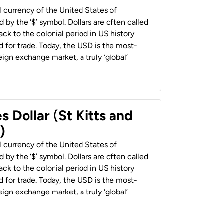
al currency of the United States of
 by the ‘$’ symbol. Dollars are often called
back to the colonial period in US history
 for trade. Today, the USD is the most-
ign exchange market, a truly ‘global’
s Dollar (St Kitts and
)
al currency of the United States of
 by the ‘$’ symbol. Dollars are often called
back to the colonial period in US history
 for trade. Today, the USD is the most-
ign exchange market, a truly ‘global’