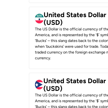
United States Dollar
(USD)
The US Dollar is the official currency of t
America, and is represented by the ‘$’ symb
‘Bucks’ – this slang dates back to the colon
when ‘buckskins’ were used for trade. Tod
traded currency on the foreign exchange ma
currency.
United States Dollar
(USD)
The US Dollar is the official currency of t
America, and is represented by the ‘$’ symb
‘Bucks’ – this slang dates back to the colon