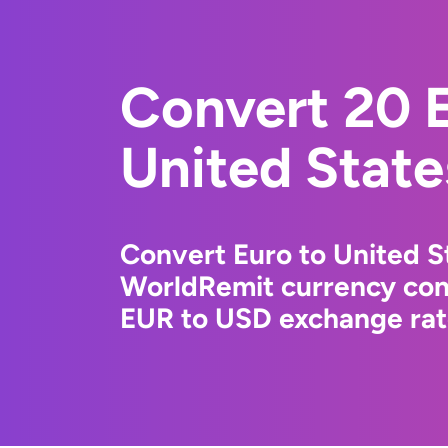
Convert 20 E
United State
Convert Euro to United St
WorldRemit currency conv
EUR to USD exchange rate