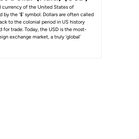
al currency of the United States of
 by the ‘$’ symbol. Dollars are often called
back to the colonial period in US history
 for trade. Today, the USD is the most-
ign exchange market, a truly ‘global’