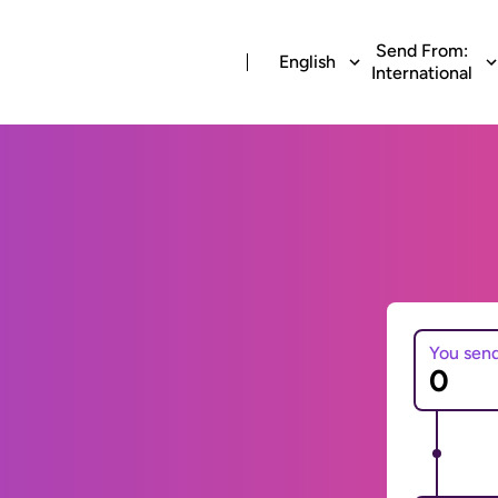
Send From:
English
International
You sen