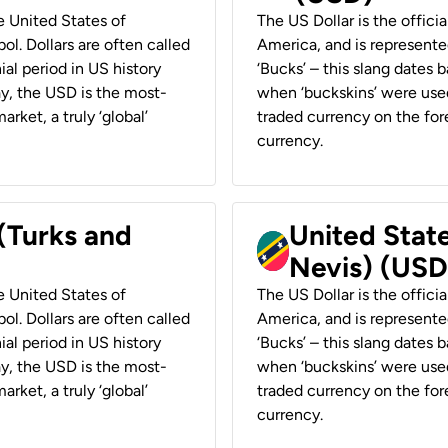
he United States of
The US Dollar is the offici
ol. Dollars are often called
America, and is represented
ial period in US history
‘Bucks’ – this slang dates 
ay, the USD is the most-
when ‘buckskins’ were used
rket, a truly ‘global’
traded currency on the fore
currency.
 (Turks and
United State
Nevis) (USD
he United States of
The US Dollar is the offici
ol. Dollars are often called
America, and is represented
ial period in US history
‘Bucks’ – this slang dates 
ay, the USD is the most-
when ‘buckskins’ were used
rket, a truly ‘global’
traded currency on the fore
currency.