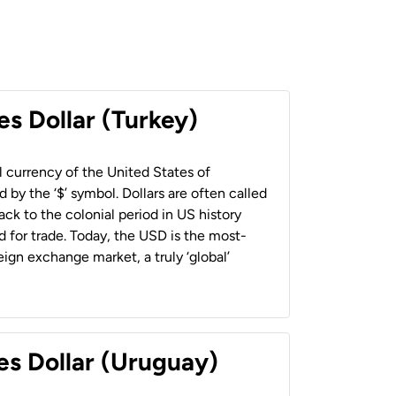
es Dollar (Turkey)
al currency of the United States of
 by the ‘$’ symbol. Dollars are often called
back to the colonial period in US history
 for trade. Today, the USD is the most-
ign exchange market, a truly ‘global’
es Dollar (Uruguay)