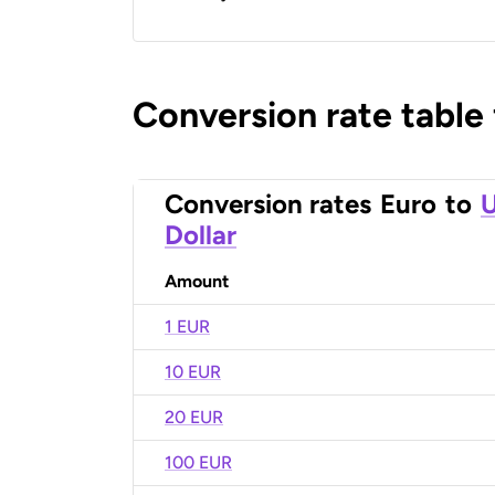
Conversion rate table
Conversion rates
Euro
to
U
Dollar
Amount
1 EUR
10 EUR
20 EUR
100 EUR