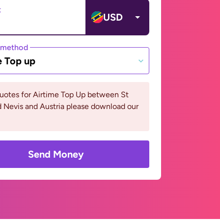
t
USD
 method
e Top up
uotes for Airtime Top Up between St
d Nevis and Austria please download our
Send Money