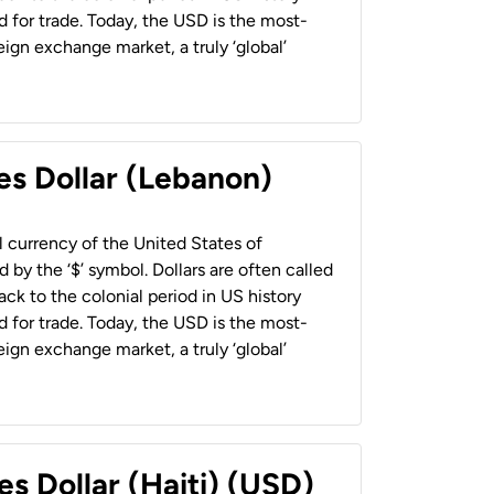
 for trade. Today, the USD is the most-
ign exchange market, a truly ‘global’
es Dollar (Lebanon)
al currency of the United States of
 by the ‘$’ symbol. Dollars are often called
back to the colonial period in US history
 for trade. Today, the USD is the most-
ign exchange market, a truly ‘global’
es Dollar (Haiti) (USD)