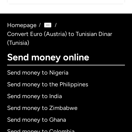
Homepage
/
/
Convert Euro (Austria) to Tunisian Dinar
(Tunisia)
Send money online
Send money to Nigeria
Send money to the Philippines
Send money to India
Send money to Zimbabwe
Send money to Ghana
Send money to Colombia