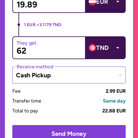
EUR
1 EUR =
3.1179 TND
They get
TND
Receive method
Cash Pickup
Fee
2.99 EUR
Transfer time
Same day
Total to pay
22.88 EUR
Send Money