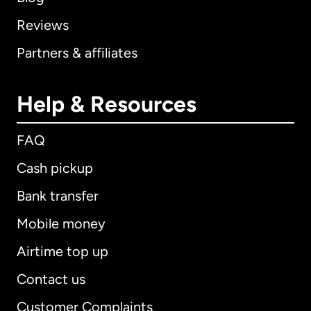
Reviews
Partners & affiliates
Help & Resources
FAQ
Cash pickup
Bank transfer
Mobile money
Airtime top up
Contact us
Customer Complaints