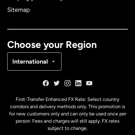
Sitemap
Canada
English
Canada
Français
Choose your Region
Denmark
International
France
Germany
First-Transfer Enhanced FX Rate: Select country
corridors and delivery methods only. This promotion is
Malaysia
for new customers only and can only be used once per
person. Fees and charges will still apply. FX rates
subject to change.
Netherlands