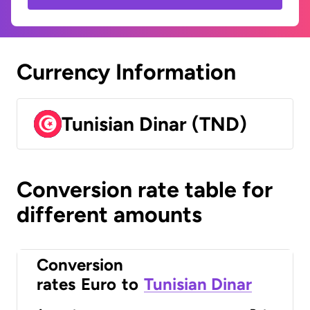
Currency Information
Tunisian Dinar (TND)
Conversion rate table for
different amounts
Conversion
rates
Euro
to
Tunisian Dinar