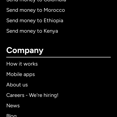
Send money to Morocco
Send money to Ethiopia
Send money to Kenya
Company
How it works
Mobile apps
About us
Careers - We're hiring!
News
Blog