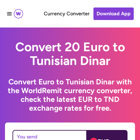
Currency Converter
Download App
Convert 20 Euro to
Tunisian Dinar
Convert Euro to Tunisian Dinar with
the WorldRemit currency converter,
check the latest EUR to TND
exchange rates for free.
You send