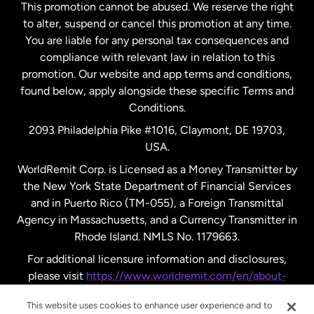
This promotion cannot be abused. We reserve the right
to alter, suspend or cancel this promotion at any time.
New Zealand
You are liable for any personal tax consequences and
compliance with relevant law in relation to this
promotion. Our website and app terms and conditions,
Spain
found below, apply alongside these specific Terms and
Conditions.
Sweden
2093 Philadelphia Pike #1016, Claymont, DE 19703,
USA.
United Kingdom
WorldRemit Corp. is Licensed as a Money Transmitter by
the New York State Department of Financial Services
and in Puerto Rico (TM-055), a Foreign Transmittal
United States
English
Agency in Massachusetts, and a Currency Transmitter in
Rhode Island. NMLS No. 1179663.
United States
Español
For additional licensure information and disclosures,
please visit
https://www.worldremit.com/en/about-
us/disclosures
.
This website uses cookies to enhance user experience and to