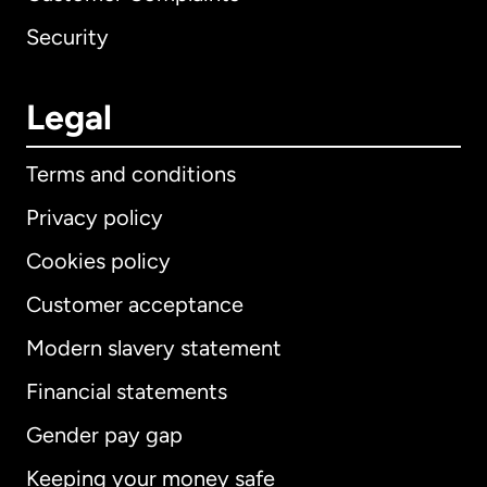
Security
Legal
Terms and conditions
Privacy policy
Cookies policy
Customer acceptance
Modern slavery statement
International
English
Financial statements
Gender pay gap
Keeping your money safe
Australia