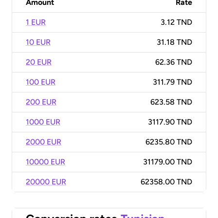
Amount
Rate
1 EUR
3.12 TND
10 EUR
31.18 TND
20 EUR
62.36 TND
100 EUR
311.79 TND
200 EUR
623.58 TND
1000 EUR
3117.90 TND
2000 EUR
6235.80 TND
10000 EUR
31179.00 TND
20000 EUR
62358.00 TND