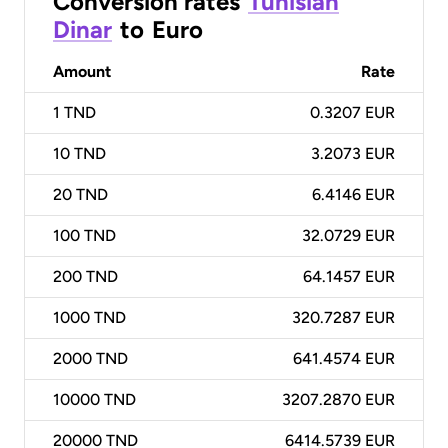
Conversion rates
Tunisian
Dinar
to
Euro
Amount
Rate
1
TND
0.3207 EUR
10
TND
3.2073 EUR
20
TND
6.4146 EUR
100
TND
32.0729 EUR
200
TND
64.1457 EUR
1000
TND
320.7287 EUR
2000
TND
641.4574 EUR
10000
TND
3207.2870 EUR
20000
TND
6414.5739 EUR