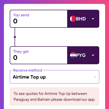
You send
BHD
They get
PYG
Receive method
Airtime Top up
To see quotes for Airtime Top Up between
Paraguay and Bahrain please download our app.