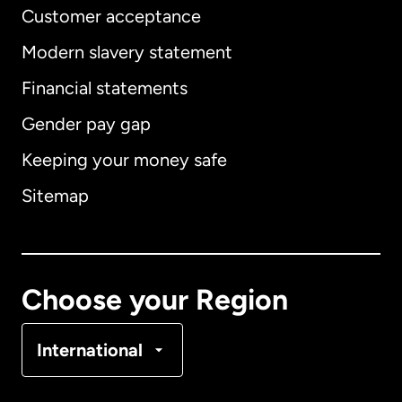
Customer acceptance
Modern slavery statement
International
English
Financial statements
Gender pay gap
Keeping your money safe
Australia
Sitemap
Canada
English
Canada
Français
Choose your Region
Denmark
International
France