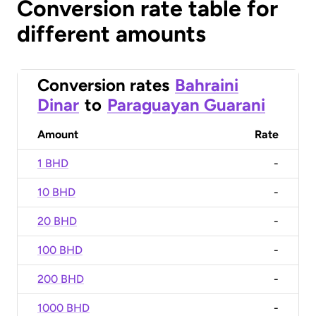
Conversion rate table for
different amounts
Conversion rates
Bahraini
Dinar
to
Paraguayan Guarani
Amount
Rate
1 BHD
-
10 BHD
-
20 BHD
-
100 BHD
-
200 BHD
-
1000 BHD
-