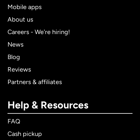
Mobile apps
About us
Careers - We're hiring!
News
Blog
Reviews
Partners & affiliates
Help & Resources
FAQ
Cash pickup