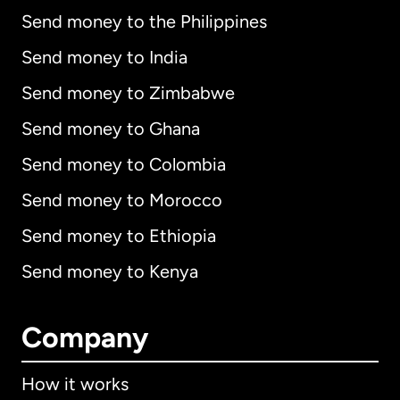
Send money to the Philippines
Send money to India
Send money to Zimbabwe
Send money to Ghana
Send money to Colombia
Send money to Morocco
Send money to Ethiopia
Send money to Kenya
Company
How it works