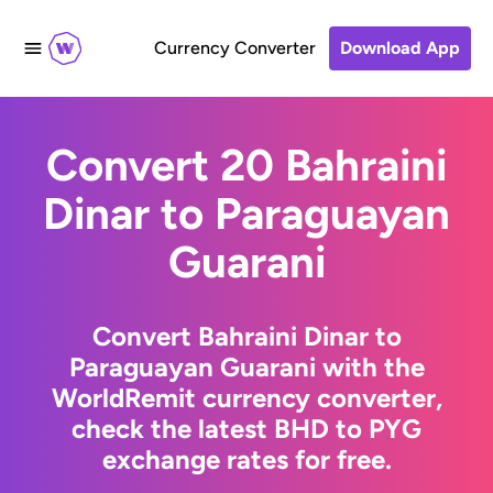
Currency Converter
Download App
Convert 20 Bahraini
Dinar to Paraguayan
Guarani
Convert Bahraini Dinar to
Paraguayan Guarani with the
WorldRemit currency converter,
check the latest BHD to PYG
exchange rates for free.