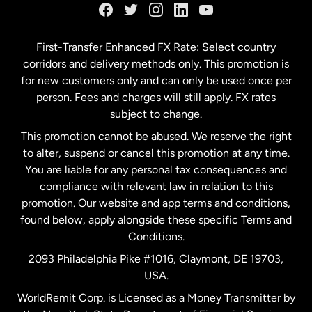
Germany
First-Transfer Enhanced FX Rate: Select country
corridors and delivery methods only. This promotion is
Malaysia
for new customers only and can only be used once per
person. Fees and charges will still apply. FX rates
subject to change.
Netherlands
This promotion cannot be abused. We reserve the right
to alter, suspend or cancel this promotion at any time.
New Zealand
You are liable for any personal tax consequences and
compliance with relevant law in relation to this
promotion. Our website and app terms and conditions,
Spain
found below, apply alongside these specific Terms and
Conditions.
Sweden
2093 Philadelphia Pike #1016, Claymont, DE 19703,
USA.
United Kingdom
WorldRemit Corp. is Licensed as a Money Transmitter by