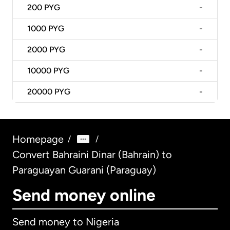
200
PYG
-
1000
PYG
-
2000
PYG
-
10000
PYG
-
20000
PYG
-
Homepage
/
/
Convert Bahraini Dinar (Bahrain) to
Paraguayan Guarani (Paraguay)
Send money online
Send money to Nigeria