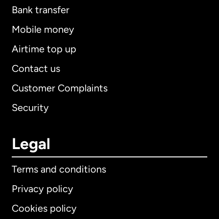
Bank transfer
Mobile money
Airtime top up
Contact us
Customer Complaints
Security
Legal
Terms and conditions
Privacy policy
Cookies policy