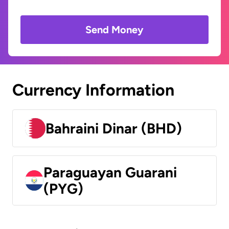
Send Money
Currency Information
Bahraini Dinar (BHD)
Paraguayan Guarani
(PYG)