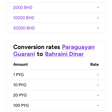
2000 BHD
-
10000 BHD
-
20000 BHD
-
Conversion rates
Paraguayan
Guarani
to
Bahraini Dinar
Amount
Rate
1
PYG
-
10
PYG
-
20
PYG
-
100
PYG
-