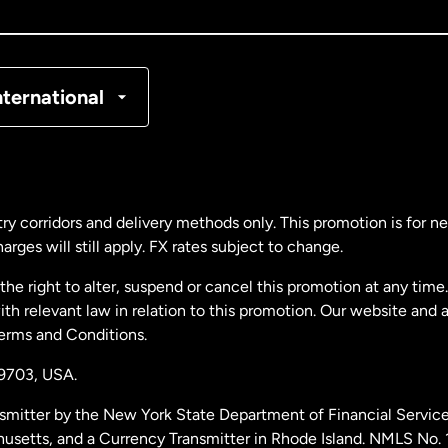
nada
Français
nmark
nternational
ance
rmany
ry corridors and delivery methods only. This promotion is for 
rges will still apply. FX rates subject to change.
laysia
e right to alter, suspend or cancel this promotion at any time. 
 relevant law in relation to this promotion. Our website and 
therlands
Terms and Conditions.
19703,
USA.
w Zealand
smitter by the New York State Department of Financial Service
husetts, and a Currency Transmitter in Rhode Island. NMLS No.