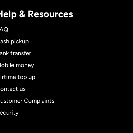
Help & Resources
FAQ
ash pickup
ank transfer
obile money
irtime top up
ontact us
ustomer Complaints
ecurity