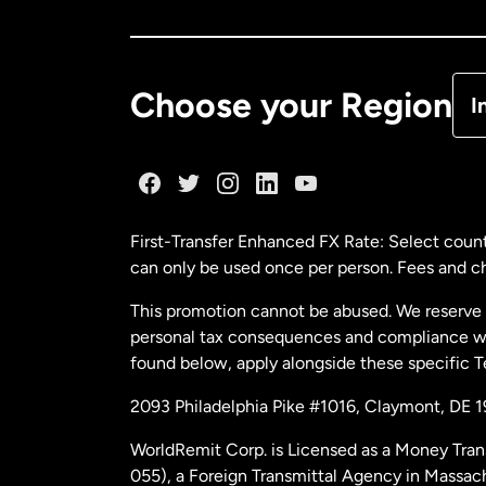
Ca
De
Choose your Region
I
Fr
Ge
First-Transfer Enhanced FX Rate: Select count
can only be used once per person. Fees and cha
Ma
This promotion cannot be abused. We reserve th
personal tax consequences and compliance with
Ne
found below, apply alongside these specific 
2093 Philadelphia Pike #1016, Claymont, DE 
Ne
WorldRemit Corp. is Licensed as a Money Tran
055), a Foreign Transmittal Agency in Massac