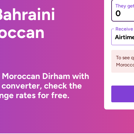
They ge
ahraini
roccan
Receive
Airtim
To see 
Morocco
o Moroccan Dirham with
 converter, check the
ge rates for free.