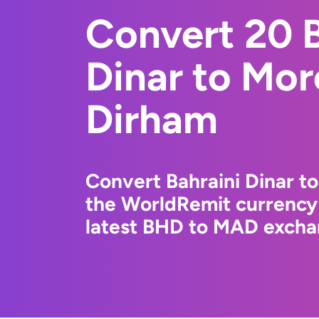
Convert 20 B
Dinar to Mo
Dirham
Convert Bahraini Dinar t
the WorldRemit currency
latest BHD to MAD exchan