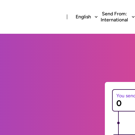
Send From:
English
International
You sen