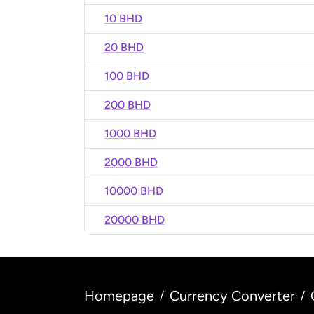
10 BHD
20 BHD
100 BHD
200 BHD
1000 BHD
2000 BHD
10000 BHD
20000 BHD
Homepage
Currency Converter
/
/