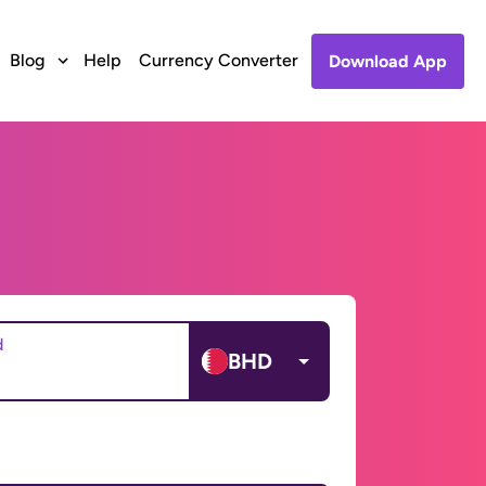
Blog
Help
Currency Converter
Download App
d
BHD