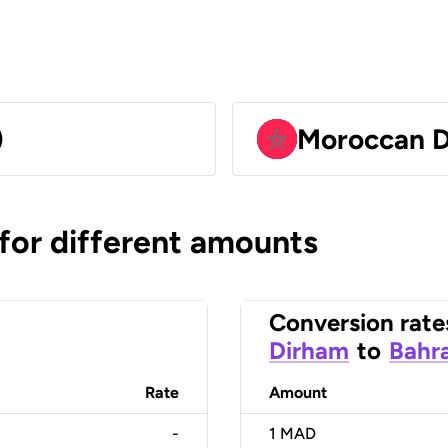
)
Moroccan 
 for different amounts
Conversion rate
Dirham
to
Bahra
Rate
Amount
-
1
MAD