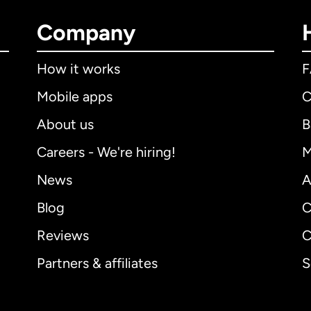
Company
How it works
Mobile apps
C
About us
B
Careers - We're hiring!
M
News
A
Blog
C
Reviews
C
Partners & affiliates
S