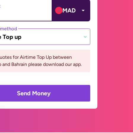
t
MAD
 method
e Top up
quotes for Airtime Top Up between
 and Bahrain please download our app.
Send Money