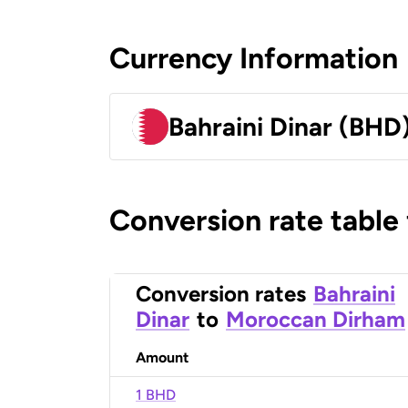
Currency Information
Bahraini Dinar (BHD
Conversion rate table
Conversion rates
Bahraini
Dinar
to
Moroccan Dirham
Amount
1 BHD