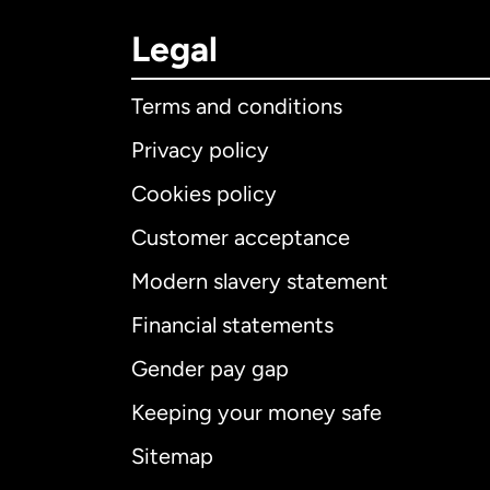
Legal
Terms and conditions
Privacy policy
Cookies policy
Customer acceptance
Int
Modern slavery statement
Financial statements
Gender pay gap
Aus
Keeping your money safe
Ca
Sitemap