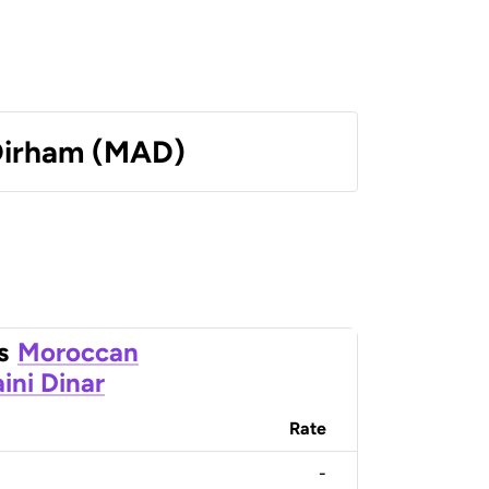
Dirham (MAD)
s
Moroccan
ini Dinar
Rate
-