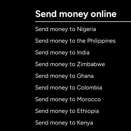
Send money online
Send money to Nigeria
Send money to the Philippines
Send money to India
Send money to Zimbabwe
Send money to Ghana
Send money to Colombia
Send money to Morocco
Send money to Ethiopia
Send money to Kenya