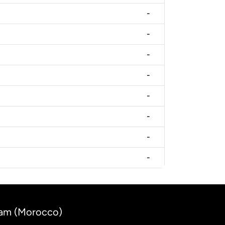
-
-
-
-
-
-
-
-
rham (Morocco)