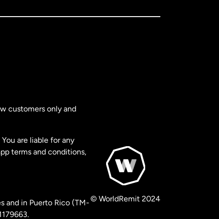
new customers only and
You are liable for any
app terms and conditions,
© WorldRemit 2024
s and in Puerto Rico (TM-
 1179663.