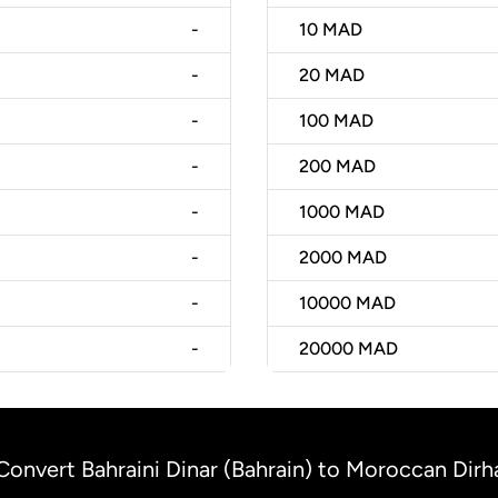
-
10
MAD
-
20
MAD
-
100
MAD
-
200
MAD
-
1000
MAD
-
2000
MAD
-
10000
MAD
-
20000
MAD
Convert Bahraini Dinar (Bahrain) to Moroccan Di