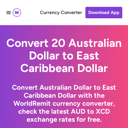
Currency Converter
Download App
Convert 20 Australian
Dollar to East
Caribbean Dollar
Convert Australian Dollar to East
Caribbean Dollar with the
WorldRemit currency converter,
check the latest AUD to XCD
exchange rates for free.