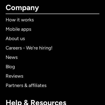
Company
How it works
Mobile apps
About us
Careers - We're hiring!
News
Blog
Reviews
Partners & affiliates
Help & Resources