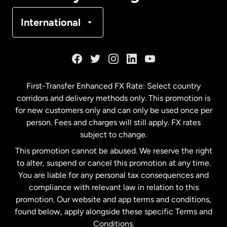
Denmark
International
France
Germany
First-Transfer Enhanced FX Rate: Select country
corridors and delivery methods only. This promotion is
Malaysia
for new customers only and can only be used once per
person. Fees and charges will still apply. FX rates
subject to change.
Netherlands
This promotion cannot be abused. We reserve the right
to alter, suspend or cancel this promotion at any time.
New Zealand
You are liable for any personal tax consequences and
compliance with relevant law in relation to this
promotion. Our website and app terms and conditions,
Spain
found below, apply alongside these specific Terms and
Conditions.