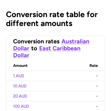
Conversion rate table for
different amounts
Conversion rates
Australian
Dollar
to
East Caribbean
Dollar
Amount
Rate
1 AUD
-
10 AUD
-
20 AUD
-
100 AUD
-