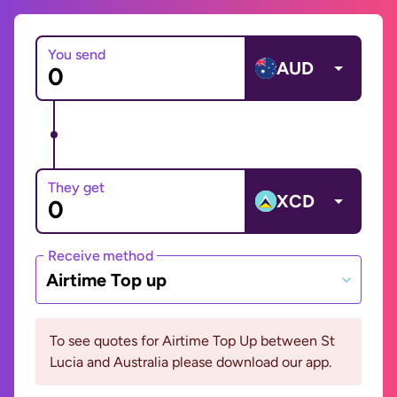
You send
AUD
They get
XCD
Receive method
Airtime Top up
To see quotes for Airtime Top Up between St
Lucia and Australia please download our app.