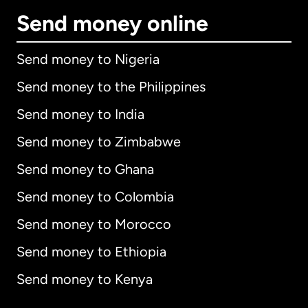
Send money online
Send money to Nigeria
Send money to the Philippines
Send money to India
Send money to Zimbabwe
Send money to Ghana
Send money to Colombia
Send money to Morocco
Send money to Ethiopia
Send money to Kenya