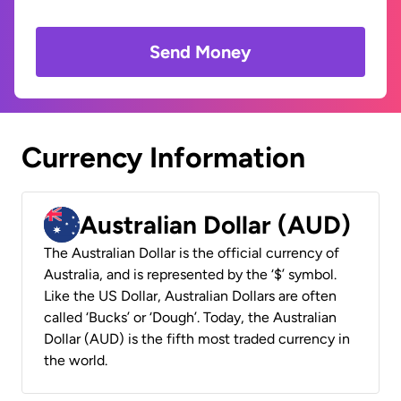
Send Money
Currency Information
Australian Dollar (AUD)
The Australian Dollar is the official currency of
Australia, and is represented by the ‘$’ symbol.
Like the US Dollar, Australian Dollars are often
called ‘Bucks’ or ‘Dough’. Today, the Australian
Dollar (AUD) is the fifth most traded currency in
the world.