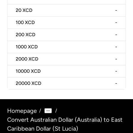
20
XCD
-
100
XCD
-
200
XCD
-
1000
XCD
-
2000
XCD
-
10000
XCD
-
20000
XCD
-
Homepage
/
/
Convert Australian Dollar (Australia) to East
Caribbean Dollar (St Lucia)