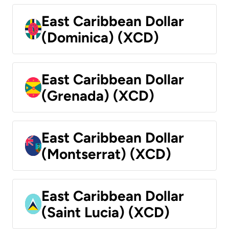
East Caribbean Dollar
(Dominica) (XCD)
East Caribbean Dollar
(Grenada) (XCD)
East Caribbean Dollar
(Montserrat) (XCD)
East Caribbean Dollar
(Saint Lucia) (XCD)