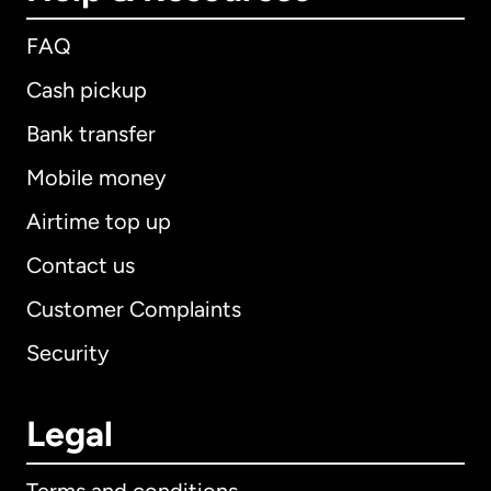
FAQ
Cash pickup
Bank transfer
Mobile money
Airtime top up
Contact us
Customer Complaints
Security
Legal