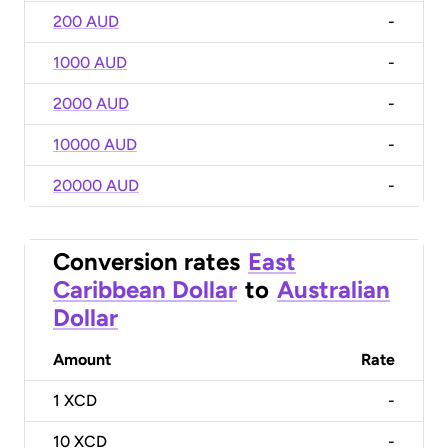
200 AUD
-
1000 AUD
-
2000 AUD
-
10000 AUD
-
20000 AUD
-
Conversion rates
East
Caribbean Dollar
to
Australian
Dollar
Amount
Rate
1
XCD
-
10
XCD
-