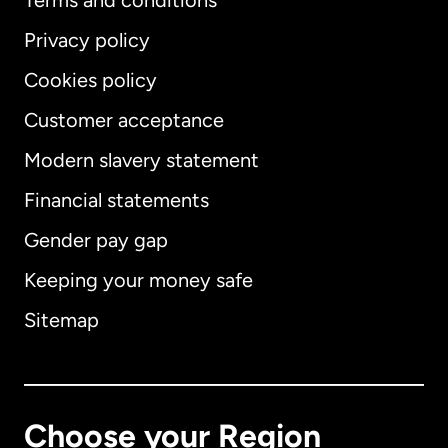
Terms and conditions
Privacy policy
Cookies policy
Customer acceptance
Modern slavery statement
International
English
Financial statements
Gender pay gap
Keeping your money safe
Australia
Sitemap
Canada
English
Canada
Français
Choose your Region