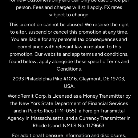
person. Fees and charges will still apply. FX rates
subject to change.
Netherlands
This promotion cannot be abused. We reserve the right
to alter, suspend or cancel this promotion at any time.
New Zealand
You are liable for any personal tax consequences and
compliance with relevant law in relation to this
promotion. Our website and app terms and conditions,
Spain
found below, apply alongside these specific Terms and
Conditions.
Sweden
2093 Philadelphia Pike #1016, Claymont, DE 19703,
USA.
United Kingdom
WorldRemit Corp. is Licensed as a Money Transmitter by
the New York State Department of Financial Services
and in Puerto Rico (TM-055), a Foreign Transmittal
United States
English
Agency in Massachusetts, and a Currency Transmitter in
Rhode Island. NMLS No. 1179663.
United States
Español
For additional licensure information and disclosures,