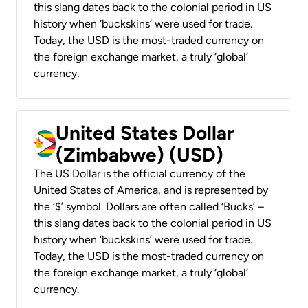
this slang dates back to the colonial period in US
history when ‘buckskins’ were used for trade.
Today, the USD is the most-traded currency on
the foreign exchange market, a truly ‘global’
currency.
United States Dollar
(Zimbabwe) (USD)
The US Dollar is the official currency of the
United States of America, and is represented by
the ‘$’ symbol. Dollars are often called ‘Bucks’ –
this slang dates back to the colonial period in US
history when ‘buckskins’ were used for trade.
Today, the USD is the most-traded currency on
the foreign exchange market, a truly ‘global’
currency.