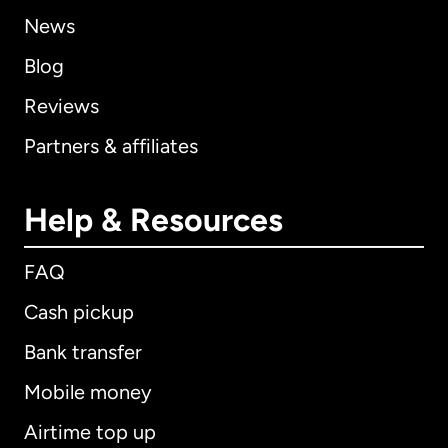
News
Blog
Reviews
Partners & affiliates
Help & Resources
FAQ
Cash pickup
Bank transfer
Mobile money
Airtime top up