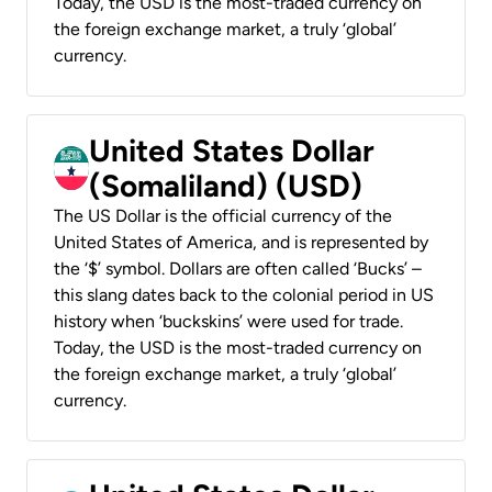
Today, the USD is the most-traded currency on
the foreign exchange market, a truly ‘global’
currency.
United States Dollar
(Somaliland) (USD)
The US Dollar is the official currency of the
United States of America, and is represented by
the ‘$’ symbol. Dollars are often called ‘Bucks’ –
this slang dates back to the colonial period in US
history when ‘buckskins’ were used for trade.
Today, the USD is the most-traded currency on
the foreign exchange market, a truly ‘global’
currency.