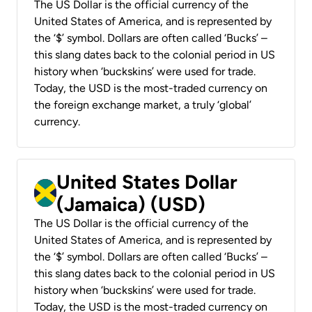
The US Dollar is the official currency of the
United States of America, and is represented by
the ‘$’ symbol. Dollars are often called ‘Bucks’ –
this slang dates back to the colonial period in US
history when ‘buckskins’ were used for trade.
Today, the USD is the most-traded currency on
the foreign exchange market, a truly ‘global’
currency.
United States Dollar
(Jamaica) (USD)
The US Dollar is the official currency of the
United States of America, and is represented by
the ‘$’ symbol. Dollars are often called ‘Bucks’ –
this slang dates back to the colonial period in US
history when ‘buckskins’ were used for trade.
Today, the USD is the most-traded currency on