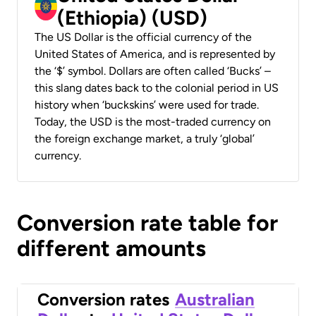
(Ethiopia) (USD)
The US Dollar is the official currency of the
United States of America, and is represented by
the ‘$’ symbol. Dollars are often called ‘Bucks’ –
this slang dates back to the colonial period in US
history when ‘buckskins’ were used for trade.
Today, the USD is the most-traded currency on
the foreign exchange market, a truly ‘global’
currency.
Conversion rate table for
different amounts
Conversion rates
Australian