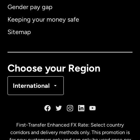
Gender pay gap
Keeping your money safe
Australia
Sitemap
Canada
English
Canada
Français
Choose your Region
Denmark
International
France
Germany
First-Transfer Enhanced FX Rate: Select country
corridors and delivery methods only. This promotion is
Malaysia
for new customers only and can only be used once per