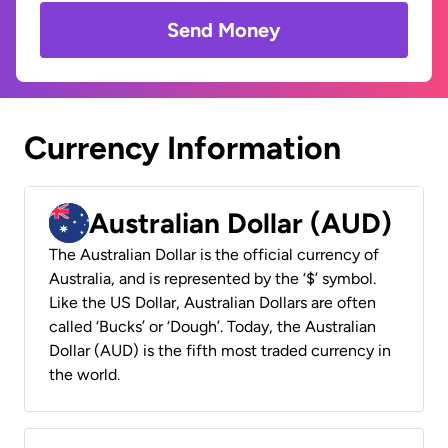
Send Money
Currency Information
Australian Dollar (AUD)
The Australian Dollar is the official currency of
Australia, and is represented by the ‘$’ symbol.
Like the US Dollar, Australian Dollars are often
called ‘Bucks’ or ‘Dough’. Today, the Australian
Dollar (AUD) is the fifth most traded currency in
the world.