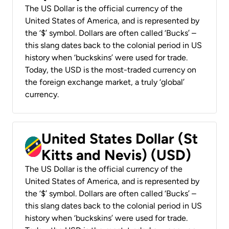
The US Dollar is the official currency of the
United States of America, and is represented by
the ‘$’ symbol. Dollars are often called ‘Bucks’ –
this slang dates back to the colonial period in US
history when ‘buckskins’ were used for trade.
Today, the USD is the most-traded currency on
the foreign exchange market, a truly ‘global’
currency.
United States Dollar (St
Kitts and Nevis) (USD)
The US Dollar is the official currency of the
United States of America, and is represented by
the ‘$’ symbol. Dollars are often called ‘Bucks’ –
this slang dates back to the colonial period in US
history when ‘buckskins’ were used for trade.