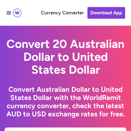
Currency Converter
Download App
Convert 20 Australian
Dollar to United
States Dollar
Convert Australian Dollar to United
States Dollar with the WorldRemit
currency converter, check the latest
AUD to USD exchange rates for free.