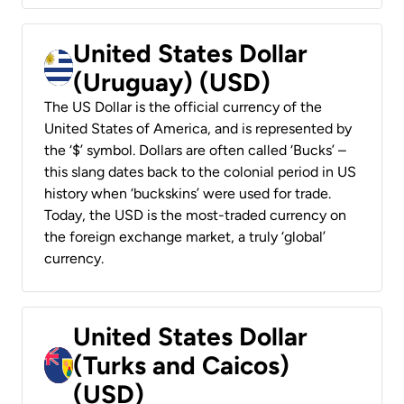
United States Dollar
(Uruguay) (USD)
The US Dollar is the official currency of the
United States of America, and is represented by
the ‘$’ symbol. Dollars are often called ‘Bucks’ –
this slang dates back to the colonial period in US
history when ‘buckskins’ were used for trade.
Today, the USD is the most-traded currency on
the foreign exchange market, a truly ‘global’
currency.
United States Dollar
(Turks and Caicos)
(USD)