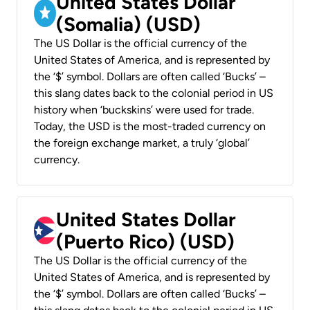
United States Dollar
(Somalia) (USD)
The US Dollar is the official currency of the
United States of America, and is represented by
the ‘$’ symbol. Dollars are often called ‘Bucks’ –
this slang dates back to the colonial period in US
history when ‘buckskins’ were used for trade.
Today, the USD is the most-traded currency on
the foreign exchange market, a truly ‘global’
currency.
United States Dollar
(Puerto Rico) (USD)
The US Dollar is the official currency of the
United States of America, and is represented by
the ‘$’ symbol. Dollars are often called ‘Bucks’ –