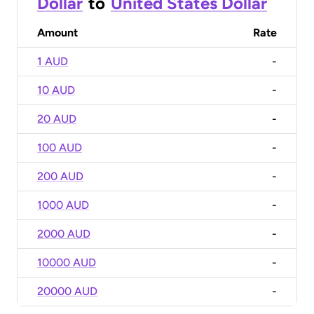
Dollar
to
United States Dollar
Amount
Rate
1 AUD
-
10 AUD
-
20 AUD
-
100 AUD
-
200 AUD
-
1000 AUD
-
2000 AUD
-
10000 AUD
-
20000 AUD
-