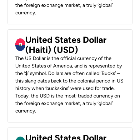
the foreign exchange market, a truly ‘global’
currency.
United States Dollar
(Haiti) (USD)
The US Dollar is the official currency of the
United States of America, and is represented by
the ‘$’ symbol. Dollars are often called ‘Bucks’ –
this slang dates back to the colonial period in US
history when ‘buckskins’ were used for trade.
Today, the USD is the most-traded currency on
the foreign exchange market, a truly ‘global’
currency.
United States Dollar