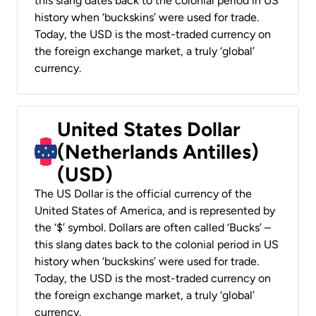
this slang dates back to the colonial period in US
history when ‘buckskins’ were used for trade.
Today, the USD is the most-traded currency on
the foreign exchange market, a truly ‘global’
currency.
United States Dollar
(Netherlands Antilles)
(USD)
The US Dollar is the official currency of the
United States of America, and is represented by
the ‘$’ symbol. Dollars are often called ‘Bucks’ –
this slang dates back to the colonial period in US
history when ‘buckskins’ were used for trade.
Today, the USD is the most-traded currency on
the foreign exchange market, a truly ‘global’
currency.