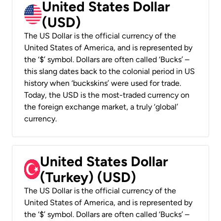
United States Dollar
(USD)
The US Dollar is the official currency of the
United States of America, and is represented by
the ‘$’ symbol. Dollars are often called ‘Bucks’ –
this slang dates back to the colonial period in US
history when ‘buckskins’ were used for trade.
Today, the USD is the most-traded currency on
the foreign exchange market, a truly ‘global’
currency.
United States Dollar
(Turkey) (USD)
The US Dollar is the official currency of the
United States of America, and is represented by
the ‘$’ symbol. Dollars are often called ‘Bucks’ –