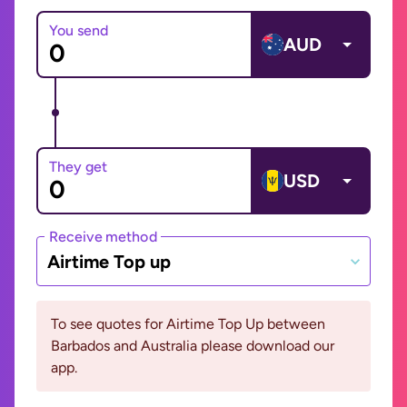
You send
AUD
They get
USD
Receive method
Airtime Top up
To see quotes for Airtime Top Up between
Barbados and Australia please download our
app.