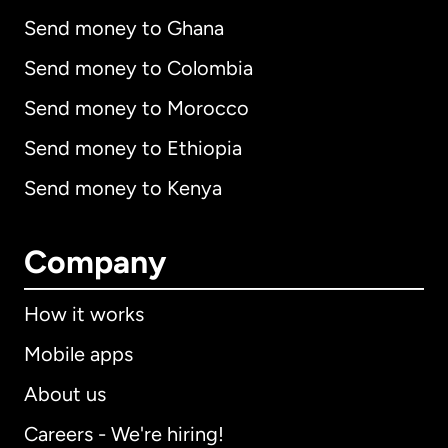
Send money to Ghana
Send money to Colombia
Send money to Morocco
Send money to Ethiopia
Send money to Kenya
Company
How it works
Mobile apps
About us
Careers - We're hiring!