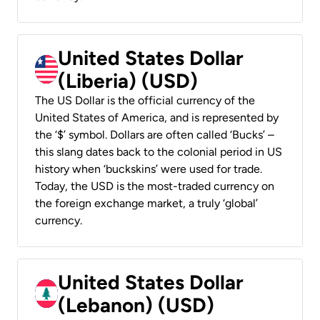
United States Dollar
(Liberia) (USD)
The US Dollar is the official currency of the
United States of America, and is represented by
the ‘$’ symbol. Dollars are often called ‘Bucks’ –
this slang dates back to the colonial period in US
history when ‘buckskins’ were used for trade.
Today, the USD is the most-traded currency on
the foreign exchange market, a truly ‘global’
currency.
United States Dollar
(Lebanon) (USD)