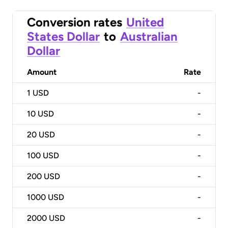
Conversion rates
United
States Dollar
to
Australian
Dollar
Amount
Rate
1
USD
-
10
USD
-
20
USD
-
100
USD
-
200
USD
-
1000
USD
-
2000
USD
-