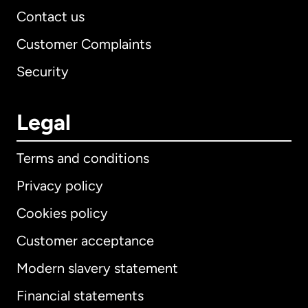
Contact us
Customer Complaints
Security
Legal
Terms and conditions
Privacy policy
Cookies policy
Customer acceptance
Modern slavery statement
International
English
Financial statements