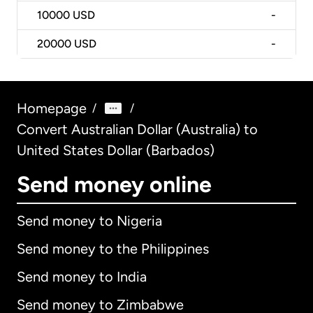
10000
USD
-
20000
USD
-
Homepage
/
/
Convert Australian Dollar (Australia) to
United States Dollar (Barbados)
Send money online
Send money to Nigeria
Send money to the Philippines
Send money to India
Send money to Zimbabwe