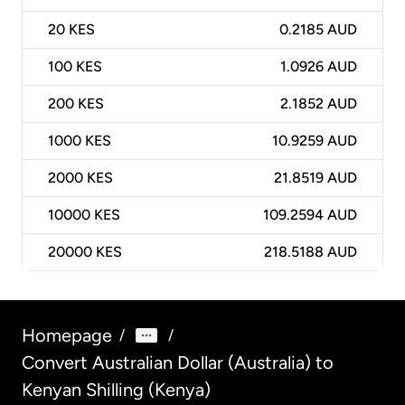
20
KES
0.2185 AUD
100
KES
1.0926 AUD
200
KES
2.1852 AUD
1000
KES
10.9259 AUD
2000
KES
21.8519 AUD
10000
KES
109.2594 AUD
20000
KES
218.5188 AUD
Homepage
/
/
Convert Australian Dollar (Australia) to
Kenyan Shilling (Kenya)