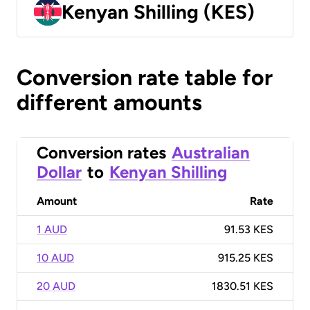
Kenyan Shilling (KES)
Conversion rate table for
different amounts
Conversion rates
Australian
Dollar
to
Kenyan Shilling
Amount
Rate
1 AUD
91.53 KES
10 AUD
915.25 KES
20 AUD
1830.51 KES