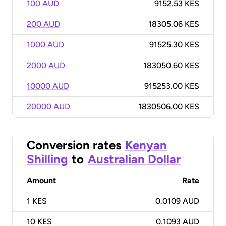
100 AUD
9152.53 KES
200 AUD
18305.06 KES
1000 AUD
91525.30 KES
2000 AUD
183050.60 KES
10000 AUD
915253.00 KES
20000 AUD
1830506.00 KES
Conversion rates
Kenyan
Shilling
to
Australian Dollar
Amount
Rate
1
KES
0.0109 AUD
10
KES
0.1093 AUD