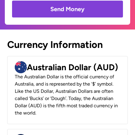
Send Money
Currency Information
Australian Dollar (AUD)
The Australian Dollar is the official currency of
Australia, and is represented by the ‘$’ symbol.
Like the US Dollar, Australian Dollars are often
called ‘Bucks’ or ‘Dough’. Today, the Australian
Dollar (AUD) is the fifth most traded currency in
the world.