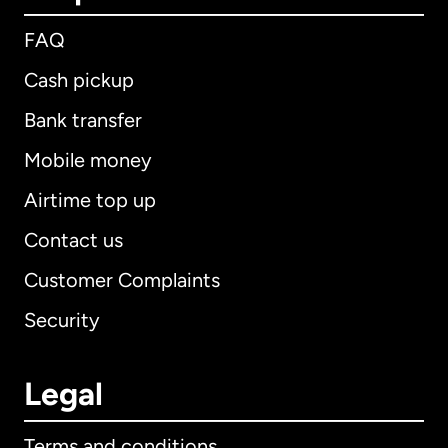
FAQ
Cash pickup
Bank transfer
Mobile money
Airtime top up
Contact us
Customer Complaints
Security
Legal
Terms and conditions