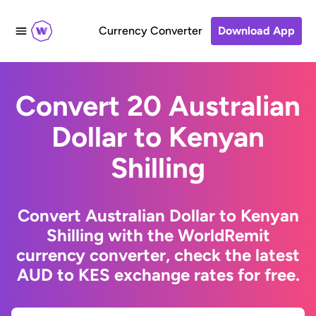
Currency Converter
Download App
Convert 20 Australian
Dollar to Kenyan
Shilling
Convert Australian Dollar to Kenyan
Shilling with the WorldRemit
currency converter, check the latest
AUD to KES exchange rates for free.