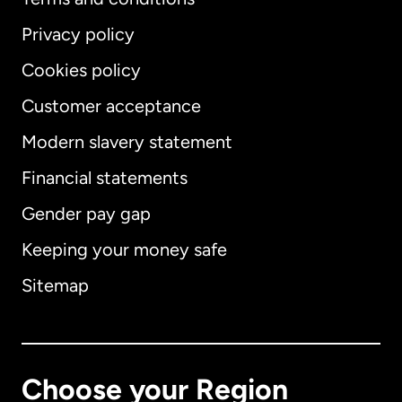
Privacy policy
Cookies policy
Customer acceptance
Modern slavery statement
International
English
Financial statements
Gender pay gap
Keeping your money safe
Australia
Sitemap
Canada
English
Canada
Français
Choose your Region