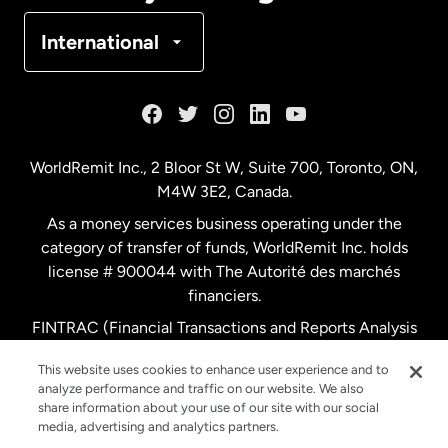
Denmark
International
France
Germany
WorldRemit Inc., 2 Bloor St W, Suite 700, Toronto, ON,
M4W 3E2, Canada.
Malaysia
As a money services business operating under the
category of transfer of funds, WorldRemit Inc. holds
Netherlands
license # 900044 with The Autorité des marchés
financiers.
FINTRAC (Financial Transactions and Reports Analysis
New Zealand
Centre of Canada) Registration Number M11556765.
This website uses cookies to enhance user experience and to
analyze performance and traffic on our website. We also
Spain
share information about your use of our site with our social
media, advertising and analytics partners.