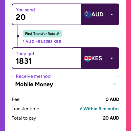
You send
AUD
First Transfer Rate 🎉
1 AUD =
91.5253 KES
They get
KES
Receive method
Mobile Money
Fee
0 AUD
Transfer time
⚡ Within 5 minutes
Total to pay
20 AUD