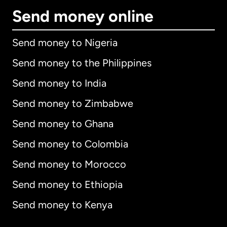
Send money online
Send money to Nigeria
Send money to the Philippines
Send money to India
Send money to Zimbabwe
Send money to Ghana
Send money to Colombia
Send money to Morocco
Send money to Ethiopia
Send money to Kenya