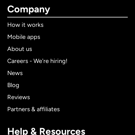
Company
How it works
Mobile apps
About us
Careers - We're hiring!
News
Blog
Reviews
Partners & affiliates
Help & Resources