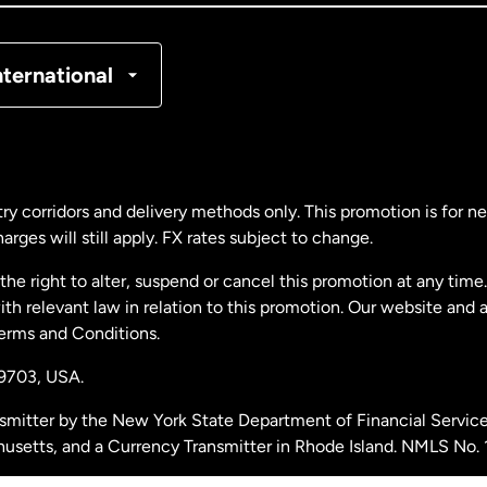
nmark
nternational
ance
rmany
ry corridors and delivery methods only. This promotion is for 
rges will still apply. FX rates subject to change.
laysia
e right to alter, suspend or cancel this promotion at any time. 
 relevant law in relation to this promotion. Our website and 
therlands
Terms and Conditions.
19703,
USA.
w Zealand
smitter by the New York State Department of Financial Service
husetts, and a Currency Transmitter in Rhode Island. NMLS No.
ain