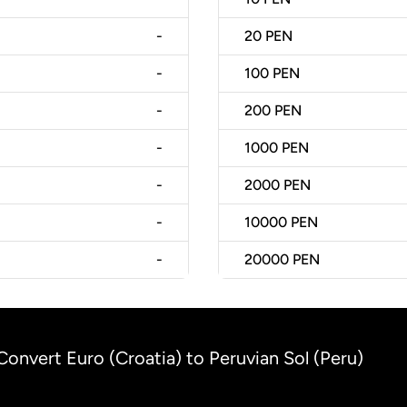
-
20
PEN
-
100
PEN
-
200
PEN
-
1000
PEN
-
2000
PEN
-
10000
PEN
-
20000
PEN
Convert Euro (Croatia) to Peruvian Sol (Peru)