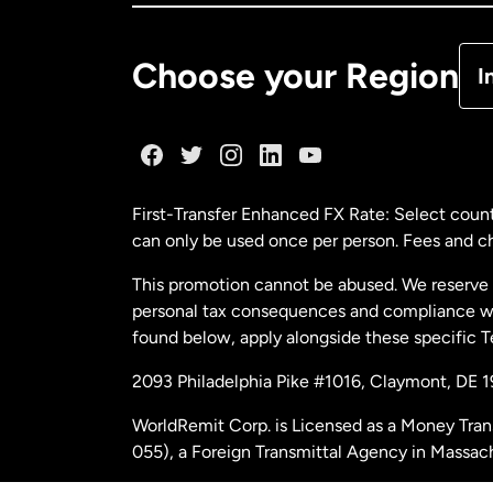
De
Choose your Region
I
Fr
Ge
First-Transfer Enhanced FX Rate: Select count
can only be used once per person. Fees and cha
Ma
This promotion cannot be abused. We reserve th
personal tax consequences and compliance with
Ne
found below, apply alongside these specific 
2093 Philadelphia Pike #1016, Claymont, DE 
Ne
WorldRemit Corp. is Licensed as a Money Tran
055), a Foreign Transmittal Agency in Massac
Sp