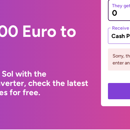
They ge
00 Euro to
Receive
Cash P
Sorry, t
enter a
 Sol with the
erter, check the latest
s for free.