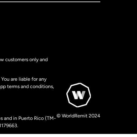
new customers only and
You are liable for any
app terms and conditions,
© WorldRemit 2024
s and in Puerto Rico (TM-
 1179663.