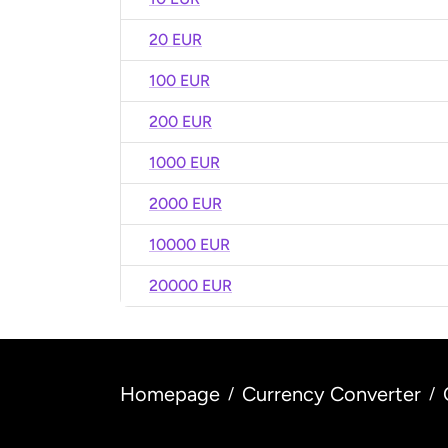
20 EUR
100 EUR
200 EUR
1000 EUR
2000 EUR
10000 EUR
20000 EUR
Homepage
Currency Converter
/
/