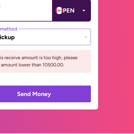
t
PEN
 method
ickup
his receive amount is too high, please
n amount lower than 10500.00.
Send Money