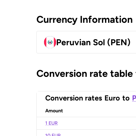
Currency Information
Peruvian Sol (PEN)
Conversion rate table
Conversion rates
Euro
to
P
Amount
1 EUR
10 EUR