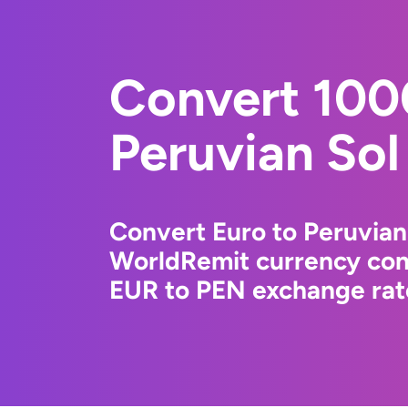
Convert 100
Peruvian Sol
Convert Euro to Peruvian
WorldRemit currency conv
EUR to PEN exchange rate