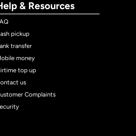
Help & Resources
FAQ
ash pickup
ank transfer
obile money
irtime top up
ontact us
ustomer Complaints
ecurity