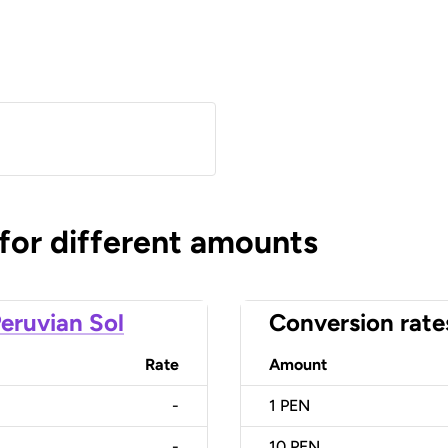
 for different amounts
eruvian Sol
Conversion rate
Rate
Amount
-
1
PEN
-
10
PEN