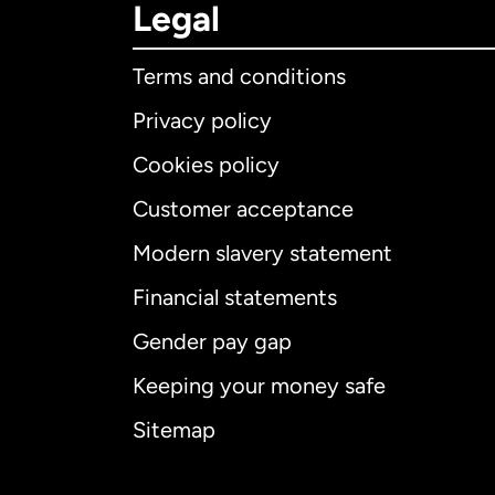
Legal
Terms and conditions
Privacy policy
Cookies policy
Customer acceptance
Int
Modern slavery statement
Financial statements
Gender pay gap
Aus
Keeping your money safe
Ca
Sitemap
Ca