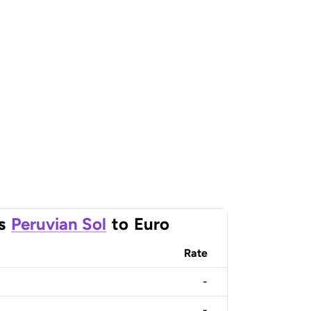
s
Peruvian Sol
to
Euro
Rate
-
-