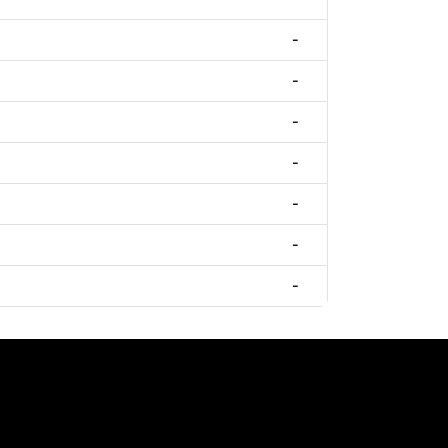
-
-
-
-
-
-
-