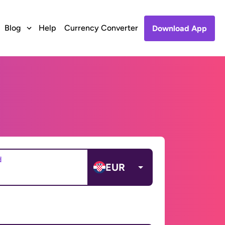
Blog
Help
Currency Converter
Download App
d
EUR