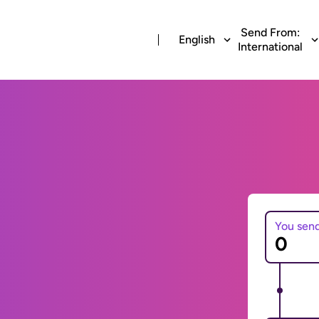
Send From:
English
International
You sen