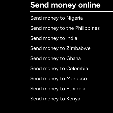
Send money online
Send money to Nigeria
Send money to the Philippines
Send money to India
Send money to Zimbabwe
Send money to Ghana
Send money to Colombia
Send money to Morocco
Send money to Ethiopia
Send money to Kenya