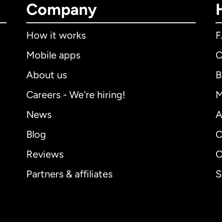
Company
How it works
Mobile apps
C
About us
B
Careers - We're hiring!
M
News
A
Blog
C
Reviews
C
Partners & affiliates
S