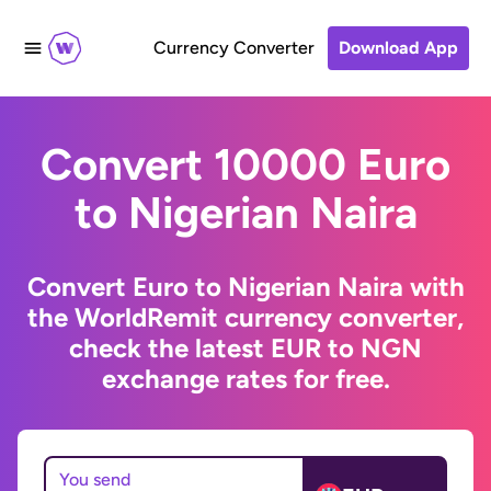
Currency Converter
Download App
Convert 10000 Euro
to Nigerian Naira
Convert Euro to Nigerian Naira with
the WorldRemit currency converter,
check the latest EUR to NGN
exchange rates for free.
You send