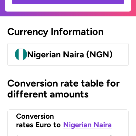
Currency Information
Nigerian Naira (NGN)
Conversion rate table for
different amounts
Conversion
rates
Euro
to
Nigerian Naira