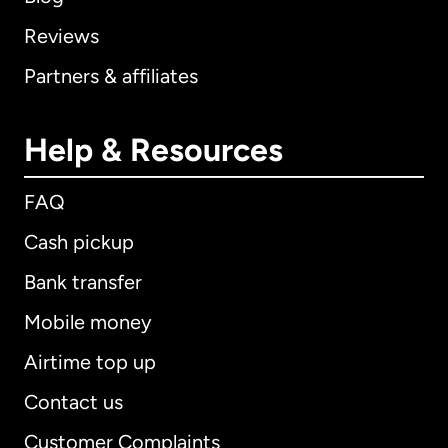
Reviews
Partners & affiliates
Help & Resources
FAQ
Cash pickup
Bank transfer
Mobile money
Airtime top up
Contact us
Customer Complaints