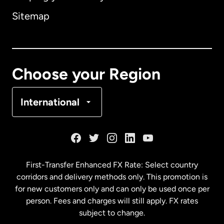
Sitemap
Canada
English
Canada
Français
Choose your Region
Denmark
International
France
Germany
First-Transfer Enhanced FX Rate: Select country
corridors and delivery methods only. This promotion is
Malaysia
for new customers only and can only be used once per
person. Fees and charges will still apply. FX rates
subject to change.
Netherlands