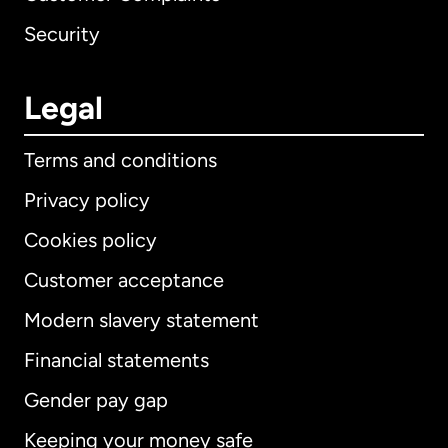
Security
Legal
Terms and conditions
Privacy policy
Cookies policy
Customer acceptance
Modern slavery statement
International
English
Financial statements
Gender pay gap
Keeping your money safe
Australia