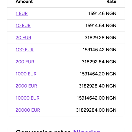
Amount
Rate
1 EUR
1591.46 NGN
10 EUR
15914.64 NGN
20 EUR
31829.28 NGN
100 EUR
159146.42 NGN
200 EUR
318292.84 NGN
1000 EUR
1591464.20 NGN
2000 EUR
3182928.40 NGN
10000 EUR
15914642.00 NGN
20000 EUR
31829284.00 NGN