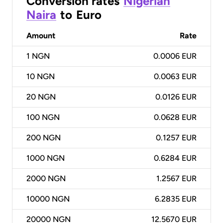
Conversion rates
Nigerian
Naira
to
Euro
Amount
Rate
1
NGN
0.0006 EUR
10
NGN
0.0063 EUR
20
NGN
0.0126 EUR
100
NGN
0.0628 EUR
200
NGN
0.1257 EUR
1000
NGN
0.6284 EUR
2000
NGN
1.2567 EUR
10000
NGN
6.2835 EUR
20000
NGN
12.5670 EUR