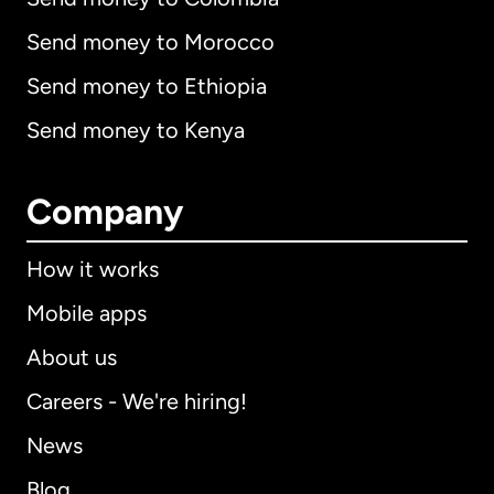
Send money to Morocco
Send money to Ethiopia
Send money to Kenya
Company
How it works
Mobile apps
About us
Careers - We're hiring!
News
Blog