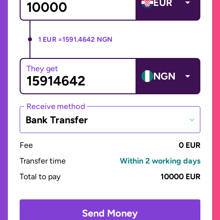
EUR
1 EUR =
1591.4642 NGN
They get
NGN
Receive method
Bank Transfer
Fee
0 EUR
Transfer time
Within 2 working days
Total to pay
10000 EUR
Send Money