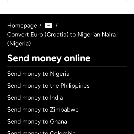
Homepage
/
/
Convert Euro (Croatia) to Nigerian Naira
(Nigeria)
Send money online
Send money to Nigeria
Send money to the Philippines
Send money to India
Send money to Zimbabwe
Send money to Ghana
Send money to Colombia