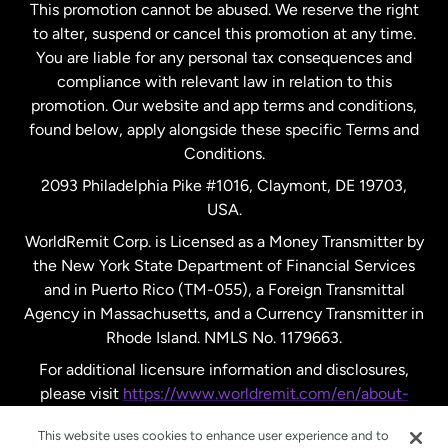
This promotion cannot be abused. We reserve the right
to alter, suspend or cancel this promotion at any time.
New Zealand
You are liable for any personal tax consequences and
compliance with relevant law in relation to this
promotion. Our website and app terms and conditions,
Spain
found below, apply alongside these specific Terms and
Conditions.
Sweden
2093 Philadelphia Pike #1016, Claymont, DE 19703,
USA.
United Kingdom
WorldRemit Corp. is Licensed as a Money Transmitter by
the New York State Department of Financial Services
and in Puerto Rico (TM-055), a Foreign Transmittal
United States
English
Agency in Massachusetts, and a Currency Transmitter in
Rhode Island. NMLS No. 1179663.
United States
Español
For additional licensure information and disclosures,
please visit
https://www.worldremit.com/en/about-
us/disclosures
.
This website uses cookies to enhance user experience and to