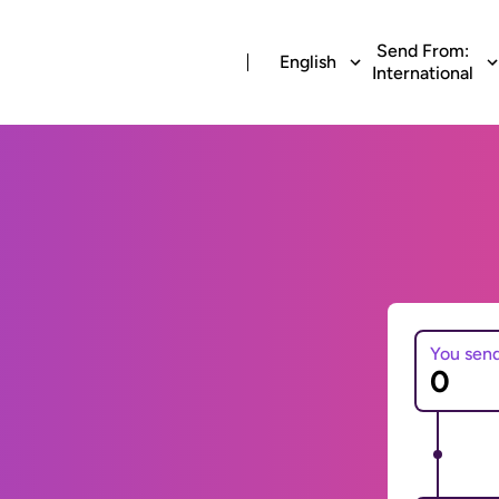
Send From:
English
International
You sen