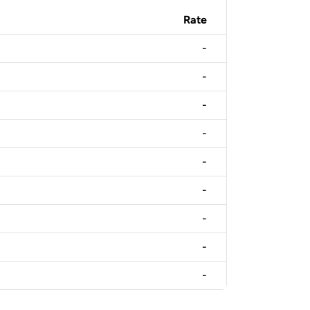
Rate
-
-
-
-
-
-
-
-
-