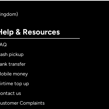
Kingdom)
Help & Resources
FAQ
ash pickup
ank transfer
obile money
irtime top up
ontact us
ustomer Complaints