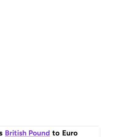
s
British Pound
to
Euro