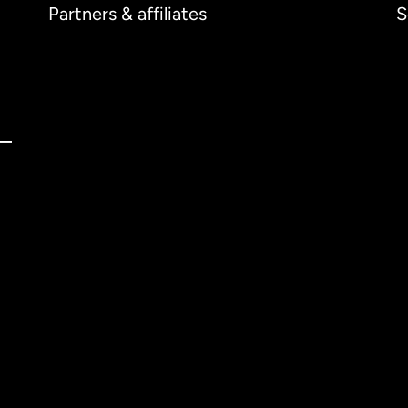
Partners & affiliates
S
ernational
English
tralia