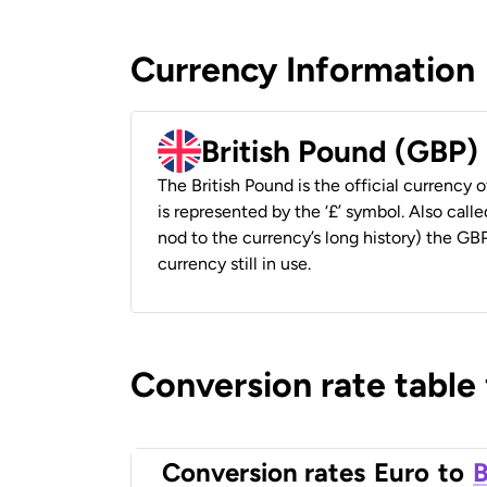
Currency Information
British Pound (GBP)
The British Pound is the official currency
is represented by the ‘£’ symbol. Also called
nod to the currency’s long history) the GBP
currency still in use.
Conversion rate table
Conversion rates
Euro
to
B