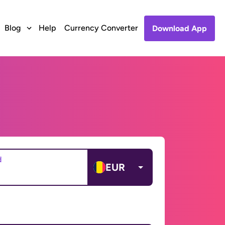
Blog
Help
Currency Converter
Download App
d
EUR