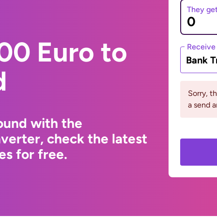
They ge
00 Euro to
Receive
Bank T
d
Sorry, t
a send a
ound with the
erter, check the latest
s for free.