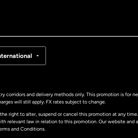
nada
English
nada
Français
nmark
nternational
ance
rmany
ry corridors and delivery methods only. This promotion is for 
rges will still apply. FX rates subject to change.
laysia
e right to alter, suspend or cancel this promotion at any time. 
 relevant law in relation to this promotion. Our website and 
therlands
Terms and Conditions.