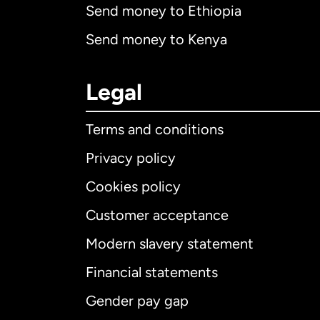
Send money to Ethiopia
Send money to Kenya
Legal
Terms and conditions
Privacy policy
Cookies policy
Customer acceptance
Int
Modern slavery statement
Financial statements
Gender pay gap
Aus