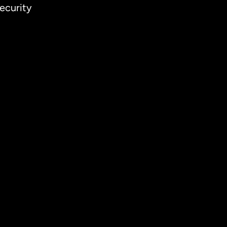
ecurity