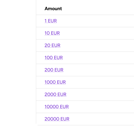
Amount
1 EUR
10 EUR
20 EUR
100 EUR
200 EUR
1000 EUR
2000 EUR
10000 EUR
20000 EUR