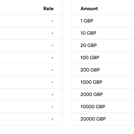
Rate
Amount
-
1
GBP
-
10
GBP
-
20
GBP
-
100
GBP
-
200
GBP
-
1000
GBP
-
2000
GBP
-
10000
GBP
-
20000
GBP