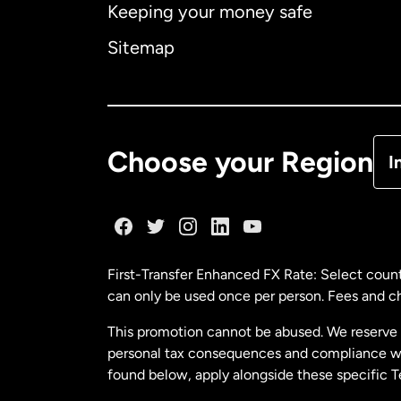
Keeping your money safe
Ca
Sitemap
Ca
De
Choose your Region
I
Fr
Ge
First-Transfer Enhanced FX Rate: Select count
can only be used once per person. Fees and cha
Ma
This promotion cannot be abused. We reserve th
personal tax consequences and compliance with
Ne
found below, apply alongside these specific 