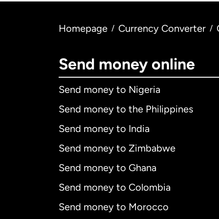
Homepage
Currency Converter
/
/
Send money online
Send money to Nigeria
Send money to the Philippines
Send money to India
Send money to Zimbabwe
Send money to Ghana
Send money to Colombia
Send money to Morocco