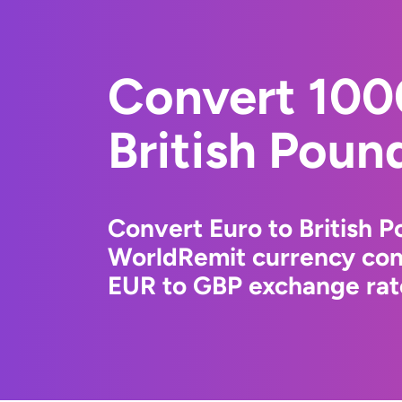
Convert 100
British Poun
Convert Euro to British P
WorldRemit currency conv
EUR to GBP exchange rate