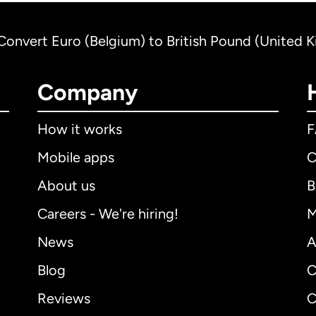
Convert Euro (Belgium) to British Pound (United 
Company
How it works
Mobile apps
C
About us
B
Careers - We're hiring!
M
News
A
Blog
C
Reviews
C