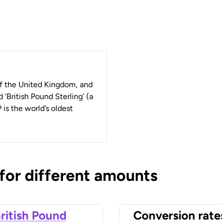
 of the United Kingdom, and
 ‘British Pound Sterling’ (a
 is the world’s oldest
 for different amounts
ritish Pound
Conversion rate