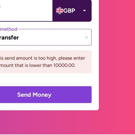
t
GBP
 method
ransfer
his send amount is too high, please enter
mount that is lower than 10000.00.
Send Money