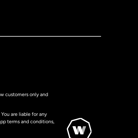
new customers only and
You are liable for any
app terms and conditions,