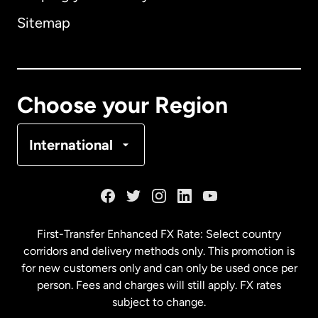
Sitemap
Canada
English
Canada
Français
Choose your Region
Denmark
International
France
Germany
First-Transfer Enhanced FX Rate: Select country
corridors and delivery methods only. This promotion is
Malaysia
for new customers only and can only be used once per
person. Fees and charges will still apply. FX rates
subject to change.
Netherlands