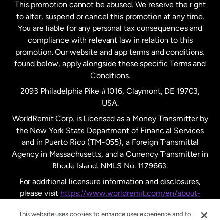
This promotion cannot be abused. We reserve the right
to alter, suspend or cancel this promotion at any time.
New Zealand
You are liable for any personal tax consequences and
compliance with relevant law in relation to this
promotion. Our website and app terms and conditions,
Spain
found below, apply alongside these specific Terms and
Conditions.
Sweden
2093 Philadelphia Pike #1016, Claymont, DE 19703,
USA.
United Kingdom
WorldRemit Corp. is Licensed as a Money Transmitter by
the New York State Department of Financial Services
and in Puerto Rico (TM-055), a Foreign Transmittal
United States
English
Agency in Massachusetts, and a Currency Transmitter in
Rhode Island. NMLS No. 1179663.
United States
Español
For additional licensure information and disclosures,
please visit
https://www.worldremit.com/en/about-
us/disclosures
.
This website uses cookies to enhance user experience and to