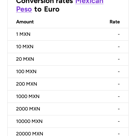
Conversion rates
Mexican
Peso
to
Euro
Amount
Rate
1
MXN
-
10
MXN
-
20
MXN
-
100
MXN
-
200
MXN
-
1000
MXN
-
2000
MXN
-
10000
MXN
-
20000
MXN
-