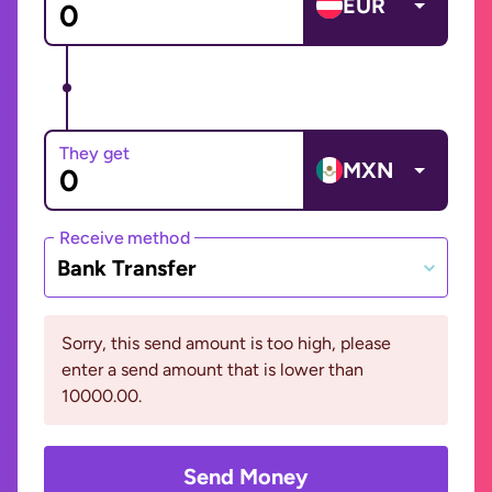
EUR
They get
MXN
Receive method
Bank Transfer
Sorry, this send amount is too high, please
enter a send amount that is lower than
10000.00.
Send Money