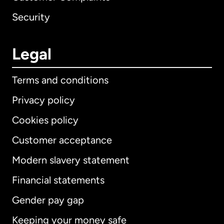
Security
Legal
Terms and conditions
Privacy policy
Cookies policy
Customer acceptance
Modern slavery statement
International
English
Financial statements
Gender pay gap
Keeping your money safe
Australia