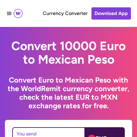
Currency Converter
Download App
Convert 10000 Euro
to Mexican Peso
Convert Euro to Mexican Peso with
the WorldRemit currency converter,
check the latest EUR to MXN
exchange rates for free.
You send