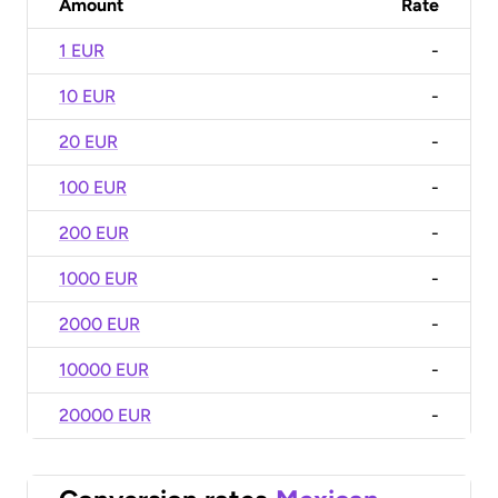
Amount
Rate
1 EUR
-
10 EUR
-
20 EUR
-
100 EUR
-
200 EUR
-
1000 EUR
-
2000 EUR
-
10000 EUR
-
20000 EUR
-