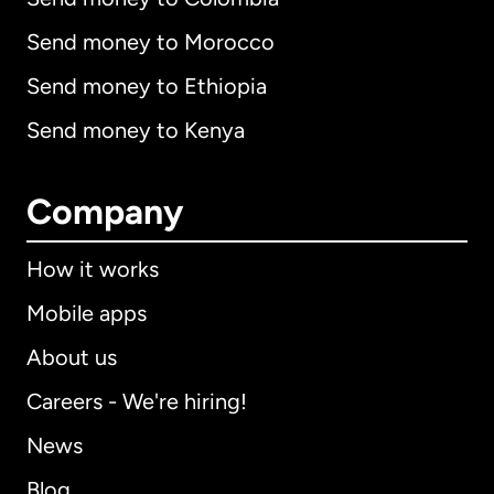
Send money to Morocco
Send money to Ethiopia
Send money to Kenya
Company
How it works
Mobile apps
About us
Careers - We're hiring!
News
Blog