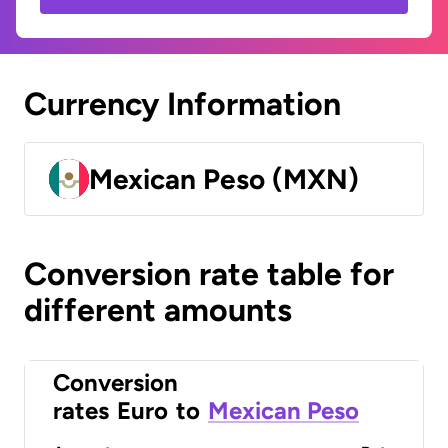
Currency Information
Mexican Peso (MXN)
Conversion rate table for
different amounts
Conversion
rates
Euro
to
Mexican Peso