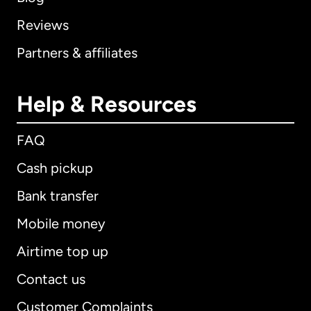
Reviews
Partners & affiliates
Help & Resources
FAQ
Cash pickup
Bank transfer
Mobile money
Airtime top up
Contact us
Customer Complaints