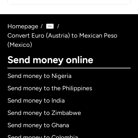
Homepage
/
/
Convert Euro (Austria) to Mexican Peso
(Mexico)
Send money online
Send money to Nigeria
Send money to the Philippines
Send money to India
Send money to Zimbabwe
Send money to Ghana
Send money to Colombia