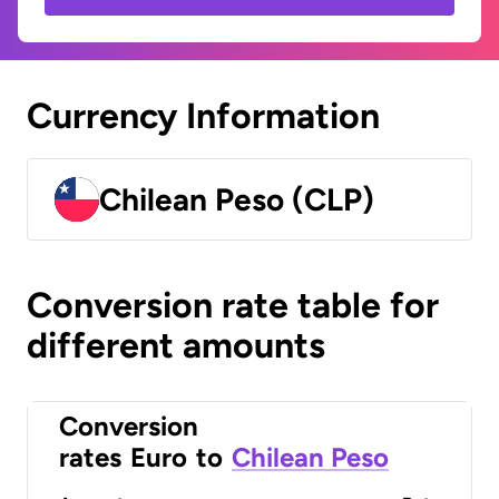
Currency Information
Chilean Peso (CLP)
Conversion rate table for
different amounts
Conversion
rates
Euro
to
Chilean Peso