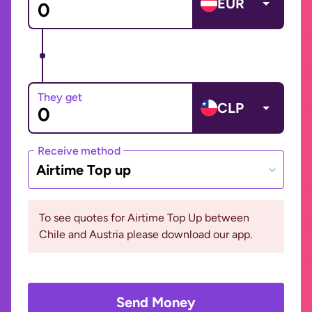
EUR
They get
CLP
Receive method
Airtime Top up
To see quotes for Airtime Top Up between
Chile and Austria please download our app.
Send Money