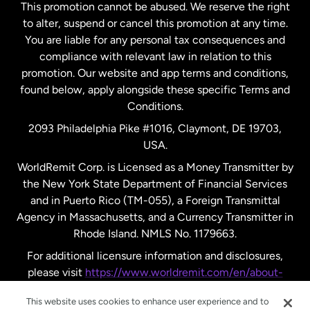
This promotion cannot be abused. We reserve the right
to alter, suspend or cancel this promotion at any time.
New Zealand
You are liable for any personal tax consequences and
compliance with relevant law in relation to this
promotion. Our website and app terms and conditions,
Spain
found below, apply alongside these specific Terms and
Conditions.
Sweden
2093 Philadelphia Pike #1016, Claymont, DE 19703,
USA.
United Kingdom
WorldRemit Corp. is Licensed as a Money Transmitter by
the New York State Department of Financial Services
and in Puerto Rico (TM-055), a Foreign Transmittal
United States
English
Agency in Massachusetts, and a Currency Transmitter in
Rhode Island. NMLS No. 1179663.
United States
Español
For additional licensure information and disclosures,
please visit
https://www.worldremit.com/en/about-
us/disclosures
.
This website uses cookies to enhance user experience and to