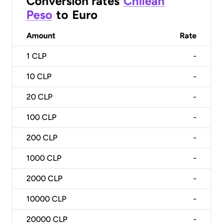
Conversion rates
Chilean
Peso
to
Euro
Amount
Rate
1
CLP
-
10
CLP
-
20
CLP
-
100
CLP
-
200
CLP
-
1000
CLP
-
2000
CLP
-
10000
CLP
-
20000
CLP
-