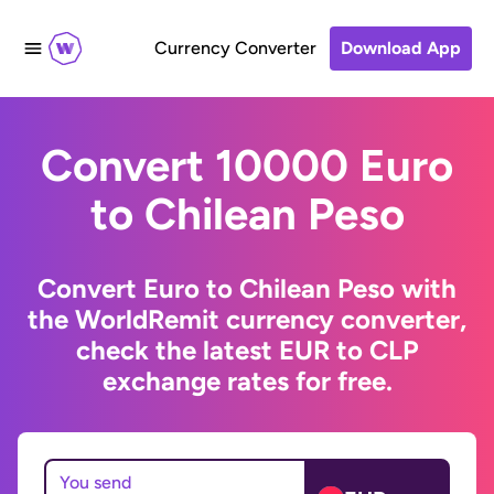
Currency Converter
Download App
Convert 10000 Euro
to Chilean Peso
Convert Euro to Chilean Peso with
the WorldRemit currency converter,
check the latest EUR to CLP
exchange rates for free.
You send