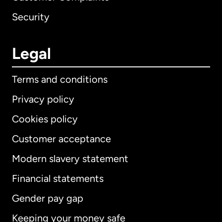
Security
Legal
Terms and conditions
Privacy policy
Cookies policy
Customer acceptance
Modern slavery statement
International
English
Financial statements
Gender pay gap
Keeping your money safe
Australia