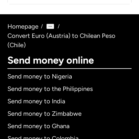
Homepage
/
/
Convert Euro (Austria) to Chilean Peso
(Chile)
Send money online
Send money to Nigeria
Send money to the Philippines
Send money to India
Send money to Zimbabwe
Send money to Ghana
Send money to Colombia