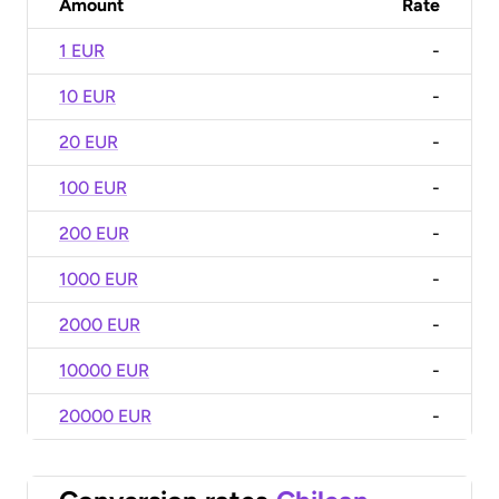
Amount
Rate
1 EUR
-
10 EUR
-
20 EUR
-
100 EUR
-
200 EUR
-
1000 EUR
-
2000 EUR
-
10000 EUR
-
20000 EUR
-