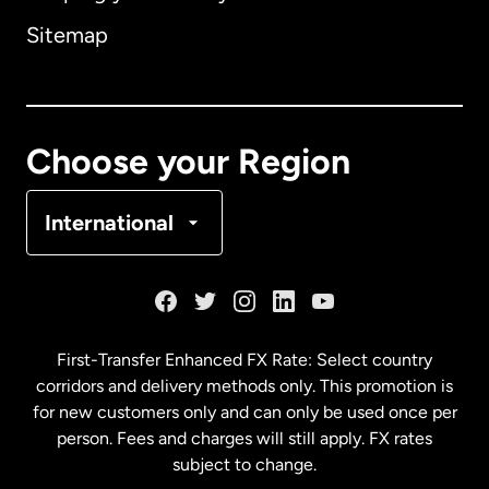
Sitemap
Canada
English
Canada
Français
Choose your Region
Denmark
International
France
Germany
First-Transfer Enhanced FX Rate: Select country
corridors and delivery methods only. This promotion is
Malaysia
for new customers only and can only be used once per
person. Fees and charges will still apply. FX rates
subject to change.
Netherlands