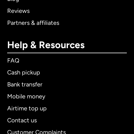
Reviews
Partners & affiliates
Help & Resources
FAQ
Cash pickup
Bank transfer
Mobile money
Airtime top up
Contact us
Customer Complaints