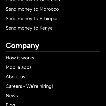
Send money to Morocco
Send money to Ethiopia
Send money to Kenya
Company
How it works
Mobile apps
About us
Careers - We're hiring!
News
Blog