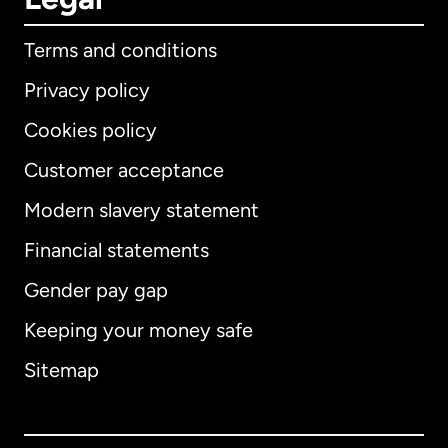
Terms and conditions
Privacy policy
Cookies policy
Customer acceptance
Modern slavery statement
International
English
Financial statements
Gender pay gap
Keeping your money safe
Australia
Sitemap
Canada
English