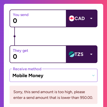
You send
CAD
They get
TZS
Receive method
Mobile Money
Sorry, this send amount is too high, please
enter a send amount that is lower than 950.00.