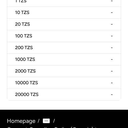
1
TZS
-
10
TZS
-
20
TZS
-
100
TZS
-
200
TZS
-
1000
TZS
-
2000
TZS
-
10000
TZS
-
20000
TZS
-
Homepage
/
/