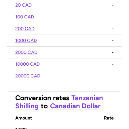
20 CAD
-
100 CAD
-
200 CAD
-
1000 CAD
-
2000 CAD
-
10000 CAD
-
20000 CAD
-
Conversion rates
Tanzanian
Shilling
to
Canadian Dollar
Amount
Rate