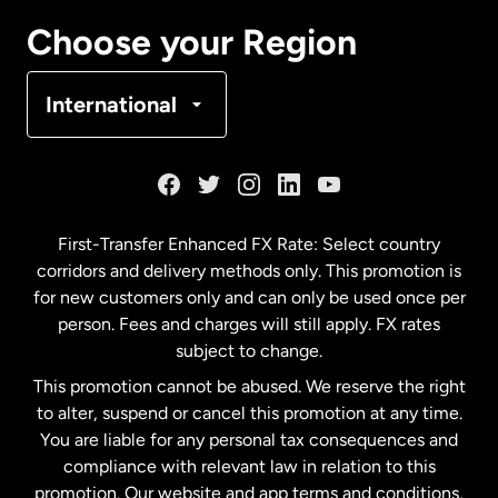
Canada
Français
Choose your Region
Denmark
International
France
Germany
First-Transfer Enhanced FX Rate: Select country
corridors and delivery methods only. This promotion is
Malaysia
for new customers only and can only be used once per
person. Fees and charges will still apply. FX rates
subject to change.
Netherlands
This promotion cannot be abused. We reserve the right
to alter, suspend or cancel this promotion at any time.
New Zealand
You are liable for any personal tax consequences and
compliance with relevant law in relation to this
promotion. Our website and app terms and conditions,
Spain