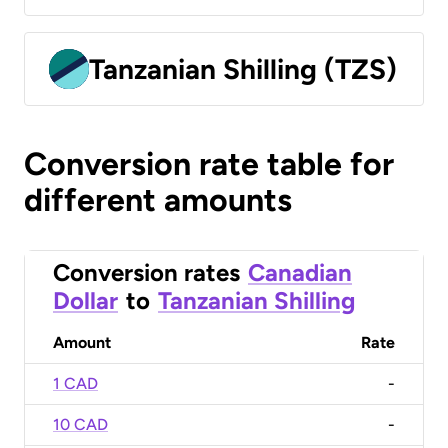
Tanzanian Shilling (TZS)
Conversion rate table for
different amounts
Conversion rates
Canadian
Dollar
to
Tanzanian Shilling
Amount
Rate
1 CAD
-
10 CAD
-