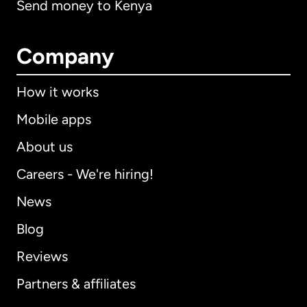
Send money to Kenya
Company
How it works
Mobile apps
About us
Careers - We're hiring!
News
Blog
Reviews
Partners & affiliates