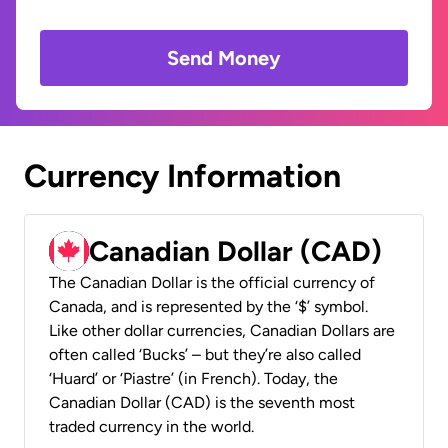
Send Money
Currency Information
Canadian Dollar (CAD)
The Canadian Dollar is the official currency of
Canada, and is represented by the ‘$’ symbol.
Like other dollar currencies, Canadian Dollars are
often called ‘Bucks’ – but they’re also called
‘Huard’ or ‘Piastre’ (in French). Today, the
Canadian Dollar (CAD) is the seventh most
traded currency in the world.