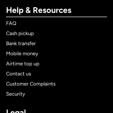
Help & Resources
FAQ
Cash pickup
Bank transfer
Mobile money
Airtime top up
Contact us
Customer Complaints
Security
Legal