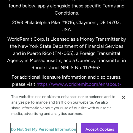
found below, apply alongside these specific Terms and
Conditions.
Sweden
2093 Philadelphia Pike #1016, Claymont, DE 19703,
USA.
United Kingdom
WorldRemit Corp. is Licensed as a Money Transmitter by
the New York State Department of Financial Services
and in Puerto Rico (TM-055), a Foreign Transmittal
United States
English
Agency in Massachusetts, and a Currency Transmitter in
Rhode Island. NMLS No. 1179663.
United States
Español
For additional licensure information and disclosures,
please visit
https://www.worldremit.com/en/about-
us/disclosures
.
This website uses cookies to enhance user experience and to
analyze performance and traffic on our website. We also
share information about your use of our site with our social
media, advertising and analytics partners.
© WorldRemit 2024
Do Not Sell My Personal Information
Accept Cookies