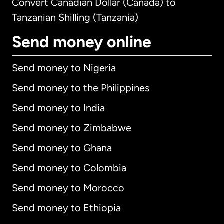
Convert Canadian Dollar (Canada) to
Tanzanian Shilling (Tanzania)
Send money online
Send money to Nigeria
Send money to the Philippines
Send money to India
Send money to Zimbabwe
Send money to Ghana
Send money to Colombia
Send money to Morocco
Send money to Ethiopia