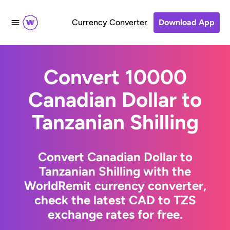
Currency Converter
Download App
Convert 10000
Canadian Dollar to
Tanzanian Shilling
Convert Canadian Dollar to
Tanzanian Shilling with the
WorldRemit currency converter,
check the latest CAD to TZS
exchange rates for free.