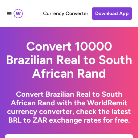
Currency Converter
Download App
Convert 10000
Brazilian Real to South
African Rand
Convert Brazilian Real to South
African Rand with the WorldRemit
currency converter, check the latest
BRL to ZAR exchange rates for free.