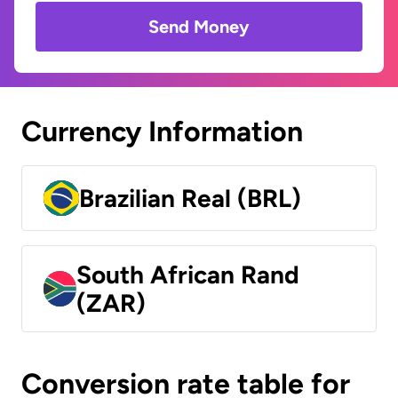
Send Money
Currency Information
Brazilian Real (BRL)
South African Rand
(ZAR)
Conversion rate table for