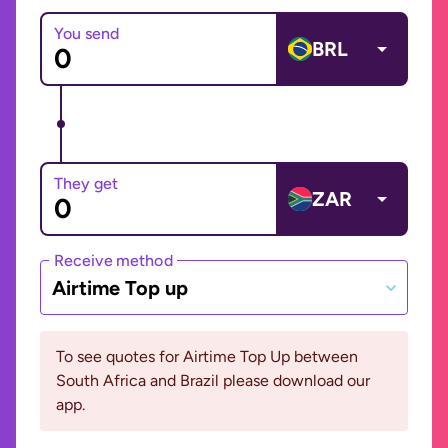
You send
BRL
They get
ZAR
Receive method
Airtime Top up
To see quotes for Airtime Top Up between
South Africa and Brazil please download our
app.