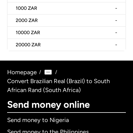
1000
ZAR
-
2000
ZAR
-
10000
ZAR
-
20000
ZAR
-
Homepage
/
/
Convert Brazilian Real (Brazil) to South
African Rand (South Africa)
Send money online
Send money to Nigeria
Send money to the Philippines