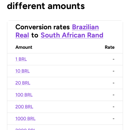
different amounts
Conversion rates
Brazilian
Real
to
South African Rand
Amount
Rate
1 BRL
-
10 BRL
-
20 BRL
-
100 BRL
-
200 BRL
-
1000 BRL
-