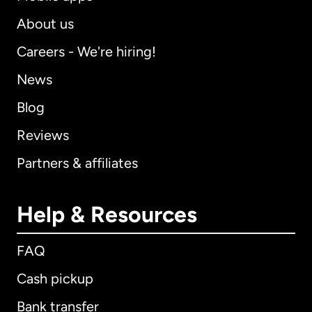
About us
Careers - We're hiring!
News
Blog
Reviews
Partners & affiliates
Help & Resources
FAQ
Cash pickup
Bank transfer