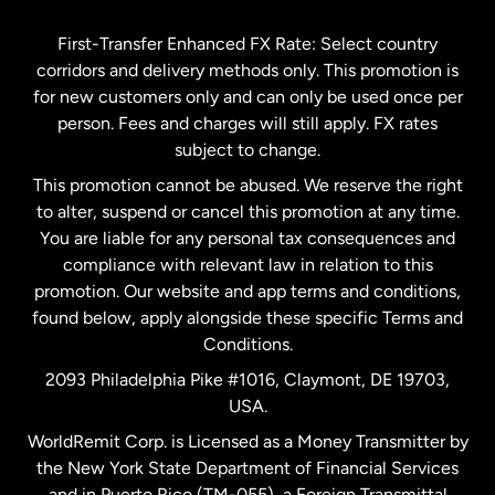
Germany
First-Transfer Enhanced FX Rate: Select country
corridors and delivery methods only. This promotion is
Malaysia
for new customers only and can only be used once per
person. Fees and charges will still apply. FX rates
subject to change.
Netherlands
This promotion cannot be abused. We reserve the right
to alter, suspend or cancel this promotion at any time.
New Zealand
You are liable for any personal tax consequences and
compliance with relevant law in relation to this
promotion. Our website and app terms and conditions,
Spain
found below, apply alongside these specific Terms and
Conditions.
Sweden
2093 Philadelphia Pike #1016, Claymont, DE 19703,
USA.
United Kingdom
WorldRemit Corp. is Licensed as a Money Transmitter by
the New York State Department of Financial Services
and in Puerto Rico (TM-055), a Foreign Transmittal