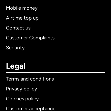
Mobile money
Airtime top up
Contact us
Customer Complaints
Security
Legal
Terms and conditions
Privacy policy
Cookies policy
Customer acceptance