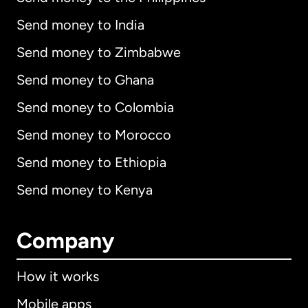
Send money to India
Send money to Zimbabwe
Send money to Ghana
Send money to Colombia
Send money to Morocco
Send money to Ethiopia
Send money to Kenya
Company
How it works
Mobile apps