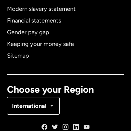
Modern slavery statement
International
English
Financial statements
Gender pay gap
Keeping your money safe
Australia
Sitemap
Canada
English
Canada
Français
Choose your Region
Denmark
International
France