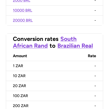
2000 BRL
-
10000 BRL
-
20000 BRL
-
Conversion rates
South
African Rand
to
Brazilian Real
Amount
Rate
1
ZAR
-
10
ZAR
-
20
ZAR
-
100
ZAR
-
200
ZAR
-