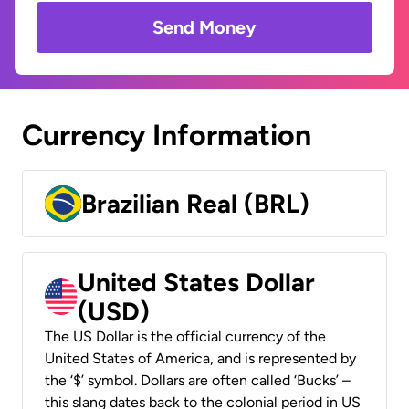
Send Money
Currency Information
Brazilian Real (BRL)
United States Dollar
(USD)
The US Dollar is the official currency of the
United States of America, and is represented by
the ‘$’ symbol. Dollars are often called ‘Bucks’ –
this slang dates back to the colonial period in US