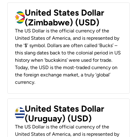
United States Dollar
(Zimbabwe) (USD)
The US Dollar is the official currency of the
United States of America, and is represented by
the ‘$’ symbol. Dollars are often called ‘Bucks’ –
this slang dates back to the colonial period in US
history when ‘buckskins’ were used for trade.
Today, the USD is the most-traded currency on
the foreign exchange market, a truly ‘global’
currency.
United States Dollar
(Uruguay) (USD)
The US Dollar is the official currency of the
United States of America, and is represented by