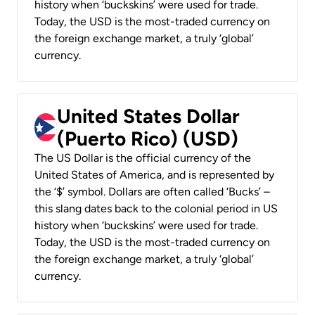
history when ‘buckskins’ were used for trade.
Today, the USD is the most-traded currency on
the foreign exchange market, a truly ‘global’
currency.
United States Dollar
(Puerto Rico) (USD)
The US Dollar is the official currency of the
United States of America, and is represented by
the ‘$’ symbol. Dollars are often called ‘Bucks’ –
this slang dates back to the colonial period in US
history when ‘buckskins’ were used for trade.
Today, the USD is the most-traded currency on
the foreign exchange market, a truly ‘global’
currency.