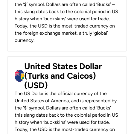
the ‘$’ symbol. Dollars are often called ‘Bucks’ –
this slang dates back to the colonial period in US
history when ‘buckskins’ were used for trade.
Today, the USD is the most-traded currency on
the foreign exchange market, a truly ‘global’
currency.
United States Dollar
(Turks and Caicos)
(USD)
The US Dollar is the official currency of the
United States of America, and is represented by
the ‘$’ symbol. Dollars are often called ‘Bucks’ –
this slang dates back to the colonial period in US
history when ‘buckskins’ were used for trade.
Today, the USD is the most-traded currency on