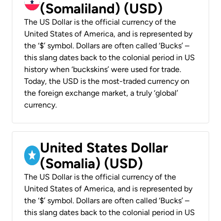
(Somaliland) (USD)
The US Dollar is the official currency of the
United States of America, and is represented by
the ‘$’ symbol. Dollars are often called ‘Bucks’ –
this slang dates back to the colonial period in US
history when ‘buckskins’ were used for trade.
Today, the USD is the most-traded currency on
the foreign exchange market, a truly ‘global’
currency.
United States Dollar
(Somalia) (USD)
The US Dollar is the official currency of the
United States of America, and is represented by
the ‘$’ symbol. Dollars are often called ‘Bucks’ –
this slang dates back to the colonial period in US