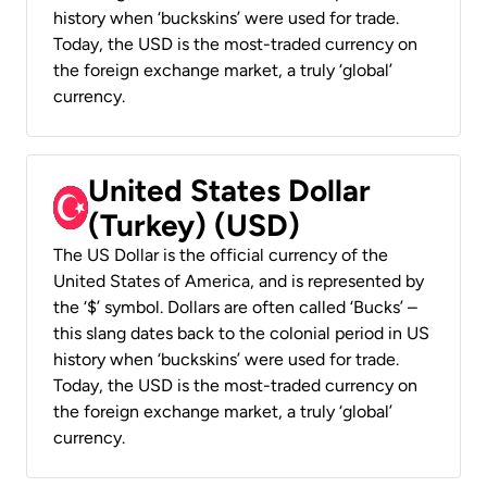
history when ‘buckskins’ were used for trade.
Today, the USD is the most-traded currency on
the foreign exchange market, a truly ‘global’
currency.
United States Dollar
(Turkey) (USD)
The US Dollar is the official currency of the
United States of America, and is represented by
the ‘$’ symbol. Dollars are often called ‘Bucks’ –
this slang dates back to the colonial period in US
history when ‘buckskins’ were used for trade.
Today, the USD is the most-traded currency on
the foreign exchange market, a truly ‘global’
currency.