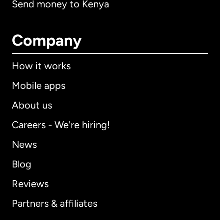
Send money to Kenya
Company
How it works
Mobile apps
About us
Careers - We're hiring!
News
Blog
Reviews
Partners & affiliates