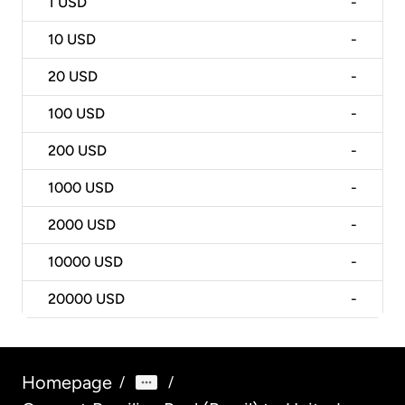
1
USD
-
10
USD
-
20
USD
-
100
USD
-
200
USD
-
1000
USD
-
2000
USD
-
10000
USD
-
20000
USD
-
Homepage
/
/