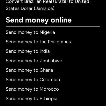
Convert Brazilian Real (Brazil) to United
States Dollar (Jamaica)
Send money online
Send money to Nigeria
Send money to the Philippines
Send money to India
Send money to Zimbabwe
Send money to Ghana
Send money to Colombia
Send money to Morocco
Send money to Ethiopia