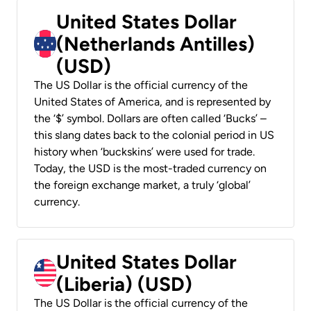
United States Dollar
(Netherlands Antilles)
(USD)
The US Dollar is the official currency of the
United States of America, and is represented by
the ‘$’ symbol. Dollars are often called ‘Bucks’ –
this slang dates back to the colonial period in US
history when ‘buckskins’ were used for trade.
Today, the USD is the most-traded currency on
the foreign exchange market, a truly ‘global’
currency.
United States Dollar
(Liberia) (USD)
The US Dollar is the official currency of the