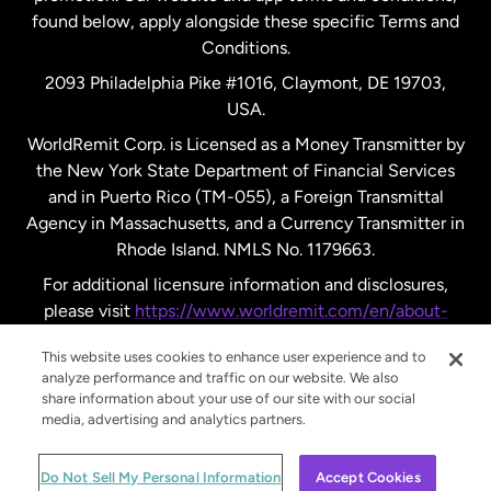
found below, apply alongside these specific Terms and
Conditions.
Sweden
2093 Philadelphia Pike #1016, Claymont, DE 19703,
USA.
United Kingdom
WorldRemit Corp. is Licensed as a Money Transmitter by
the New York State Department of Financial Services
and in Puerto Rico (TM-055), a Foreign Transmittal
United States
English
Agency in Massachusetts, and a Currency Transmitter in
Rhode Island. NMLS No. 1179663.
United States
Español
For additional licensure information and disclosures,
please visit
https://www.worldremit.com/en/about-
us/disclosures
.
This website uses cookies to enhance user experience and to
analyze performance and traffic on our website. We also
share information about your use of our site with our social
media, advertising and analytics partners.
© WorldRemit 2024
Do Not Sell My Personal Information
Accept Cookies