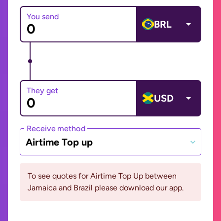
You send
BRL
They get
USD
Receive method
Airtime Top up
To see quotes for Airtime Top Up between
Jamaica and Brazil please download our app.