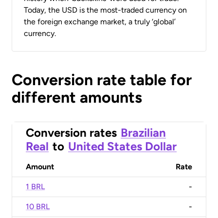
Today, the USD is the most-traded currency on
the foreign exchange market, a truly ‘global’
currency.
Conversion rate table for
different amounts
Conversion rates
Brazilian
Real
to
United States Dollar
Amount
Rate
1 BRL
-
10 BRL
-