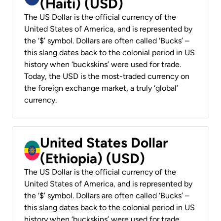
(Haiti) (USD)
The US Dollar is the official currency of the
United States of America, and is represented by
the ‘$’ symbol. Dollars are often called ‘Bucks’ –
this slang dates back to the colonial period in US
history when ‘buckskins’ were used for trade.
Today, the USD is the most-traded currency on
the foreign exchange market, a truly ‘global’
currency.
United States Dollar
(Ethiopia) (USD)
The US Dollar is the official currency of the
United States of America, and is represented by
the ‘$’ symbol. Dollars are often called ‘Bucks’ –
this slang dates back to the colonial period in US
history when ‘buckskins’ were used for trade.