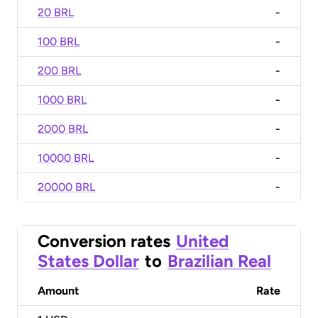
20 BRL
-
100 BRL
-
200 BRL
-
1000 BRL
-
2000 BRL
-
10000 BRL
-
20000 BRL
-
Conversion rates
United
States Dollar
to
Brazilian Real
Amount
Rate