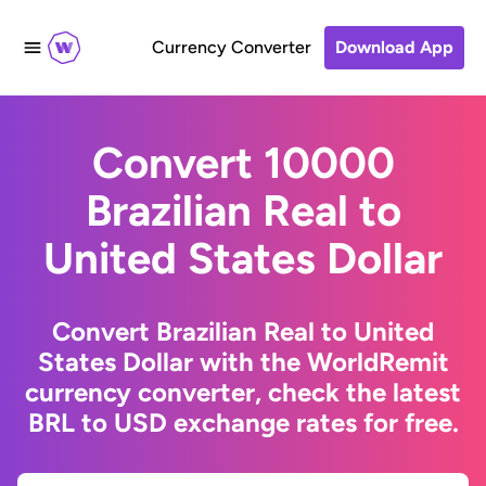
Currency Converter
Download App
Convert 10000
Brazilian Real to
United States Dollar
Convert Brazilian Real to United
States Dollar with the WorldRemit
currency converter, check the latest
BRL to USD exchange rates for free.