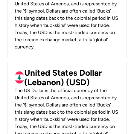
United States of America, and is represented by
the ‘$’ symbol. Dollars are often called ‘Bucks’ –
this slang dates back to the colonial period in US
history when ‘buckskins’ were used for trade.
Today, the USD is the most-traded currency on
the foreign exchange market, a truly ‘global’
currency.
United States Dollar
(Lebanon) (USD)
The US Dollar is the official currency of the
United States of America, and is represented by
the ‘$’ symbol. Dollars are often called ‘Bucks’ –
this slang dates back to the colonial period in US
history when ‘buckskins’ were used for trade.
Today, the USD is the most-traded currency on
the foreign exchange market, a truly ‘global’