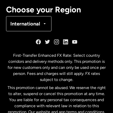
Canada
Français
Choose your Region
Denmark
International
France
Germany
First-Transfer Enhanced FX Rate: Select country
corridors and delivery methods only. This promotion is
Malaysia
for new customers only and can only be used once per
person. Fees and charges will still apply. FX rates
subject to change.
Netherlands
This promotion cannot be abused. We reserve the right
to alter, suspend or cancel this promotion at any time.
New Zealand
You are liable for any personal tax consequences and
compliance with relevant law in relation to this
promotion. Our website and app terms and conditions,
Spain