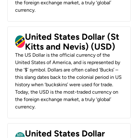
the foreign exchange market, a truly ‘global’
currency.
United States Dollar (St
Kitts and Nevis) (USD)
The US Dollar is the official currency of the
United States of America, and is represented by
the ‘$’ symbol. Dollars are often called ‘Bucks’ –
this slang dates back to the colonial period in US
history when ‘buckskins’ were used for trade.
Today, the USD is the most-traded currency on
the foreign exchange market, a truly ‘global’
currency.
United States Dollar