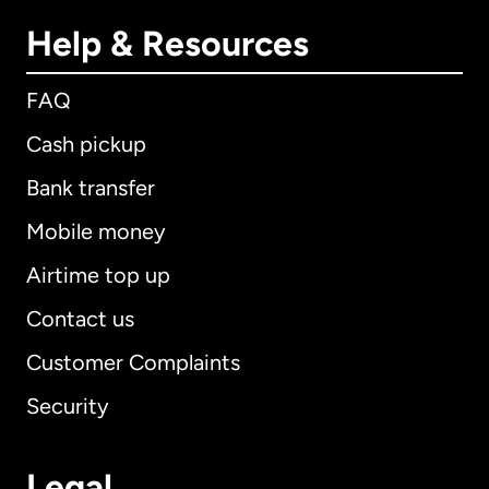
Help & Resources
FAQ
Cash pickup
Bank transfer
Mobile money
Airtime top up
Contact us
Customer Complaints
Security
Legal