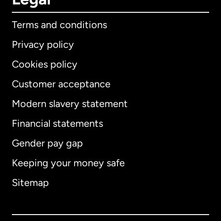
Terms and conditions
Privacy policy
Cookies policy
Customer acceptance
Modern slavery statement
International
English
Financial statements
Gender pay gap
Keeping your money safe
Australia
Sitemap
Canada
English