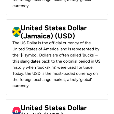
currency.
United States Dollar
(Jamaica) (USD)
The US Dollar is the official currency of the
United States of America, and is represented by
the ‘$’ symbol. Dollars are often called ‘Bucks’ –
this slang dates back to the colonial period in US
history when ‘buckskins’ were used for trade.
Today, the USD is the most-traded currency on
the foreign exchange market, a truly ‘global’
currency.
United States Dollar