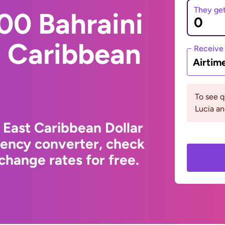
They ge
00 Bahraini
t Caribbean
Receive
Airtim
To see q
Lucia an
 East Caribbean Dollar
rency converter, check
change rates for free.