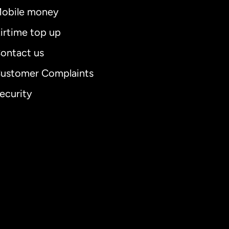
obile money
irtime top up
ontact us
ustomer Complaints
ecurity