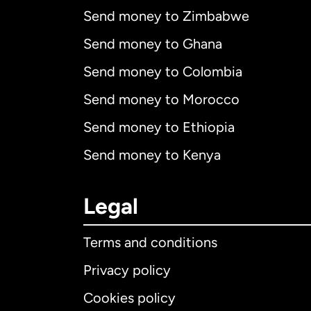
Send money to Zimbabwe
Send money to Ghana
Send money to Colombia
Send money to Morocco
Send money to Ethiopia
Send money to Kenya
Legal
Terms and conditions
Privacy policy
Cookies policy