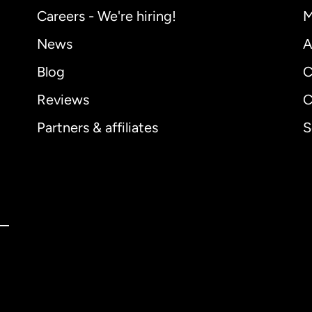
Careers - We're hiring!
M
News
A
Blog
C
Reviews
C
Partners & affiliates
S