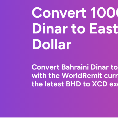
Convert 100
Dinar to Eas
Dollar
Convert Bahraini Dinar to
with the WorldRemit cur
the latest BHD to XCD ex