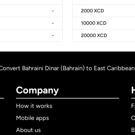
-
2000
XCD
-
10000
XCD
-
20000
XCD
Convert Bahraini Dinar (Bahrain) to East Caribbean 
Company
How it works
Mobile apps
C
About us
B