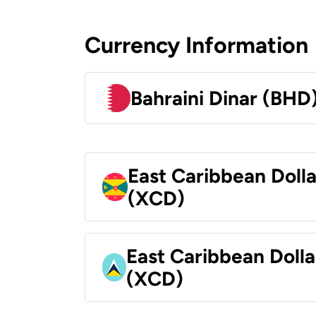
Currency Information
Bahraini Dinar (BHD
East Caribbean Doll
(XCD)
East Caribbean Dolla
(XCD)