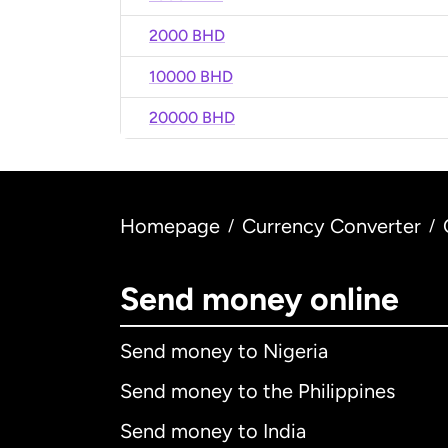
2000 BHD
10000 BHD
20000 BHD
Homepage
Currency Converter
/
/
Send money online
Send money to Nigeria
Send money to the Philippines
Send money to India