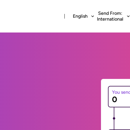
Send From:
English
International
You sen