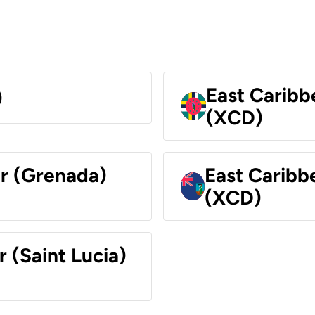
East Caribb
)
(XCD)
ar (Grenada)
East Caribb
(XCD)
r (Saint Lucia)