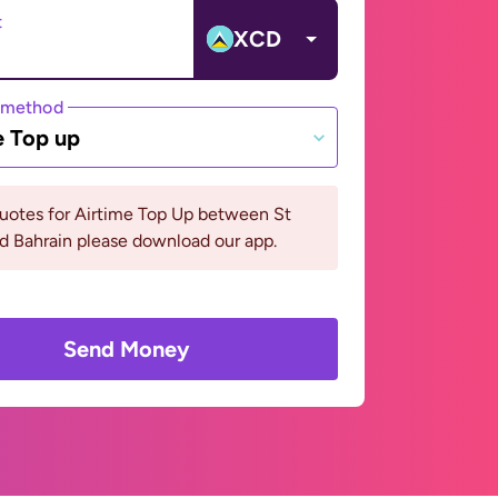
t
XCD
 method
e Top up
uotes for Airtime Top Up between St
d Bahrain please download our app.
Send Money