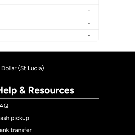
-
-
-
Dollar (St Lucia)
Help & Resources
FAQ
ash pickup
ank transfer