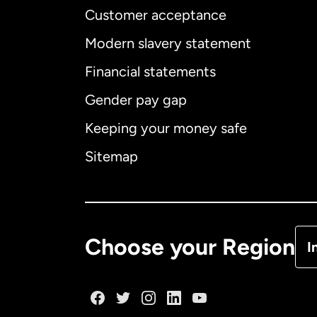
Customer acceptance
Int
Modern slavery statement
Financial statements
Gender pay gap
Aus
Keeping your money safe
Ca
Sitemap
Ca
De
Choose your Region
I
Fr