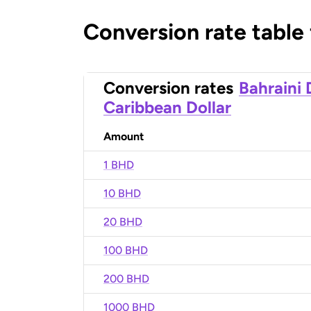
Conversion rate table
Conversion rates
Bahraini 
Caribbean Dollar
Amount
1 BHD
10 BHD
20 BHD
100 BHD
200 BHD
1000 BHD