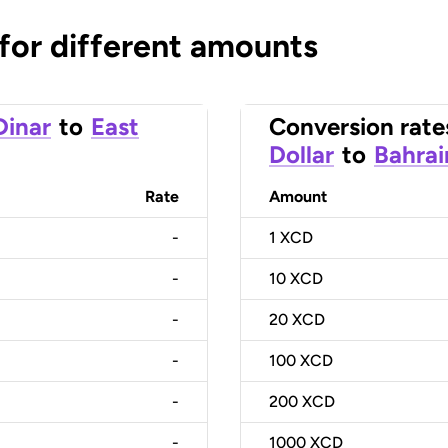
 for different amounts
Dinar
to
East
Conversion rate
Dollar
to
Bahrai
Rate
Amount
-
1
XCD
-
10
XCD
-
20
XCD
-
100
XCD
-
200
XCD
-
1000
XCD