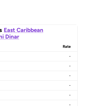
s
East Caribbean
ni Dinar
Rate
-
-
-
-
-
-