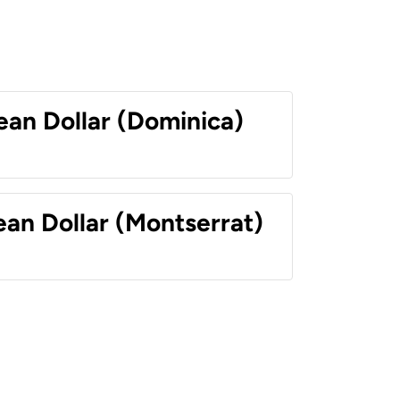
ean Dollar (Dominica)
ean Dollar (Montserrat)