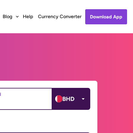
Blog
Help
Currency Converter
Download App
d
BHD