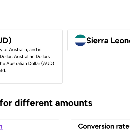
AUD)
Sierra Leon
y of Australia, and is
ollar, Australian Dollars
 the Australian Dollar (AUD)
ld.
 for different amounts
n
Conversion rate