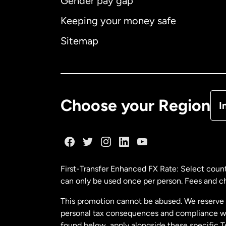
Gender pay gap
Aus
Keeping your money safe
Ca
Sitemap
Ca
De
Choose your Region
I
Fr
Ge
First-Transfer Enhanced FX Rate: Select count
can only be used once per person. Fees and cha
Ma
This promotion cannot be abused. We reserve th
personal tax consequences and compliance with
Ne
found below, apply alongside these specific 