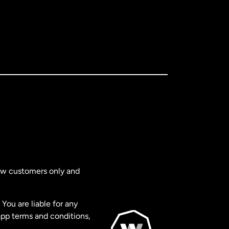
new customers only and
You are liable for any
app terms and conditions,