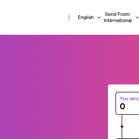
Send From:
English
International
You sen