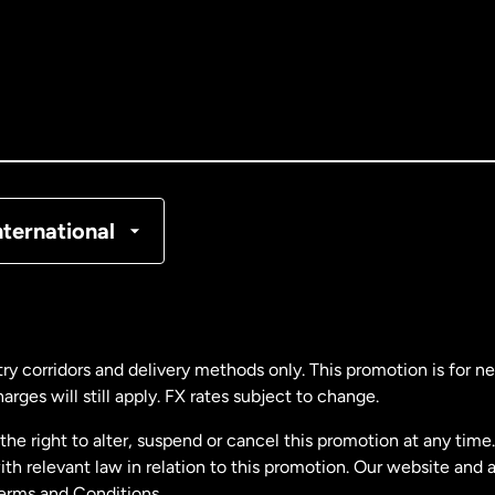
tralia
nada
English
nada
Français
nmark
nternational
ance
rmany
ry corridors and delivery methods only. This promotion is for 
rges will still apply. FX rates subject to change.
laysia
e right to alter, suspend or cancel this promotion at any time. 
 relevant law in relation to this promotion. Our website and 
therlands
Terms and Conditions.