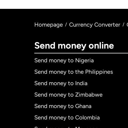
Homepage
Currency Converter
/
/
Send money online
Send money to Nigeria
Send money to the Philippines
Send money to India
Send money to Zimbabwe
Send money to Ghana
Send money to Colombia