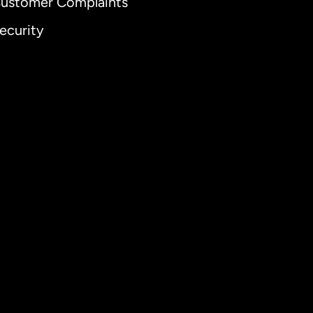
ustomer Complaints
ecurity