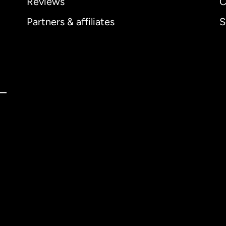
Reviews
C
Partners & affiliates
S
ernational
English