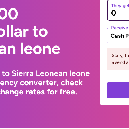
They ge
000
llar to
Receive
Cash P
an leone
Sorry, t
a send a
 to Sierra Leonean leone
rency converter, check
hange rates for free.