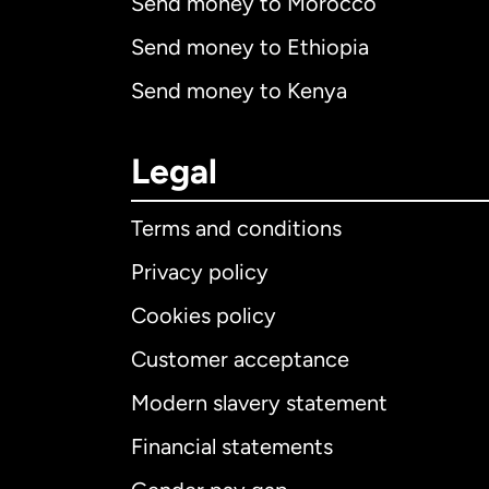
Send money to Morocco
Send money to Ethiopia
Send money to Kenya
Legal
Terms and conditions
Privacy policy
Cookies policy
Customer acceptance
Int
Modern slavery statement
Financial statements