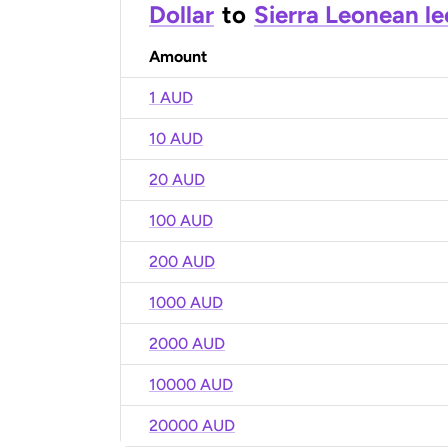
Dollar
to
Sierra Leonean l
Amount
1 AUD
10 AUD
20 AUD
100 AUD
200 AUD
1000 AUD
2000 AUD
10000 AUD
20000 AUD