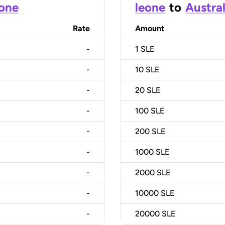
eone
leone
to
Austral
Rate
Amount
-
1
SLE
-
10
SLE
-
20
SLE
-
100
SLE
-
200
SLE
-
1000
SLE
-
2000
SLE
-
10000
SLE
-
20000
SLE