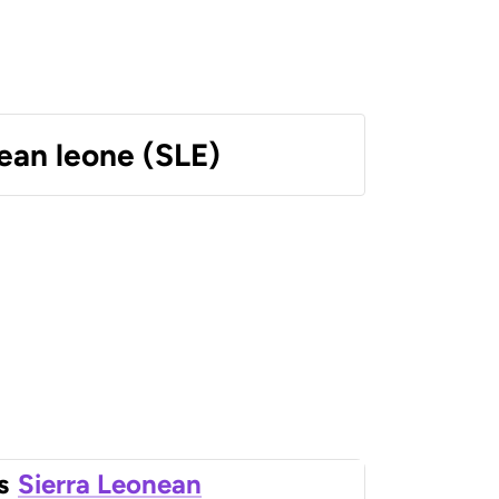
ean leone (SLE)
s
Sierra Leonean