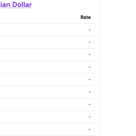
ian Dollar
Rate
-
-
-
-
-
-
-
-
-