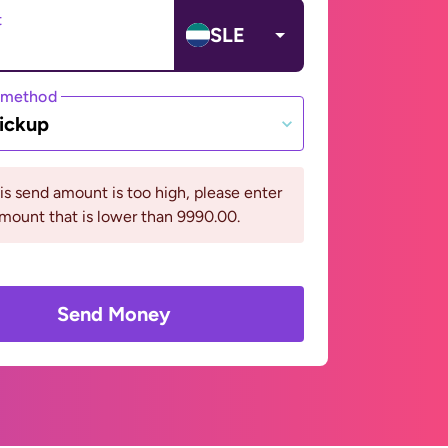
t
SLE
 method
ickup
his send amount is too high, please enter
mount that is lower than 9990.00.
Send Money