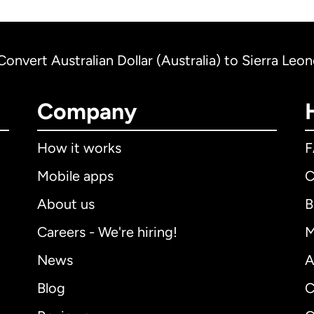
Convert Australian Dollar (Australia) to Sierra Leo
Company
How it works
Mobile apps
C
About us
B
Careers - We're hiring!
M
News
A
Blog
C