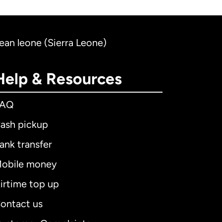
nean leone (Sierra Leone)
Help & Resources
FAQ
ash pickup
ank transfer
obile money
irtime top up
ontact us