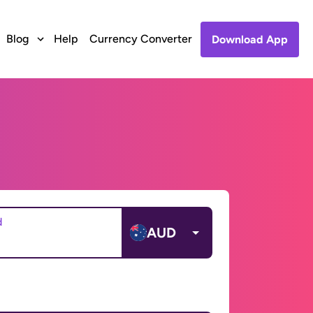
Blog
Help
Currency Converter
Download App
d
AUD