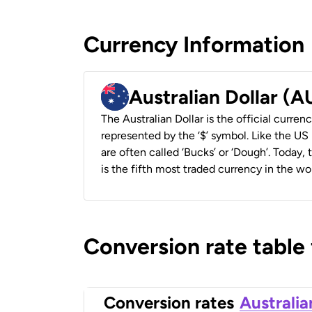
Currency Information
Australian Dollar (
The Australian Dollar is the official currenc
represented by the ‘$’ symbol. Like the US D
are often called ‘Bucks’ or ‘Dough’. Today,
is the fifth most traded currency in the wor
Conversion rate table
Conversion rates
Australia