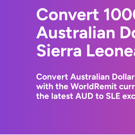
Convert 10
Australian Do
Sierra Leone
Convert Australian Dollar
with the WorldRemit cur
the latest AUD to SLE exc