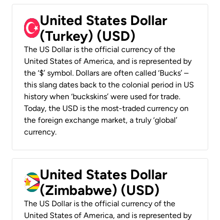
United States Dollar
(Turkey) (USD)
The US Dollar is the official currency of the
United States of America, and is represented by
the ‘$’ symbol. Dollars are often called ‘Bucks’ –
this slang dates back to the colonial period in US
history when ‘buckskins’ were used for trade.
Today, the USD is the most-traded currency on
the foreign exchange market, a truly ‘global’
currency.
United States Dollar
(Zimbabwe) (USD)
The US Dollar is the official currency of the
United States of America, and is represented by