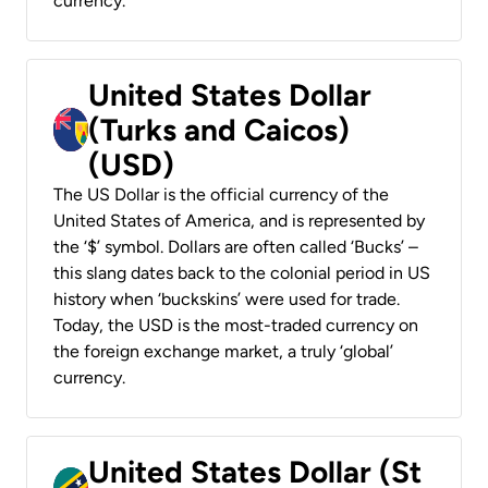
currency.
United States Dollar
(Turks and Caicos)
(USD)
The US Dollar is the official currency of the
United States of America, and is represented by
the ‘$’ symbol. Dollars are often called ‘Bucks’ –
this slang dates back to the colonial period in US
history when ‘buckskins’ were used for trade.
Today, the USD is the most-traded currency on
the foreign exchange market, a truly ‘global’
currency.
United States Dollar (St