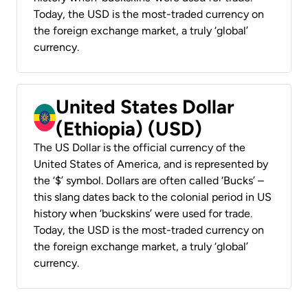
Today, the USD is the most-traded currency on
the foreign exchange market, a truly ‘global’
currency.
United States Dollar
(Ethiopia) (USD)
The US Dollar is the official currency of the
United States of America, and is represented by
the ‘$’ symbol. Dollars are often called ‘Bucks’ –
this slang dates back to the colonial period in US
history when ‘buckskins’ were used for trade.
Today, the USD is the most-traded currency on
the foreign exchange market, a truly ‘global’
currency.