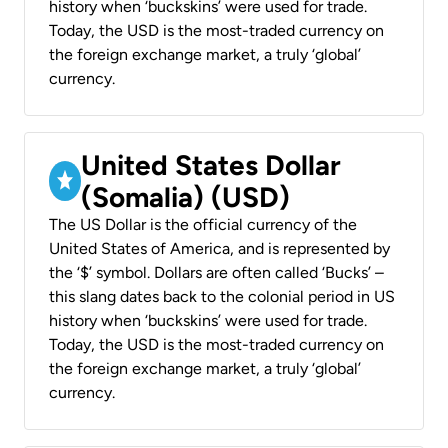
history when ‘buckskins’ were used for trade.
Today, the USD is the most-traded currency on
the foreign exchange market, a truly ‘global’
currency.
United States Dollar
(Somalia) (USD)
The US Dollar is the official currency of the
United States of America, and is represented by
the ‘$’ symbol. Dollars are often called ‘Bucks’ –
this slang dates back to the colonial period in US
history when ‘buckskins’ were used for trade.
Today, the USD is the most-traded currency on
the foreign exchange market, a truly ‘global’
currency.