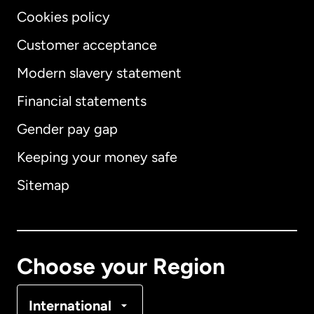
Cookies policy
Customer acceptance
Modern slavery statement
International
English
Financial statements
Gender pay gap
Keeping your money safe
Australia
Sitemap
Canada
English
Canada
Français
Choose your Region
Denmark
International