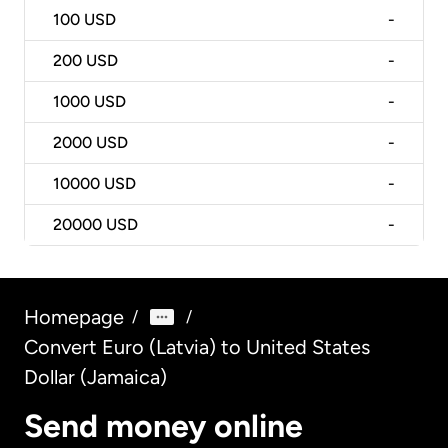
100
USD
-
200
USD
-
1000
USD
-
2000
USD
-
10000
USD
-
20000
USD
-
Homepage
/
/
Convert Euro (Latvia) to United States
Dollar (Jamaica)
Send money online