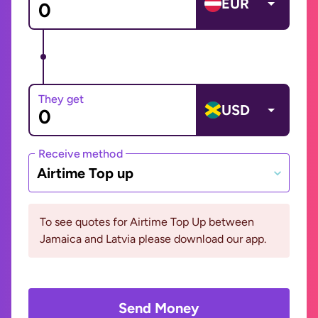
EUR
They get
USD
Receive method
Airtime Top up
To see quotes for Airtime Top Up between
Jamaica and Latvia please download our app.
Send Money