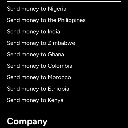
Send money to Nigeria
Send money to the Philippines
Send money to India
Send money to Zimbabwe
Send money to Ghana
Send money to Colombia
Send money to Morocco
Send money to Ethiopia
Send money to Kenya
Company