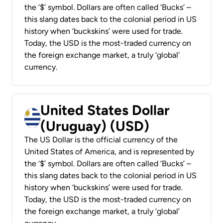
the ‘$’ symbol. Dollars are often called ‘Bucks’ –
this slang dates back to the colonial period in US
history when ‘buckskins’ were used for trade.
Today, the USD is the most-traded currency on
the foreign exchange market, a truly ‘global’
currency.
United States Dollar
(Uruguay) (USD)
The US Dollar is the official currency of the
United States of America, and is represented by
the ‘$’ symbol. Dollars are often called ‘Bucks’ –
this slang dates back to the colonial period in US
history when ‘buckskins’ were used for trade.
Today, the USD is the most-traded currency on
the foreign exchange market, a truly ‘global’