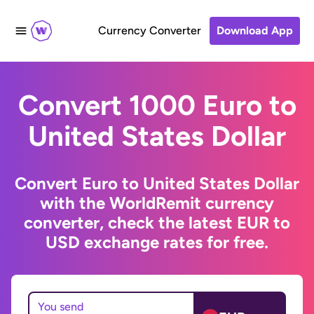
Currency Converter
Download App
Convert 1000 Euro to
United States Dollar
Convert Euro to United States Dollar
with the WorldRemit currency
converter, check the latest EUR to
USD exchange rates for free.
You send