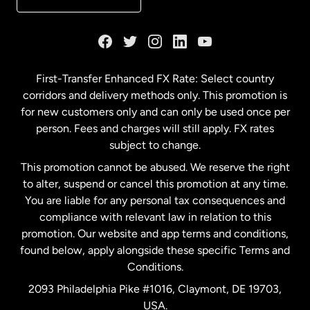
France
Germany
First-Transfer Enhanced FX Rate: Select country
corridors and delivery methods only. This promotion is
Malaysia
for new customers only and can only be used once per
person. Fees and charges will still apply. FX rates
subject to change.
Netherlands
This promotion cannot be abused. We reserve the right
to alter, suspend or cancel this promotion at any time.
New Zealand
You are liable for any personal tax consequences and
compliance with relevant law in relation to this
promotion. Our website and app terms and conditions,
Spain
found below, apply alongside these specific Terms and
Conditions.
Sweden
2093 Philadelphia Pike #1016, Claymont, DE 19703,
USA.