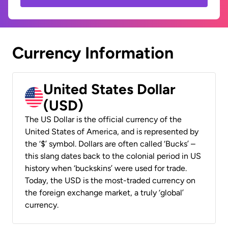
Currency Information
United States Dollar
(USD)
The US Dollar is the official currency of the
United States of America, and is represented by
the ‘$’ symbol. Dollars are often called ‘Bucks’ –
this slang dates back to the colonial period in US
history when ‘buckskins’ were used for trade.
Today, the USD is the most-traded currency on
the foreign exchange market, a truly ‘global’
currency.