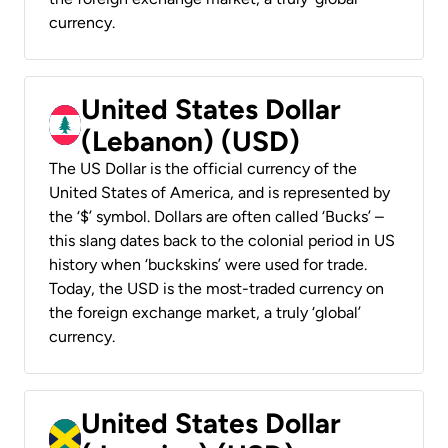
currency.
United States Dollar
(Lebanon) (USD)
The US Dollar is the official currency of the
United States of America, and is represented by
the ‘$’ symbol. Dollars are often called ‘Bucks’ –
this slang dates back to the colonial period in US
history when ‘buckskins’ were used for trade.
Today, the USD is the most-traded currency on
the foreign exchange market, a truly ‘global’
currency.
United States Dollar