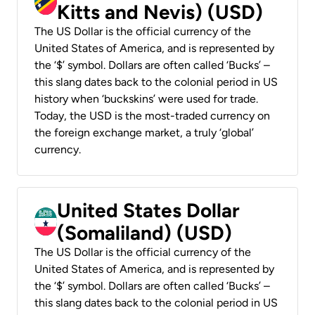
Kitts and Nevis) (USD)
The US Dollar is the official currency of the
United States of America, and is represented by
the ‘$’ symbol. Dollars are often called ‘Bucks’ –
this slang dates back to the colonial period in US
history when ‘buckskins’ were used for trade.
Today, the USD is the most-traded currency on
the foreign exchange market, a truly ‘global’
currency.
United States Dollar
(Somaliland) (USD)
The US Dollar is the official currency of the
United States of America, and is represented by
the ‘$’ symbol. Dollars are often called ‘Bucks’ –
this slang dates back to the colonial period in US