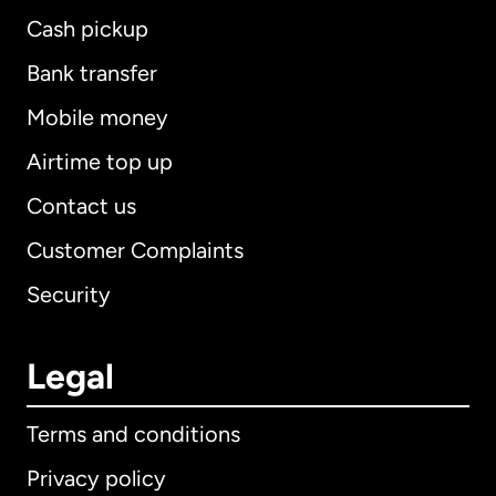
Cash pickup
Bank transfer
Mobile money
Airtime top up
Contact us
Customer Complaints
Security
Legal
Terms and conditions
Privacy policy