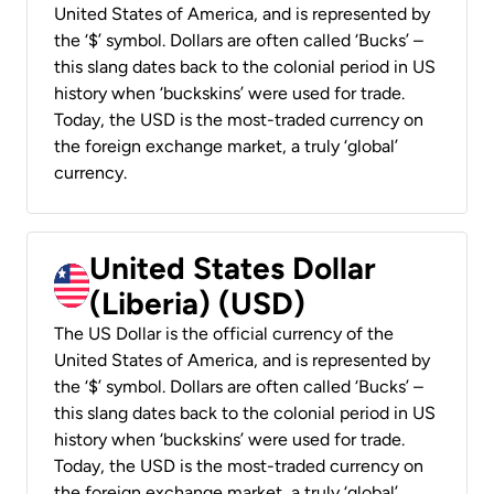
United States of America, and is represented by
the ‘$’ symbol. Dollars are often called ‘Bucks’ –
this slang dates back to the colonial period in US
history when ‘buckskins’ were used for trade.
Today, the USD is the most-traded currency on
the foreign exchange market, a truly ‘global’
currency.
United States Dollar
(Liberia) (USD)
The US Dollar is the official currency of the
United States of America, and is represented by
the ‘$’ symbol. Dollars are often called ‘Bucks’ –
this slang dates back to the colonial period in US
history when ‘buckskins’ were used for trade.
Today, the USD is the most-traded currency on
the foreign exchange market, a truly ‘global’