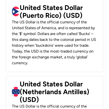
United States Dollar
(Puerto Rico) (USD)
The US Dollar is the official currency of the
United States of America, and is represented by
the ‘$’ symbol. Dollars are often called ‘Bucks’ –
this slang dates back to the colonial period in US
history when ‘buckskins’ were used for trade.
Today, the USD is the most-traded currency on
the foreign exchange market, a truly ‘global’
currency.
United States Dollar
(Netherlands Antilles)
(USD)
The US Dollar is the official currency of the