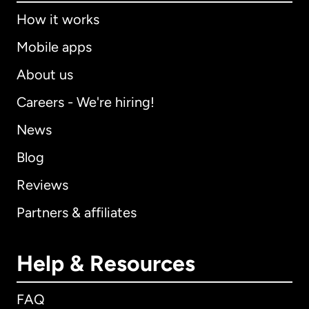
How it works
Mobile apps
About us
Careers - We're hiring!
News
Blog
Reviews
Partners & affiliates
Help & Resources
FAQ