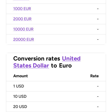
1000 EUR
-
2000 EUR
-
10000 EUR
-
20000 EUR
-
Conversion rates
United
States Dollar
to
Euro
Amount
Rate
1
USD
-
10
USD
-
20
USD
-