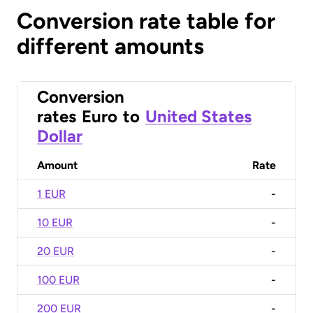
Conversion rate table for
different amounts
Conversion
rates
Euro
to
United States
Dollar
Amount
Rate
1 EUR
-
10 EUR
-
20 EUR
-
100 EUR
-
200 EUR
-