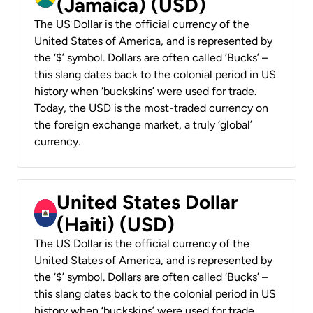
(Jamaica) (USD)
The US Dollar is the official currency of the
United States of America, and is represented by
the ‘$’ symbol. Dollars are often called ‘Bucks’ –
this slang dates back to the colonial period in US
history when ‘buckskins’ were used for trade.
Today, the USD is the most-traded currency on
the foreign exchange market, a truly ‘global’
currency.
United States Dollar
(Haiti) (USD)
The US Dollar is the official currency of the
United States of America, and is represented by
the ‘$’ symbol. Dollars are often called ‘Bucks’ –
this slang dates back to the colonial period in US
history when ‘buckskins’ were used for trade.