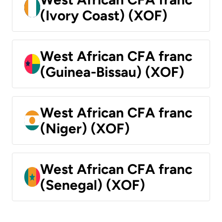
(Ivory Coast) (XOF)
West African CFA franc
(Guinea-Bissau) (XOF)
West African CFA franc
(Niger) (XOF)
West African CFA franc
(Senegal) (XOF)