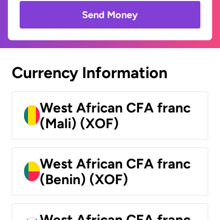
Send Money
Currency Information
West African CFA franc
(Mali) (XOF)
West African CFA franc
(Benin) (XOF)
West African CFA franc