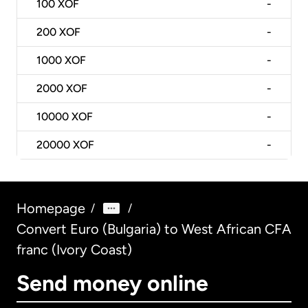
100
XOF
-
200
XOF
-
1000
XOF
-
2000
XOF
-
10000
XOF
-
20000
XOF
-
Homepage
/
/
Convert Euro (Bulgaria) to West African CFA
franc (Ivory Coast)
Send money online