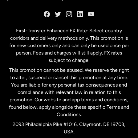
France
Germany
First-Transfer Enhanced FX Rate: Select country
corridors and delivery methods only. This promotion is
Malaysia
for new customers only and can only be used once per
person. Fees and charges will still apply. FX rates
subject to change.
Netherlands
This promotion cannot be abused. We reserve the right
to alter, suspend or cancel this promotion at any time.
New Zealand
You are liable for any personal tax consequences and
compliance with relevant law in relation to this
promotion. Our website and app terms and conditions,
Spain
found below, apply alongside these specific Terms and
Conditions.
Sweden
2093 Philadelphia Pike #1016, Claymont, DE 19703,
USA.