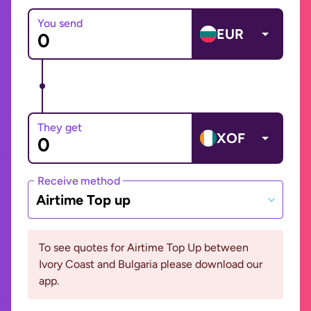
You send
EUR
They get
XOF
Receive method
Airtime Top up
To see quotes for Airtime Top Up between
Ivory Coast and Bulgaria please download our
app.