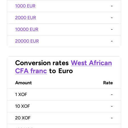
1000 EUR
-
2000 EUR
-
10000 EUR
-
20000 EUR
-
Conversion rates
West African
CFA franc
to
Euro
Amount
Rate
1
XOF
-
10
XOF
-
20
XOF
-