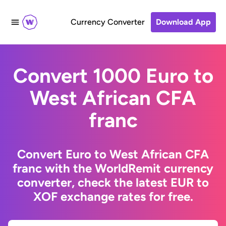
Currency Converter
Download App
Convert 1000 Euro to
West African CFA
franc
Convert Euro to West African CFA
franc with the WorldRemit currency
converter, check the latest EUR to
XOF exchange rates for free.