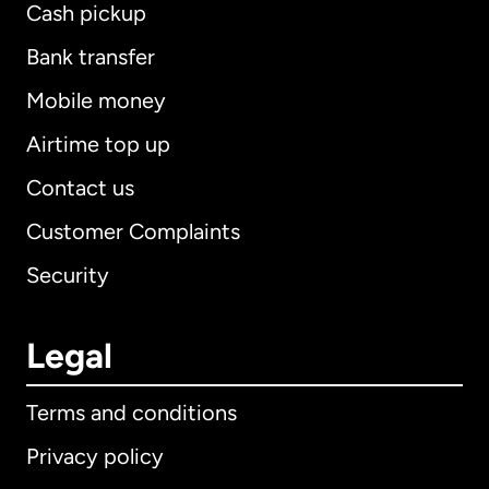
Cash pickup
Bank transfer
Mobile money
Airtime top up
Contact us
Customer Complaints
Security
Legal
Terms and conditions
Privacy policy