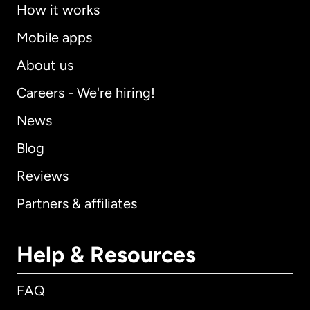
How it works
Mobile apps
About us
Careers - We're hiring!
News
Blog
Reviews
Partners & affiliates
Help & Resources
FAQ