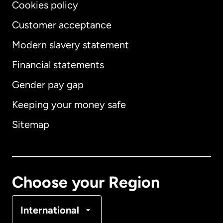
Cookies policy
Customer acceptance
Modern slavery statement
International
English
Financial statements
Gender pay gap
Keeping your money safe
Australia
Sitemap
Canada
English
Canada
Français
Choose your Region
Denmark
International