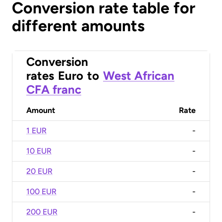
Conversion rate table for
different amounts
Conversion
rates
Euro
to
West African
CFA franc
Amount
Rate
1 EUR
-
10 EUR
-
20 EUR
-
100 EUR
-
200 EUR
-