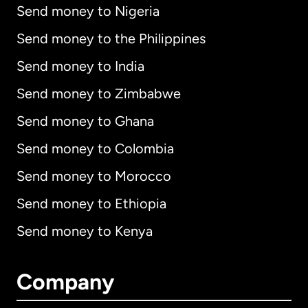
Send money to Nigeria
Send money to the Philippines
Send money to India
Send money to Zimbabwe
Send money to Ghana
Send money to Colombia
Send money to Morocco
Send money to Ethiopia
Send money to Kenya
Company