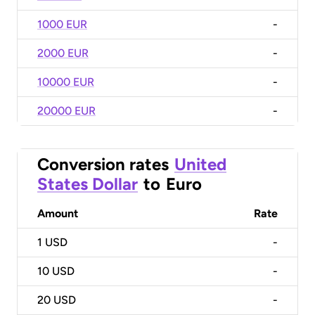
1000 EUR
-
2000 EUR
-
10000 EUR
-
20000 EUR
-
Conversion rates
United
States Dollar
to
Euro
Amount
Rate
1
USD
-
10
USD
-
20
USD
-