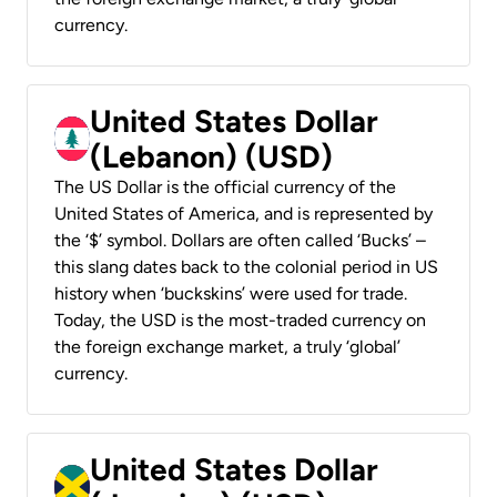
currency.
United States Dollar
(Lebanon) (USD)
The US Dollar is the official currency of the
United States of America, and is represented by
the ‘$’ symbol. Dollars are often called ‘Bucks’ –
this slang dates back to the colonial period in US
history when ‘buckskins’ were used for trade.
Today, the USD is the most-traded currency on
the foreign exchange market, a truly ‘global’
currency.
United States Dollar