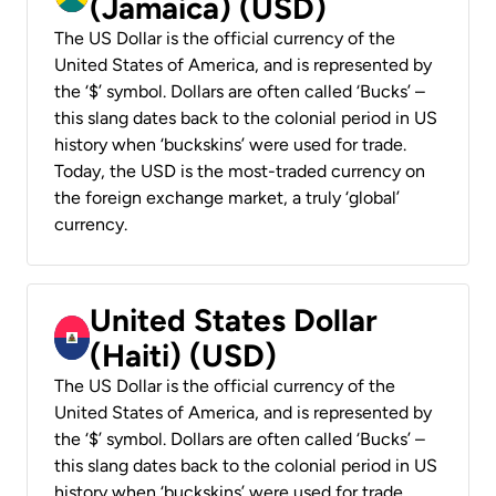
(Jamaica) (USD)
The US Dollar is the official currency of the
United States of America, and is represented by
the ‘$’ symbol. Dollars are often called ‘Bucks’ –
this slang dates back to the colonial period in US
history when ‘buckskins’ were used for trade.
Today, the USD is the most-traded currency on
the foreign exchange market, a truly ‘global’
currency.
United States Dollar
(Haiti) (USD)
The US Dollar is the official currency of the
United States of America, and is represented by
the ‘$’ symbol. Dollars are often called ‘Bucks’ –
this slang dates back to the colonial period in US
history when ‘buckskins’ were used for trade.