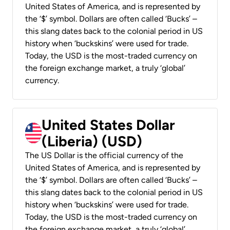
United States of America, and is represented by
the ‘$’ symbol. Dollars are often called ‘Bucks’ –
this slang dates back to the colonial period in US
history when ‘buckskins’ were used for trade.
Today, the USD is the most-traded currency on
the foreign exchange market, a truly ‘global’
currency.
United States Dollar
(Liberia) (USD)
The US Dollar is the official currency of the
United States of America, and is represented by
the ‘$’ symbol. Dollars are often called ‘Bucks’ –
this slang dates back to the colonial period in US
history when ‘buckskins’ were used for trade.
Today, the USD is the most-traded currency on
the foreign exchange market, a truly ‘global’