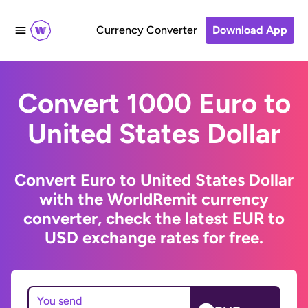
Currency Converter
Download App
Convert 1000 Euro to
United States Dollar
Convert Euro to United States Dollar
with the WorldRemit currency
converter, check the latest EUR to
USD exchange rates for free.
You send