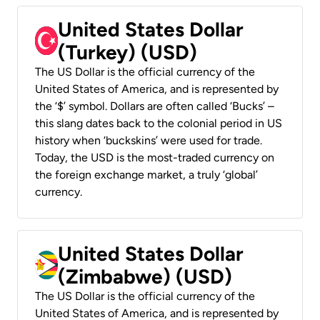
United States Dollar
(Turkey) (USD)
The US Dollar is the official currency of the
United States of America, and is represented by
the ‘$’ symbol. Dollars are often called ‘Bucks’ –
this slang dates back to the colonial period in US
history when ‘buckskins’ were used for trade.
Today, the USD is the most-traded currency on
the foreign exchange market, a truly ‘global’
currency.
United States Dollar
(Zimbabwe) (USD)
The US Dollar is the official currency of the
United States of America, and is represented by