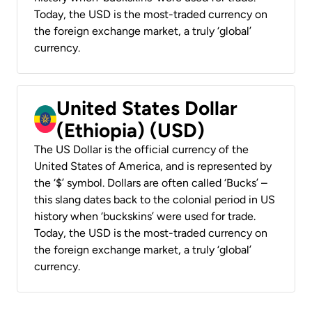
Today, the USD is the most-traded currency on
the foreign exchange market, a truly ‘global’
currency.
United States Dollar
(Ethiopia) (USD)
The US Dollar is the official currency of the
United States of America, and is represented by
the ‘$’ symbol. Dollars are often called ‘Bucks’ –
this slang dates back to the colonial period in US
history when ‘buckskins’ were used for trade.
Today, the USD is the most-traded currency on
the foreign exchange market, a truly ‘global’
currency.