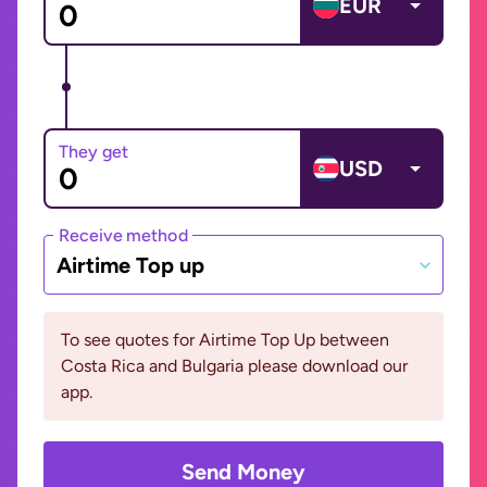
EUR
They get
USD
Receive method
Airtime Top up
To see quotes for Airtime Top Up between
Costa Rica and Bulgaria please download our
app.
Send Money