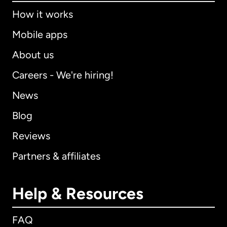
How it works
Mobile apps
About us
Careers - We're hiring!
News
Blog
Reviews
Partners & affiliates
Help & Resources
FAQ