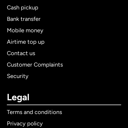
Cash pickup
Bank transfer
Mobile money
Airtime top up
Contact us
Customer Complaints
Security
Legal
Terms and conditions
Privacy policy