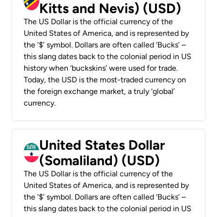
Kitts and Nevis) (USD)
The US Dollar is the official currency of the
United States of America, and is represented by
the ‘$’ symbol. Dollars are often called ‘Bucks’ –
this slang dates back to the colonial period in US
history when ‘buckskins’ were used for trade.
Today, the USD is the most-traded currency on
the foreign exchange market, a truly ‘global’
currency.
United States Dollar
(Somaliland) (USD)
The US Dollar is the official currency of the
United States of America, and is represented by
the ‘$’ symbol. Dollars are often called ‘Bucks’ –
this slang dates back to the colonial period in US