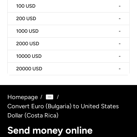
100
USD
-
200
USD
-
1000
USD
-
2000
USD
-
10000
USD
-
20000
USD
-
Homepage
/
/
Convert Euro (Bulgaria) to United States
Dollar (Costa Rica)
Send money online