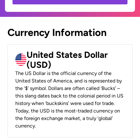
Currency Information
United States Dollar
(USD)
The US Dollar is the official currency of the
United States of America, and is represented by
the ‘$’ symbol. Dollars are often called ‘Bucks’ –
this slang dates back to the colonial period in US
history when ‘buckskins’ were used for trade.
Today, the USD is the most-traded currency on
the foreign exchange market, a truly ‘global’
currency.