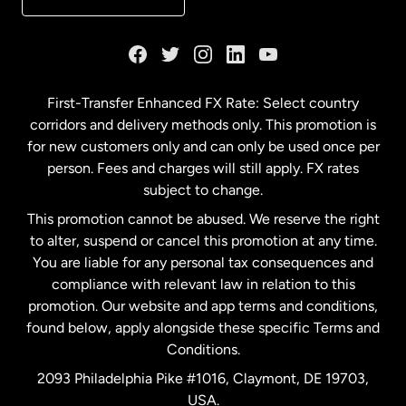
France
Germany
First-Transfer Enhanced FX Rate: Select country
corridors and delivery methods only. This promotion is
Malaysia
for new customers only and can only be used once per
person. Fees and charges will still apply. FX rates
subject to change.
Netherlands
This promotion cannot be abused. We reserve the right
to alter, suspend or cancel this promotion at any time.
New Zealand
You are liable for any personal tax consequences and
compliance with relevant law in relation to this
promotion. Our website and app terms and conditions,
Spain
found below, apply alongside these specific Terms and
Conditions.
Sweden
2093 Philadelphia Pike #1016, Claymont, DE 19703,
USA.