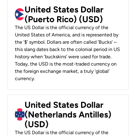
United States Dollar
(Puerto Rico) (USD)
The US Dollar is the official currency of the
United States of America, and is represented by
the ‘$’ symbol. Dollars are often called ‘Bucks’ –
this slang dates back to the colonial period in US
history when ‘buckskins’ were used for trade.
Today, the USD is the most-traded currency on
the foreign exchange market, a truly ‘global’
currency.
United States Dollar
(Netherlands Antilles)
(USD)
The US Dollar is the official currency of the