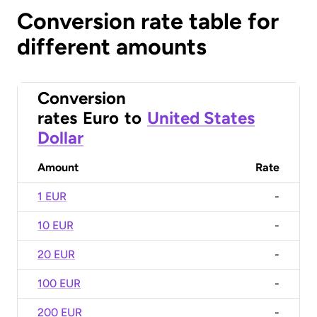
Conversion rate table for
different amounts
Conversion
rates
Euro
to
United States
Dollar
Amount
Rate
1 EUR
-
10 EUR
-
20 EUR
-
100 EUR
-
200 EUR
-