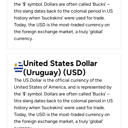
the ‘$’ symbol. Dollars are often called ‘Bucks’ –
this slang dates back to the colonial period in US
history when ‘buckskins’ were used for trade.
Today, the USD is the most-traded currency on
the foreign exchange market, a truly ‘global’
currency.
United States Dollar
(Uruguay) (USD)
The US Dollar is the official currency of the
United States of America, and is represented by
the ‘$’ symbol. Dollars are often called ‘Bucks’ –
this slang dates back to the colonial period in US
history when ‘buckskins’ were used for trade.
Today, the USD is the most-traded currency on
the foreign exchange market, a truly ‘global’