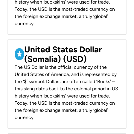
history when ‘buckskins’ were used for trade.
Today, the USD is the most-traded currency on
the foreign exchange market, a truly ‘global’
currency.
United States Dollar
(Somalia) (USD)
The US Dollar is the official currency of the
United States of America, and is represented by
the ‘$’ symbol. Dollars are often called ‘Bucks’ –
this slang dates back to the colonial period in US
history when ‘buckskins’ were used for trade.
Today, the USD is the most-traded currency on
the foreign exchange market, a truly ‘global’
currency.