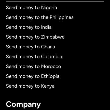
Send money to Nigeria
Send money to the Philippines
Send money to India
Send money to Zimbabwe
Send money to Ghana
Send money to Colombia
Send money to Morocco
Send money to Ethiopia
Send money to Kenya
Company