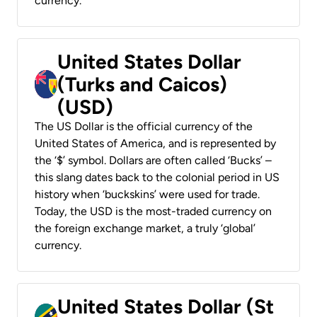
currency.
United States Dollar
(Turks and Caicos)
(USD)
The US Dollar is the official currency of the
United States of America, and is represented by
the ‘$’ symbol. Dollars are often called ‘Bucks’ –
this slang dates back to the colonial period in US
history when ‘buckskins’ were used for trade.
Today, the USD is the most-traded currency on
the foreign exchange market, a truly ‘global’
currency.
United States Dollar (St