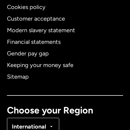
Cookies policy
Customer acceptance
Modern slavery statement
International
English
Financial statements
Gender pay gap
Keeping your money safe
Australia
Sitemap
Canada
English
Canada
Français
Choose your Region
Denmark
International