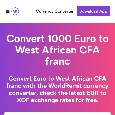
Currency Converter
Download App
Convert 1000 Euro to
West African CFA
franc
Convert Euro to West African CFA
franc with the WorldRemit currency
converter, check the latest EUR to
XOF exchange rates for free.