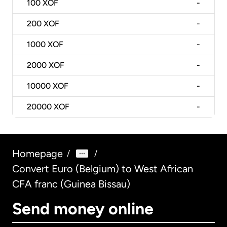
100
XOF
-
200
XOF
-
1000
XOF
-
2000
XOF
-
10000
XOF
-
20000
XOF
-
Homepage
/
/
Convert Euro (Belgium) to West African
CFA franc (Guinea Bissau)
Send money online