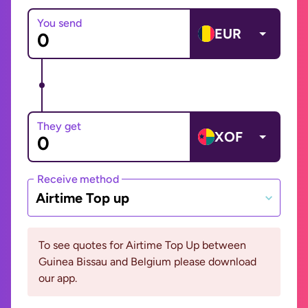
You send
EUR
They get
XOF
Receive method
Airtime Top up
To see quotes for Airtime Top Up between
Guinea Bissau and Belgium please download
our app.