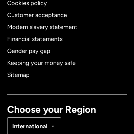
Cookies policy
Customer acceptance
Modern slavery statement
International
English
Financial statements
Gender pay gap
Keeping your money safe
Australia
Sitemap
Canada
English
Canada
Français
Choose your Region
Denmark
International