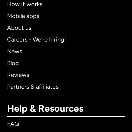
How it works
Mobile apps
About us
Careers - We're hiring!
News
Blog
Reviews
Partners & affiliates
Help & Resources
FAQ