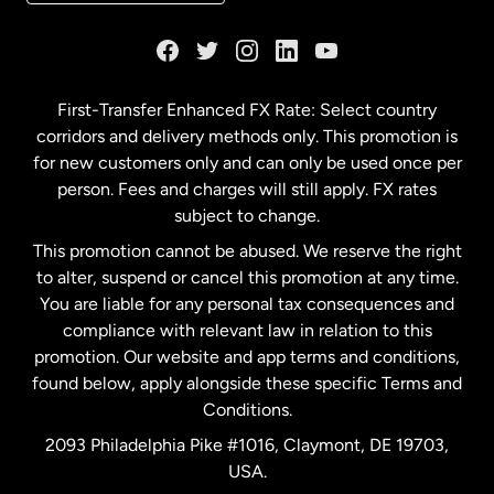
France
Germany
First-Transfer Enhanced FX Rate: Select country
corridors and delivery methods only. This promotion is
Malaysia
for new customers only and can only be used once per
person. Fees and charges will still apply. FX rates
subject to change.
Netherlands
This promotion cannot be abused. We reserve the right
to alter, suspend or cancel this promotion at any time.
New Zealand
You are liable for any personal tax consequences and
compliance with relevant law in relation to this
promotion. Our website and app terms and conditions,
Spain
found below, apply alongside these specific Terms and
Conditions.
Sweden
2093 Philadelphia Pike #1016, Claymont, DE 19703,
USA.