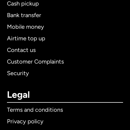
Cash pickup
Bank transfer
Mobile money
Airtime top up
Contact us
Customer Complaints
Security
Legal
Terms and conditions
Privacy policy