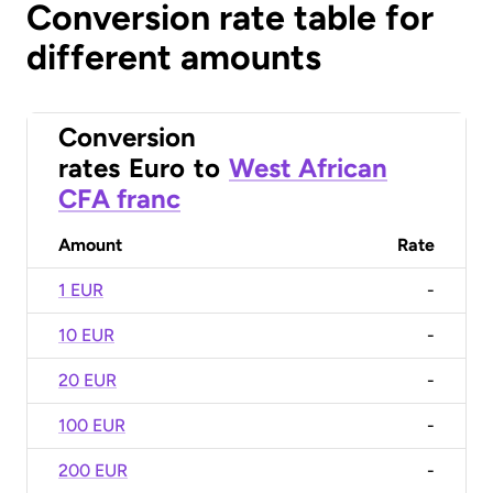
Conversion rate table for
different amounts
Conversion
rates
Euro
to
West African
CFA franc
Amount
Rate
1 EUR
-
10 EUR
-
20 EUR
-
100 EUR
-
200 EUR
-