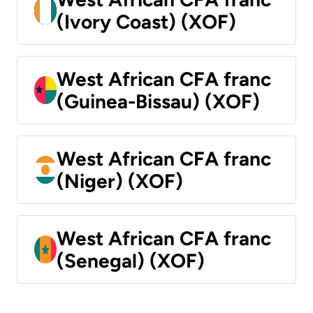
(Ivory Coast) (XOF)
West African CFA franc
(Guinea-Bissau) (XOF)
West African CFA franc
(Niger) (XOF)
West African CFA franc
(Senegal) (XOF)