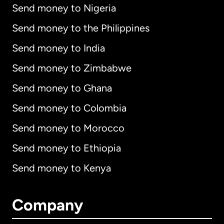
Send money to Nigeria
Send money to the Philippines
Send money to India
Send money to Zimbabwe
Send money to Ghana
Send money to Colombia
Send money to Morocco
Send money to Ethiopia
Send money to Kenya
Company