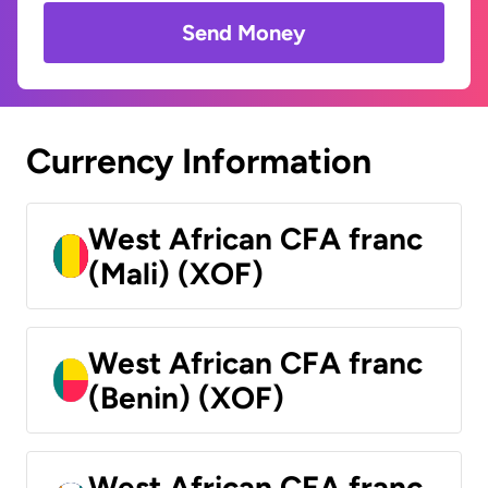
Send Money
Currency Information
West African CFA franc
(Mali) (XOF)
West African CFA franc
(Benin) (XOF)
West African CFA franc