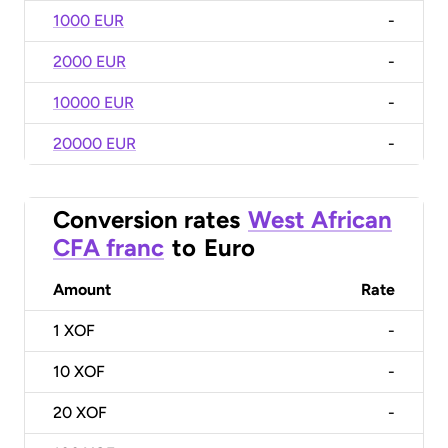
1000 EUR
-
2000 EUR
-
10000 EUR
-
20000 EUR
-
Conversion rates
West African
CFA franc
to
Euro
Amount
Rate
1
XOF
-
10
XOF
-
20
XOF
-