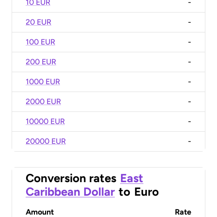
10 EUR
-
20 EUR
-
100 EUR
-
200 EUR
-
1000 EUR
-
2000 EUR
-
10000 EUR
-
20000 EUR
-
Conversion rates
East
Caribbean Dollar
to
Euro
Amount
Rate