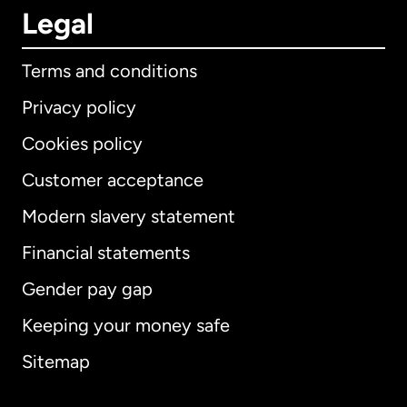
Legal
Terms and conditions
Privacy policy
Cookies policy
Customer acceptance
Modern slavery statement
International
English
Financial statements
Gender pay gap
Keeping your money safe
Australia
Sitemap
Canada
English