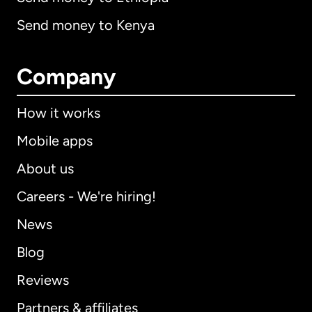
Send money to Kenya
Company
How it works
Mobile apps
About us
Careers - We're hiring!
News
Blog
Reviews
Partners & affiliates