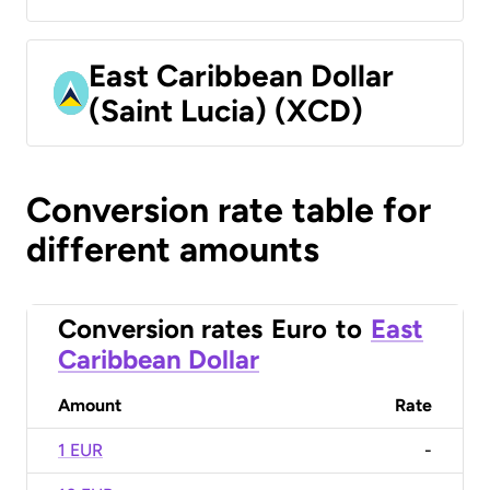
East Caribbean Dollar
(Saint Lucia) (XCD)
Conversion rate table for
different amounts
Conversion rates
Euro
to
East
Caribbean Dollar
Amount
Rate
1 EUR
-