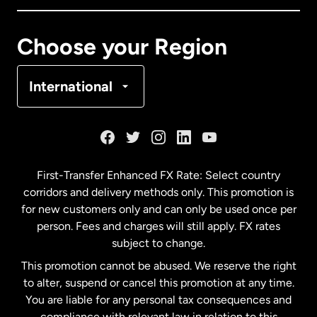
Canada
Français
Choose your Region
Denmark
International
France
Germany
First-Transfer Enhanced FX Rate: Select country
corridors and delivery methods only. This promotion is
Malaysia
for new customers only and can only be used once per
person. Fees and charges will still apply. FX rates
subject to change.
Netherlands
This promotion cannot be abused. We reserve the right
to alter, suspend or cancel this promotion at any time.
New Zealand
You are liable for any personal tax consequences and
compliance with relevant law in relation to this