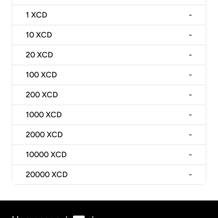
1
XCD
-
10
XCD
-
20
XCD
-
100
XCD
-
200
XCD
-
1000
XCD
-
2000
XCD
-
10000
XCD
-
20000
XCD
-