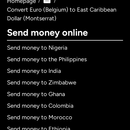
Homepage
/
/
Convert Euro (Belgium) to East Caribbean
Dollar (Montserrat)
Send money online
Send money to Nigeria
Send money to the Philippines
Send money to India
Send money to Zimbabwe
Send money to Ghana
Send money to Colombia
Send money to Morocco
Send money to Ethiopia