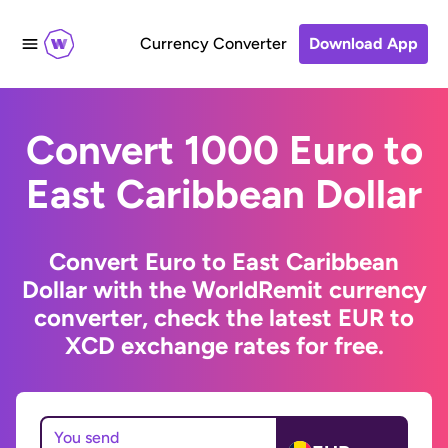
Currency Converter
Download App
Convert 1000 Euro to
East Caribbean Dollar
Convert Euro to East Caribbean
Dollar with the WorldRemit currency
converter, check the latest EUR to
XCD exchange rates for free.
You send