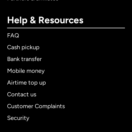
Help & Resources
FAQ
Cash pickup
Bank transfer
Mobile money
Airtime top up
Contact us
Customer Complaints
Security