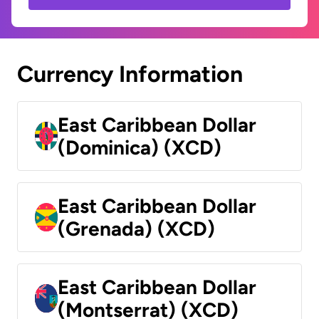
Currency Information
East Caribbean Dollar
(Dominica) (XCD)
East Caribbean Dollar
(Grenada) (XCD)
East Caribbean Dollar
(Montserrat) (XCD)