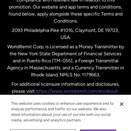
promotion. Our website and app terms and conditions,
Spain
found below, apply alongside these specific Terms and
Conditions.
Sweden
2093 Philadelphia Pike #1016, Claymont, DE 19703,
USA.
United Kingdom
WorldRemit Corp. is Licensed as a Money Transmitter by
the New York State Department of Financial Services
and in Puerto Rico (TM-055), a Foreign Transmittal
United States
English
Agency in Massachusetts, and a Currency Transmitter in
Rhode Island. NMLS No. 1179663.
United States
Español
For additional licensure information and disclosures,
please visit
https://www.worldremit.com/en/about-
us/disclosures
.
This website uses cookies to enhance user experience and to
analyze performance and traffic on our website. We also
share information about your use of our site with our social
media, advertising and analytics partners.