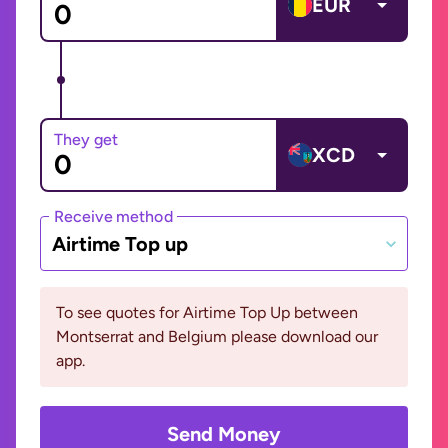
EUR
They get
XCD
Receive method
Airtime Top up
To see quotes for Airtime Top Up between
Montserrat and Belgium please download our
app.
Send Money