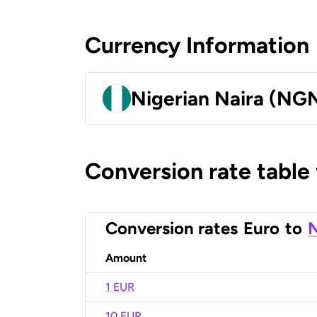
Currency Information
Nigerian Naira (NG
Conversion rate table
Conversion rates
Euro
to
N
Amount
1 EUR
10 EUR