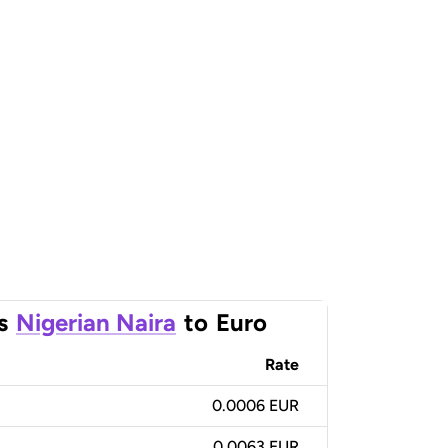
s
Nigerian Naira
to
Euro
Rate
0.0006 EUR
0.0063 EUR