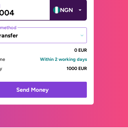
t
NGN
 method
ransfer
0 EUR
ime
Within 2 working days
ay
1000 EUR
Send Money