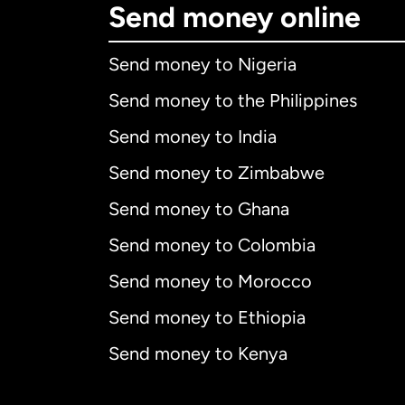
Send money online
Send money to Nigeria
Send money to the Philippines
Send money to India
Send money to Zimbabwe
Send money to Ghana
Send money to Colombia
Send money to Morocco
Send money to Ethiopia
Send money to Kenya