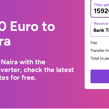
They ge
0 Euro to
Receive
Bank T
ra
Fee
Transfer t
Total to p
 Naira with the
erter, check the latest
s for free.