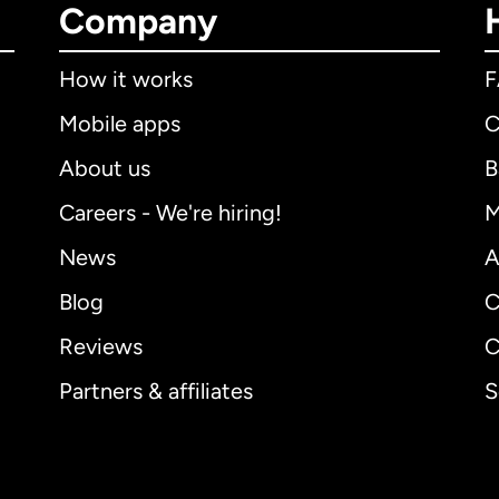
Company
How it works
Mobile apps
C
About us
B
Careers - We're hiring!
M
News
A
Blog
C
Reviews
C
Partners & affiliates
S