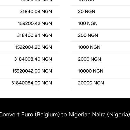
31840.08 NGN
20
NGN
159200.42 NGN
100
NGN
318400.84 NGN
200
NGN
1592004.20 NGN
1000
NGN
3184008.40 NGN
2000
NGN
15920042.00 NGN
10000
NGN
31840084.00 NGN
20000
NGN
Convert Euro (Belgium) to Nigerian Naira (Nigeria)