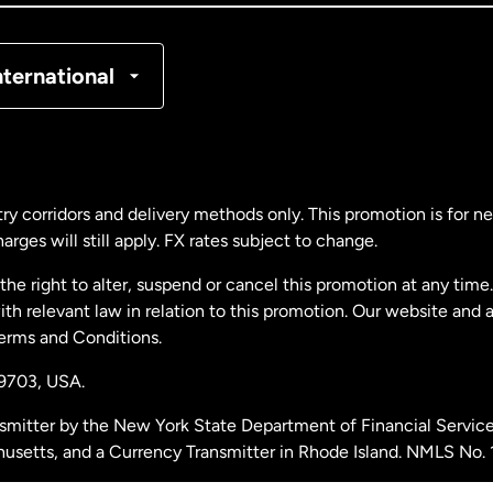
nmark
nternational
ance
rmany
ry corridors and delivery methods only. This promotion is for 
rges will still apply. FX rates subject to change.
laysia
e right to alter, suspend or cancel this promotion at any time. 
 relevant law in relation to this promotion. Our website and 
therlands
Terms and Conditions.
19703,
USA.
w Zealand
smitter by the New York State Department of Financial Service
husetts, and a Currency Transmitter in Rhode Island. NMLS No.
ain