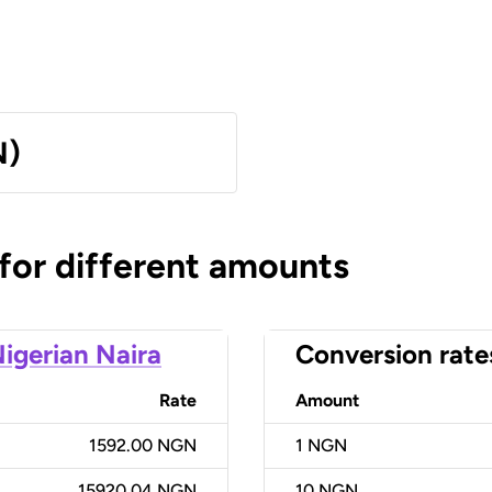
N)
 for different amounts
igerian Naira
Conversion rate
Rate
Amount
1592.00 NGN
1
NGN
15920.04 NGN
10
NGN