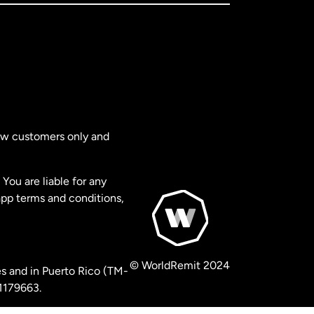
new customers only and
You are liable for any
app terms and conditions,
© WorldRemit 2024
s and in Puerto Rico (TM-
 1179663.