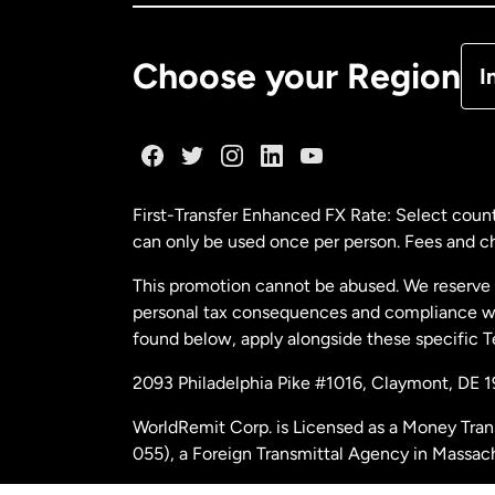
De
Choose your Region
I
Fr
Ge
First-Transfer Enhanced FX Rate: Select count
can only be used once per person. Fees and cha
Ma
This promotion cannot be abused. We reserve th
personal tax consequences and compliance with
Ne
found below, apply alongside these specific 
2093 Philadelphia Pike #1016, Claymont, DE 
Ne
WorldRemit Corp. is Licensed as a Money Tran
055), a Foreign Transmittal Agency in Massac
Sp