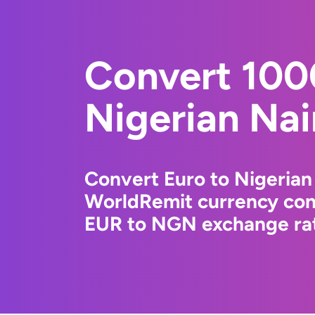
Convert 100
Nigerian Nai
Convert Euro to Nigerian
WorldRemit currency conv
EUR to NGN exchange rate