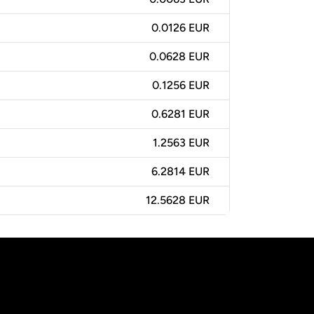
0.0126 EUR
0.0628 EUR
0.1256 EUR
0.6281 EUR
1.2563 EUR
6.2814 EUR
12.5628 EUR