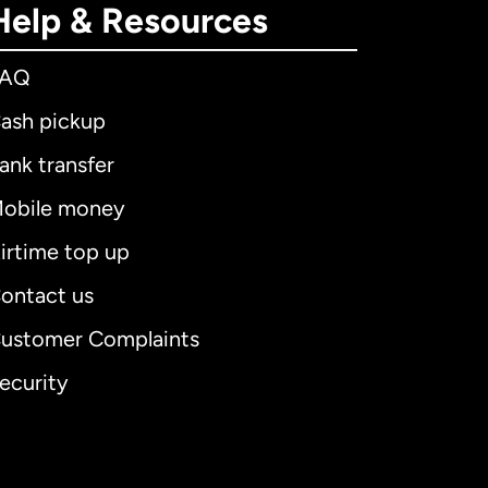
Help & Resources
FAQ
ash pickup
ank transfer
obile money
irtime top up
ontact us
ustomer Complaints
ecurity