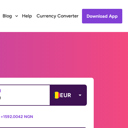
Blog
Help
Currency Converter
Download App
d
EUR
 =
1592.0042 NGN