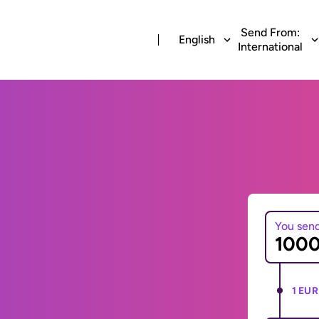
Send From:
English
International
You sen
1 EUR