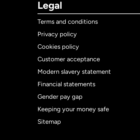
Legal
Terms and conditions
Privacy policy
Cookies policy
Customer acceptance
Int
Modern slavery statement
Financial statements
Gender pay gap
Aus
Keeping your money safe
Ca
Sitemap
Ca