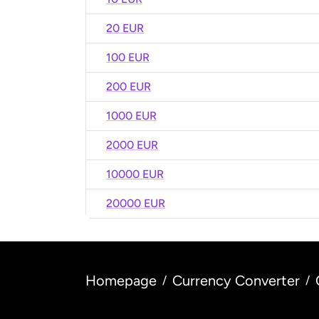
20 EUR
100 EUR
200 EUR
1000 EUR
2000 EUR
10000 EUR
20000 EUR
Homepage
Currency Converter
/
/