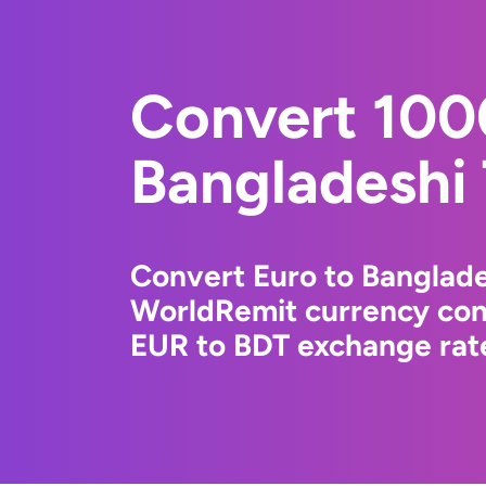
Convert 100
Bangladeshi
Convert Euro to Banglade
WorldRemit currency conv
EUR to BDT exchange rate