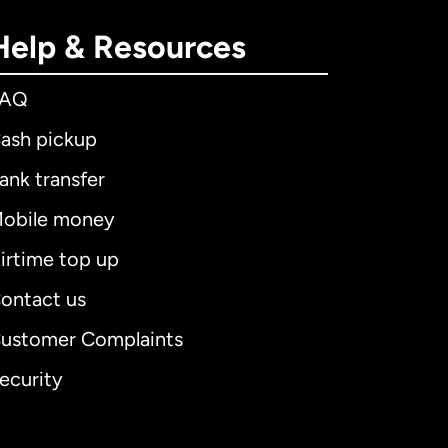
Help & Resources
FAQ
ash pickup
ank transfer
obile money
irtime top up
ontact us
ustomer Complaints
ecurity