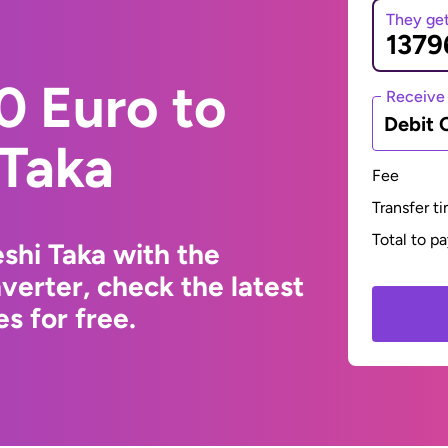
They ge
0 Euro to
Receive
Debit 
 Taka
Fee
Transfer t
Total to p
shi Taka with the
erter, check the latest
s for free.