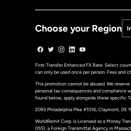
Ca
De
Choose your Region
I
Fr
Ge
First-Transfer Enhanced FX Rate: Select count
can only be used once per person. Fees and cha
Ma
This promotion cannot be abused. We reserve th
personal tax consequences and compliance with
Ne
found below, apply alongside these specific 
2093 Philadelphia Pike #1016, Claymont, DE 
Ne
WorldRemit Corp. is Licensed as a Money Tran
055), a Foreign Transmittal Agency in Massac