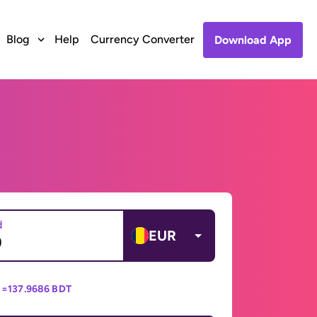
Blog
Help
Currency Converter
Download App
d
EUR
 =
137.9686 BDT