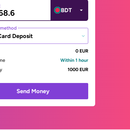
t
BDT
 method
Card Deposit
0 EUR
ime
Within 1 hour
ay
1000 EUR
Send Money