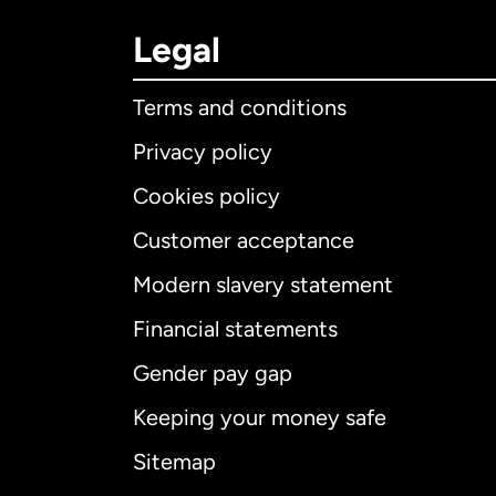
Legal
Terms and conditions
Privacy policy
Cookies policy
Customer acceptance
Int
Modern slavery statement
Financial statements
Gender pay gap
Aus
Keeping your money safe
Ca
Sitemap