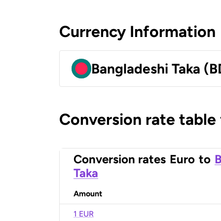
Currency Information
Bangladeshi Taka (B
Conversion rate table
Conversion rates
Euro
to
B
Taka
Amount
1 EUR