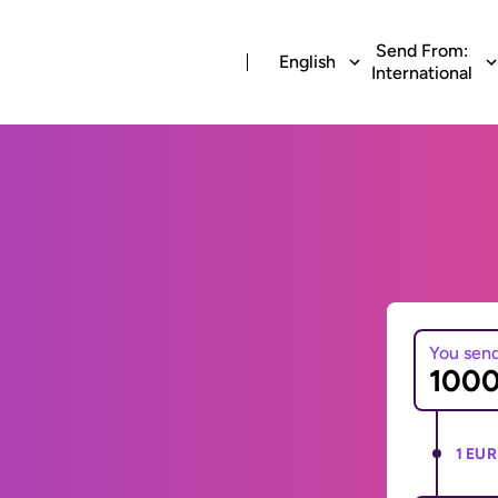
Send From:
English
International
You sen
1 EUR