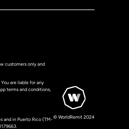
new customers only and
You are liable for any
app terms and conditions,
© WorldRemit 2024
s and in Puerto Rico (TM-
 1179663.