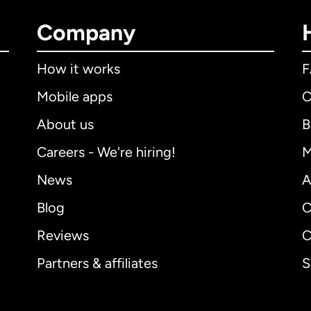
Company
How it works
Mobile apps
C
About us
B
Careers - We're hiring!
M
News
A
Blog
C
Reviews
C
Partners & affiliates
S