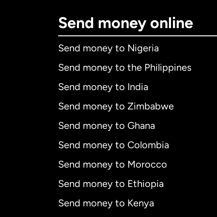
Send money online
Send money to Nigeria
Send money to the Philippines
Send money to India
Send money to Zimbabwe
Send money to Ghana
Send money to Colombia
Send money to Morocco
Send money to Ethiopia
Send money to Kenya