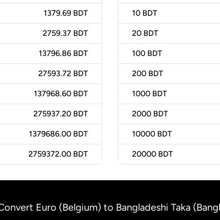
1379.69 BDT
10
BDT
2759.37 BDT
20
BDT
13796.86 BDT
100
BDT
27593.72 BDT
200
BDT
137968.60 BDT
1000
BDT
275937.20 BDT
2000
BDT
1379686.00 BDT
10000
BDT
2759372.00 BDT
20000
BDT
Convert Euro (Belgium) to Bangladeshi Taka (Bang