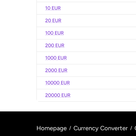
10 EUR
20 EUR
100 EUR
200 EUR
1000 EUR
2000 EUR
10000 EUR
20000 EUR
Homepage
Currency Converter
/
/