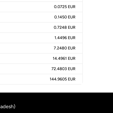
0.0725 EUR
0.1450 EUR
0.7248 EUR
1.4496 EUR
7.2480 EUR
14.4961 EUR
72.4803 EUR
144.9605 EUR
ladesh)