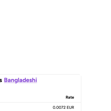
s
Bangladeshi
Rate
0.0072 EUR