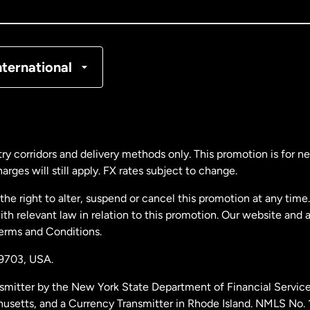
nada
Français
nmark
nternational
ance
rmany
ry corridors and delivery methods only. This promotion is for 
rges will still apply. FX rates subject to change.
laysia
e right to alter, suspend or cancel this promotion at any time. 
 relevant law in relation to this promotion. Our website and 
therlands
Terms and Conditions.
19703,
USA.
w Zealand
smitter by the New York State Department of Financial Service
husetts, and a Currency Transmitter in Rhode Island. NMLS No.