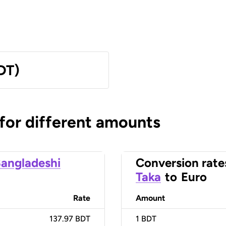
DT)
 for different amounts
angladeshi
Conversion rate
Taka
to
Euro
Rate
Amount
137.97 BDT
1
BDT