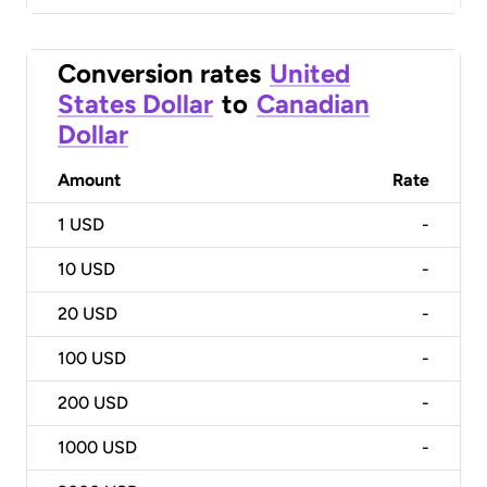
Conversion rates
United
States Dollar
to
Canadian
Dollar
Amount
Rate
1
USD
-
10
USD
-
20
USD
-
100
USD
-
200
USD
-
1000
USD
-