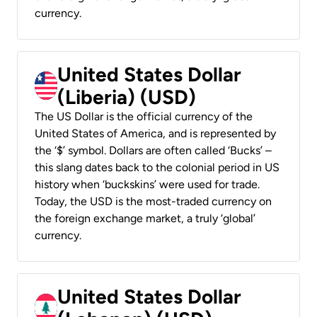
currency.
United States Dollar
(Liberia) (USD)
The US Dollar is the official currency of the
United States of America, and is represented by
the ‘$’ symbol. Dollars are often called ‘Bucks’ –
this slang dates back to the colonial period in US
history when ‘buckskins’ were used for trade.
Today, the USD is the most-traded currency on
the foreign exchange market, a truly ‘global’
currency.
United States Dollar