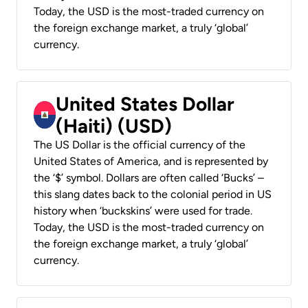
Today, the USD is the most-traded currency on
the foreign exchange market, a truly ‘global’
currency.
United States Dollar
(Haiti) (USD)
The US Dollar is the official currency of the
United States of America, and is represented by
the ‘$’ symbol. Dollars are often called ‘Bucks’ –
this slang dates back to the colonial period in US
history when ‘buckskins’ were used for trade.
Today, the USD is the most-traded currency on
the foreign exchange market, a truly ‘global’
currency.