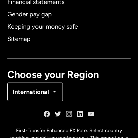
Financial statements
Gender pay gap
Keeping your money safe
Australia
Sitemap
Canada
English
Canada
Français
Choose your Region
Denmark
International
France
Germany
First-Transfer Enhanced FX Rate: Select country
corridors and delivery methods only. This promotion is