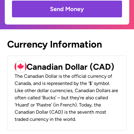
Send Money
Currency Information
Canadian Dollar (CAD)
The Canadian Dollar is the official currency of
Canada, and is represented by the ‘$’ symbol.
Like other dollar currencies, Canadian Dollars are
often called ‘Bucks’ – but they’re also called
‘Huard’ or ‘Piastre’ (in French). Today, the
Canadian Dollar (CAD) is the seventh most
traded currency in the world.