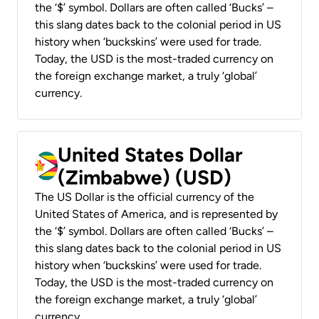
the ‘$’ symbol. Dollars are often called ‘Bucks’ –
this slang dates back to the colonial period in US
history when ‘buckskins’ were used for trade.
Today, the USD is the most-traded currency on
the foreign exchange market, a truly ‘global’
currency.
United States Dollar
(Zimbabwe) (USD)
The US Dollar is the official currency of the
United States of America, and is represented by
the ‘$’ symbol. Dollars are often called ‘Bucks’ –
this slang dates back to the colonial period in US
history when ‘buckskins’ were used for trade.
Today, the USD is the most-traded currency on
the foreign exchange market, a truly ‘global’
currency.