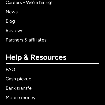
Careers - We're hiring!
News
Blog
Reviews
Partners & affiliates
Help & Resources
FAQ
Cash pickup
Bank transfer
Mobile money