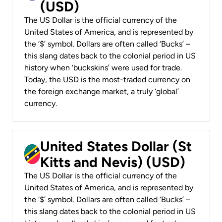
(USD)
The US Dollar is the official currency of the
United States of America, and is represented by
the ‘$’ symbol. Dollars are often called ‘Bucks’ –
this slang dates back to the colonial period in US
history when ‘buckskins’ were used for trade.
Today, the USD is the most-traded currency on
the foreign exchange market, a truly ‘global’
currency.
United States Dollar (St
Kitts and Nevis) (USD)
The US Dollar is the official currency of the
United States of America, and is represented by
the ‘$’ symbol. Dollars are often called ‘Bucks’ –
this slang dates back to the colonial period in US