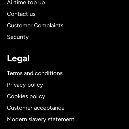
Airtime top up
Contact us
Customer Complaints
Security
Legal
Terms and conditions
Privacy policy
Cookies policy
Customer acceptance
Modern slavery statement
International
English