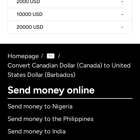
2000
USD
-
10000
USD
-
20000
USD
-
Homepage
/
/
Convert Canadian Dollar (Canada) to United
States Dollar (Barbados)
Send money online
Send money to Nigeria
Send money to the Philippines
Send money to India