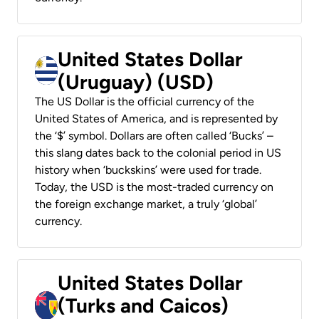
United States Dollar
(Uruguay) (USD)
The US Dollar is the official currency of the
United States of America, and is represented by
the ‘$’ symbol. Dollars are often called ‘Bucks’ –
this slang dates back to the colonial period in US
history when ‘buckskins’ were used for trade.
Today, the USD is the most-traded currency on
the foreign exchange market, a truly ‘global’
currency.
United States Dollar
(Turks and Caicos)