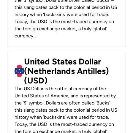
the ‘$’ symbol. Dollars are often called ‘Bucks’ –
this slang dates back to the colonial period in US
history when ‘buckskins’ were used for trade.
Today, the USD is the most-traded currency on
the foreign exchange market, a truly ‘global’
currency.
United States Dollar
(Netherlands Antilles)
(USD)
The US Dollar is the official currency of the
United States of America, and is represented by
the ‘$’ symbol. Dollars are often called ‘Bucks’ –
this slang dates back to the colonial period in US
history when ‘buckskins’ were used for trade.
Today, the USD is the most-traded currency on
the foreign exchange market, a truly ‘global’