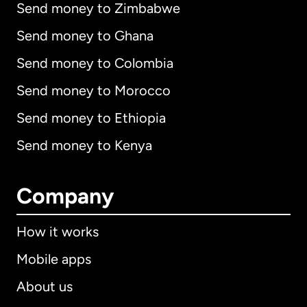
Send money to Zimbabwe
Send money to Ghana
Send money to Colombia
Send money to Morocco
Send money to Ethiopia
Send money to Kenya
Company
How it works
Mobile apps
About us