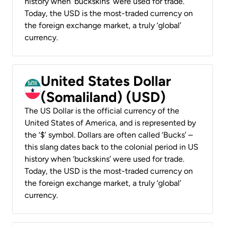
history when ‘buckskins’ were used for trade.
Today, the USD is the most-traded currency on
the foreign exchange market, a truly ‘global’
currency.
United States Dollar
(Somaliland) (USD)
The US Dollar is the official currency of the
United States of America, and is represented by
the ‘$’ symbol. Dollars are often called ‘Bucks’ –
this slang dates back to the colonial period in US
history when ‘buckskins’ were used for trade.
Today, the USD is the most-traded currency on
the foreign exchange market, a truly ‘global’
currency.