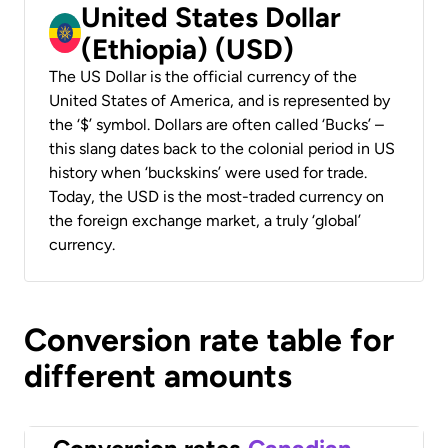
United States Dollar
(Ethiopia) (USD)
The US Dollar is the official currency of the
United States of America, and is represented by
the ‘$’ symbol. Dollars are often called ‘Bucks’ –
this slang dates back to the colonial period in US
history when ‘buckskins’ were used for trade.
Today, the USD is the most-traded currency on
the foreign exchange market, a truly ‘global’
currency.
Conversion rate table for
different amounts