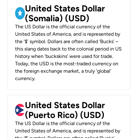
United States Dollar
(Somalia) (USD)
The US Dollar is the official currency of the
United States of America, and is represented by
the ‘$’ symbol. Dollars are often called ‘Bucks’ –
this slang dates back to the colonial period in US
history when ‘buckskins’ were used for trade.
Today, the USD is the most-traded currency on
the foreign exchange market, a truly ‘global’
currency.
United States Dollar
(Puerto Rico) (USD)
The US Dollar is the official currency of the
United States of America, and is represented by