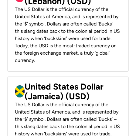
(Lebanon) (USD)
The US Dollar is the official currency of the
United States of America, and is represented by
the ‘$’ symbol. Dollars are often called ‘Bucks’ –
this slang dates back to the colonial period in US
history when ‘buckskins’ were used for trade.
Today, the USD is the most-traded currency on
the foreign exchange market, a truly ‘global’
currency.
United States Dollar
(Jamaica) (USD)
The US Dollar is the official currency of the
United States of America, and is represented by
the ‘$’ symbol. Dollars are often called ‘Bucks’ –
this slang dates back to the colonial period in US
history when ‘buckskins’ were used for trade.