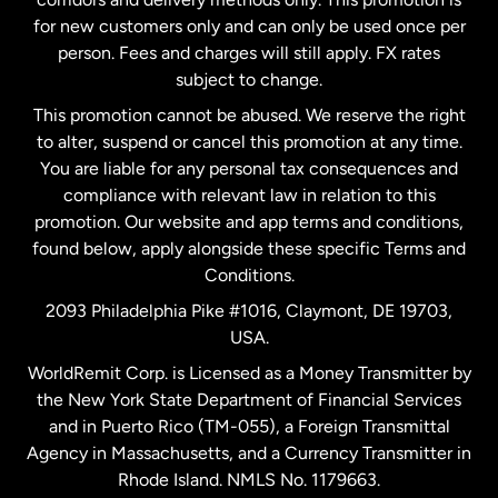
Malaysia
for new customers only and can only be used once per
person. Fees and charges will still apply. FX rates
subject to change.
Netherlands
This promotion cannot be abused. We reserve the right
to alter, suspend or cancel this promotion at any time.
New Zealand
You are liable for any personal tax consequences and
compliance with relevant law in relation to this
promotion. Our website and app terms and conditions,
Spain
found below, apply alongside these specific Terms and
Conditions.
Sweden
2093 Philadelphia Pike #1016, Claymont, DE 19703,
USA.
United Kingdom
WorldRemit Corp. is Licensed as a Money Transmitter by
the New York State Department of Financial Services
and in Puerto Rico (TM-055), a Foreign Transmittal
United States
English
Agency in Massachusetts, and a Currency Transmitter in
Rhode Island. NMLS No. 1179663.