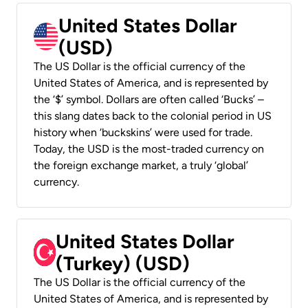
United States Dollar
(USD)
The US Dollar is the official currency of the
United States of America, and is represented by
the ‘$’ symbol. Dollars are often called ‘Bucks’ –
this slang dates back to the colonial period in US
history when ‘buckskins’ were used for trade.
Today, the USD is the most-traded currency on
the foreign exchange market, a truly ‘global’
currency.
United States Dollar
(Turkey) (USD)
The US Dollar is the official currency of the
United States of America, and is represented by