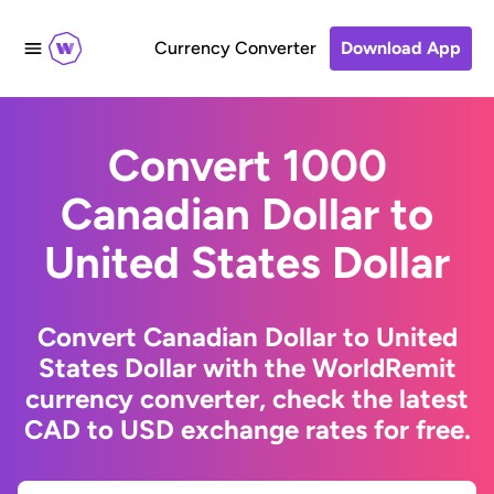
Currency Converter
Download App
Convert 1000
Canadian Dollar to
United States Dollar
Convert Canadian Dollar to United
States Dollar with the WorldRemit
currency converter, check the latest
CAD to USD exchange rates for free.