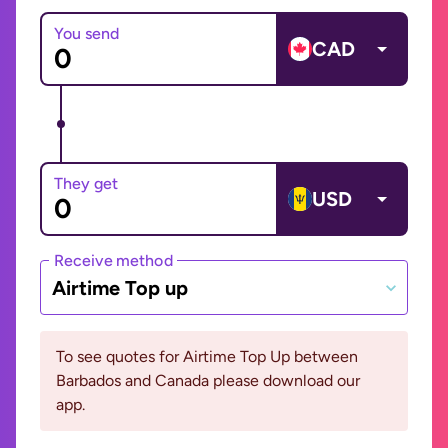
You send
CAD
They get
USD
Receive method
Airtime Top up
To see quotes for Airtime Top Up between
Barbados and Canada please download our
app.