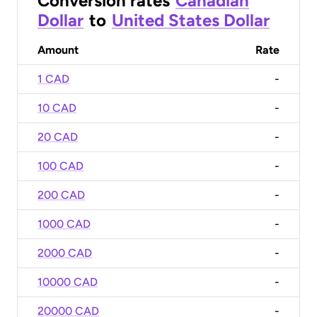
Conversion rates
Canadian
Dollar
to
United States Dollar
Amount
Rate
1 CAD
-
10 CAD
-
20 CAD
-
100 CAD
-
200 CAD
-
1000 CAD
-
2000 CAD
-
10000 CAD
-
20000 CAD
-