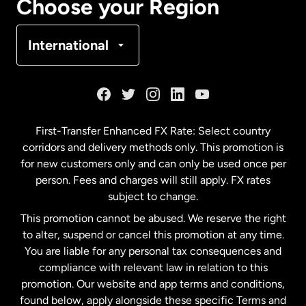
Choose your Region
Denmark
International
France
Germany
First-Transfer Enhanced FX Rate: Select country
corridors and delivery methods only. This promotion is
Malaysia
for new customers only and can only be used once per
person. Fees and charges will still apply. FX rates
subject to change.
Netherlands
This promotion cannot be abused. We reserve the right
to alter, suspend or cancel this promotion at any time.
New Zealand
You are liable for any personal tax consequences and
compliance with relevant law in relation to this
promotion. Our website and app terms and conditions,
Spain
found below, apply alongside these specific Terms and