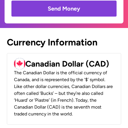
Send Money
Currency Information
Canadian Dollar (CAD)
The Canadian Dollar is the official currency of
Canada, and is represented by the ‘$’ symbol.
Like other dollar currencies, Canadian Dollars are
often called ‘Bucks’ – but they’re also called
‘Huard’ or ‘Piastre’ (in French). Today, the
Canadian Dollar (CAD) is the seventh most
traded currency in the world.