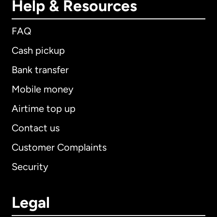
Help & Resources
FAQ
Cash pickup
Bank transfer
Mobile money
Airtime top up
Contact us
Customer Complaints
Security
Legal