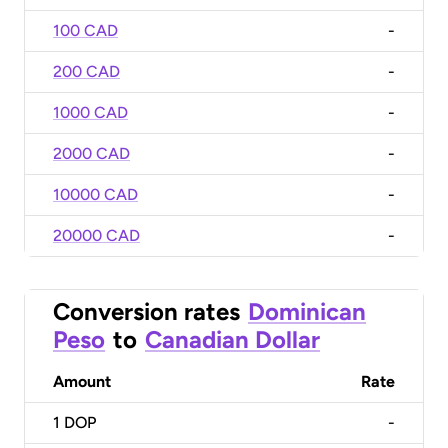
100 CAD
-
200 CAD
-
1000 CAD
-
2000 CAD
-
10000 CAD
-
20000 CAD
-
Conversion rates
Dominican
Peso
to
Canadian Dollar
Amount
Rate
1
DOP
-