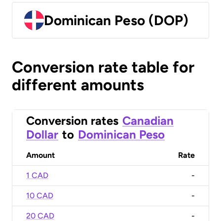
Dominican Peso (DOP)
Conversion rate table for
different amounts
Conversion rates
Canadian
Dollar
to
Dominican Peso
Amount
Rate
1 CAD
-
10 CAD
-
20 CAD
-