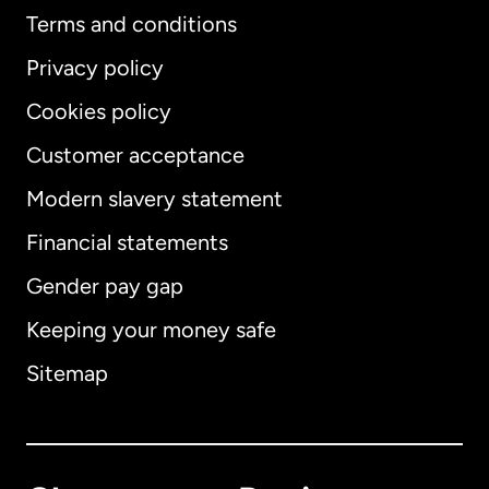
Terms and conditions
Privacy policy
Cookies policy
Customer acceptance
Modern slavery statement
International
English
Financial statements
Gender pay gap
Keeping your money safe
Australia
Sitemap
Canada
English
Canada
Français