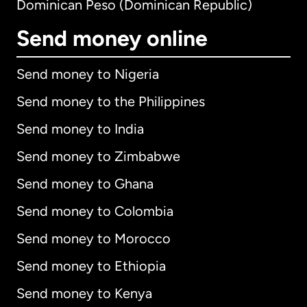
Dominican Peso (Dominican Republic)
Send money online
Send money to Nigeria
Send money to the Philippines
Send money to India
Send money to Zimbabwe
Send money to Ghana
Send money to Colombia
Send money to Morocco
Send money to Ethiopia
Send money to Kenya