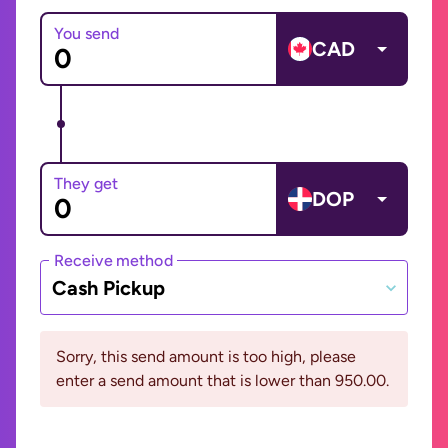
You send
CAD
They get
DOP
Receive method
Cash Pickup
Sorry, this send amount is too high, please
enter a send amount that is lower than 950.00.