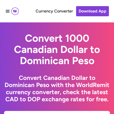
Currency Converter
Download App
Convert 1000
Canadian Dollar to
Dominican Peso
Convert Canadian Dollar to
Dominican Peso with the WorldRemit
currency converter, check the latest
CAD to DOP exchange rates for free.