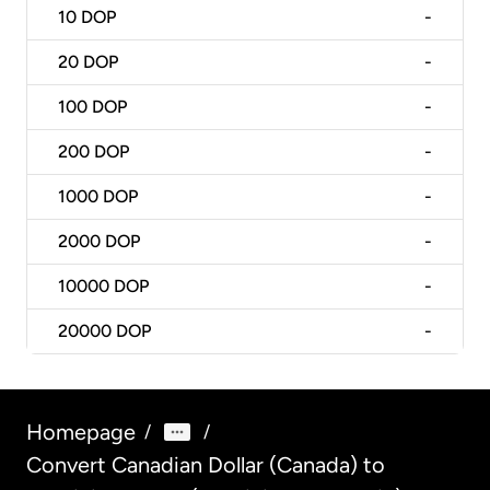
10
DOP
-
20
DOP
-
100
DOP
-
200
DOP
-
1000
DOP
-
2000
DOP
-
10000
DOP
-
20000
DOP
-
Homepage
/
/
Convert Canadian Dollar (Canada) to