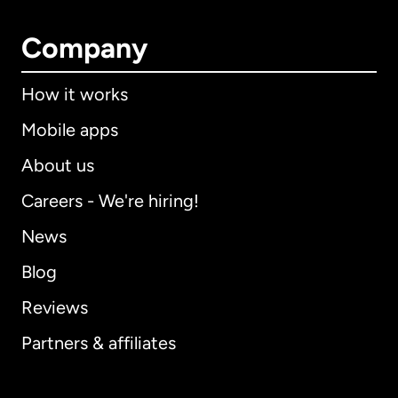
Company
How it works
Mobile apps
About us
Careers - We're hiring!
News
Blog
Reviews
Partners & affiliates