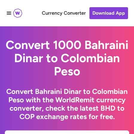
Currency Converter
Download App
Convert 1000 Bahraini
Dinar to Colombian
Peso
Convert Bahraini Dinar to Colombian
Peso with the WorldRemit currency
converter, check the latest BHD to
COP exchange rates for free.