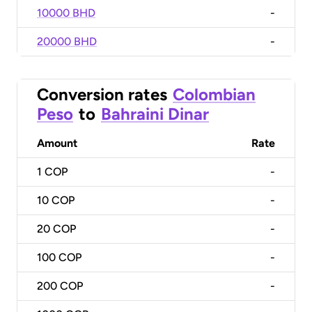
10000 BHD
-
20000 BHD
-
Conversion rates
Colombian
Peso
to
Bahraini Dinar
Amount
Rate
1
COP
-
10
COP
-
20
COP
-
100
COP
-
200
COP
-