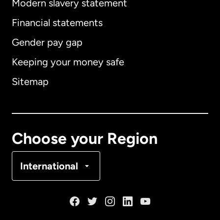
Modern slavery statement
International
English
Financial statements
Gender pay gap
Keeping your money safe
Australia
Sitemap
Canada
English
Canada
Français
Choose your Region
Denmark
International
France
Germany