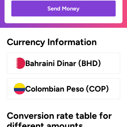
Send Money
Currency Information
Bahraini Dinar (BHD)
Colombian Peso (COP)
Conversion rate table for
different amounts