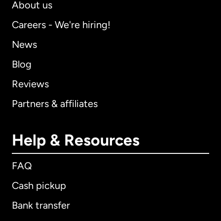
About us
Careers - We're hiring!
News
Blog
Reviews
Partners & affiliates
Help & Resources
FAQ
Cash pickup
Bank transfer