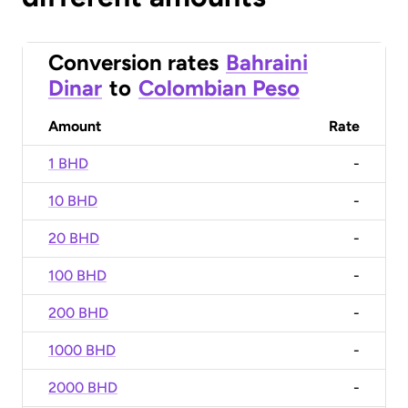
Conversion rates
Bahraini
Dinar
to
Colombian Peso
Amount
Rate
1 BHD
-
10 BHD
-
20 BHD
-
100 BHD
-
200 BHD
-
1000 BHD
-
2000 BHD
-