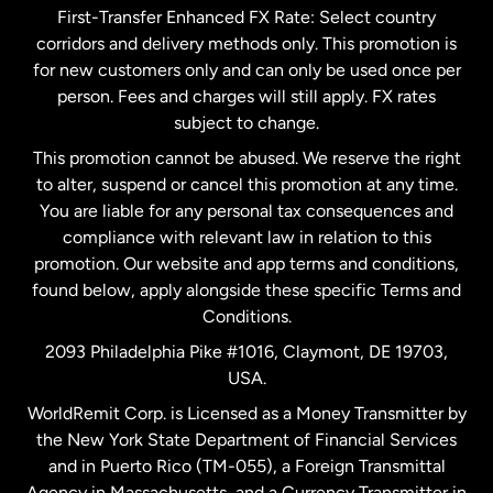
First-Transfer Enhanced FX Rate: Select country
corridors and delivery methods only. This promotion is
Malaysia
for new customers only and can only be used once per
person. Fees and charges will still apply. FX rates
subject to change.
Netherlands
This promotion cannot be abused. We reserve the right
to alter, suspend or cancel this promotion at any time.
New Zealand
You are liable for any personal tax consequences and
compliance with relevant law in relation to this
promotion. Our website and app terms and conditions,
Spain
found below, apply alongside these specific Terms and
Conditions.
Sweden
2093 Philadelphia Pike #1016, Claymont, DE 19703,
USA.
United Kingdom
WorldRemit Corp. is Licensed as a Money Transmitter by
the New York State Department of Financial Services
and in Puerto Rico (TM-055), a Foreign Transmittal
United States
English
Agency in Massachusetts, and a Currency Transmitter in