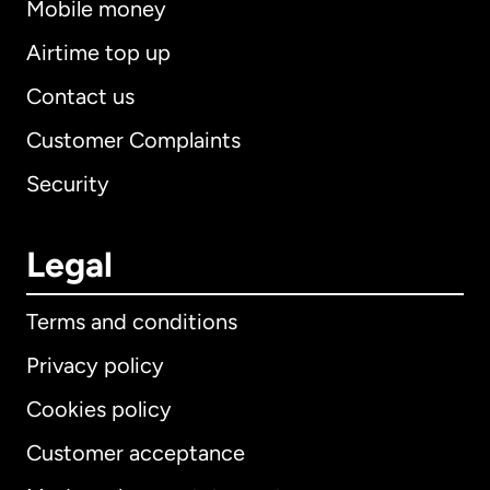
Mobile money
Airtime top up
Contact us
Customer Complaints
Security
Legal
Terms and conditions
Privacy policy
Cookies policy
Customer acceptance