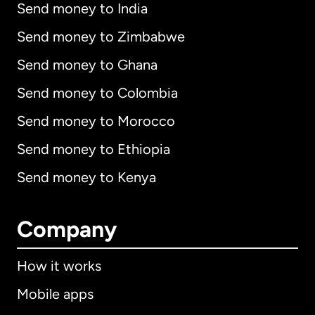
Send money to India
Send money to Zimbabwe
Send money to Ghana
Send money to Colombia
Send money to Morocco
Send money to Ethiopia
Send money to Kenya
Company
How it works
Mobile apps