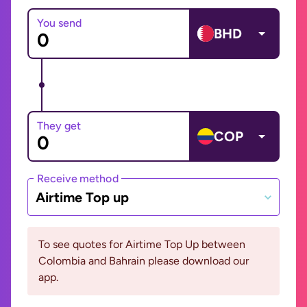
You send
BHD
They get
COP
Receive method
Airtime Top up
To see quotes for Airtime Top Up between
Colombia and Bahrain please download our
app.