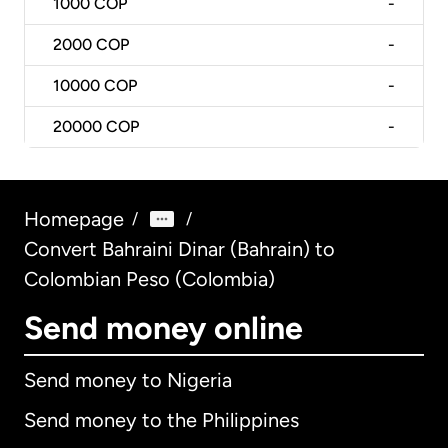
1000
COP
-
2000
COP
-
10000
COP
-
20000
COP
-
Homepage
/
/
Convert Bahraini Dinar (Bahrain) to
Colombian Peso (Colombia)
Send money online
Send money to Nigeria
Send money to the Philippines