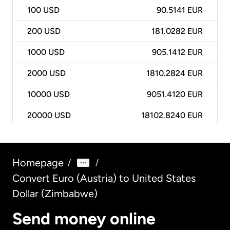
100
USD
90.5141 EUR
200
USD
181.0282 EUR
1000
USD
905.1412 EUR
2000
USD
1810.2824 EUR
10000
USD
9051.4120 EUR
20000
USD
18102.8240 EUR
Homepage
/
/
Convert Euro (Austria) to United States
Dollar (Zimbabwe)
Send money online