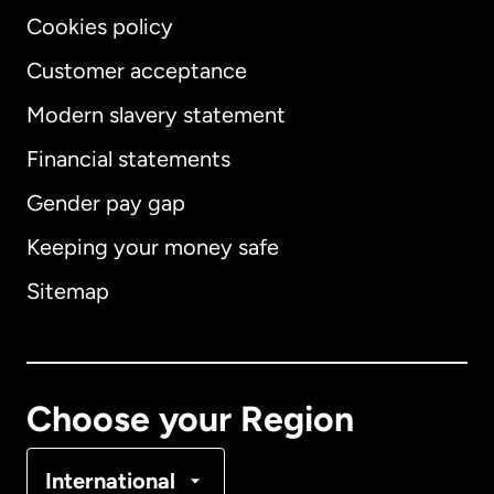
Cookies policy
Customer acceptance
Modern slavery statement
International
English
Financial statements
Gender pay gap
Keeping your money safe
Australia
Sitemap
Canada
English
Canada
Français
Choose your Region
Denmark
International