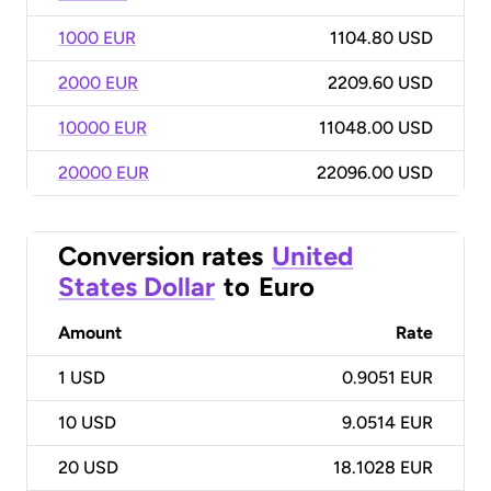
1000 EUR
1104.80 USD
2000 EUR
2209.60 USD
10000 EUR
11048.00 USD
20000 EUR
22096.00 USD
Conversion rates
United
States Dollar
to
Euro
Amount
Rate
1
USD
0.9051 EUR
10
USD
9.0514 EUR
20
USD
18.1028 EUR