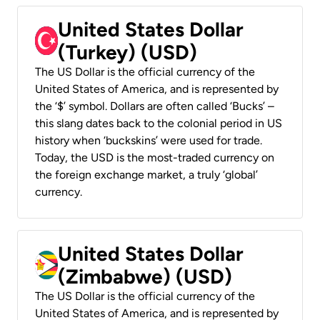
United States Dollar
(Turkey) (USD)
The US Dollar is the official currency of the
United States of America, and is represented by
the ‘$’ symbol. Dollars are often called ‘Bucks’ –
this slang dates back to the colonial period in US
history when ‘buckskins’ were used for trade.
Today, the USD is the most-traded currency on
the foreign exchange market, a truly ‘global’
currency.
United States Dollar
(Zimbabwe) (USD)
The US Dollar is the official currency of the
United States of America, and is represented by