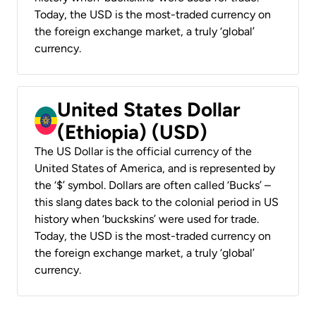
Today, the USD is the most-traded currency on
the foreign exchange market, a truly ‘global’
currency.
United States Dollar
(Ethiopia) (USD)
The US Dollar is the official currency of the
United States of America, and is represented by
the ‘$’ symbol. Dollars are often called ‘Bucks’ –
this slang dates back to the colonial period in US
history when ‘buckskins’ were used for trade.
Today, the USD is the most-traded currency on
the foreign exchange market, a truly ‘global’
currency.