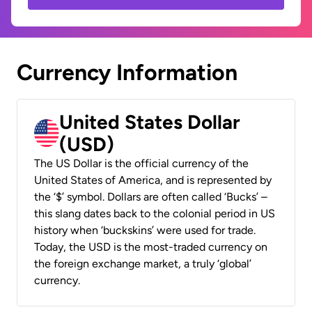
Currency Information
United States Dollar
(USD)
The US Dollar is the official currency of the
United States of America, and is represented by
the ‘$’ symbol. Dollars are often called ‘Bucks’ –
this slang dates back to the colonial period in US
history when ‘buckskins’ were used for trade.
Today, the USD is the most-traded currency on
the foreign exchange market, a truly ‘global’
currency.