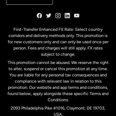
France
Germany
First-Transfer Enhanced FX Rate: Select country
corridors and delivery methods only. This promotion is
Malaysia
for new customers only and can only be used once per
person. Fees and charges will still apply. FX rates
subject to change.
Netherlands
This promotion cannot be abused. We reserve the right
to alter, suspend or cancel this promotion at any time.
New Zealand
You are liable for any personal tax consequences and
compliance with relevant law in relation to this
promotion. Our website and app terms and conditions,
Spain
found below, apply alongside these specific Terms and
Conditions.
Sweden
2093 Philadelphia Pike #1016, Claymont, DE 19703,
USA.