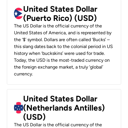
United States Dollar
(Puerto Rico) (USD)
The US Dollar is the official currency of the
United States of America, and is represented by
the ‘$’ symbol. Dollars are often called ‘Bucks’ –
this slang dates back to the colonial period in US
history when ‘buckskins’ were used for trade.
Today, the USD is the most-traded currency on
the foreign exchange market, a truly ‘global’
currency.
United States Dollar
(Netherlands Antilles)
(USD)
The US Dollar is the official currency of the