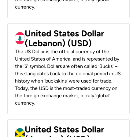
currency.
United States Dollar
(Lebanon) (USD)
The US Dollar is the official currency of the
United States of America, and is represented by
the ‘$’ symbol. Dollars are often called ‘Bucks’ –
this slang dates back to the colonial period in US
history when ‘buckskins’ were used for trade.
Today, the USD is the most-traded currency on
the foreign exchange market, a truly ‘global’
currency.
United States Dollar