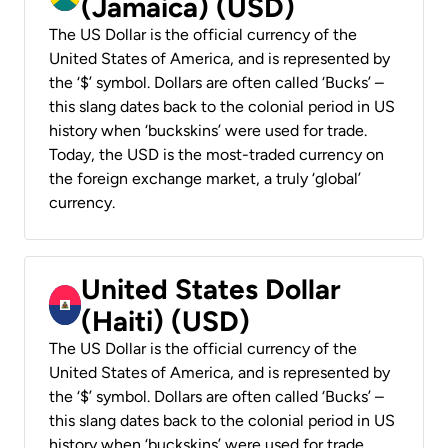
(Jamaica) (USD)
The US Dollar is the official currency of the
United States of America, and is represented by
the ‘$’ symbol. Dollars are often called ‘Bucks’ –
this slang dates back to the colonial period in US
history when ‘buckskins’ were used for trade.
Today, the USD is the most-traded currency on
the foreign exchange market, a truly ‘global’
currency.
United States Dollar
(Haiti) (USD)
The US Dollar is the official currency of the
United States of America, and is represented by
the ‘$’ symbol. Dollars are often called ‘Bucks’ –
this slang dates back to the colonial period in US
history when ‘buckskins’ were used for trade.