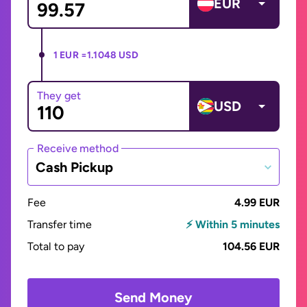
EUR
1 EUR =
1.1048 USD
They get
USD
Receive method
Cash Pickup
Fee
4.99 EUR
Transfer time
⚡ Within 5 minutes
Total to pay
104.56 EUR
Send Money