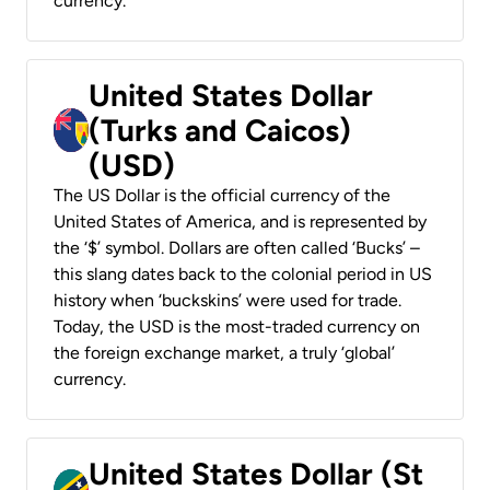
currency.
United States Dollar
(Turks and Caicos)
(USD)
The US Dollar is the official currency of the
United States of America, and is represented by
the ‘$’ symbol. Dollars are often called ‘Bucks’ –
this slang dates back to the colonial period in US
history when ‘buckskins’ were used for trade.
Today, the USD is the most-traded currency on
the foreign exchange market, a truly ‘global’
currency.
United States Dollar (St