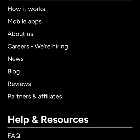
How it works
Mobile apps
About us
Careers - We're hiring!
News
Blog
Reviews
Partners & affiliates
Help & Resources
FAQ