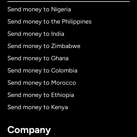
Send money to Nigeria
Send money to the Philippines
Send money to India
Send money to Zimbabwe
Send money to Ghana
Send money to Colombia
Send money to Morocco
Send money to Ethiopia
Send money to Kenya
Company