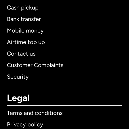
Cash pickup
Bank transfer
Mobile money
Airtime top up
Contact us
Customer Complaints
Security
Legal
Terms and conditions
Privacy policy