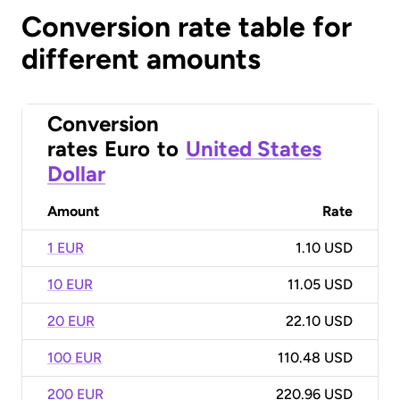
Conversion rate table for
different amounts
Conversion
rates
Euro
to
United States
Dollar
Amount
Rate
1 EUR
1.10 USD
10 EUR
11.05 USD
20 EUR
22.10 USD
100 EUR
110.48 USD
200 EUR
220.96 USD