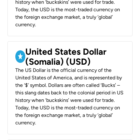
history when ‘buckskins’ were used for trade.
Today, the USD is the most-traded currency on
the foreign exchange market, a truly ‘global’
currency.
United States Dollar
(Somalia) (USD)
The US Dollar is the official currency of the
United States of America, and is represented by
the ‘$’ symbol. Dollars are often called ‘Bucks’ –
this slang dates back to the colonial period in US
history when ‘buckskins’ were used for trade.
Today, the USD is the most-traded currency on
the foreign exchange market, a truly ‘global’
currency.