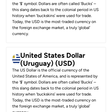
the ‘$’ symbol. Dollars are often called ‘Bucks’ –
this slang dates back to the colonial period in US
history when ‘buckskins’ were used for trade.
Today, the USD is the most-traded currency on
the foreign exchange market, a truly ‘global’
currency.
United States Dollar
(Uruguay) (USD)
The US Dollar is the official currency of the
United States of America, and is represented by
the ‘$’ symbol. Dollars are often called ‘Bucks’ –
this slang dates back to the colonial period in US
history when ‘buckskins’ were used for trade.
Today, the USD is the most-traded currency on
the foreign exchange market, a truly ‘global’