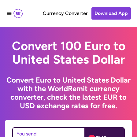
Currency Converter
Download App
Convert 100 Euro to
United States Dollar
Convert Euro to United States Dollar
with the WorldRemit currency
converter, check the latest EUR to
USD exchange rates for free.
You send