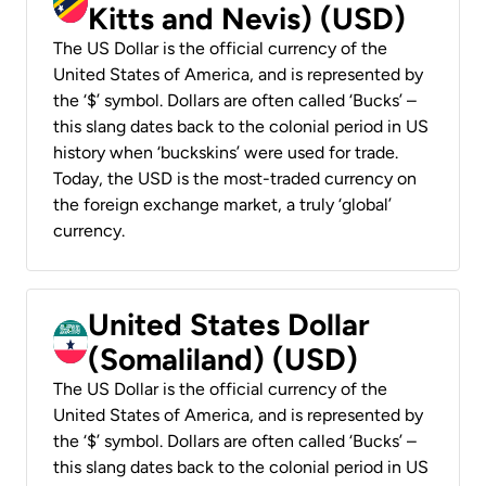
Kitts and Nevis) (USD)
The US Dollar is the official currency of the
United States of America, and is represented by
the ‘$’ symbol. Dollars are often called ‘Bucks’ –
this slang dates back to the colonial period in US
history when ‘buckskins’ were used for trade.
Today, the USD is the most-traded currency on
the foreign exchange market, a truly ‘global’
currency.
United States Dollar
(Somaliland) (USD)
The US Dollar is the official currency of the
United States of America, and is represented by
the ‘$’ symbol. Dollars are often called ‘Bucks’ –
this slang dates back to the colonial period in US