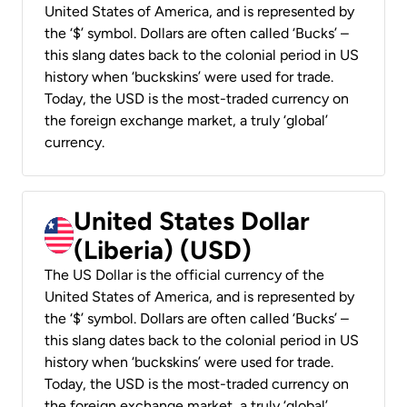
United States of America, and is represented by
the ‘$’ symbol. Dollars are often called ‘Bucks’ –
this slang dates back to the colonial period in US
history when ‘buckskins’ were used for trade.
Today, the USD is the most-traded currency on
the foreign exchange market, a truly ‘global’
currency.
United States Dollar
(Liberia) (USD)
The US Dollar is the official currency of the
United States of America, and is represented by
the ‘$’ symbol. Dollars are often called ‘Bucks’ –
this slang dates back to the colonial period in US
history when ‘buckskins’ were used for trade.
Today, the USD is the most-traded currency on
the foreign exchange market, a truly ‘global’