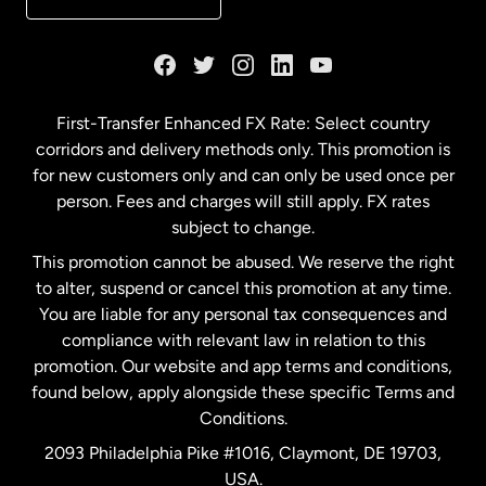
France
Germany
First-Transfer Enhanced FX Rate: Select country
corridors and delivery methods only. This promotion is
Malaysia
for new customers only and can only be used once per
person. Fees and charges will still apply. FX rates
subject to change.
Netherlands
This promotion cannot be abused. We reserve the right
to alter, suspend or cancel this promotion at any time.
New Zealand
You are liable for any personal tax consequences and
compliance with relevant law in relation to this
promotion. Our website and app terms and conditions,
Spain
found below, apply alongside these specific Terms and
Conditions.
Sweden
2093 Philadelphia Pike #1016, Claymont, DE 19703,
USA.