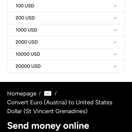
100
USD
-
200
USD
-
1000
USD
-
2000
USD
-
10000
USD
-
20000
USD
-
Homepage
/
/
Convert Euro (Austria) to United States
Dollar (St Vincent Grenadines)
Send money online