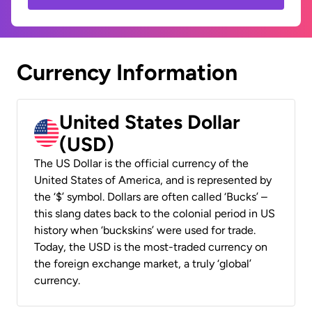
Currency Information
United States Dollar
(USD)
The US Dollar is the official currency of the
United States of America, and is represented by
the ‘$’ symbol. Dollars are often called ‘Bucks’ –
this slang dates back to the colonial period in US
history when ‘buckskins’ were used for trade.
Today, the USD is the most-traded currency on
the foreign exchange market, a truly ‘global’
currency.