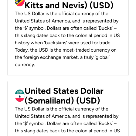
Kitts and Nevis) (USD)
The US Dollar is the official currency of the
United States of America, and is represented by
the ‘$’ symbol. Dollars are often called ‘Bucks’ –
this slang dates back to the colonial period in US
history when ‘buckskins’ were used for trade.
Today, the USD is the most-traded currency on
the foreign exchange market, a truly ‘global’
currency.
United States Dollar
(Somaliland) (USD)
The US Dollar is the official currency of the
United States of America, and is represented by
the ‘$’ symbol. Dollars are often called ‘Bucks’ –
this slang dates back to the colonial period in US