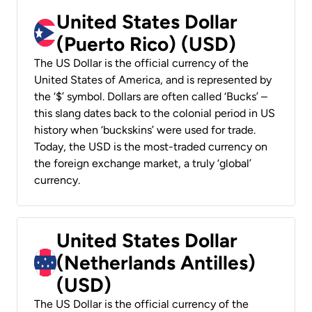
United States Dollar
(Puerto Rico) (USD)
The US Dollar is the official currency of the
United States of America, and is represented by
the ‘$’ symbol. Dollars are often called ‘Bucks’ –
this slang dates back to the colonial period in US
history when ‘buckskins’ were used for trade.
Today, the USD is the most-traded currency on
the foreign exchange market, a truly ‘global’
currency.
United States Dollar
(Netherlands Antilles)
(USD)
The US Dollar is the official currency of the