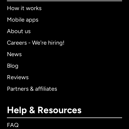
How it works
Mobile apps
About us
Careers - We're hiring!
News
Blog
Reviews
Partners & affiliates
Help & Resources
FAQ