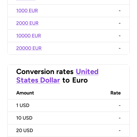
1000 EUR
-
2000 EUR
-
10000 EUR
-
20000 EUR
-
Conversion rates
United
States Dollar
to
Euro
Amount
Rate
1
USD
-
10
USD
-
20
USD
-