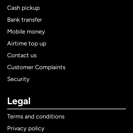
Cash pickup
Bank transfer
Mobile money
Airtime top up
Contact us
Customer Complaints
Security
Legal
Terms and conditions
Privacy policy