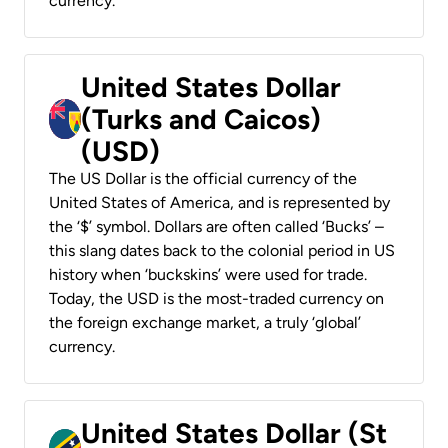
currency.
United States Dollar
(Turks and Caicos)
(USD)
The US Dollar is the official currency of the
United States of America, and is represented by
the ‘$’ symbol. Dollars are often called ‘Bucks’ –
this slang dates back to the colonial period in US
history when ‘buckskins’ were used for trade.
Today, the USD is the most-traded currency on
the foreign exchange market, a truly ‘global’
currency.
United States Dollar (St