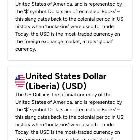
United States of America, and is represented by
the ‘$’ symbol. Dollars are often called ‘Bucks’ –
this slang dates back to the colonial period in US
history when ‘buckskins’ were used for trade.
Today, the USD is the most-traded currency on
the foreign exchange market, a truly ‘global’
currency.
United States Dollar
(Liberia) (USD)
The US Dollar is the official currency of the
United States of America, and is represented by
the ‘$’ symbol. Dollars are often called ‘Bucks’ –
this slang dates back to the colonial period in US
history when ‘buckskins’ were used for trade.
Today, the USD is the most-traded currency on
the foreign exchange market, a truly ‘global’