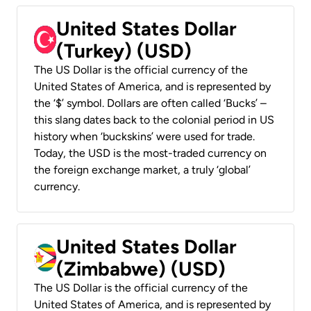
United States Dollar
(Turkey) (USD)
The US Dollar is the official currency of the
United States of America, and is represented by
the ‘$’ symbol. Dollars are often called ‘Bucks’ –
this slang dates back to the colonial period in US
history when ‘buckskins’ were used for trade.
Today, the USD is the most-traded currency on
the foreign exchange market, a truly ‘global’
currency.
United States Dollar
(Zimbabwe) (USD)
The US Dollar is the official currency of the
United States of America, and is represented by