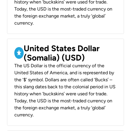
history when ‘buckskins’ were used for trade.
Today, the USD is the most-traded currency on
the foreign exchange market, a truly ‘global’
currency.
United States Dollar
(Somalia) (USD)
The US Dollar is the official currency of the
United States of America, and is represented by
the ‘$’ symbol. Dollars are often called ‘Bucks’ –
this slang dates back to the colonial period in US
history when ‘buckskins’ were used for trade.
Today, the USD is the most-traded currency on
the foreign exchange market, a truly ‘global’
currency.