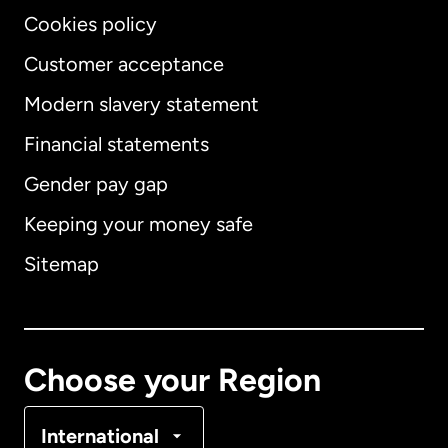
Cookies policy
Customer acceptance
Modern slavery statement
International
English
Financial statements
Gender pay gap
Keeping your money safe
Australia
Sitemap
Canada
English
Canada
Français
Choose your Region
Denmark
International