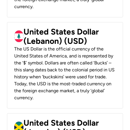
currency.
United States Dollar
(Lebanon) (USD)
The US Dollar is the official currency of the
United States of America, and is represented by
the ‘$’ symbol. Dollars are often called ‘Bucks’ –
this slang dates back to the colonial period in US
history when ‘buckskins’ were used for trade.
Today, the USD is the most-traded currency on
the foreign exchange market, a truly ‘global’
currency.
United States Dollar