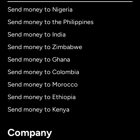
Send money to Nigeria
Send money to the Philippines
Send money to India
Send money to Zimbabwe
Send money to Ghana
Send money to Colombia
Send money to Morocco
Send money to Ethiopia
Send money to Kenya
Company