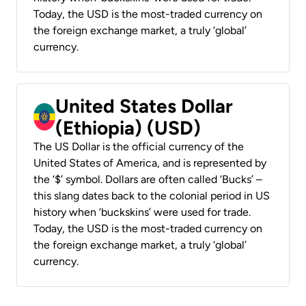
Today, the USD is the most-traded currency on
the foreign exchange market, a truly ‘global’
currency.
United States Dollar
(Ethiopia) (USD)
The US Dollar is the official currency of the
United States of America, and is represented by
the ‘$’ symbol. Dollars are often called ‘Bucks’ –
this slang dates back to the colonial period in US
history when ‘buckskins’ were used for trade.
Today, the USD is the most-traded currency on
the foreign exchange market, a truly ‘global’
currency.