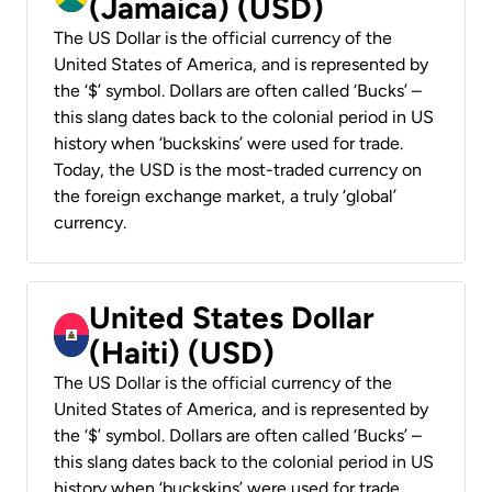
(Jamaica) (USD)
The US Dollar is the official currency of the
United States of America, and is represented by
the ‘$’ symbol. Dollars are often called ‘Bucks’ –
this slang dates back to the colonial period in US
history when ‘buckskins’ were used for trade.
Today, the USD is the most-traded currency on
the foreign exchange market, a truly ‘global’
currency.
United States Dollar
(Haiti) (USD)
The US Dollar is the official currency of the
United States of America, and is represented by
the ‘$’ symbol. Dollars are often called ‘Bucks’ –
this slang dates back to the colonial period in US
history when ‘buckskins’ were used for trade.