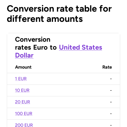
Conversion rate table for
different amounts
Conversion
rates
Euro
to
United States
Dollar
Amount
Rate
1 EUR
-
10 EUR
-
20 EUR
-
100 EUR
-
200 EUR
-