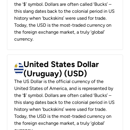
the ‘$’ symbol. Dollars are often called ‘Bucks’ –
this slang dates back to the colonial period in US
history when ‘buckskins’ were used for trade.
Today, the USD is the most-traded currency on
the foreign exchange market, a truly ‘global’
currency.
United States Dollar
(Uruguay) (USD)
The US Dollar is the official currency of the
United States of America, and is represented by
the ‘$’ symbol. Dollars are often called ‘Bucks’ –
this slang dates back to the colonial period in US
history when ‘buckskins’ were used for trade.
Today, the USD is the most-traded currency on
the foreign exchange market, a truly ‘global’