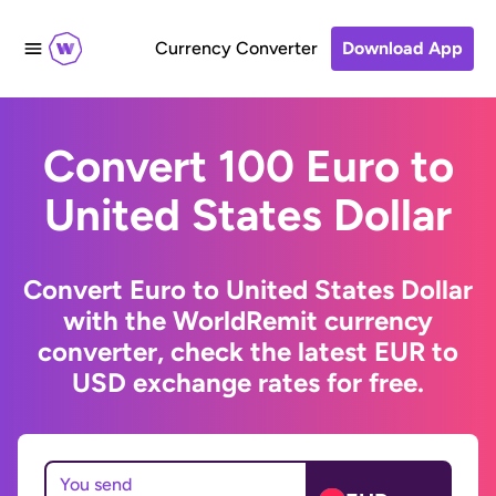
Currency Converter
Download App
Convert 100 Euro to
United States Dollar
Convert Euro to United States Dollar
with the WorldRemit currency
converter, check the latest EUR to
USD exchange rates for free.
You send