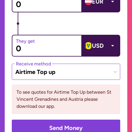
EUR
They get
USD
Receive method
Airtime Top up
To see quotes for Airtime Top Up between St
Vincent Grenadines and Austria please
download our app.
Send Money