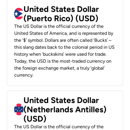
United States Dollar
(Puerto Rico) (USD)
The US Dollar is the official currency of the
United States of America, and is represented by
the ‘$’ symbol. Dollars are often called ‘Bucks’ –
this slang dates back to the colonial period in US
history when ‘buckskins’ were used for trade.
Today, the USD is the most-traded currency on
the foreign exchange market, a truly ‘global’
currency.
United States Dollar
(Netherlands Antilles)
(USD)
The US Dollar is the official currency of the