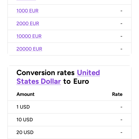
1000 EUR
-
2000 EUR
-
10000 EUR
-
20000 EUR
-
Conversion rates
United
States Dollar
to
Euro
Amount
Rate
1
USD
-
10
USD
-
20
USD
-