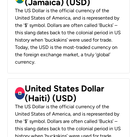
(Jamaica) (USD)
The US Dollar is the official currency of the
United States of America, and is represented by
the ‘$’ symbol. Dollars are often called ‘Bucks’ –
this slang dates back to the colonial period in US
history when ‘buckskins’ were used for trade.
Today, the USD is the most-traded currency on
the foreign exchange market, a truly ‘global’
currency.
United States Dollar
(Haiti) (USD)
The US Dollar is the official currency of the
United States of America, and is represented by
the ‘$’ symbol. Dollars are often called ‘Bucks’ –
this slang dates back to the colonial period in US
history when ‘buckskins’ were used for trade.