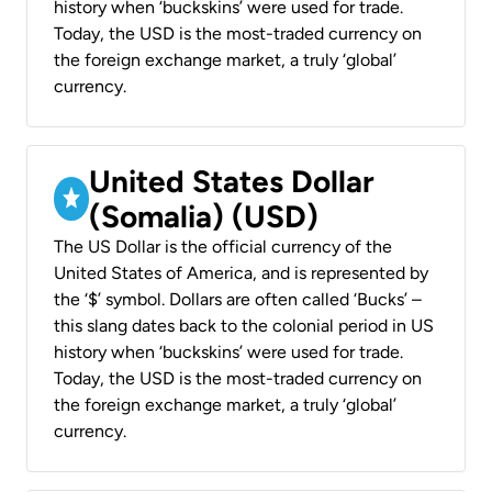
history when ‘buckskins’ were used for trade.
Today, the USD is the most-traded currency on
the foreign exchange market, a truly ‘global’
currency.
United States Dollar
(Somalia) (USD)
The US Dollar is the official currency of the
United States of America, and is represented by
the ‘$’ symbol. Dollars are often called ‘Bucks’ –
this slang dates back to the colonial period in US
history when ‘buckskins’ were used for trade.
Today, the USD is the most-traded currency on
the foreign exchange market, a truly ‘global’
currency.