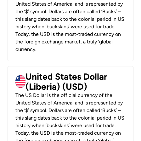
United States of America, and is represented by
the ‘$’ symbol. Dollars are often called ‘Bucks’ –
this slang dates back to the colonial period in US
history when ‘buckskins’ were used for trade.
Today, the USD is the most-traded currency on
the foreign exchange market, a truly ‘global’
currency.
United States Dollar
(Liberia) (USD)
The US Dollar is the official currency of the
United States of America, and is represented by
the ‘$’ symbol. Dollars are often called ‘Bucks’ –
this slang dates back to the colonial period in US
history when ‘buckskins’ were used for trade.
Today, the USD is the most-traded currency on
the foreign exchange market, a truly ‘global’