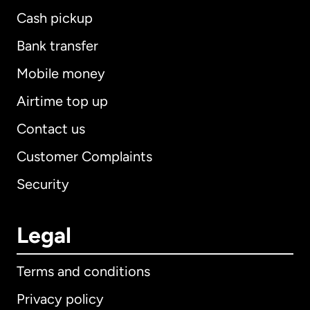
Cash pickup
Bank transfer
Mobile money
Airtime top up
Contact us
Customer Complaints
Security
Legal
Terms and conditions
Privacy policy