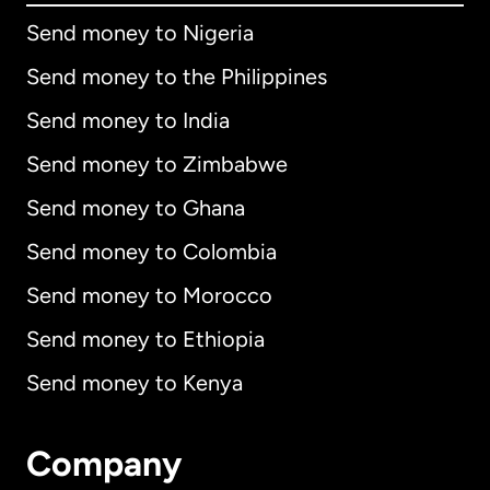
Send money to Nigeria
Send money to the Philippines
Send money to India
Send money to Zimbabwe
Send money to Ghana
Send money to Colombia
Send money to Morocco
Send money to Ethiopia
Send money to Kenya
Company