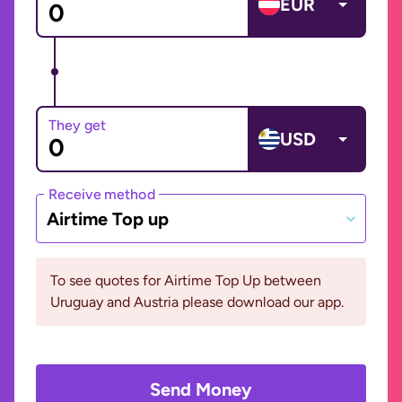
EUR
They get
USD
Receive method
Airtime Top up
To see quotes for Airtime Top Up between
Uruguay and Austria please download our app.
Send Money