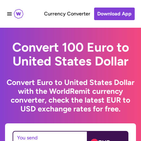
Currency Converter
Download App
Convert 100 Euro to
United States Dollar
Convert Euro to United States Dollar
with the WorldRemit currency
converter, check the latest EUR to
USD exchange rates for free.
You send