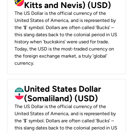
Kitts and Nevis) (USD)
The US Dollar is the official currency of the
United States of America, and is represented by
the ‘$’ symbol. Dollars are often called ‘Bucks’ –
this slang dates back to the colonial period in US
history when ‘buckskins’ were used for trade.
Today, the USD is the most-traded currency on
the foreign exchange market, a truly ‘global’
currency.
United States Dollar
(Somaliland) (USD)
The US Dollar is the official currency of the
United States of America, and is represented by
the ‘$’ symbol. Dollars are often called ‘Bucks’ –
this slang dates back to the colonial period in US