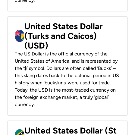
currency.
United States Dollar
(Turks and Caicos)
(USD)
The US Dollar is the official currency of the
United States of America, and is represented by
the ‘$’ symbol. Dollars are often called ‘Bucks’ –
this slang dates back to the colonial period in US
history when ‘buckskins’ were used for trade.
Today, the USD is the most-traded currency on
the foreign exchange market, a truly ‘global’
currency.
United States Dollar (St