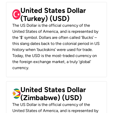
United States Dollar
(Turkey) (USD)
The US Dollar is the official currency of the
United States of America, and is represented by
the ‘$’ symbol. Dollars are often called ‘Bucks’ –
this slang dates back to the colonial period in US
history when ‘buckskins’ were used for trade.
Today, the USD is the most-traded currency on
the foreign exchange market, a truly ‘global’
currency.
United States Dollar
(Zimbabwe) (USD)
The US Dollar is the official currency of the
United States of America, and is represented by