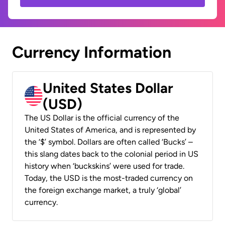
Currency Information
United States Dollar
(USD)
The US Dollar is the official currency of the
United States of America, and is represented by
the ‘$’ symbol. Dollars are often called ‘Bucks’ –
this slang dates back to the colonial period in US
history when ‘buckskins’ were used for trade.
Today, the USD is the most-traded currency on
the foreign exchange market, a truly ‘global’
currency.