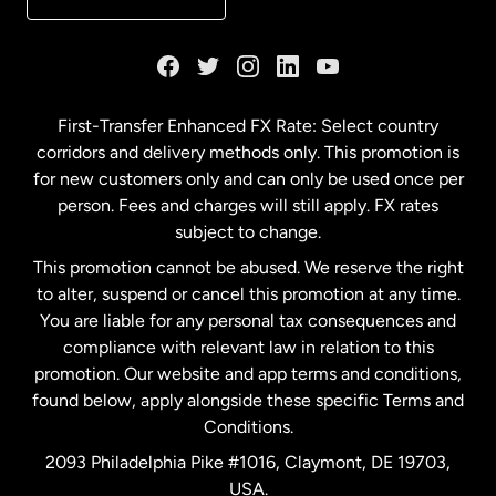
France
Germany
First-Transfer Enhanced FX Rate: Select country
corridors and delivery methods only. This promotion is
Malaysia
for new customers only and can only be used once per
person. Fees and charges will still apply. FX rates
subject to change.
Netherlands
This promotion cannot be abused. We reserve the right
to alter, suspend or cancel this promotion at any time.
New Zealand
You are liable for any personal tax consequences and
compliance with relevant law in relation to this
promotion. Our website and app terms and conditions,
Spain
found below, apply alongside these specific Terms and
Conditions.
Sweden
2093 Philadelphia Pike #1016, Claymont, DE 19703,
USA.