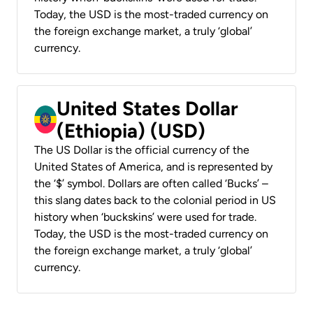
Today, the USD is the most-traded currency on
the foreign exchange market, a truly ‘global’
currency.
United States Dollar
(Ethiopia) (USD)
The US Dollar is the official currency of the
United States of America, and is represented by
the ‘$’ symbol. Dollars are often called ‘Bucks’ –
this slang dates back to the colonial period in US
history when ‘buckskins’ were used for trade.
Today, the USD is the most-traded currency on
the foreign exchange market, a truly ‘global’
currency.