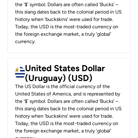
the ‘$’ symbol. Dollars are often called ‘Bucks’ –
this slang dates back to the colonial period in US
history when ‘buckskins’ were used for trade.
Today, the USD is the most-traded currency on
the foreign exchange market, a truly ‘global’
currency.
United States Dollar
(Uruguay) (USD)
The US Dollar is the official currency of the
United States of America, and is represented by
the ‘$’ symbol. Dollars are often called ‘Bucks’ –
this slang dates back to the colonial period in US
history when ‘buckskins’ were used for trade.
Today, the USD is the most-traded currency on
the foreign exchange market, a truly ‘global’