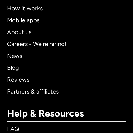
How it works
Mobile apps
About us
Careers - We're hiring!
News
Blog
Reviews
Partners & affiliates
Help & Resources
FAQ