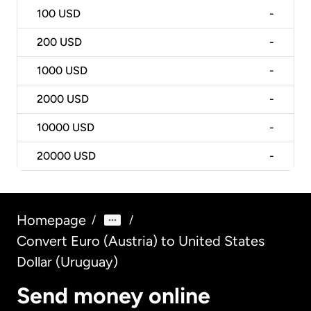
100
USD
-
200
USD
-
1000
USD
-
2000
USD
-
10000
USD
-
20000
USD
-
Homepage
/
/
Convert Euro (Austria) to United States
Dollar (Uruguay)
Send money online