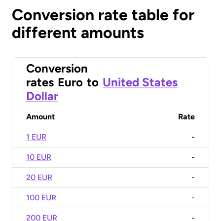
Conversion rate table for
different amounts
Conversion
rates
Euro
to
United States
Dollar
Amount
Rate
1 EUR
-
10 EUR
-
20 EUR
-
100 EUR
-
200 EUR
-