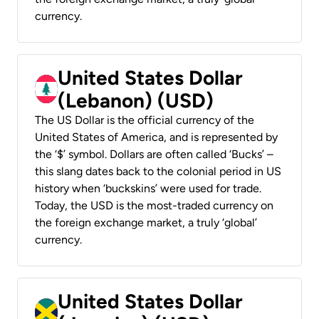
currency.
United States Dollar
(Lebanon) (USD)
The US Dollar is the official currency of the
United States of America, and is represented by
the ‘$’ symbol. Dollars are often called ‘Bucks’ –
this slang dates back to the colonial period in US
history when ‘buckskins’ were used for trade.
Today, the USD is the most-traded currency on
the foreign exchange market, a truly ‘global’
currency.
United States Dollar