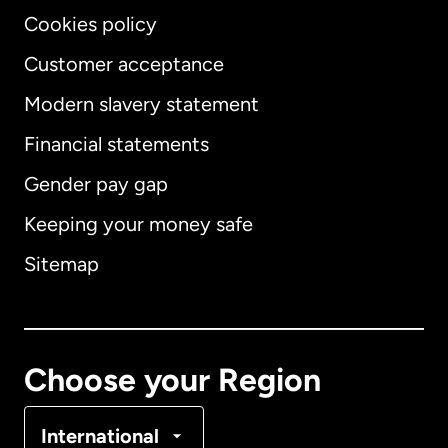
Cookies policy
Customer acceptance
Modern slavery statement
International
English
Financial statements
Gender pay gap
Keeping your money safe
Australia
Sitemap
Canada
English
Canada
Français
Choose your Region
Denmark
International