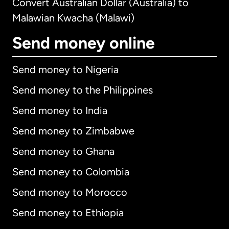
Convert Australian Dollar (Australia) to
Malawian Kwacha (Malawi)
Send money online
Send money to Nigeria
Send money to the Philippines
Send money to India
Send money to Zimbabwe
Send money to Ghana
Send money to Colombia
Send money to Morocco
Send money to Ethiopia