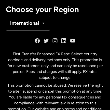
Canada
Français
Choose your Region
Denmark
International
France
Germany
First-Transfer Enhanced FX Rate: Select country
corridors and delivery methods only. This promotion is
Malaysia
for new customers only and can only be used once per
person. Fees and charges will still apply. FX rates
subject to change.
Netherlands
This promotion cannot be abused. We reserve the right
to alter, suspend or cancel this promotion at any time.
New Zealand
You are liable for any personal tax consequences and
compliance with relevant law in relation to this
promotion. Our website and app terms and conditions,
Spain