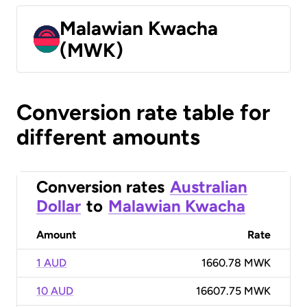
Malawian Kwacha
(MWK)
Conversion rate table for
different amounts
Conversion rates
Australian
Dollar
to
Malawian Kwacha
Amount
Rate
1 AUD
1660.78 MWK
10 AUD
16607.75 MWK