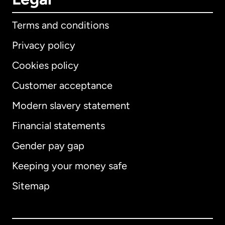
Terms and conditions
Privacy policy
Cookies policy
Customer acceptance
Modern slavery statement
International
English
Financial statements
Gender pay gap
Keeping your money safe
Australia
Sitemap
Canada
English