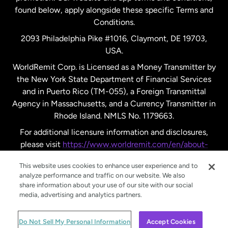
found below, apply alongside these specific Terms and
Conditions.
Sweden
2093 Philadelphia Pike #1016, Claymont, DE 19703,
USA.
United Kingdom
WorldRemit Corp. is Licensed as a Money Transmitter by
the New York State Department of Financial Services
and in Puerto Rico (TM-055), a Foreign Transmittal
United States
English
Agency in Massachusetts, and a Currency Transmitter in
Rhode Island. NMLS No. 1179663.
United States
Español
For additional licensure information and disclosures,
please visit
https://www.worldremit.com/en/about-
us/disclosures
.
This website uses cookies to enhance user experience and to
analyze performance and traffic on our website. We also
share information about your use of our site with our social
media, advertising and analytics partners.
© WorldRemit 2024
Do Not Sell My Personal Information
Accept Cookies