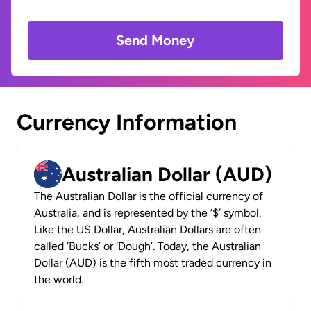
Send Money
Currency Information
Australian Dollar (AUD)
The Australian Dollar is the official currency of
Australia, and is represented by the ‘$’ symbol.
Like the US Dollar, Australian Dollars are often
called ‘Bucks’ or ‘Dough’. Today, the Australian
Dollar (AUD) is the fifth most traded currency in
the world.