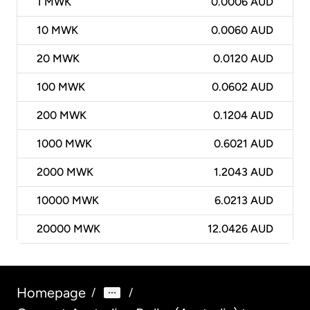
1
MWK
0.0006 AUD
10
MWK
0.0060 AUD
20
MWK
0.0120 AUD
100
MWK
0.0602 AUD
200
MWK
0.1204 AUD
1000
MWK
0.6021 AUD
2000
MWK
1.2043 AUD
10000
MWK
6.0213 AUD
20000
MWK
12.0426 AUD
Homepage
/
/