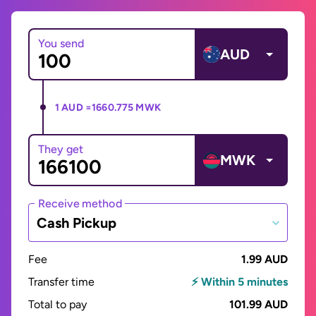
You send
AUD
1 AUD =
1660.775 MWK
They get
MWK
Receive method
Cash Pickup
Fee
1.99 AUD
Transfer time
⚡ Within 5 minutes
Total to pay
101.99 AUD