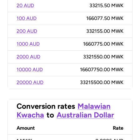
20 AUD
33215.50 MWK
100 AUD
166077.50 MWK
200 AUD
332155.00 MWK
1000 AUD
1660775.00 MWK
2000 AUD
3321550.00 MWK
10000 AUD
16607750.00 MWK
20000 AUD
33215500.00 MWK
Conversion rates
Malawian
Kwacha
to
Australian Dollar
Amount
Rate