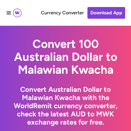
Currency Converter
Download App
Convert 100
Australian Dollar to
Malawian Kwacha
Convert Australian Dollar to
Malawian Kwacha with the
WorldRemit currency converter,
check the latest AUD to MWK
exchange rates for free.