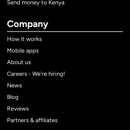
Send money to Kenya
Company
How it works
Mobile apps
About us
Careers - We're hiring!
News
Blog
Reviews
Partners & affiliates