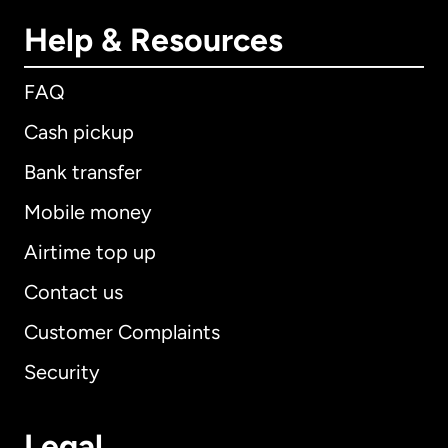
Help & Resources
FAQ
Cash pickup
Bank transfer
Mobile money
Airtime top up
Contact us
Customer Complaints
Security
Legal