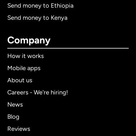
Send money to Ethiopia
Send money to Kenya
Company
How it works
Mobile apps
About us
Careers - We're hiring!
News
Blog
Reviews