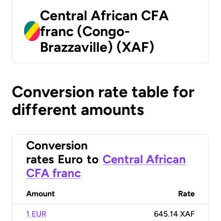
Central African CFA
franc (Congo-
Brazzaville) (XAF)
Conversion rate table for
different amounts
Conversion
rates
Euro
to
Central African
CFA franc
Amount
Rate
1 EUR
645.14 XAF