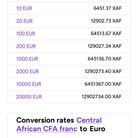
10 EUR
6451.37 XAF
20 EUR
12902.73 XAF
100 EUR
64513.67 XAF
200 EUR
129027.34 XAF
1000 EUR
645136.70 XAF
2000 EUR
1290273.40 XAF
10000 EUR
6451367.00 XAF
20000 EUR
12902734.00 XAF
Conversion rates
Central
African CFA franc
to
Euro