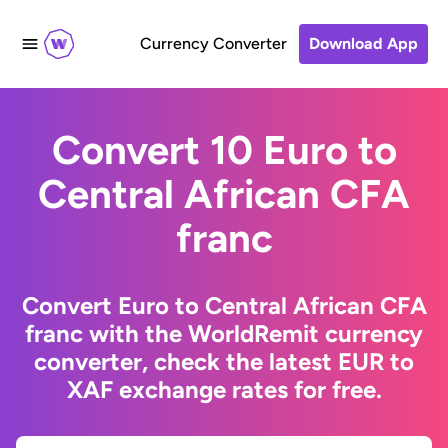
Currency Converter
Download App
Convert 10 Euro to
Central African CFA
franc
Convert Euro to Central African CFA
franc with the WorldRemit currency
converter, check the latest EUR to
XAF exchange rates for free.