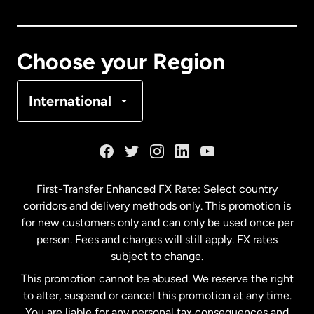
Canada
English
Canada
Français
Choose your Region
Denmark
International
France
Germany
First-Transfer Enhanced FX Rate: Select country
corridors and delivery methods only. This promotion is
Malaysia
for new customers only and can only be used once per
person. Fees and charges will still apply. FX rates
subject to change.
Netherlands
This promotion cannot be abused. We reserve the right
to alter, suspend or cancel this promotion at any time.
New Zealand
You are liable for any personal tax consequences and