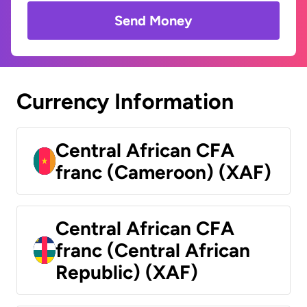
Send Money
Currency Information
Central African CFA
franc (Cameroon) (XAF)
Central African CFA
franc (Central African
Republic) (XAF)