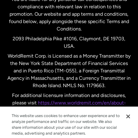
compliance with relevant law in relation to this
promotion. Our website and app terms and conditions,
Spain
found below, apply alongside these specific Terms and
Conditions.
Sweden
2093 Philadelphia Pike #1016, Claymont, DE 19703,
USA.
United Kingdom
WorldRemit Corp. is Licensed as a Money Transmitter by
the New York State Department of Financial Services
and in Puerto Rico (TM-055), a Foreign Transmittal
United States
English
Agency in Massachusetts, and a Currency Transmitter in
Rhode Island. NMLS No. 1179663.
United States
Español
For additional licensure information and disclosures,
please visit
https://www.worldremit.com/en/about-
us/disclosures
.
This website uses cookies to enhance user experience and to
analyze performance and traffic on our website. We also
share information about your use of our site with our social
media, advertising and analytics partners.