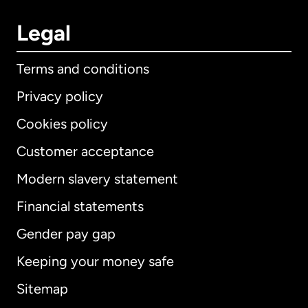
Legal
Terms and conditions
Privacy policy
Cookies policy
Customer acceptance
Modern slavery statement
International
English
Financial statements
Gender pay gap
Keeping your money safe
Australia
Sitemap