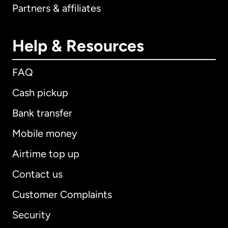
Partners & affiliates
Help & Resources
FAQ
Cash pickup
Bank transfer
Mobile money
Airtime top up
Contact us
Customer Complaints
Security