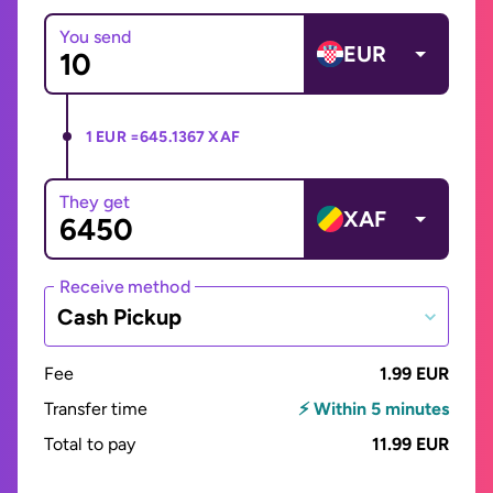
You send
EUR
1 EUR =
645.1367 XAF
They get
XAF
Receive method
Cash Pickup
Fee
1.99 EUR
Transfer time
⚡ Within 5 minutes
Total to pay
11.99 EUR