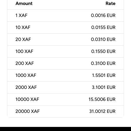
Amount
Rate
1
XAF
0.0016 EUR
10
XAF
0.0155 EUR
20
XAF
0.0310 EUR
100
XAF
0.1550 EUR
200
XAF
0.3100 EUR
1000
XAF
1.5501 EUR
2000
XAF
3.1001 EUR
10000
XAF
15.5006 EUR
20000
XAF
31.0012 EUR