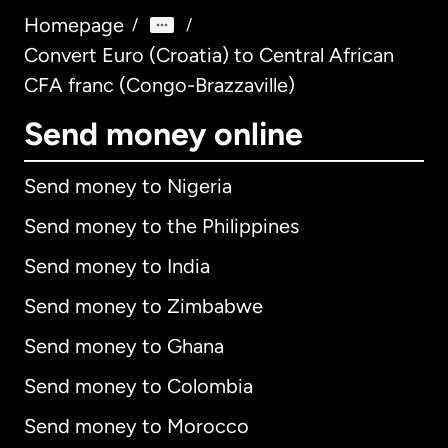
Homepage
/
/
Convert Euro (Croatia) to Central African
CFA franc (Congo-Brazzaville)
Send money online
Send money to Nigeria
Send money to the Philippines
Send money to India
Send money to Zimbabwe
Send money to Ghana
Send money to Colombia
Send money to Morocco