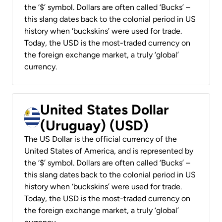
the ‘$’ symbol. Dollars are often called ‘Bucks’ –
this slang dates back to the colonial period in US
history when ‘buckskins’ were used for trade.
Today, the USD is the most-traded currency on
the foreign exchange market, a truly ‘global’
currency.
United States Dollar
(Uruguay) (USD)
The US Dollar is the official currency of the
United States of America, and is represented by
the ‘$’ symbol. Dollars are often called ‘Bucks’ –
this slang dates back to the colonial period in US
history when ‘buckskins’ were used for trade.
Today, the USD is the most-traded currency on
the foreign exchange market, a truly ‘global’