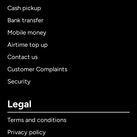
Cash pickup
Bank transfer
Mobile money
Airtime top up
Contact us
Customer Complaints
Security
Legal
Terms and conditions
Privacy policy