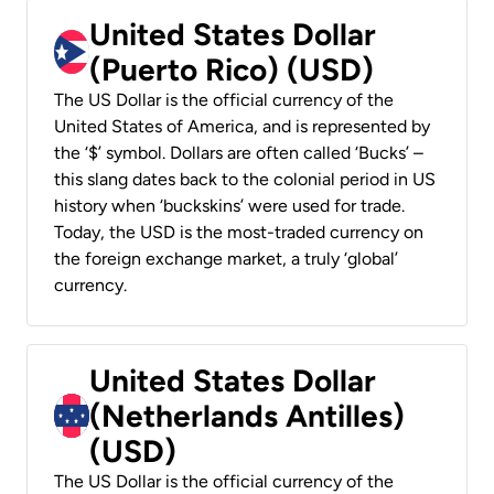
United States Dollar
(Puerto Rico) (USD)
The US Dollar is the official currency of the
United States of America, and is represented by
the ‘$’ symbol. Dollars are often called ‘Bucks’ –
this slang dates back to the colonial period in US
history when ‘buckskins’ were used for trade.
Today, the USD is the most-traded currency on
the foreign exchange market, a truly ‘global’
currency.
United States Dollar
(Netherlands Antilles)
(USD)
The US Dollar is the official currency of the