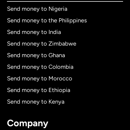
Send money to Nigeria
Send money to the Philippines
Send money to India
Send money to Zimbabwe
Send money to Ghana
Send money to Colombia
Send money to Morocco
Send money to Ethiopia
Send money to Kenya
Company