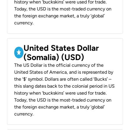
history when ‘buckskins’ were used for trade.
Today, the USD is the most-traded currency on
the foreign exchange market, a truly ‘global’
currency.
United States Dollar
(Somalia) (USD)
The US Dollar is the official currency of the
United States of America, and is represented by
the ‘$’ symbol. Dollars are often called ‘Bucks’ –
this slang dates back to the colonial period in US
history when ‘buckskins’ were used for trade.
Today, the USD is the most-traded currency on
the foreign exchange market, a truly ‘global’
currency.