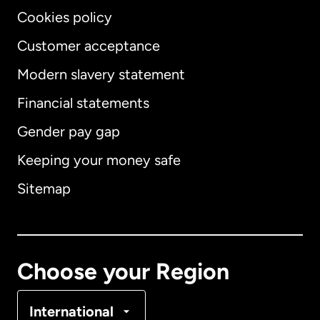
Cookies policy
Customer acceptance
Modern slavery statement
International
English
Financial statements
Gender pay gap
Keeping your money safe
Australia
Sitemap
Canada
English
Canada
Français
Choose your Region
Denmark
International