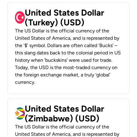
United States Dollar
(Turkey) (USD)
The US Dollar is the official currency of the
United States of America, and is represented by
the ‘$’ symbol. Dollars are often called ‘Bucks’ –
this slang dates back to the colonial period in US
history when ‘buckskins’ were used for trade.
Today, the USD is the most-traded currency on
the foreign exchange market, a truly ‘global’
currency.
United States Dollar
(Zimbabwe) (USD)
The US Dollar is the official currency of the
United States of America, and is represented by