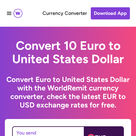
Currency Converter
Download App
Convert 10 Euro to
United States Dollar
Convert Euro to United States Dollar
with the WorldRemit currency
converter, check the latest EUR to
USD exchange rates for free.
You send