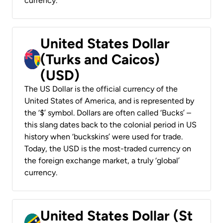
currency.
United States Dollar
(Turks and Caicos)
(USD)
The US Dollar is the official currency of the
United States of America, and is represented by
the ‘$’ symbol. Dollars are often called ‘Bucks’ –
this slang dates back to the colonial period in US
history when ‘buckskins’ were used for trade.
Today, the USD is the most-traded currency on
the foreign exchange market, a truly ‘global’
currency.
United States Dollar (St