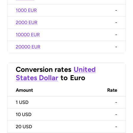
1000 EUR
-
2000 EUR
-
10000 EUR
-
20000 EUR
-
Conversion rates
United
States Dollar
to
Euro
Amount
Rate
1
USD
-
10
USD
-
20
USD
-