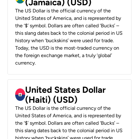
(Jamaica) (USD)
The US Dollar is the official currency of the
United States of America, and is represented by
the ‘$’ symbol. Dollars are often called ‘Bucks’ –
this slang dates back to the colonial period in US
history when ‘buckskins’ were used for trade.
Today, the USD is the most-traded currency on
the foreign exchange market, a truly ‘global’
currency.
United States Dollar
(Haiti) (USD)
The US Dollar is the official currency of the
United States of America, and is represented by
the ‘$’ symbol. Dollars are often called ‘Bucks’ –
this slang dates back to the colonial period in US
history when ‘buckskins’ were used for trade.