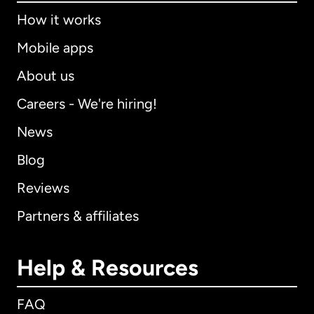
How it works
Mobile apps
About us
Careers - We're hiring!
News
Blog
Reviews
Partners & affiliates
Help & Resources
FAQ