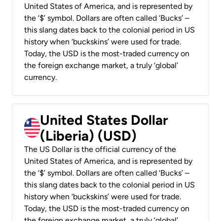
United States of America, and is represented by
the ‘$’ symbol. Dollars are often called ‘Bucks’ –
this slang dates back to the colonial period in US
history when ‘buckskins’ were used for trade.
Today, the USD is the most-traded currency on
the foreign exchange market, a truly ‘global’
currency.
United States Dollar
(Liberia) (USD)
The US Dollar is the official currency of the
United States of America, and is represented by
the ‘$’ symbol. Dollars are often called ‘Bucks’ –
this slang dates back to the colonial period in US
history when ‘buckskins’ were used for trade.
Today, the USD is the most-traded currency on
the foreign exchange market, a truly ‘global’