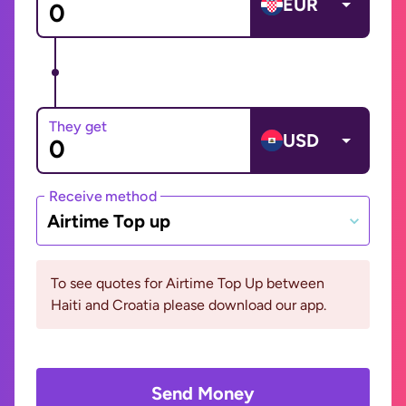
EUR
They get
USD
Receive method
Airtime Top up
To see quotes for Airtime Top Up between
Haiti and Croatia please download our app.
Send Money