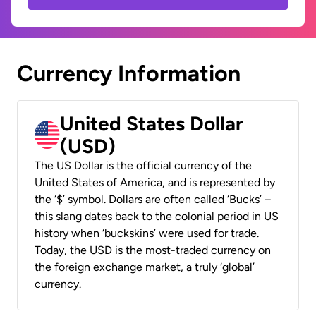
Currency Information
United States Dollar
(USD)
The US Dollar is the official currency of the
United States of America, and is represented by
the ‘$’ symbol. Dollars are often called ‘Bucks’ –
this slang dates back to the colonial period in US
history when ‘buckskins’ were used for trade.
Today, the USD is the most-traded currency on
the foreign exchange market, a truly ‘global’
currency.