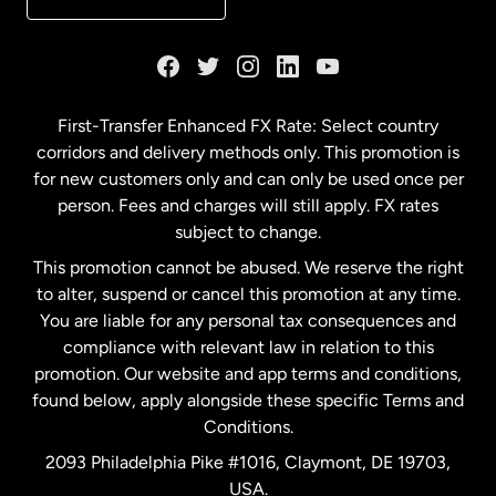
France
Germany
First-Transfer Enhanced FX Rate: Select country
corridors and delivery methods only. This promotion is
Malaysia
for new customers only and can only be used once per
person. Fees and charges will still apply. FX rates
subject to change.
Netherlands
This promotion cannot be abused. We reserve the right
to alter, suspend or cancel this promotion at any time.
New Zealand
You are liable for any personal tax consequences and
compliance with relevant law in relation to this
promotion. Our website and app terms and conditions,
Spain
found below, apply alongside these specific Terms and
Conditions.
Sweden
2093 Philadelphia Pike #1016, Claymont, DE 19703,
USA.