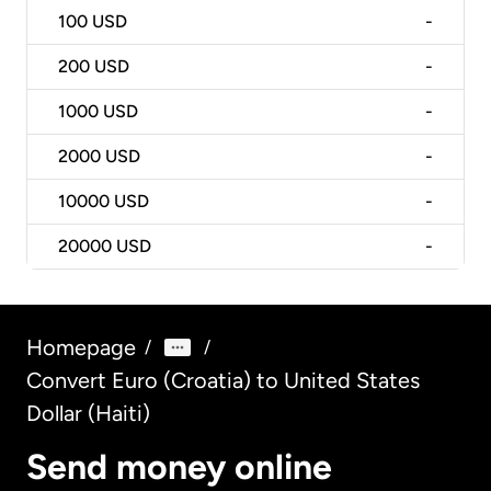
100
USD
-
200
USD
-
1000
USD
-
2000
USD
-
10000
USD
-
20000
USD
-
Homepage
/
/
Convert Euro (Croatia) to United States
Dollar (Haiti)
Send money online