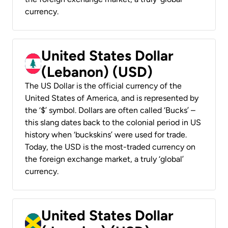
currency.
United States Dollar
(Lebanon) (USD)
The US Dollar is the official currency of the
United States of America, and is represented by
the ‘$’ symbol. Dollars are often called ‘Bucks’ –
this slang dates back to the colonial period in US
history when ‘buckskins’ were used for trade.
Today, the USD is the most-traded currency on
the foreign exchange market, a truly ‘global’
currency.
United States Dollar