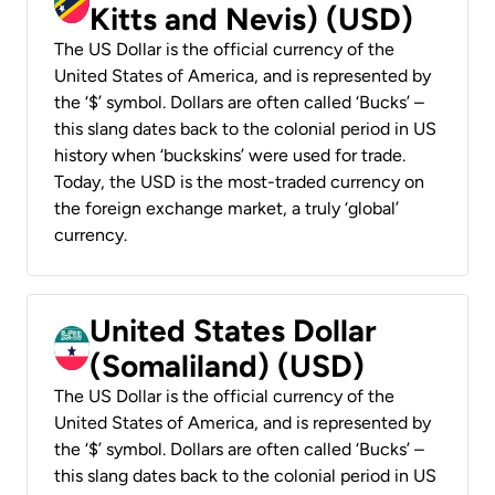
Kitts and Nevis) (USD)
The US Dollar is the official currency of the
United States of America, and is represented by
the ‘$’ symbol. Dollars are often called ‘Bucks’ –
this slang dates back to the colonial period in US
history when ‘buckskins’ were used for trade.
Today, the USD is the most-traded currency on
the foreign exchange market, a truly ‘global’
currency.
United States Dollar
(Somaliland) (USD)
The US Dollar is the official currency of the
United States of America, and is represented by
the ‘$’ symbol. Dollars are often called ‘Bucks’ –
this slang dates back to the colonial period in US