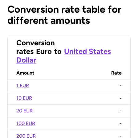
Conversion rate table for
different amounts
Conversion
rates
Euro
to
United States
Dollar
Amount
Rate
1 EUR
-
10 EUR
-
20 EUR
-
100 EUR
-
200 EUR
-