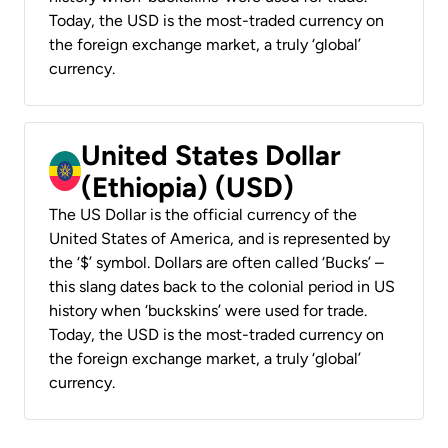
Today, the USD is the most-traded currency on
the foreign exchange market, a truly ‘global’
currency.
United States Dollar
(Ethiopia) (USD)
The US Dollar is the official currency of the
United States of America, and is represented by
the ‘$’ symbol. Dollars are often called ‘Bucks’ –
this slang dates back to the colonial period in US
history when ‘buckskins’ were used for trade.
Today, the USD is the most-traded currency on
the foreign exchange market, a truly ‘global’
currency.