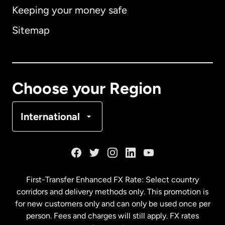
Keeping your money safe
Australia
Sitemap
Canada
English
Canada
Français
Choose your Region
Denmark
International
France
Germany
First-Transfer Enhanced FX Rate: Select country
corridors and delivery methods only. This promotion is
Malaysia
for new customers only and can only be used once per
person. Fees and charges will still apply. FX rates