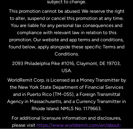
subject to change.
Netherlands
This promotion cannot be abused. We reserve the right
to alter, suspend or cancel this promotion at any time.
New Zealand
You are liable for any personal tax consequences and
compliance with relevant law in relation to this
promotion. Our website and app terms and conditions,
Spain
found below, apply alongside these specific Terms and
Conditions.
Sweden
2093 Philadelphia Pike #1016, Claymont, DE 19703,
USA.
United Kingdom
WorldRemit Corp. is Licensed as a Money Transmitter by
the New York State Department of Financial Services
and in Puerto Rico (TM-055), a Foreign Transmittal
United States
English
Agency in Massachusetts, and a Currency Transmitter in
Rhode Island. NMLS No. 1179663.
United States
Español
For additional licensure information and disclosures,
please visit
https://www.worldremit.com/en/about-
us/disclosures
.