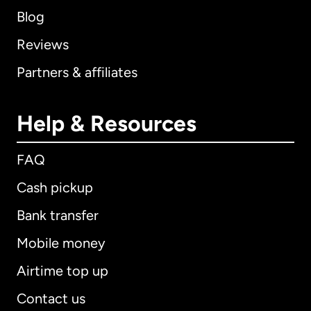
Blog
Reviews
Partners & affiliates
Help & Resources
FAQ
Cash pickup
Bank transfer
Mobile money
Airtime top up
Contact us