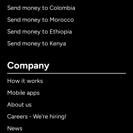
Send money to Colombia
Send money to Morocco
Send money to Ethiopia
Send money to Kenya
Company
How it works
Mobile apps
About us
Careers - We're hiring!
News