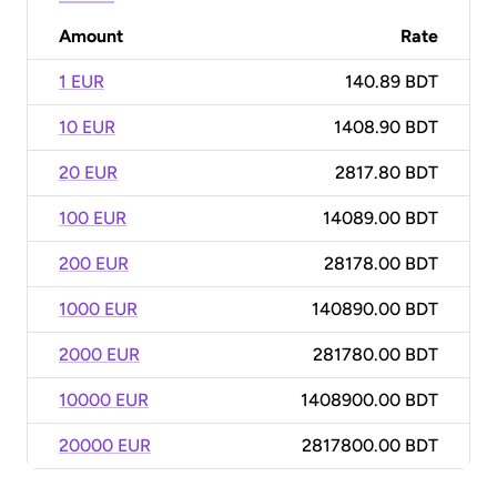
Amount
Rate
1 EUR
140.89 BDT
10 EUR
1408.90 BDT
20 EUR
2817.80 BDT
100 EUR
14089.00 BDT
200 EUR
28178.00 BDT
1000 EUR
140890.00 BDT
2000 EUR
281780.00 BDT
10000 EUR
1408900.00 BDT
20000 EUR
2817800.00 BDT