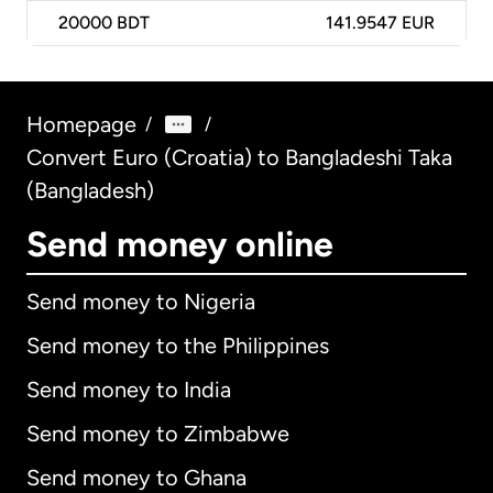
20000
BDT
141.9547 EUR
Homepage
/
/
Convert Euro (Croatia) to Bangladeshi Taka
(Bangladesh)
Send money online
Send money to Nigeria
Send money to the Philippines
Send money to India
Send money to Zimbabwe
Send money to Ghana