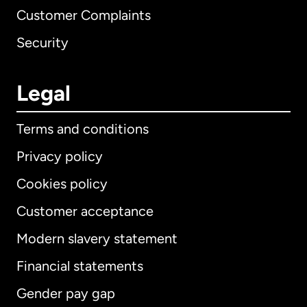
Customer Complaints
Security
Legal
Terms and conditions
Privacy policy
Cookies policy
Customer acceptance
Modern slavery statement
International
English
Financial statements
Gender pay gap