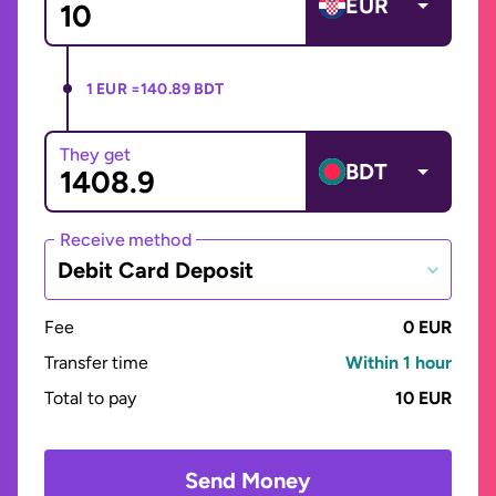
EUR
1 EUR =
140.89 BDT
They get
BDT
Receive method
Debit Card Deposit
Fee
0 EUR
Transfer time
Within 1 hour
Total to pay
10 EUR
Send Money