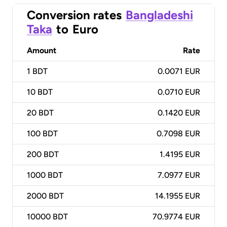
Conversion rates
Bangladeshi
Taka
to
Euro
Amount
Rate
1
BDT
0.0071 EUR
10
BDT
0.0710 EUR
20
BDT
0.1420 EUR
100
BDT
0.7098 EUR
200
BDT
1.4195 EUR
1000
BDT
7.0977 EUR
2000
BDT
14.1955 EUR
10000
BDT
70.9774 EUR