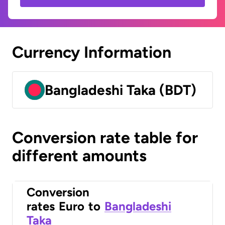
Currency Information
Bangladeshi Taka (BDT)
Conversion rate table for
different amounts
Conversion
rates
Euro
to
Bangladeshi
Taka