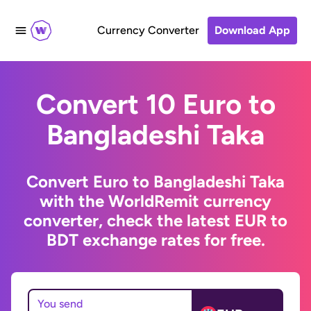
Currency Converter
Download App
Convert 10 Euro to
Bangladeshi Taka
Convert Euro to Bangladeshi Taka
with the WorldRemit currency
converter, check the latest EUR to
BDT exchange rates for free.
You send