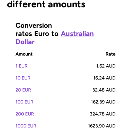
different amounts
Conversion
rates
Euro
to
Australian
Dollar
Amount
Rate
1 EUR
1.62 AUD
10 EUR
16.24 AUD
20 EUR
32.48 AUD
100 EUR
162.39 AUD
200 EUR
324.78 AUD
1000 EUR
1623.90 AUD