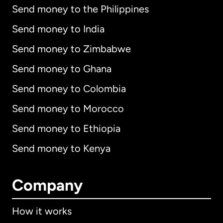
Send money to the Philippines
Send money to India
Send money to Zimbabwe
Send money to Ghana
Send money to Colombia
Send money to Morocco
Send money to Ethiopia
Send money to Kenya
Company
How it works