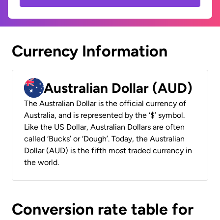
Currency Information
Australian Dollar (AUD)
The Australian Dollar is the official currency of
Australia, and is represented by the ‘$’ symbol.
Like the US Dollar, Australian Dollars are often
called ‘Bucks’ or ‘Dough’. Today, the Australian
Dollar (AUD) is the fifth most traded currency in
the world.
Conversion rate table for