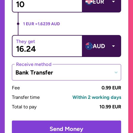
EUR
1 EUR =
1.6239 AUD
They get
AUD
Receive method
Bank Transfer
Fee
0.99 EUR
Transfer time
Within 2 working days
Total to pay
10.99 EUR
Send Money