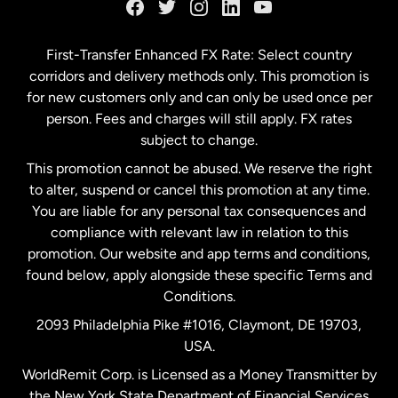
Germany
First-Transfer Enhanced FX Rate: Select country
corridors and delivery methods only. This promotion is
Malaysia
for new customers only and can only be used once per
person. Fees and charges will still apply. FX rates
subject to change.
Netherlands
This promotion cannot be abused. We reserve the right
to alter, suspend or cancel this promotion at any time.
New Zealand
You are liable for any personal tax consequences and
compliance with relevant law in relation to this
promotion. Our website and app terms and conditions,
Spain
found below, apply alongside these specific Terms and
Conditions.
Sweden
2093 Philadelphia Pike #1016, Claymont, DE 19703,
USA.
United Kingdom
WorldRemit Corp. is Licensed as a Money Transmitter by
the New York State Department of Financial Services