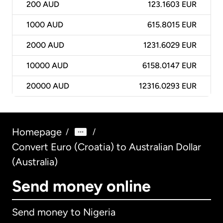
200
AUD
123.1603 EUR
1000
AUD
615.8015 EUR
2000
AUD
1231.6029 EUR
10000
AUD
6158.0147 EUR
20000
AUD
12316.0293 EUR
Homepage
/
/
Convert Euro (Croatia) to Australian Dollar
(Australia)
Send money online
Send money to Nigeria