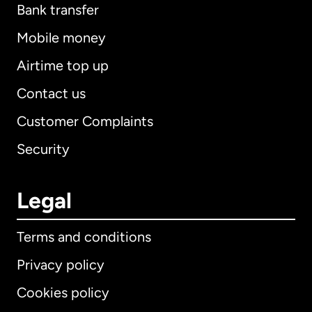
Bank transfer
Mobile money
Airtime top up
Contact us
Customer Complaints
Security
Legal
Terms and conditions
Privacy policy
Cookies policy