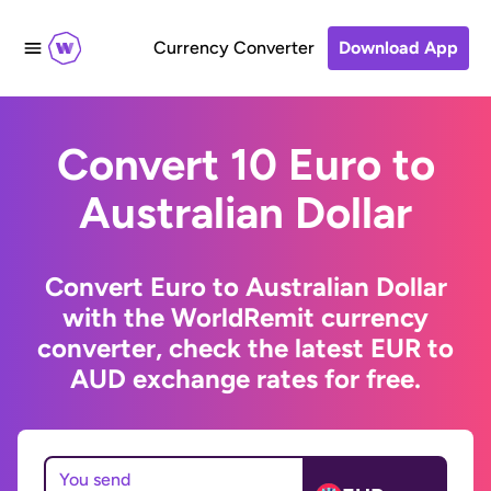
Currency Converter
Download App
Convert 10 Euro to
Australian Dollar
Convert Euro to Australian Dollar
with the WorldRemit currency
converter, check the latest EUR to
AUD exchange rates for free.
You send