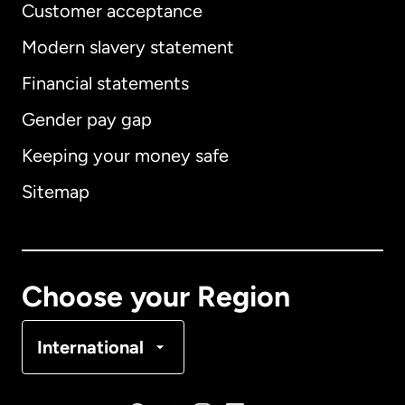
Customer acceptance
Modern slavery statement
International
English
Financial statements
Gender pay gap
Keeping your money safe
Australia
Sitemap
Canada
English
Canada
Français
Choose your Region
Denmark
International
France