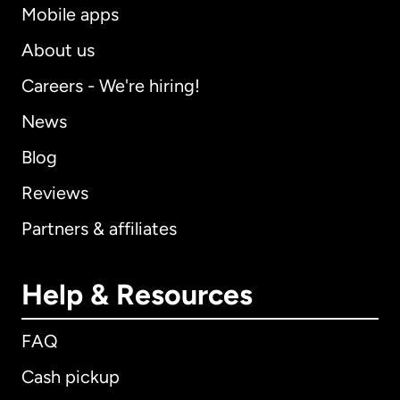
Mobile apps
About us
Careers - We're hiring!
News
Blog
Reviews
Partners & affiliates
Help & Resources
FAQ
Cash pickup