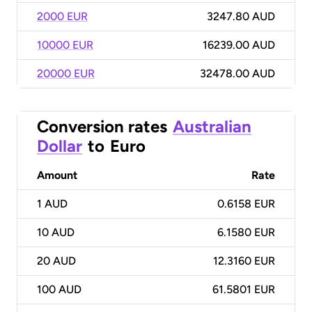
2000 EUR
3247.80 AUD
10000 EUR
16239.00 AUD
20000 EUR
32478.00 AUD
Conversion rates
Australian
Dollar
to
Euro
Amount
Rate
1
AUD
0.6158 EUR
10
AUD
6.1580 EUR
20
AUD
12.3160 EUR
100
AUD
61.5801 EUR