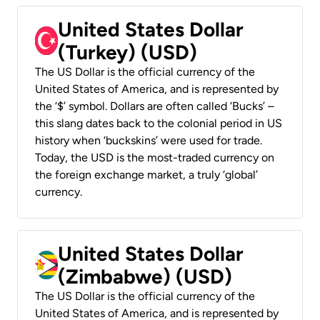
United States Dollar
(Turkey) (USD)
The US Dollar is the official currency of the
United States of America, and is represented by
the ‘$’ symbol. Dollars are often called ‘Bucks’ –
this slang dates back to the colonial period in US
history when ‘buckskins’ were used for trade.
Today, the USD is the most-traded currency on
the foreign exchange market, a truly ‘global’
currency.
United States Dollar
(Zimbabwe) (USD)
The US Dollar is the official currency of the
United States of America, and is represented by