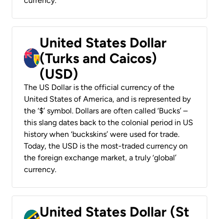
currency.
United States Dollar
(Turks and Caicos)
(USD)
The US Dollar is the official currency of the
United States of America, and is represented by
the ‘$’ symbol. Dollars are often called ‘Bucks’ –
this slang dates back to the colonial period in US
history when ‘buckskins’ were used for trade.
Today, the USD is the most-traded currency on
the foreign exchange market, a truly ‘global’
currency.
United States Dollar (St