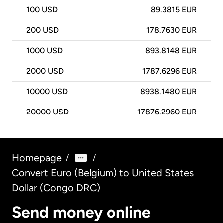
100
USD
89.3815 EUR
200
USD
178.7630 EUR
1000
USD
893.8148 EUR
2000
USD
1787.6296 EUR
10000
USD
8938.1480 EUR
20000
USD
17876.2960 EUR
Homepage
/
/
Convert Euro (Belgium) to United States
Dollar (Congo DRC)
Send money online