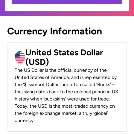
Currency Information
United States Dollar
(USD)
The US Dollar is the official currency of the
United States of America, and is represented by
the ‘$’ symbol. Dollars are often called ‘Bucks’ –
this slang dates back to the colonial period in US
history when ‘buckskins’ were used for trade.
Today, the USD is the most-traded currency on
the foreign exchange market, a truly ‘global’
currency.