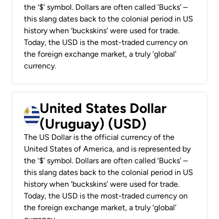
the ‘$’ symbol. Dollars are often called ‘Bucks’ –
this slang dates back to the colonial period in US
history when ‘buckskins’ were used for trade.
Today, the USD is the most-traded currency on
the foreign exchange market, a truly ‘global’
currency.
United States Dollar
(Uruguay) (USD)
The US Dollar is the official currency of the
United States of America, and is represented by
the ‘$’ symbol. Dollars are often called ‘Bucks’ –
this slang dates back to the colonial period in US
history when ‘buckskins’ were used for trade.
Today, the USD is the most-traded currency on
the foreign exchange market, a truly ‘global’