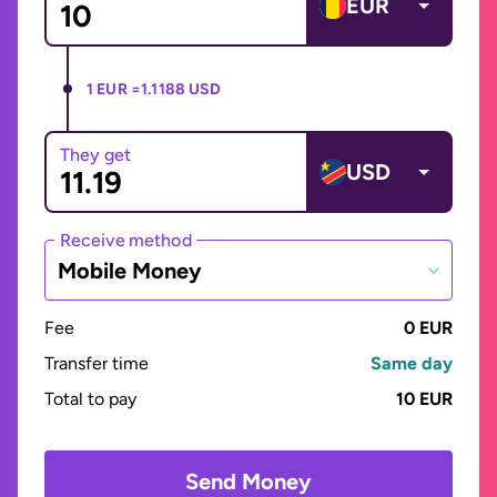
EUR
1 EUR =
1.1188 USD
They get
USD
Receive method
Mobile Money
Fee
0 EUR
Transfer time
Same day
Total to pay
10 EUR
Send Money