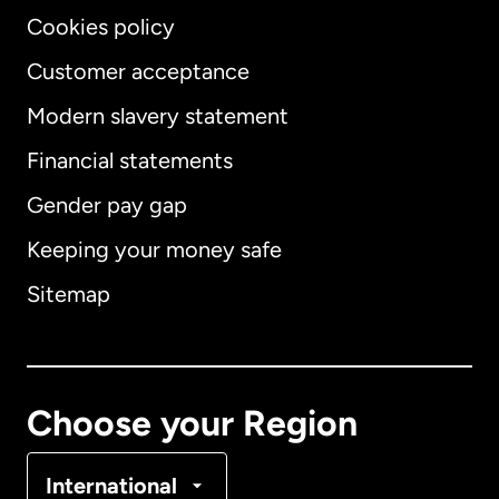
Cookies policy
Customer acceptance
Modern slavery statement
International
English
Financial statements
Gender pay gap
Keeping your money safe
Australia
Sitemap
Canada
English
Canada
Français
Choose your Region
Denmark
International