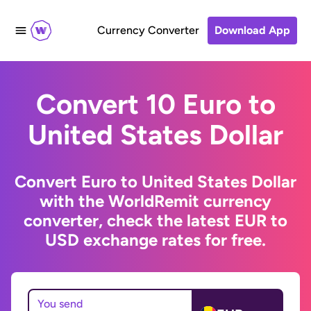
Currency Converter
Download App
Convert 10 Euro to
United States Dollar
Convert Euro to United States Dollar
with the WorldRemit currency
converter, check the latest EUR to
USD exchange rates for free.
You send