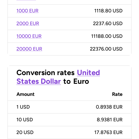
1000 EUR
1118.80 USD
2000 EUR
2237.60 USD
10000 EUR
11188.00 USD
20000 EUR
22376.00 USD
Conversion rates
United
States Dollar
to
Euro
Amount
Rate
1
USD
0.8938 EUR
10
USD
8.9381 EUR
20
USD
17.8763 EUR