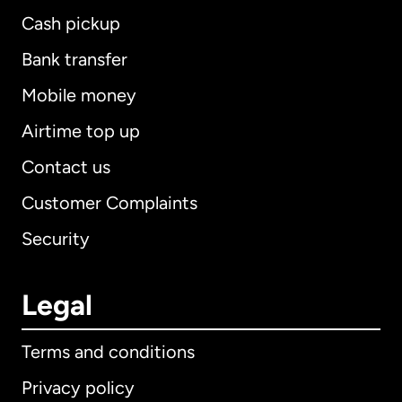
Cash pickup
Bank transfer
Mobile money
Airtime top up
Contact us
Customer Complaints
Security
Legal
Terms and conditions
Privacy policy