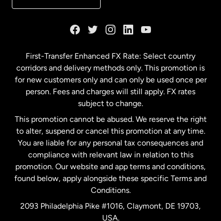
France
Germany
First-Transfer Enhanced FX Rate: Select country
corridors and delivery methods only. This promotion is
Malaysia
for new customers only and can only be used once per
person. Fees and charges will still apply. FX rates
subject to change.
Netherlands
This promotion cannot be abused. We reserve the right
to alter, suspend or cancel this promotion at any time.
New Zealand
You are liable for any personal tax consequences and
compliance with relevant law in relation to this
promotion. Our website and app terms and conditions,
Spain
found below, apply alongside these specific Terms and
Conditions.
Sweden
2093 Philadelphia Pike #1016, Claymont, DE 19703,
USA.