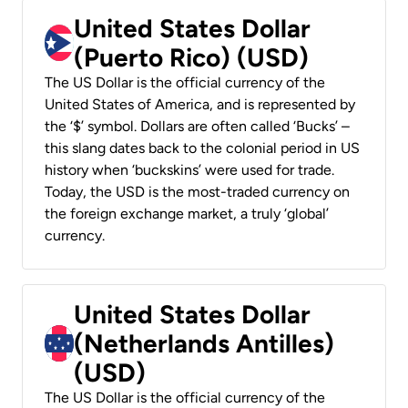
United States Dollar
(Puerto Rico) (USD)
The US Dollar is the official currency of the
United States of America, and is represented by
the ‘$’ symbol. Dollars are often called ‘Bucks’ –
this slang dates back to the colonial period in US
history when ‘buckskins’ were used for trade.
Today, the USD is the most-traded currency on
the foreign exchange market, a truly ‘global’
currency.
United States Dollar
(Netherlands Antilles)
(USD)
The US Dollar is the official currency of the