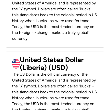
United States of America, and is represented by
the ‘$’ symbol. Dollars are often called ‘Bucks’ –
this slang dates back to the colonial period in US
history when ‘buckskins’ were used for trade.
Today, the USD is the most-traded currency on
the foreign exchange market, a truly ‘global’
currency.
United States Dollar
(Liberia) (USD)
The US Dollar is the official currency of the
United States of America, and is represented by
the ‘$’ symbol. Dollars are often called ‘Bucks’ –
this slang dates back to the colonial period in US
history when ‘buckskins’ were used for trade.
Today, the USD is the most-traded currency on
the foreign exchange market, a truly ‘global’