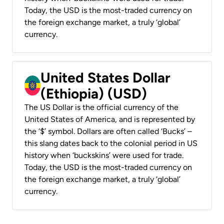
Today, the USD is the most-traded currency on
the foreign exchange market, a truly ‘global’
currency.
United States Dollar
(Ethiopia) (USD)
The US Dollar is the official currency of the
United States of America, and is represented by
the ‘$’ symbol. Dollars are often called ‘Bucks’ –
this slang dates back to the colonial period in US
history when ‘buckskins’ were used for trade.
Today, the USD is the most-traded currency on
the foreign exchange market, a truly ‘global’
currency.