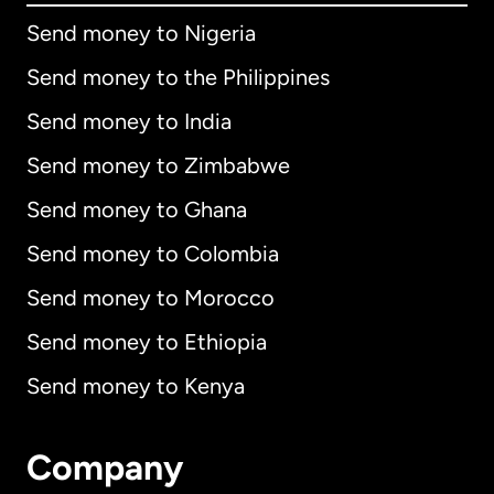
Send money to Nigeria
Send money to the Philippines
Send money to India
Send money to Zimbabwe
Send money to Ghana
Send money to Colombia
Send money to Morocco
Send money to Ethiopia
Send money to Kenya
Company