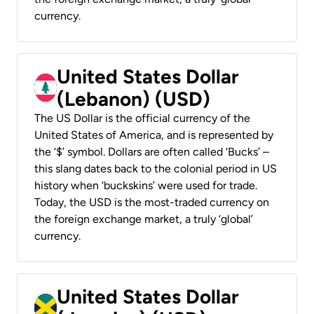
currency.
United States Dollar
(Lebanon) (USD)
The US Dollar is the official currency of the
United States of America, and is represented by
the ‘$’ symbol. Dollars are often called ‘Bucks’ –
this slang dates back to the colonial period in US
history when ‘buckskins’ were used for trade.
Today, the USD is the most-traded currency on
the foreign exchange market, a truly ‘global’
currency.
United States Dollar