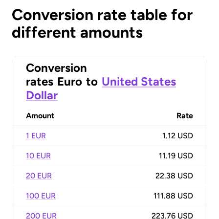
Conversion rate table for
different amounts
Conversion
rates
Euro
to
United States
Dollar
Amount
Rate
1 EUR
1.12 USD
10 EUR
11.19 USD
20 EUR
22.38 USD
100 EUR
111.88 USD
200 EUR
223.76 USD