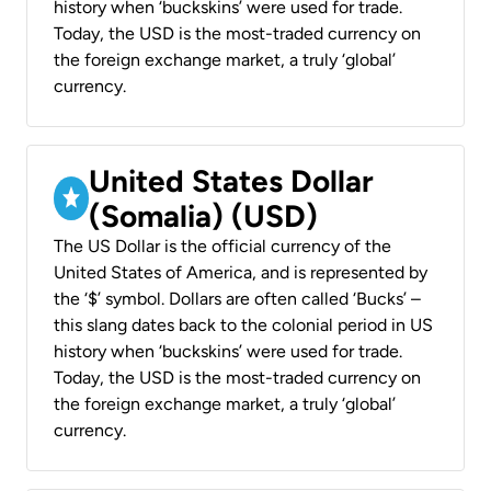
history when ‘buckskins’ were used for trade.
Today, the USD is the most-traded currency on
the foreign exchange market, a truly ‘global’
currency.
United States Dollar
(Somalia) (USD)
The US Dollar is the official currency of the
United States of America, and is represented by
the ‘$’ symbol. Dollars are often called ‘Bucks’ –
this slang dates back to the colonial period in US
history when ‘buckskins’ were used for trade.
Today, the USD is the most-traded currency on
the foreign exchange market, a truly ‘global’
currency.