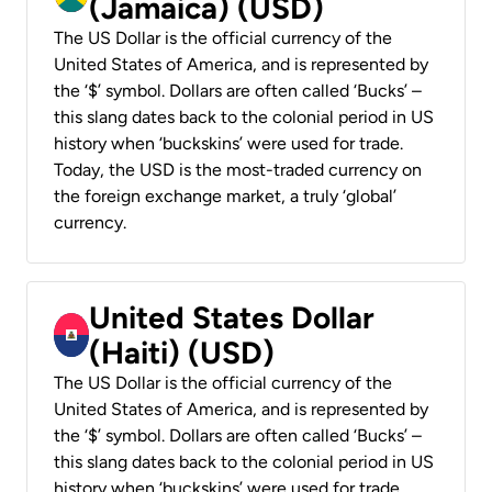
(Jamaica) (USD)
The US Dollar is the official currency of the
United States of America, and is represented by
the ‘$’ symbol. Dollars are often called ‘Bucks’ –
this slang dates back to the colonial period in US
history when ‘buckskins’ were used for trade.
Today, the USD is the most-traded currency on
the foreign exchange market, a truly ‘global’
currency.
United States Dollar
(Haiti) (USD)
The US Dollar is the official currency of the
United States of America, and is represented by
the ‘$’ symbol. Dollars are often called ‘Bucks’ –
this slang dates back to the colonial period in US
history when ‘buckskins’ were used for trade.