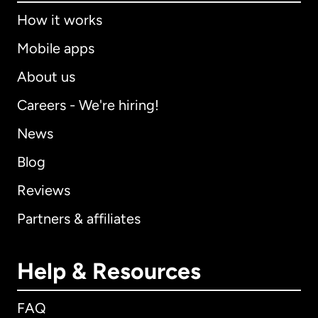
How it works
Mobile apps
About us
Careers - We're hiring!
News
Blog
Reviews
Partners & affiliates
Help & Resources
FAQ