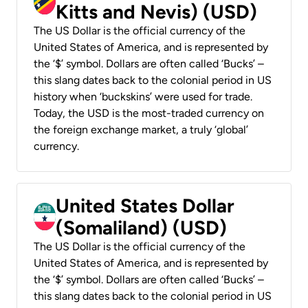
Kitts and Nevis) (USD)
The US Dollar is the official currency of the
United States of America, and is represented by
the ‘$’ symbol. Dollars are often called ‘Bucks’ –
this slang dates back to the colonial period in US
history when ‘buckskins’ were used for trade.
Today, the USD is the most-traded currency on
the foreign exchange market, a truly ‘global’
currency.
United States Dollar
(Somaliland) (USD)
The US Dollar is the official currency of the
United States of America, and is represented by
the ‘$’ symbol. Dollars are often called ‘Bucks’ –
this slang dates back to the colonial period in US