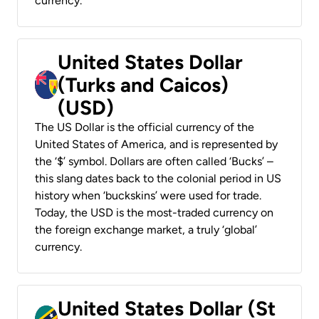
currency.
United States Dollar
(Turks and Caicos)
(USD)
The US Dollar is the official currency of the
United States of America, and is represented by
the ‘$’ symbol. Dollars are often called ‘Bucks’ –
this slang dates back to the colonial period in US
history when ‘buckskins’ were used for trade.
Today, the USD is the most-traded currency on
the foreign exchange market, a truly ‘global’
currency.
United States Dollar (St