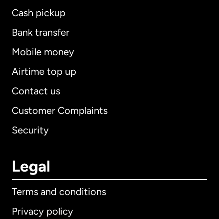
Cash pickup
Bank transfer
Mobile money
Airtime top up
Contact us
Customer Complaints
Security
Legal
Terms and conditions
Privacy policy