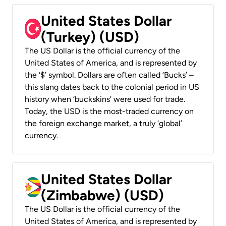
United States Dollar
(Turkey) (USD)
The US Dollar is the official currency of the
United States of America, and is represented by
the ‘$’ symbol. Dollars are often called ‘Bucks’ –
this slang dates back to the colonial period in US
history when ‘buckskins’ were used for trade.
Today, the USD is the most-traded currency on
the foreign exchange market, a truly ‘global’
currency.
United States Dollar
(Zimbabwe) (USD)
The US Dollar is the official currency of the
United States of America, and is represented by