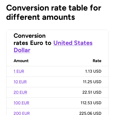
Conversion rate table for
different amounts
Conversion
rates
Euro
to
United States
Dollar
Amount
Rate
1 EUR
1.13 USD
10 EUR
11.25 USD
20 EUR
22.51 USD
100 EUR
112.53 USD
200 EUR
225.06 USD