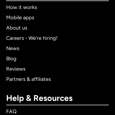
How it works
Mobile apps
About us
Careers - We're hiring!
News
Blog
Reviews
Partners & affiliates
Help & Resources
FAQ