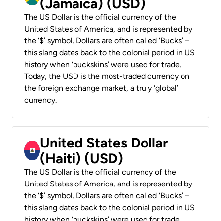
(Jamaica) (USD)
The US Dollar is the official currency of the
United States of America, and is represented by
the ‘$’ symbol. Dollars are often called ‘Bucks’ –
this slang dates back to the colonial period in US
history when ‘buckskins’ were used for trade.
Today, the USD is the most-traded currency on
the foreign exchange market, a truly ‘global’
currency.
United States Dollar
(Haiti) (USD)
The US Dollar is the official currency of the
United States of America, and is represented by
the ‘$’ symbol. Dollars are often called ‘Bucks’ –
this slang dates back to the colonial period in US
history when ‘buckskins’ were used for trade.