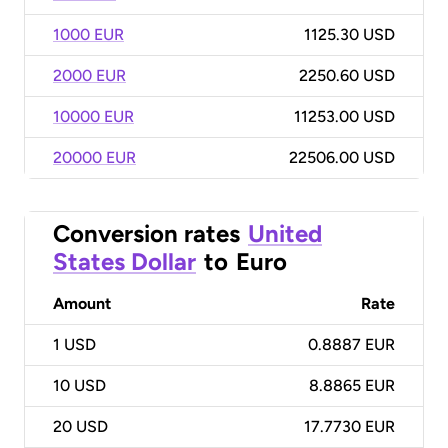
1000 EUR
1125.30 USD
2000 EUR
2250.60 USD
10000 EUR
11253.00 USD
20000 EUR
22506.00 USD
Conversion rates
United
States Dollar
to
Euro
Amount
Rate
1
USD
0.8887 EUR
10
USD
8.8865 EUR
20
USD
17.7730 EUR