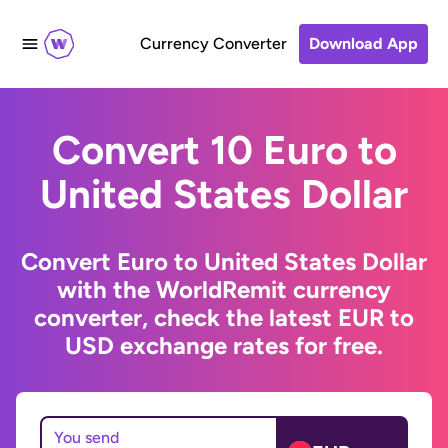
Currency Converter
Download App
Convert 10 Euro to
United States Dollar
Convert Euro to United States Dollar
with the WorldRemit currency
converter, check the latest EUR to
USD exchange rates for free.
You send