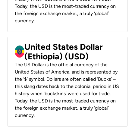
Today, the USD is the most-traded currency on
the foreign exchange market, a truly ‘global’
currency.
United States Dollar
(Ethiopia) (USD)
The US Dollar is the official currency of the
United States of America, and is represented by
the ‘$’ symbol. Dollars are often called ‘Bucks’ –
this slang dates back to the colonial period in US
history when ‘buckskins’ were used for trade.
Today, the USD is the most-traded currency on
the foreign exchange market, a truly ‘global’
currency.