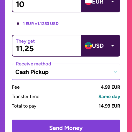
EUR
1 EUR =
1.1253 USD
They get
USD
Receive method
Cash Pickup
Fee
4.99 EUR
Transfer time
Same day
Total to pay
14.99 EUR
Send Money