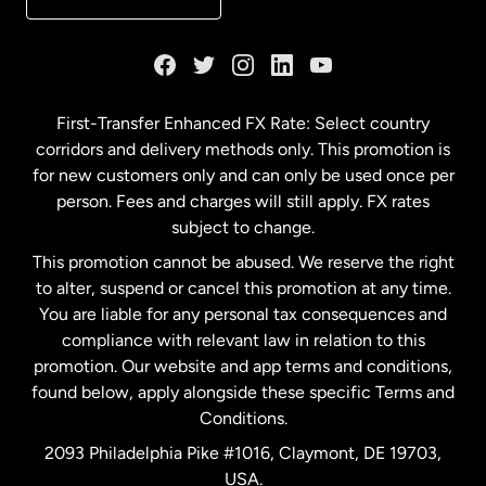
France
Germany
First-Transfer Enhanced FX Rate: Select country
corridors and delivery methods only. This promotion is
Malaysia
for new customers only and can only be used once per
person. Fees and charges will still apply. FX rates
subject to change.
Netherlands
This promotion cannot be abused. We reserve the right
to alter, suspend or cancel this promotion at any time.
New Zealand
You are liable for any personal tax consequences and
compliance with relevant law in relation to this
promotion. Our website and app terms and conditions,
Spain
found below, apply alongside these specific Terms and
Conditions.
Sweden
2093 Philadelphia Pike #1016, Claymont, DE 19703,
USA.