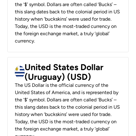
the ‘$’ symbol. Dollars are often called ‘Bucks’ –
this slang dates back to the colonial period in US
history when ‘buckskins’ were used for trade.
Today, the USD is the most-traded currency on
the foreign exchange market, a truly ‘global’
currency.
United States Dollar
(Uruguay) (USD)
The US Dollar is the official currency of the
United States of America, and is represented by
the ‘$’ symbol. Dollars are often called ‘Bucks’ –
this slang dates back to the colonial period in US
history when ‘buckskins’ were used for trade.
Today, the USD is the most-traded currency on
the foreign exchange market, a truly ‘global’