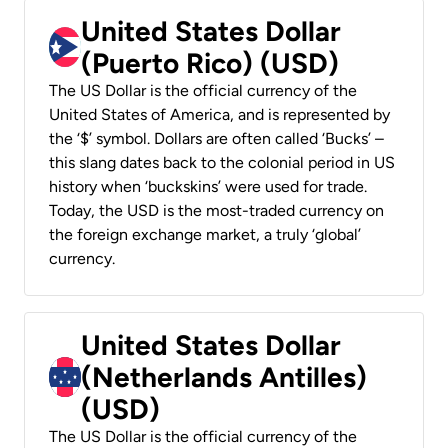
United States Dollar
(Puerto Rico) (USD)
The US Dollar is the official currency of the
United States of America, and is represented by
the ‘$’ symbol. Dollars are often called ‘Bucks’ –
this slang dates back to the colonial period in US
history when ‘buckskins’ were used for trade.
Today, the USD is the most-traded currency on
the foreign exchange market, a truly ‘global’
currency.
United States Dollar
(Netherlands Antilles)
(USD)
The US Dollar is the official currency of the