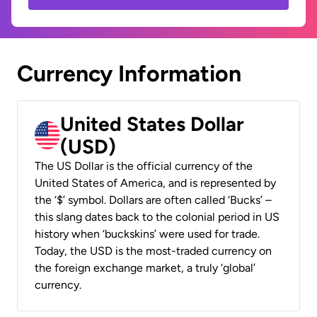
Currency Information
United States Dollar
(USD)
The US Dollar is the official currency of the
United States of America, and is represented by
the ‘$’ symbol. Dollars are often called ‘Bucks’ –
this slang dates back to the colonial period in US
history when ‘buckskins’ were used for trade.
Today, the USD is the most-traded currency on
the foreign exchange market, a truly ‘global’
currency.