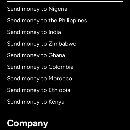
Send money to Nigeria
Send money to the Philippines
Send money to India
Send money to Zimbabwe
Send money to Ghana
Send money to Colombia
Send money to Morocco
Send money to Ethiopia
Send money to Kenya
Company