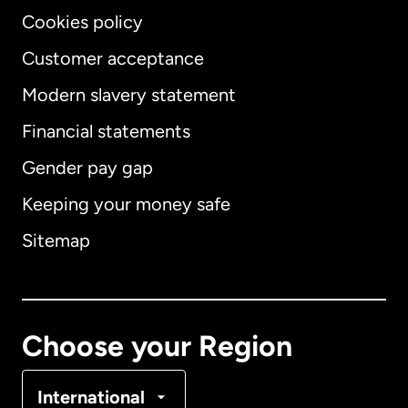
Cookies policy
Customer acceptance
Modern slavery statement
International
English
Financial statements
Gender pay gap
Keeping your money safe
Australia
Sitemap
Canada
English
Canada
Français
Choose your Region
Denmark
International