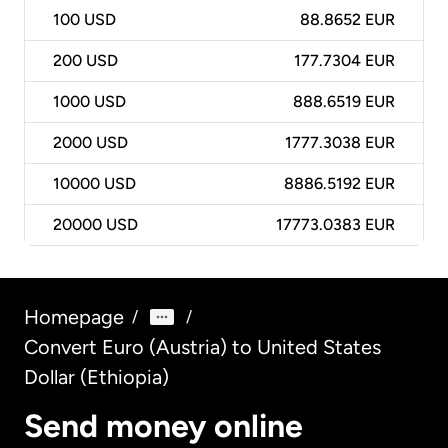
100
USD
88.8652 EUR
200
USD
177.7304 EUR
1000
USD
888.6519 EUR
2000
USD
1777.3038 EUR
10000
USD
8886.5192 EUR
20000
USD
17773.0383 EUR
Homepage
/
/
Convert Euro (Austria) to United States
Dollar (Ethiopia)
Send money online