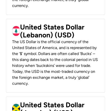
currency.
United States Dollar
(Lebanon) (USD)
The US Dollar is the official currency of the
United States of America, and is represented by
the ‘$’ symbol. Dollars are often called ‘Bucks’ –
this slang dates back to the colonial period in US
history when ‘buckskins’ were used for trade.
Today, the USD is the most-traded currency on
the foreign exchange market, a truly ‘global’
currency.
United States Dollar