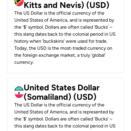
Kitts and Nevis) (USD)
The US Dollar is the official currency of the
United States of America, and is represented by
the ‘$’ symbol. Dollars are often called ‘Bucks’ –
this slang dates back to the colonial period in US
history when ‘buckskins’ were used for trade.
Today, the USD is the most-traded currency on
the foreign exchange market, a truly ‘global’
currency.
United States Dollar
(Somaliland) (USD)
The US Dollar is the official currency of the
United States of America, and is represented by
the ‘$’ symbol. Dollars are often called ‘Bucks’ –
this slang dates back to the colonial period in US