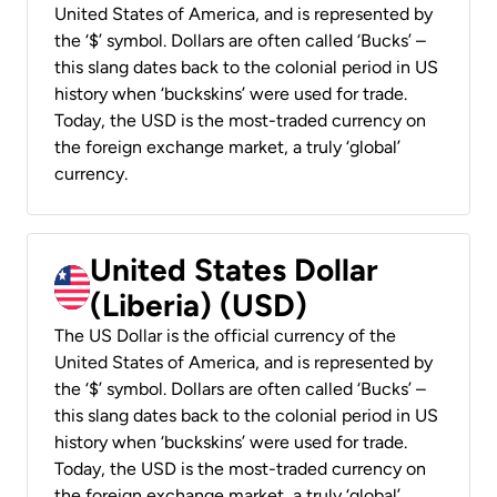
United States of America, and is represented by
the ‘$’ symbol. Dollars are often called ‘Bucks’ –
this slang dates back to the colonial period in US
history when ‘buckskins’ were used for trade.
Today, the USD is the most-traded currency on
the foreign exchange market, a truly ‘global’
currency.
United States Dollar
(Liberia) (USD)
The US Dollar is the official currency of the
United States of America, and is represented by
the ‘$’ symbol. Dollars are often called ‘Bucks’ –
this slang dates back to the colonial period in US
history when ‘buckskins’ were used for trade.
Today, the USD is the most-traded currency on
the foreign exchange market, a truly ‘global’