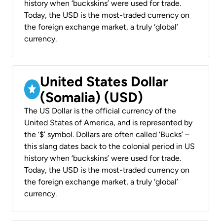
history when ‘buckskins’ were used for trade.
Today, the USD is the most-traded currency on
the foreign exchange market, a truly ‘global’
currency.
United States Dollar
(Somalia) (USD)
The US Dollar is the official currency of the
United States of America, and is represented by
the ‘$’ symbol. Dollars are often called ‘Bucks’ –
this slang dates back to the colonial period in US
history when ‘buckskins’ were used for trade.
Today, the USD is the most-traded currency on
the foreign exchange market, a truly ‘global’
currency.