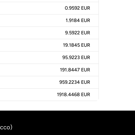
0.9592 EUR
1.9184 EUR
9.5922 EUR
19.1845 EUR
95.9223 EUR
191.8447 EUR
959.2234 EUR
1918.4468 EUR
occo)