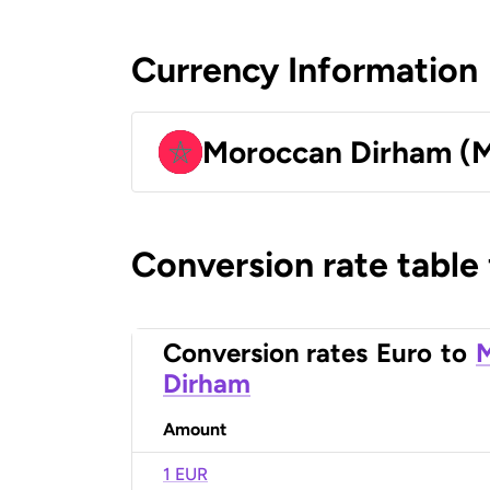
Currency Information
Moroccan Dirham (
Conversion rate table
Conversion rates
Euro
to
Dirham
Amount
1 EUR