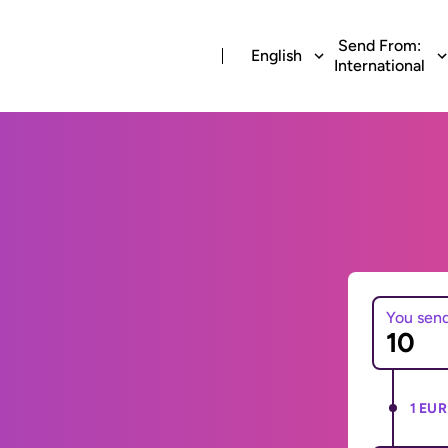
Send From:
English
International
You sen
1 EUR