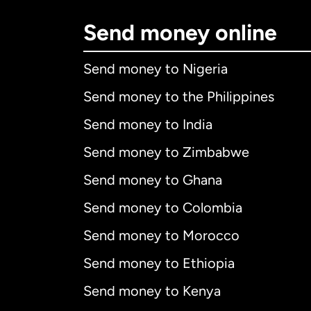
Send money online
Send money to Nigeria
Send money to the Philippines
Send money to India
Send money to Zimbabwe
Send money to Ghana
Send money to Colombia
Send money to Morocco
Send money to Ethiopia
Send money to Kenya