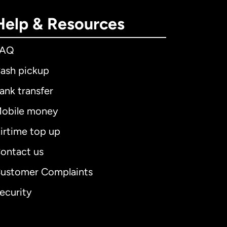
Help & Resources
FAQ
ash pickup
ank transfer
obile money
irtime top up
ontact us
ustomer Complaints
ecurity