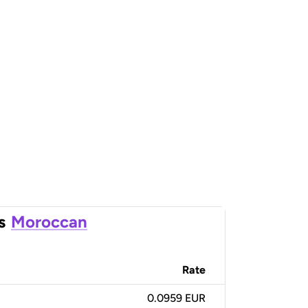
s
Moroccan
Rate
0.0959 EUR