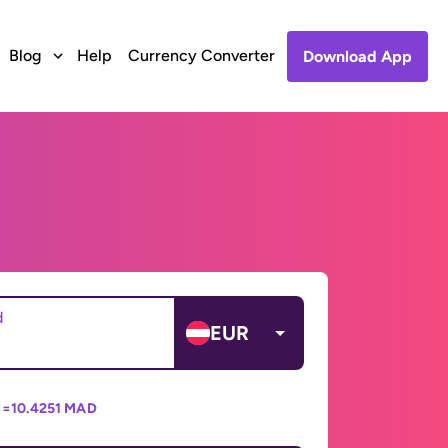
Blog
Help
Currency Converter
Download App
d
EUR
 =
10.4251 MAD