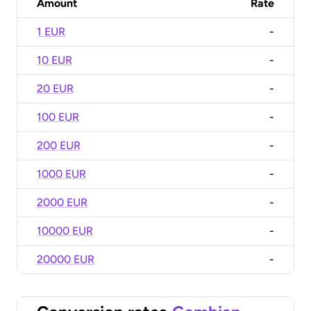
Amount
Rate
1 EUR
-
10 EUR
-
20 EUR
-
100 EUR
-
200 EUR
-
1000 EUR
-
2000 EUR
-
10000 EUR
-
20000 EUR
-