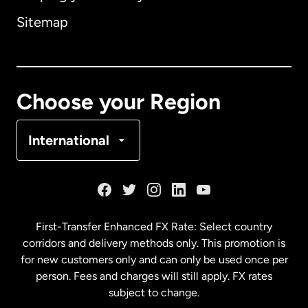
Sitemap
Canada
English
Canada
Français
Choose your Region
Denmark
International
France
Germany
First-Transfer Enhanced FX Rate: Select country
corridors and delivery methods only. This promotion is
Malaysia
for new customers only and can only be used once per
person. Fees and charges will still apply. FX rates
subject to change.
Netherlands