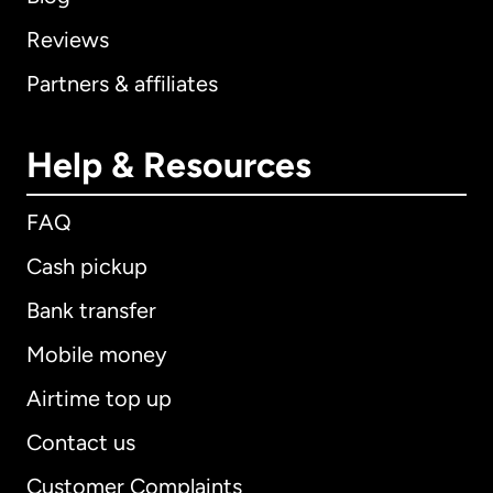
Reviews
Partners & affiliates
Help & Resources
FAQ
Cash pickup
Bank transfer
Mobile money
Airtime top up
Contact us
Customer Complaints