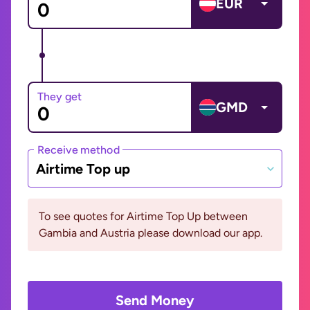
EUR
They get
GMD
Receive method
Airtime Top up
To see quotes for Airtime Top Up between
Gambia and Austria please download our app.
Send Money