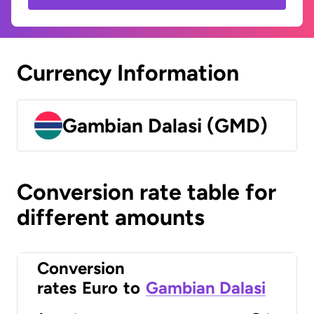
Currency Information
Gambian Dalasi (GMD)
Conversion rate table for
different amounts
Conversion
rates
Euro
to
Gambian Dalasi