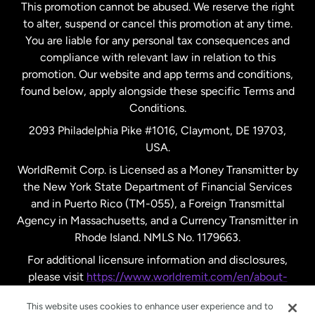
This promotion cannot be abused. We reserve the right
to alter, suspend or cancel this promotion at any time.
New Zealand
You are liable for any personal tax consequences and
compliance with relevant law in relation to this
promotion. Our website and app terms and conditions,
Spain
found below, apply alongside these specific Terms and
Conditions.
Sweden
2093 Philadelphia Pike #1016, Claymont, DE 19703,
USA.
United Kingdom
WorldRemit Corp. is Licensed as a Money Transmitter by
the New York State Department of Financial Services
and in Puerto Rico (TM-055), a Foreign Transmittal
United States
English
Agency in Massachusetts, and a Currency Transmitter in
Rhode Island. NMLS No. 1179663.
United States
Español
For additional licensure information and disclosures,
please visit
https://www.worldremit.com/en/about-
us/disclosures
.
This website uses cookies to enhance user experience and to