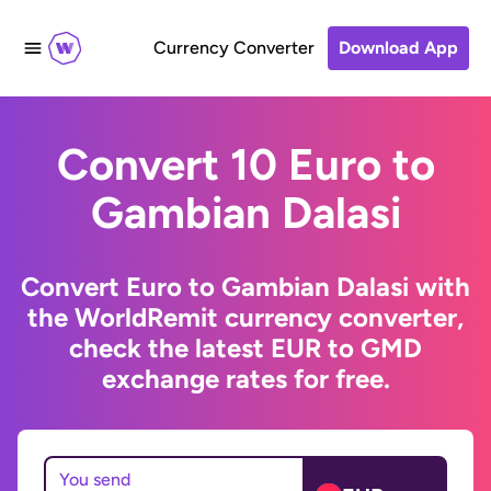
Currency Converter
Download App
Convert 10 Euro to
Gambian Dalasi
Convert Euro to Gambian Dalasi with
the WorldRemit currency converter,
check the latest EUR to GMD
exchange rates for free.
You send