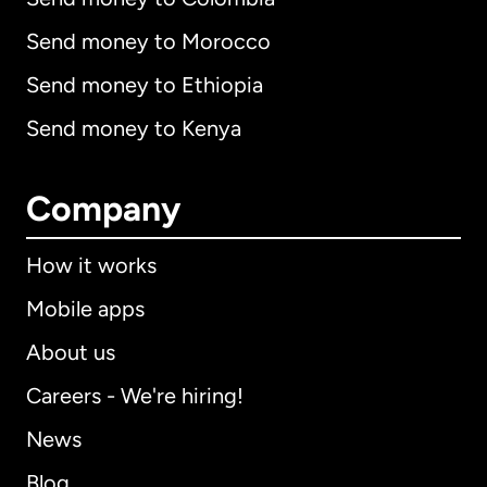
Send money to Morocco
Send money to Ethiopia
Send money to Kenya
Company
How it works
Mobile apps
About us
Careers - We're hiring!
News
Blog