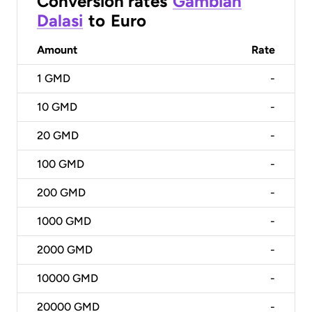
Conversion rates
Gambian
Dalasi
to
Euro
Amount
Rate
1
GMD
-
10
GMD
-
20
GMD
-
100
GMD
-
200
GMD
-
1000
GMD
-
2000
GMD
-
10000
GMD
-
20000
GMD
-