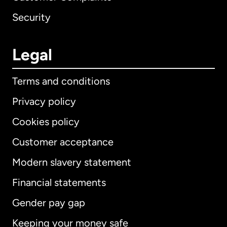
Security
Legal
Terms and conditions
Privacy policy
Cookies policy
Customer acceptance
Modern slavery statement
International
English
Financial statements
Gender pay gap
Keeping your money safe
Australia