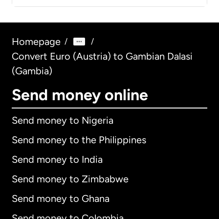
Homepage
/
/
Convert Euro (Austria) to Gambian Dalasi
(Gambia)
Send money online
Send money to Nigeria
Send money to the Philippines
Send money to India
Send money to Zimbabwe
Send money to Ghana
Send money to Colombia