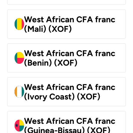
West African CFA franc
(Mali) (XOF)
West African CFA franc
(Benin) (XOF)
West African CFA franc
(Ivory Coast) (XOF)
West African CFA franc
(Guinea-Bissau) (XOF)