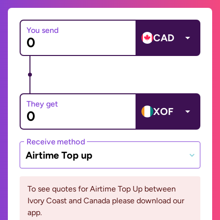
You send
CAD
They get
XOF
Receive method
Airtime Top up
To see quotes for Airtime Top Up between
Ivory Coast and Canada please download our
app.