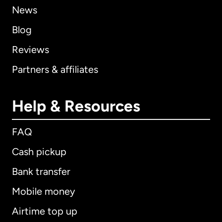
News
Blog
Reviews
Partners & affiliates
Help & Resources
FAQ
Cash pickup
Bank transfer
Mobile money
Airtime top up