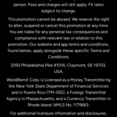
person. Fees and charges will still apply. FX rates
subject to change.
Netherlands
This promotion cannot be abused. We reserve the right
to alter, suspend or cancel this promotion at any time.
New Zealand
You are liable for any personal tax consequences and
compliance with relevant law in relation to this
promotion. Our website and app terms and conditions,
Spain
found below, apply alongside these specific Terms and
Conditions.
Sweden
2093 Philadelphia Pike #1016, Claymont, DE 19703,
USA.
United Kingdom
WorldRemit Corp. is Licensed as a Money Transmitter by
the New York State Department of Financial Services
and in Puerto Rico (TM-055), a Foreign Transmittal
United States
English
Agency in Massachusetts, and a Currency Transmitter in
Rhode Island. NMLS No. 1179663.
United States
Español
For additional licensure information and disclosures,