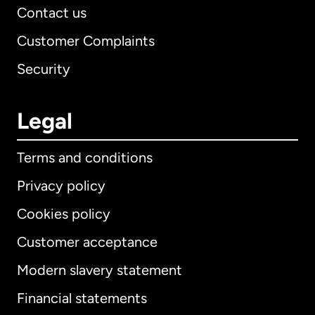
Contact us
Customer Complaints
Security
Legal
Terms and conditions
Privacy policy
Cookies policy
Customer acceptance
Modern slavery statement
International
English
Financial statements