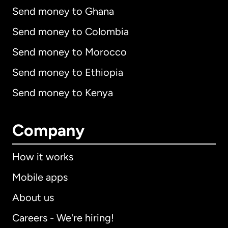
Send money to Ghana
Send money to Colombia
Send money to Morocco
Send money to Ethiopia
Send money to Kenya
Company
How it works
Mobile apps
About us
Careers - We're hiring!