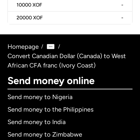
10000
XOF
-
20000
XOF
-
Homepage
/
/
Convert Canadian Dollar (Canada) to West
African CFA franc (Ivory Coast)
Send money online
Send money to Nigeria
Send money to the Philippines
Send money to India
Send money to Zimbabwe