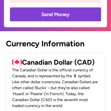
Send Money
Currency Information
Canadian Dollar (CAD)
The Canadian Dollar is the official currency of
Canada, and is represented by the ‘$’ symbol.
Like other dollar currencies, Canadian Dollars are
often called ‘Bucks’ – but they’re also called
‘Huard’ or ‘Piastre’ (in French). Today, the
Canadian Dollar (CAD) is the seventh most
traded currency in the world.