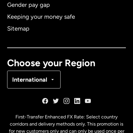
Gender pay gap
Keeping your money safe
Australia
Sitemap
Canada
English
Canada
Français
Choose your Region
Denmark
International
France
Germany
First-Transfer Enhanced FX Rate: Select country
corridors and delivery methods only. This promotion is
Malaysia
for new customers only and can only be used once per