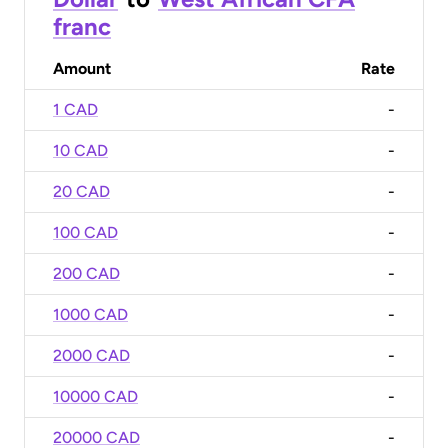
franc
Amount
Rate
1 CAD
-
10 CAD
-
20 CAD
-
100 CAD
-
200 CAD
-
1000 CAD
-
2000 CAD
-
10000 CAD
-
20000 CAD
-