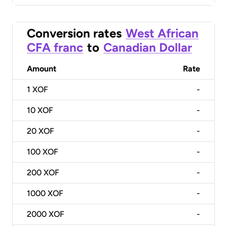
Conversion rates
West African
CFA franc
to
Canadian Dollar
Amount
Rate
1
XOF
-
10
XOF
-
20
XOF
-
100
XOF
-
200
XOF
-
1000
XOF
-
2000
XOF
-