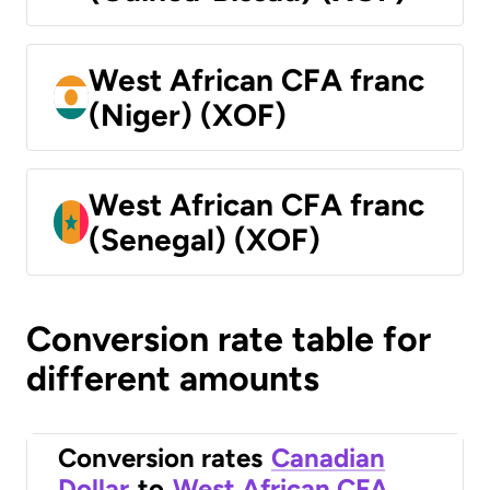
West African CFA franc
(Niger) (XOF)
West African CFA franc
(Senegal) (XOF)
Conversion rate table for
different amounts
Conversion rates
Canadian
Dollar
to
West African CFA