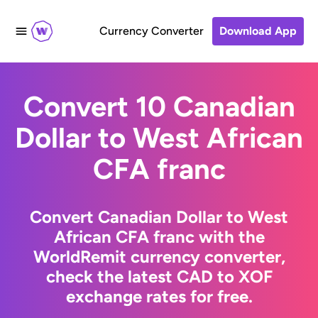
Currency Converter
Download App
Convert 10 Canadian
Dollar to West African
CFA franc
Convert Canadian Dollar to West
African CFA franc with the
WorldRemit currency converter,
check the latest CAD to XOF
exchange rates for free.