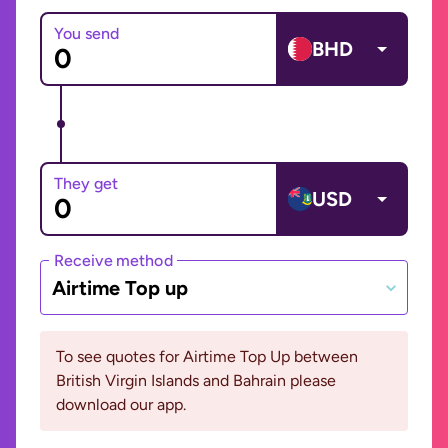
You send
BHD
They get
USD
Receive method
Airtime Top up
To see quotes for Airtime Top Up between
British Virgin Islands and Bahrain please
download our app.