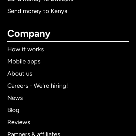
Send money to Kenya
Company
How it works
Mobile apps
About us
Careers - We're hiring!
News
Blog
Reviews
Partners & affiliates