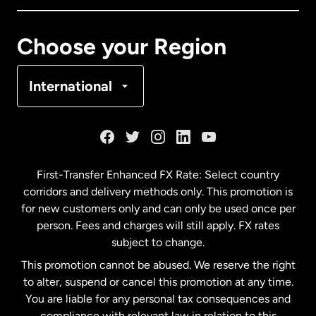
Canada
Français
Choose your Region
Denmark
International
France
Germany
First-Transfer Enhanced FX Rate: Select country
corridors and delivery methods only. This promotion is
Malaysia
for new customers only and can only be used once per
person. Fees and charges will still apply. FX rates
subject to change.
Netherlands
This promotion cannot be abused. We reserve the right
to alter, suspend or cancel this promotion at any time.
New Zealand
You are liable for any personal tax consequences and
compliance with relevant law in relation to this