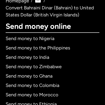
Homepage
/
/
Convert Bahraini Dinar (Bahrain) to United
States Dollar (British Virgin Islands)
Send money online
Send money to Nigeria
Send money to the Philippines
Send money to India
Send money to Zimbabwe
Send money to Ghana
Send money to Colombia
Send money to Morocco
Send money to Ethiopia