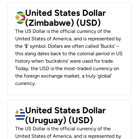
United States Dollar
(Zimbabwe) (USD)
The US Dollar is the official currency of the
United States of America, and is represented by
the ‘$’ symbol. Dollars are often called ‘Bucks’ –
this slang dates back to the colonial period in US
history when ‘buckskins’ were used for trade.
Today, the USD is the most-traded currency on
the foreign exchange market, a truly ‘global’
currency.
United States Dollar
(Uruguay) (USD)
The US Dollar is the official currency of the
United States of America, and is represented by