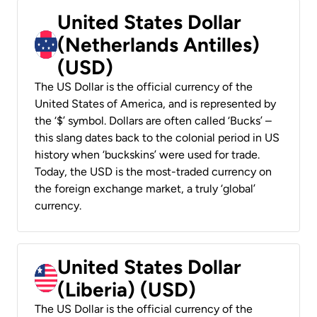
United States Dollar
(Netherlands Antilles)
(USD)
The US Dollar is the official currency of the
United States of America, and is represented by
the ‘$’ symbol. Dollars are often called ‘Bucks’ –
this slang dates back to the colonial period in US
history when ‘buckskins’ were used for trade.
Today, the USD is the most-traded currency on
the foreign exchange market, a truly ‘global’
currency.
United States Dollar
(Liberia) (USD)
The US Dollar is the official currency of the