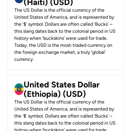
(Haiti) (USD)
The US Dollar is the official currency of the
United States of America, and is represented by
the ‘$’ symbol. Dollars are often called ‘Bucks’ –
this slang dates back to the colonial period in US
history when ‘buckskins’ were used for trade.
Today, the USD is the most-traded currency on
the foreign exchange market, a truly ‘global’
currency.
United States Dollar
(Ethiopia) (USD)
The US Dollar is the official currency of the
United States of America, and is represented by
the ‘$’ symbol. Dollars are often called ‘Bucks’ –
this slang dates back to the colonial period in US
history when ‘buckskins’ were used for trade.