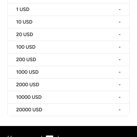
1
USD
-
10
USD
-
20
USD
-
100
USD
-
200
USD
-
1000
USD
-
2000
USD
-
10000
USD
-
20000
USD
-