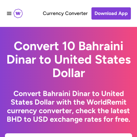
Currency Converter
Download App
Convert 10 Bahraini
Dinar to United States
Dollar
Convert Bahraini Dinar to United
States Dollar with the WorldRemit
currency converter, check the latest
BHD to USD exchange rates for free.