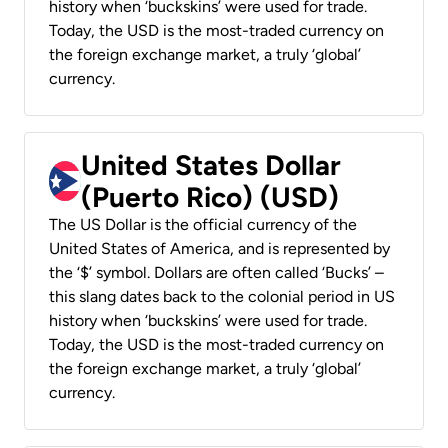
history when ‘buckskins’ were used for trade.
Today, the USD is the most-traded currency on
the foreign exchange market, a truly ‘global’
currency.
United States Dollar
(Puerto Rico) (USD)
The US Dollar is the official currency of the
United States of America, and is represented by
the ‘$’ symbol. Dollars are often called ‘Bucks’ –
this slang dates back to the colonial period in US
history when ‘buckskins’ were used for trade.
Today, the USD is the most-traded currency on
the foreign exchange market, a truly ‘global’
currency.