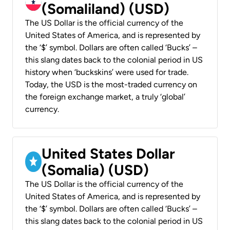
(Somaliland) (USD)
The US Dollar is the official currency of the
United States of America, and is represented by
the ‘$’ symbol. Dollars are often called ‘Bucks’ –
this slang dates back to the colonial period in US
history when ‘buckskins’ were used for trade.
Today, the USD is the most-traded currency on
the foreign exchange market, a truly ‘global’
currency.
United States Dollar
(Somalia) (USD)
The US Dollar is the official currency of the
United States of America, and is represented by
the ‘$’ symbol. Dollars are often called ‘Bucks’ –
this slang dates back to the colonial period in US