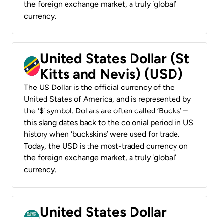
the foreign exchange market, a truly ‘global’
currency.
United States Dollar (St
Kitts and Nevis) (USD)
The US Dollar is the official currency of the
United States of America, and is represented by
the ‘$’ symbol. Dollars are often called ‘Bucks’ –
this slang dates back to the colonial period in US
history when ‘buckskins’ were used for trade.
Today, the USD is the most-traded currency on
the foreign exchange market, a truly ‘global’
currency.
United States Dollar