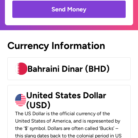
Send Money
Currency Information
Bahraini Dinar (BHD)
United States Dollar
(USD)
The US Dollar is the official currency of the
United States of America, and is represented by
the ‘$’ symbol. Dollars are often called ‘Bucks’ –
this slang dates back to the colonial period in US