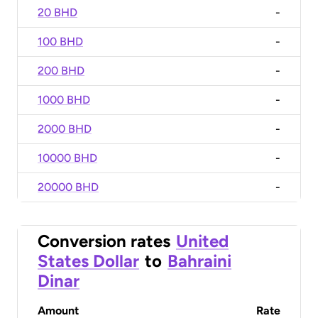
20 BHD
-
100 BHD
-
200 BHD
-
1000 BHD
-
2000 BHD
-
10000 BHD
-
20000 BHD
-
Conversion rates
United
States Dollar
to
Bahraini
Dinar
Amount
Rate