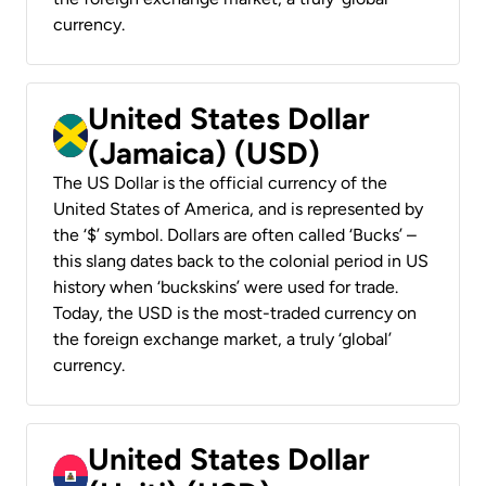
currency.
United States Dollar
(Jamaica) (USD)
The US Dollar is the official currency of the
United States of America, and is represented by
the ‘$’ symbol. Dollars are often called ‘Bucks’ –
this slang dates back to the colonial period in US
history when ‘buckskins’ were used for trade.
Today, the USD is the most-traded currency on
the foreign exchange market, a truly ‘global’
currency.
United States Dollar