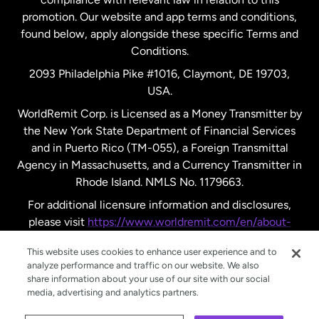
promotion. Our website and app terms and conditions,
Spain
found below, apply alongside these specific Terms and
Conditions.
Sweden
2093 Philadelphia Pike #1016, Claymont, DE 19703,
USA.
United Kingdom
WorldRemit Corp. is Licensed as a Money Transmitter by
the New York State Department of Financial Services
and in Puerto Rico (TM-055), a Foreign Transmittal
United States
English
Agency in Massachusetts, and a Currency Transmitter in
Rhode Island. NMLS No. 1179663.
United States
Español
For additional licensure information and disclosures,
please visit
https://www.worldremit.com/en/about-
us/disclosures
.
This website uses cookies to enhance user experience and to
analyze performance and traffic on our website. We also
share information about your use of our site with our social
media, advertising and analytics partners.