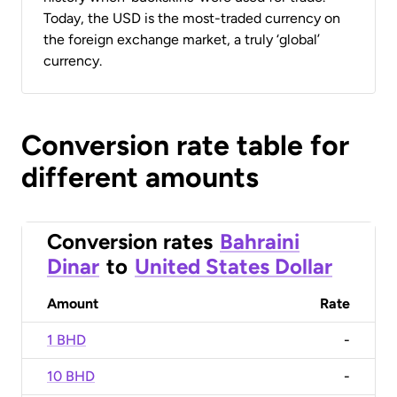
Today, the USD is the most-traded currency on
the foreign exchange market, a truly ‘global’
currency.
Conversion rate table for
different amounts
Conversion rates
Bahraini
Dinar
to
United States Dollar
Amount
Rate
1 BHD
-
10 BHD
-