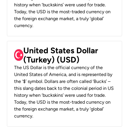
history when ‘buckskins’ were used for trade.
Today, the USD is the most-traded currency on
the foreign exchange market, a truly ‘global’
currency.
United States Dollar
(Turkey) (USD)
The US Dollar is the official currency of the
United States of America, and is represented by
the ‘$’ symbol. Dollars are often called ‘Bucks’ –
this slang dates back to the colonial period in US
history when ‘buckskins’ were used for trade.
Today, the USD is the most-traded currency on
the foreign exchange market, a truly ‘global’
currency.