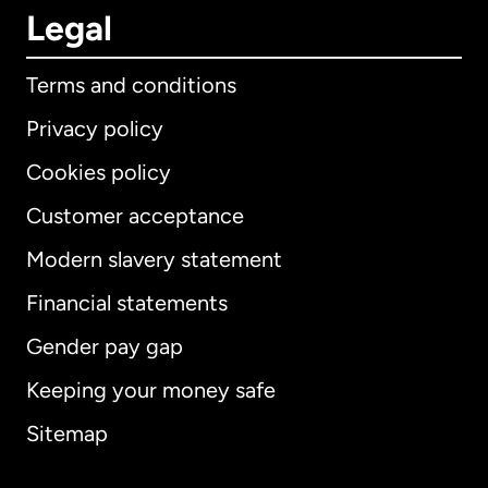
Legal
Terms and conditions
Privacy policy
Cookies policy
Customer acceptance
Modern slavery statement
International
English
Financial statements
Gender pay gap
Keeping your money safe
Australia
Sitemap
Canada
English