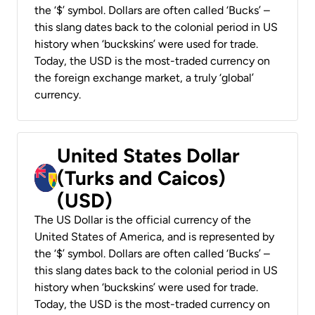
the ‘$’ symbol. Dollars are often called ‘Bucks’ –
this slang dates back to the colonial period in US
history when ‘buckskins’ were used for trade.
Today, the USD is the most-traded currency on
the foreign exchange market, a truly ‘global’
currency.
United States Dollar
(Turks and Caicos)
(USD)
The US Dollar is the official currency of the
United States of America, and is represented by
the ‘$’ symbol. Dollars are often called ‘Bucks’ –
this slang dates back to the colonial period in US
history when ‘buckskins’ were used for trade.
Today, the USD is the most-traded currency on