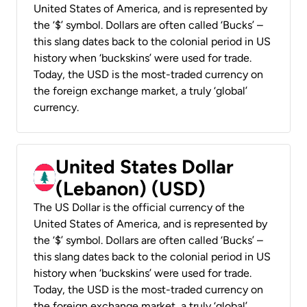
United States of America, and is represented by
the ‘$’ symbol. Dollars are often called ‘Bucks’ –
this slang dates back to the colonial period in US
history when ‘buckskins’ were used for trade.
Today, the USD is the most-traded currency on
the foreign exchange market, a truly ‘global’
currency.
United States Dollar
(Lebanon) (USD)
The US Dollar is the official currency of the
United States of America, and is represented by
the ‘$’ symbol. Dollars are often called ‘Bucks’ –
this slang dates back to the colonial period in US
history when ‘buckskins’ were used for trade.
Today, the USD is the most-traded currency on
the foreign exchange market, a truly ‘global’