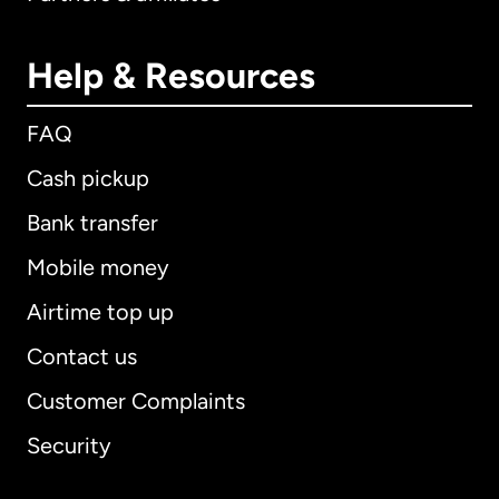
Help & Resources
FAQ
Cash pickup
Bank transfer
Mobile money
Airtime top up
Contact us
Customer Complaints
Security