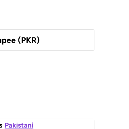
Rupee (PKR)
s
Pakistani