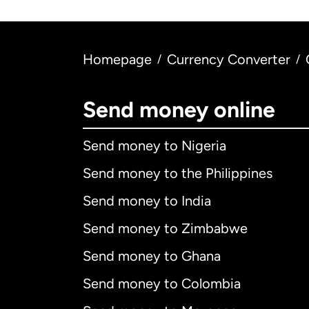
Homepage
Currency Converter
/
/
Send money online
Send money to Nigeria
Send money to the Philippines
Send money to India
Send money to Zimbabwe
Send money to Ghana
Send money to Colombia