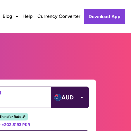
Blog
Help
Currency Converter
Download App
d
AUD
 Transfer Rate 🎉
 =
202.5193 PKR