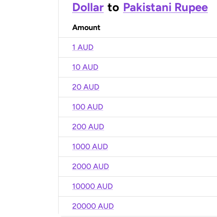
Dollar
to
Pakistani Rupee
Amount
1 AUD
10 AUD
20 AUD
100 AUD
200 AUD
1000 AUD
2000 AUD
10000 AUD
20000 AUD