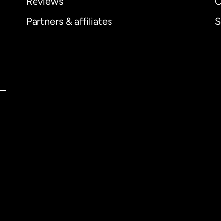
Reviews
C
Partners & affiliates
S
ernational
English