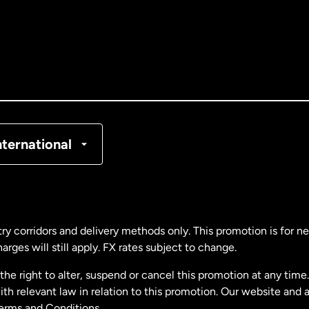
tralia
nada
English
nada
Français
nmark
nternational
ance
rmany
ry corridors and delivery methods only. This promotion is for 
rges will still apply. FX rates subject to change.
laysia
e right to alter, suspend or cancel this promotion at any time. 
 relevant law in relation to this promotion. Our website and 
therlands
Terms and Conditions.