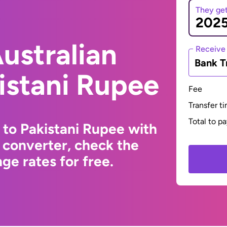
They ge
ustralian
Receive
Bank T
kistani Rupee
Fee
Transfer t
Total to p
 to Pakistani Rupee with
 converter, check the
ge rates for free.