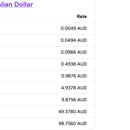
lian Dollar
Rate
0.0049 AUD
0.0494 AUD
0.0988 AUD
0.4938 AUD
0.9876 AUD
4.9378 AUD
9.8756 AUD
49.3780 AUD
98.7560 AUD