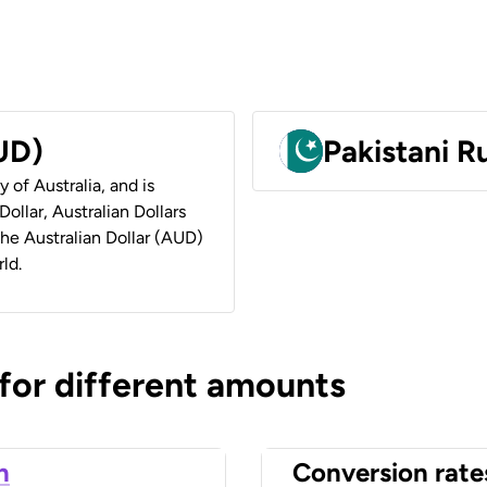
AUD)
Pakistani 
y of Australia, and is
ollar, Australian Dollars
 the Australian Dollar (AUD)
ld.
 for different amounts
n
Conversion rate