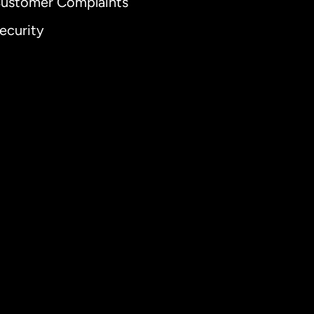
ustomer Complaints
ecurity