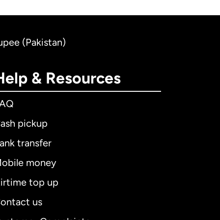
Rupee (Pakistan)
Help & Resources
FAQ
ash pickup
ank transfer
obile money
irtime top up
ontact us