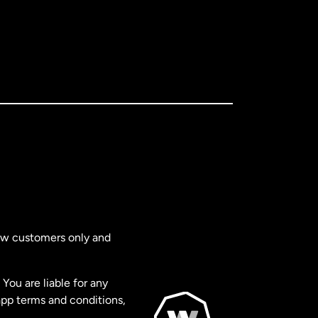
new customers only and
You are liable for any
app terms and conditions,