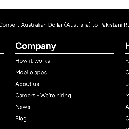
Convert Australian Dollar (Australia) to Pakistani 
Company
How it works
Mobile apps
C
About us
B
Careers - We're hiring!
M
News
A
Blog
C