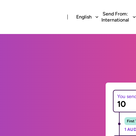
Send From:
English
International
You sen
First
1 AUD