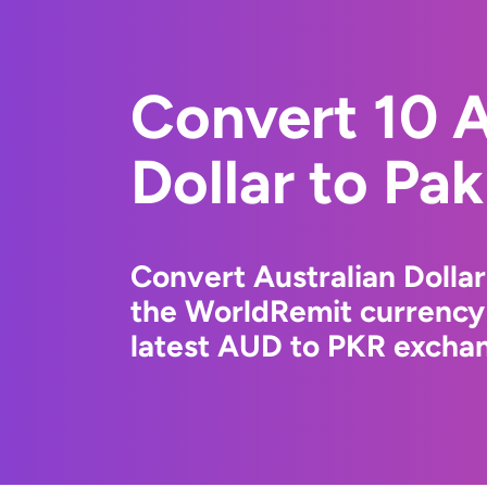
Convert 10 A
Dollar to Pa
Convert Australian Dollar
the WorldRemit currency
latest AUD to PKR exchan