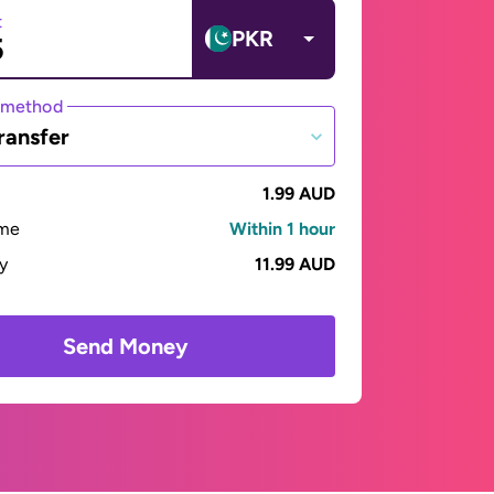
t
PKR
 method
ransfer
1.99 AUD
ime
Within 1 hour
ay
11.99 AUD
Send Money