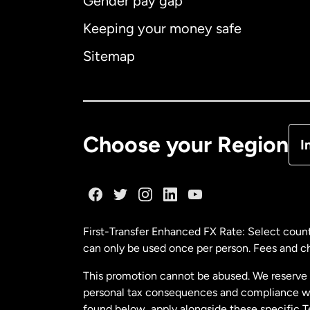
Gender pay gap
Aus
Keeping your money safe
Ca
Sitemap
Ca
De
Choose your Region
I
Fr
Ge
First-Transfer Enhanced FX Rate: Select count
can only be used once per person. Fees and cha
Ma
This promotion cannot be abused. We reserve th
personal tax consequences and compliance with
Ne
found below, apply alongside these specific 