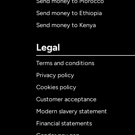
Send money to Morocco
Send money to Ethiopia
Send money to Kenya
Legal
Terms and conditions
Privacy policy
Cookies policy
Customer acceptance
Int
Modern slavery statement
Financial statements