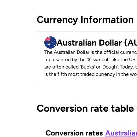
Currency Information
Australian Dollar (
The Australian Dollar is the official currenc
represented by the ‘$’ symbol. Like the US D
are often called ‘Bucks’ or ‘Dough’. Today,
is the fifth most traded currency in the wor
Conversion rate table
Conversion rates
Australia