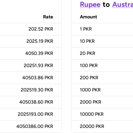
Rupee
to
Austra
Rate
Amount
202.52 PKR
1
PKR
2025.19 PKR
10
PKR
4050.39 PKR
20
PKR
20251.93 PKR
100
PKR
40503.86 PKR
200
PKR
202519.30 PKR
1000
PKR
405038.60 PKR
2000
PKR
2025193.00 PKR
10000
PKR
4050386.00 PKR
20000
PKR