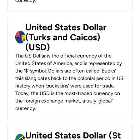
currency.
United States Dollar
(Turks and Caicos)
(USD)
The US Dollar is the official currency of the
United States of America, and is represented by
the ‘$’ symbol. Dollars are often called ‘Bucks’ –
this slang dates back to the colonial period in US
history when ‘buckskins’ were used for trade.
Today, the USD is the most-traded currency on
the foreign exchange market, a truly ‘global’
currency.
United States Dollar (St