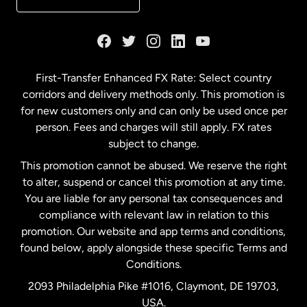
France
Germany
First-Transfer Enhanced FX Rate: Select country
corridors and delivery methods only. This promotion is
Malaysia
for new customers only and can only be used once per
person. Fees and charges will still apply. FX rates
subject to change.
Netherlands
This promotion cannot be abused. We reserve the right
to alter, suspend or cancel this promotion at any time.
New Zealand
You are liable for any personal tax consequences and
compliance with relevant law in relation to this
promotion. Our website and app terms and conditions,
Spain
found below, apply alongside these specific Terms and
Conditions.
Sweden
2093 Philadelphia Pike #1016, Claymont, DE 19703,
USA.