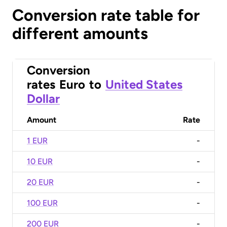
Conversion rate table for
different amounts
Conversion
rates
Euro
to
United States
Dollar
Amount
Rate
1 EUR
-
10 EUR
-
20 EUR
-
100 EUR
-
200 EUR
-