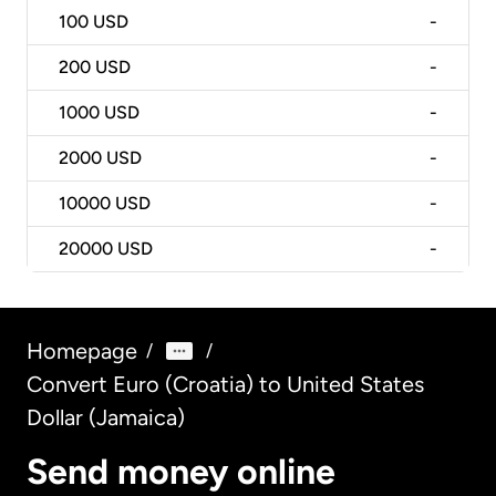
100
USD
-
200
USD
-
1000
USD
-
2000
USD
-
10000
USD
-
20000
USD
-
Homepage
/
/
Convert Euro (Croatia) to United States
Dollar (Jamaica)
Send money online