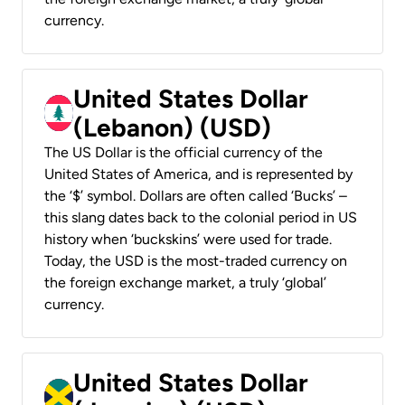
currency.
United States Dollar
(Lebanon) (USD)
The US Dollar is the official currency of the
United States of America, and is represented by
the ‘$’ symbol. Dollars are often called ‘Bucks’ –
this slang dates back to the colonial period in US
history when ‘buckskins’ were used for trade.
Today, the USD is the most-traded currency on
the foreign exchange market, a truly ‘global’
currency.
United States Dollar