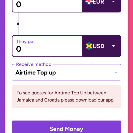
EUR
They get
USD
Receive method
Airtime Top up
To see quotes for Airtime Top Up between
Jamaica and Croatia please download our app.
Send Money