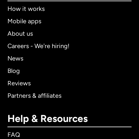
How it works
Mobile apps
About us
Careers - We're hiring!
News
Blog
Reviews
Partners & affiliates
Help & Resources
FAQ