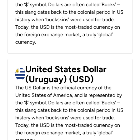
the ‘$’ symbol. Dollars are often called ‘Bucks’ –
this slang dates back to the colonial period in US
history when ‘buckskins’ were used for trade.
Today, the USD is the most-traded currency on
the foreign exchange market, a truly ‘global’
currency.
United States Dollar
(Uruguay) (USD)
The US Dollar is the official currency of the
United States of America, and is represented by
the ‘$’ symbol. Dollars are often called ‘Bucks’ –
this slang dates back to the colonial period in US
history when ‘buckskins’ were used for trade.
Today, the USD is the most-traded currency on
the foreign exchange market, a truly ‘global’