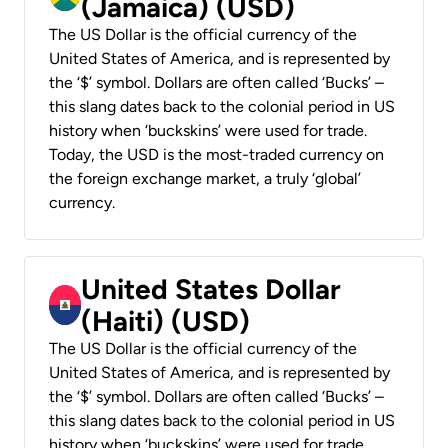
(Jamaica) (USD)
The US Dollar is the official currency of the
United States of America, and is represented by
the ‘$’ symbol. Dollars are often called ‘Bucks’ –
this slang dates back to the colonial period in US
history when ‘buckskins’ were used for trade.
Today, the USD is the most-traded currency on
the foreign exchange market, a truly ‘global’
currency.
United States Dollar
(Haiti) (USD)
The US Dollar is the official currency of the
United States of America, and is represented by
the ‘$’ symbol. Dollars are often called ‘Bucks’ –
this slang dates back to the colonial period in US
history when ‘buckskins’ were used for trade.