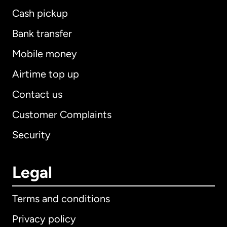
Cash pickup
Bank transfer
Mobile money
Airtime top up
Contact us
Customer Complaints
Security
Legal
Terms and conditions
Privacy policy