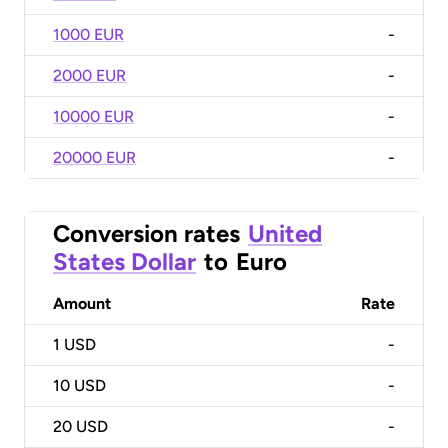
1000 EUR
-
2000 EUR
-
10000 EUR
-
20000 EUR
-
Conversion rates
United
States Dollar
to
Euro
Amount
Rate
1
USD
-
10
USD
-
20
USD
-