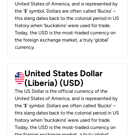
United States of America, and is represented by
the ‘$’ symbol. Dollars are often called ‘Bucks’ –
this slang dates back to the colonial period in US
history when ‘buckskins’ were used for trade.
Today, the USD is the most-traded currency on
the foreign exchange market, a truly ‘global’
currency.
United States Dollar
(Liberia) (USD)
The US Dollar is the official currency of the
United States of America, and is represented by
the ‘$’ symbol. Dollars are often called ‘Bucks’ –
this slang dates back to the colonial period in US
history when ‘buckskins’ were used for trade.
Today, the USD is the most-traded currency on
the foreign exchange market, a truly ‘global’