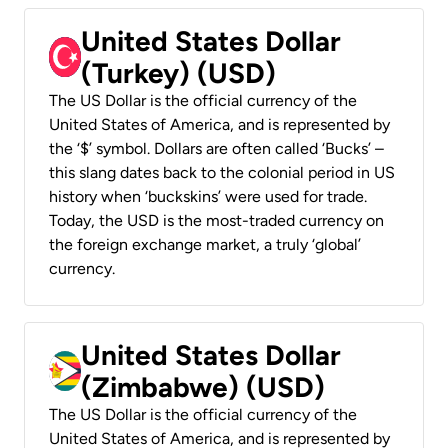
United States Dollar
(Turkey) (USD)
The US Dollar is the official currency of the
United States of America, and is represented by
the ‘$’ symbol. Dollars are often called ‘Bucks’ –
this slang dates back to the colonial period in US
history when ‘buckskins’ were used for trade.
Today, the USD is the most-traded currency on
the foreign exchange market, a truly ‘global’
currency.
United States Dollar
(Zimbabwe) (USD)
The US Dollar is the official currency of the
United States of America, and is represented by