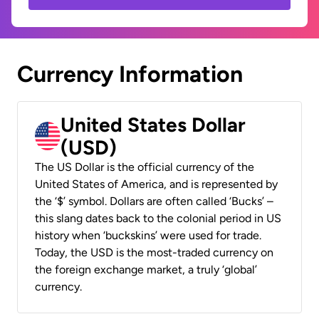
Currency Information
United States Dollar
(USD)
The US Dollar is the official currency of the
United States of America, and is represented by
the ‘$’ symbol. Dollars are often called ‘Bucks’ –
this slang dates back to the colonial period in US
history when ‘buckskins’ were used for trade.
Today, the USD is the most-traded currency on
the foreign exchange market, a truly ‘global’
currency.