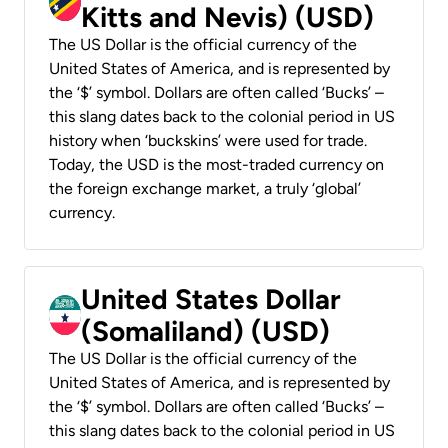
Kitts and Nevis) (USD)
The US Dollar is the official currency of the
United States of America, and is represented by
the ‘$’ symbol. Dollars are often called ‘Bucks’ –
this slang dates back to the colonial period in US
history when ‘buckskins’ were used for trade.
Today, the USD is the most-traded currency on
the foreign exchange market, a truly ‘global’
currency.
United States Dollar
(Somaliland) (USD)
The US Dollar is the official currency of the
United States of America, and is represented by
the ‘$’ symbol. Dollars are often called ‘Bucks’ –
this slang dates back to the colonial period in US