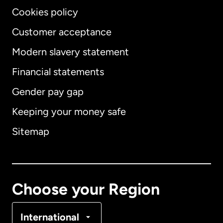
Cookies policy
Customer acceptance
Modern slavery statement
International
English
Financial statements
Gender pay gap
Keeping your money safe
Australia
Sitemap
Canada
English
Canada
Français
Choose your Region
Denmark
International