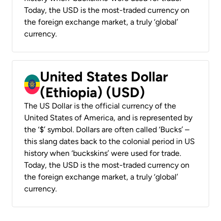
Today, the USD is the most-traded currency on
the foreign exchange market, a truly ‘global’
currency.
United States Dollar
(Ethiopia) (USD)
The US Dollar is the official currency of the
United States of America, and is represented by
the ‘$’ symbol. Dollars are often called ‘Bucks’ –
this slang dates back to the colonial period in US
history when ‘buckskins’ were used for trade.
Today, the USD is the most-traded currency on
the foreign exchange market, a truly ‘global’
currency.