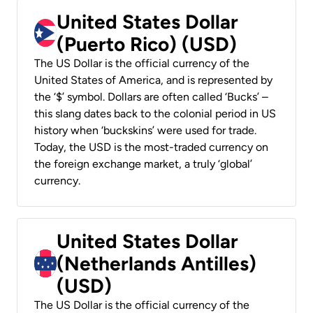
United States Dollar
(Puerto Rico) (USD)
The US Dollar is the official currency of the
United States of America, and is represented by
the ‘$’ symbol. Dollars are often called ‘Bucks’ –
this slang dates back to the colonial period in US
history when ‘buckskins’ were used for trade.
Today, the USD is the most-traded currency on
the foreign exchange market, a truly ‘global’
currency.
United States Dollar
(Netherlands Antilles)
(USD)
The US Dollar is the official currency of the