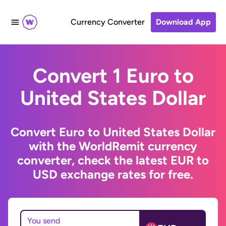
Currency Converter
Download App
Convert 1 Euro to
United States Dollar
Convert Euro to United States Dollar
with the WorldRemit currency
converter, check the latest EUR to
USD exchange rates for free.
You send