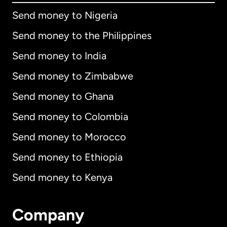
Send money to Nigeria
Send money to the Philippines
Send money to India
Send money to Zimbabwe
Send money to Ghana
Send money to Colombia
Send money to Morocco
Send money to Ethiopia
Send money to Kenya
Company