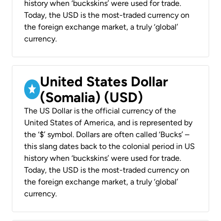
history when ‘buckskins’ were used for trade.
Today, the USD is the most-traded currency on
the foreign exchange market, a truly ‘global’
currency.
United States Dollar
(Somalia) (USD)
The US Dollar is the official currency of the
United States of America, and is represented by
the ‘$’ symbol. Dollars are often called ‘Bucks’ –
this slang dates back to the colonial period in US
history when ‘buckskins’ were used for trade.
Today, the USD is the most-traded currency on
the foreign exchange market, a truly ‘global’
currency.