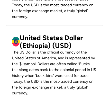
Today, the USD is the most-traded currency on
the foreign exchange market, a truly ‘global’
currency.
United States Dollar
(Ethiopia) (USD)
The US Dollar is the official currency of the
United States of America, and is represented by
the ‘$’ symbol. Dollars are often called ‘Bucks’ –
this slang dates back to the colonial period in US
history when ‘buckskins’ were used for trade.
Today, the USD is the most-traded currency on
the foreign exchange market, a truly ‘global’
currency.