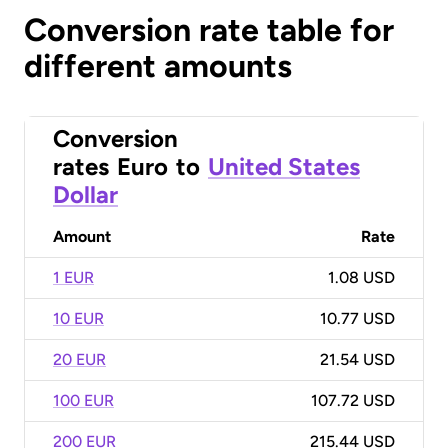
Conversion rate table for
different amounts
Conversion
rates
Euro
to
United States
Dollar
Amount
Rate
1 EUR
1.08 USD
10 EUR
10.77 USD
20 EUR
21.54 USD
100 EUR
107.72 USD
200 EUR
215.44 USD