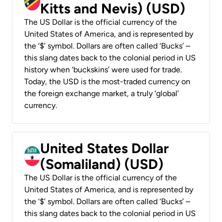
Kitts and Nevis) (USD)
The US Dollar is the official currency of the
United States of America, and is represented by
the ‘$’ symbol. Dollars are often called ‘Bucks’ –
this slang dates back to the colonial period in US
history when ‘buckskins’ were used for trade.
Today, the USD is the most-traded currency on
the foreign exchange market, a truly ‘global’
currency.
United States Dollar
(Somaliland) (USD)
The US Dollar is the official currency of the
United States of America, and is represented by
the ‘$’ symbol. Dollars are often called ‘Bucks’ –
this slang dates back to the colonial period in US