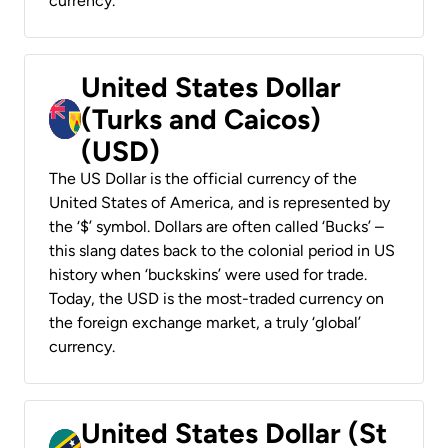
currency.
United States Dollar
(Turks and Caicos)
(USD)
The US Dollar is the official currency of the
United States of America, and is represented by
the ‘$’ symbol. Dollars are often called ‘Bucks’ –
this slang dates back to the colonial period in US
history when ‘buckskins’ were used for trade.
Today, the USD is the most-traded currency on
the foreign exchange market, a truly ‘global’
currency.
United States Dollar (St