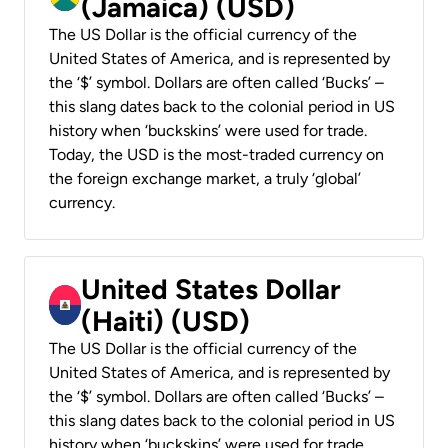
(Jamaica) (USD)
The US Dollar is the official currency of the
United States of America, and is represented by
the ‘$’ symbol. Dollars are often called ‘Bucks’ –
this slang dates back to the colonial period in US
history when ‘buckskins’ were used for trade.
Today, the USD is the most-traded currency on
the foreign exchange market, a truly ‘global’
currency.
United States Dollar
(Haiti) (USD)
The US Dollar is the official currency of the
United States of America, and is represented by
the ‘$’ symbol. Dollars are often called ‘Bucks’ –
this slang dates back to the colonial period in US
history when ‘buckskins’ were used for trade.