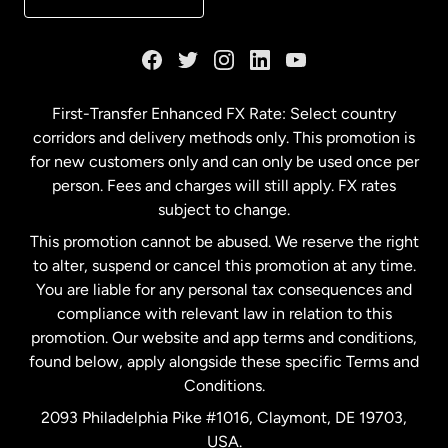
France
Germany
First-Transfer Enhanced FX Rate: Select country
corridors and delivery methods only. This promotion is
Malaysia
for new customers only and can only be used once per
person. Fees and charges will still apply. FX rates
subject to change.
Netherlands
This promotion cannot be abused. We reserve the right
to alter, suspend or cancel this promotion at any time.
New Zealand
You are liable for any personal tax consequences and
compliance with relevant law in relation to this
promotion. Our website and app terms and conditions,
Spain
found below, apply alongside these specific Terms and
Conditions.
Sweden
2093 Philadelphia Pike #1016, Claymont, DE 19703,
USA.