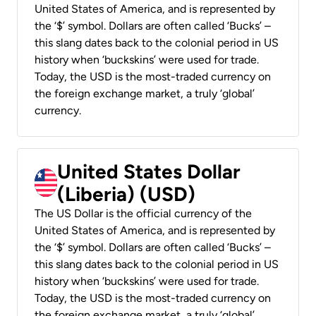
United States of America, and is represented by
the ‘$’ symbol. Dollars are often called ‘Bucks’ –
this slang dates back to the colonial period in US
history when ‘buckskins’ were used for trade.
Today, the USD is the most-traded currency on
the foreign exchange market, a truly ‘global’
currency.
United States Dollar
(Liberia) (USD)
The US Dollar is the official currency of the
United States of America, and is represented by
the ‘$’ symbol. Dollars are often called ‘Bucks’ –
this slang dates back to the colonial period in US
history when ‘buckskins’ were used for trade.
Today, the USD is the most-traded currency on
the foreign exchange market, a truly ‘global’