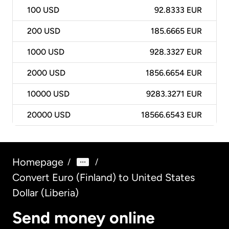
100
USD
92.8333 EUR
200
USD
185.6665 EUR
1000
USD
928.3327 EUR
2000
USD
1856.6654 EUR
10000
USD
9283.3271 EUR
20000
USD
18566.6543 EUR
Homepage
/
/
Convert Euro (Finland) to United States
Dollar (Liberia)
Send money online