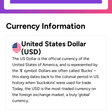
Currency Information
United States Dollar
(USD)
The US Dollar is the official currency of the
United States of America, and is represented by
the ‘$’ symbol. Dollars are often called ‘Bucks’ –
this slang dates back to the colonial period in US
history when ‘buckskins’ were used for trade.
Today, the USD is the most-traded currency on
the foreign exchange market, a truly ‘global’
currency.