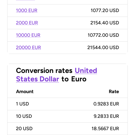
1000 EUR
1077.20 USD
2000 EUR
2154.40 USD
10000 EUR
10772.00 USD
20000 EUR
21544.00 USD
Conversion rates
United
States Dollar
to
Euro
Amount
Rate
1
USD
0.9283 EUR
10
USD
9.2833 EUR
20
USD
18.5667 EUR