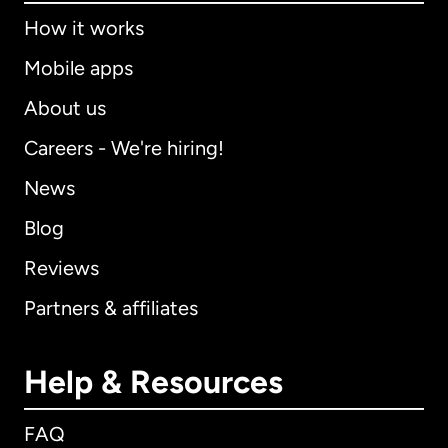
How it works
Mobile apps
About us
Careers - We're hiring!
News
Blog
Reviews
Partners & affiliates
Help & Resources
FAQ