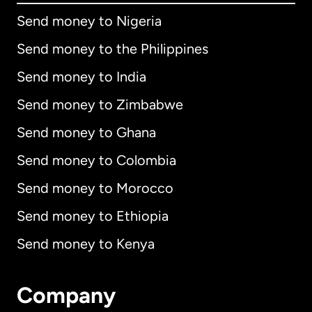
Send money to Nigeria
Send money to the Philippines
Send money to India
Send money to Zimbabwe
Send money to Ghana
Send money to Colombia
Send money to Morocco
Send money to Ethiopia
Send money to Kenya
Company