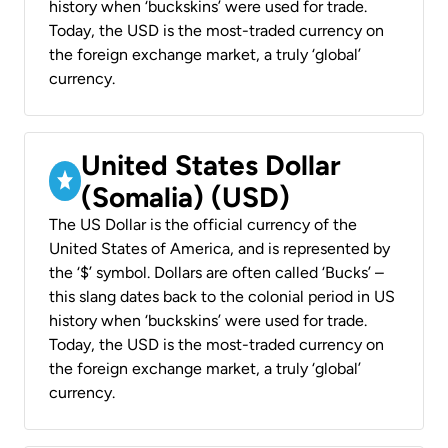
history when ‘buckskins’ were used for trade.
Today, the USD is the most-traded currency on
the foreign exchange market, a truly ‘global’
currency.
United States Dollar
(Somalia) (USD)
The US Dollar is the official currency of the
United States of America, and is represented by
the ‘$’ symbol. Dollars are often called ‘Bucks’ –
this slang dates back to the colonial period in US
history when ‘buckskins’ were used for trade.
Today, the USD is the most-traded currency on
the foreign exchange market, a truly ‘global’
currency.