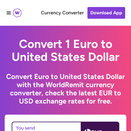
Currency Converter
Download App
Convert 1 Euro to
United States Dollar
Convert Euro to United States Dollar
with the WorldRemit currency
converter, check the latest EUR to
USD exchange rates for free.
You send