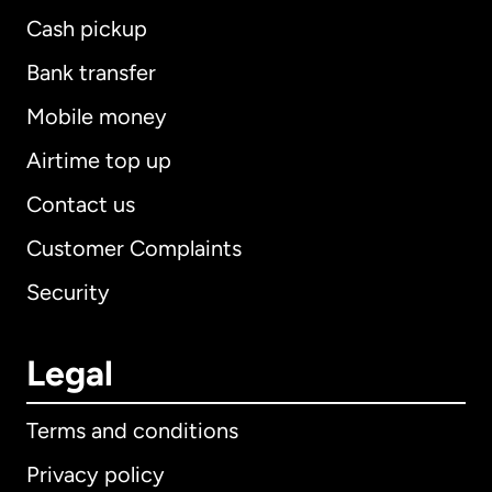
Cash pickup
Bank transfer
Mobile money
Airtime top up
Contact us
Customer Complaints
Security
Legal
Terms and conditions
Privacy policy