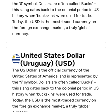
the ‘$’ symbol. Dollars are often called ‘Bucks’ –
this slang dates back to the colonial period in US
history when ‘buckskins’ were used for trade.
Today, the USD is the most-traded currency on
the foreign exchange market, a truly ‘global’
currency.
United States Dollar
(Uruguay) (USD)
The US Dollar is the official currency of the
United States of America, and is represented by
the ‘$’ symbol. Dollars are often called ‘Bucks’ –
this slang dates back to the colonial period in US
history when ‘buckskins’ were used for trade.
Today, the USD is the most-traded currency on
the foreign exchange market, a truly ‘global’