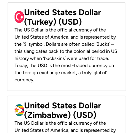
United States Dollar
(Turkey) (USD)
The US Dollar is the official currency of the
United States of America, and is represented by
the ‘$’ symbol. Dollars are often called ‘Bucks’ –
this slang dates back to the colonial period in US
history when ‘buckskins’ were used for trade.
Today, the USD is the most-traded currency on
the foreign exchange market, a truly ‘global’
currency.
United States Dollar
(Zimbabwe) (USD)
The US Dollar is the official currency of the
United States of America, and is represented by