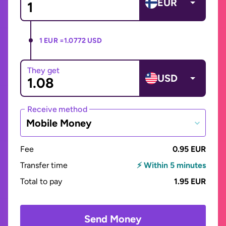
EUR
1 EUR =
1.0772 USD
They get
USD
Receive method
Mobile Money
Fee
0.95 EUR
Transfer time
⚡ Within 5 minutes
Total to pay
1.95 EUR
Send Money