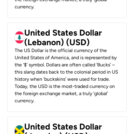
currency.
United States Dollar
(Lebanon) (USD)
The US Dollar is the official currency of the
United States of America, and is represented by
the ‘$’ symbol. Dollars are often called ‘Bucks’ –
this slang dates back to the colonial period in US
history when ‘buckskins’ were used for trade.
Today, the USD is the most-traded currency on
the foreign exchange market, a truly ‘global’
currency.
United States Dollar