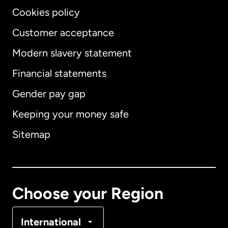
Cookies policy
Customer acceptance
Modern slavery statement
International
English
Financial statements
Gender pay gap
Keeping your money safe
Australia
Sitemap
Canada
English
Canada
Français
Choose your Region
Denmark
International