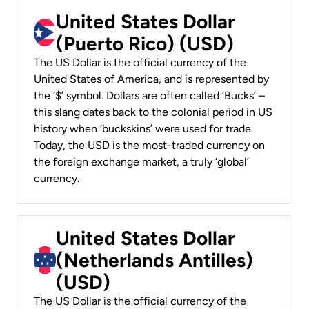
United States Dollar
(Puerto Rico) (USD)
The US Dollar is the official currency of the
United States of America, and is represented by
the ‘$’ symbol. Dollars are often called ‘Bucks’ –
this slang dates back to the colonial period in US
history when ‘buckskins’ were used for trade.
Today, the USD is the most-traded currency on
the foreign exchange market, a truly ‘global’
currency.
United States Dollar
(Netherlands Antilles)
(USD)
The US Dollar is the official currency of the