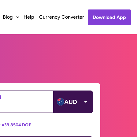
Blog
Help
Currency Converter
Download App
d
AUD
 =
39.8504 DOP