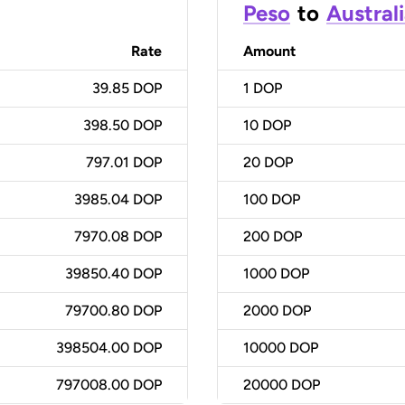
Peso
to
Australi
Rate
Amount
39.85 DOP
1
DOP
398.50 DOP
10
DOP
797.01 DOP
20
DOP
3985.04 DOP
100
DOP
7970.08 DOP
200
DOP
39850.40 DOP
1000
DOP
79700.80 DOP
2000
DOP
398504.00 DOP
10000
DOP
797008.00 DOP
20000
DOP