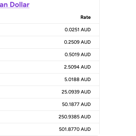
an Dollar
Rate
0.0251 AUD
0.2509 AUD
0.5019 AUD
2.5094 AUD
5.0188 AUD
25.0939 AUD
50.1877 AUD
250.9385 AUD
501.8770 AUD