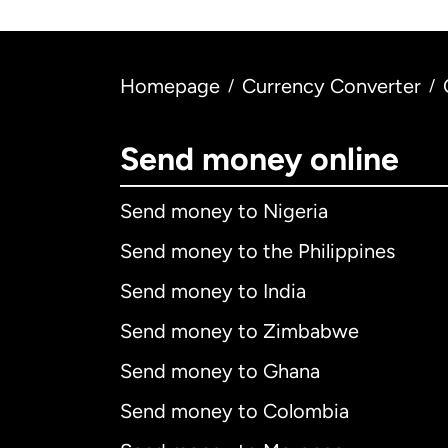
Homepage
Currency Converter
/
/
Send money online
Send money to Nigeria
Send money to the Philippines
Send money to India
Send money to Zimbabwe
Send money to Ghana
Send money to Colombia