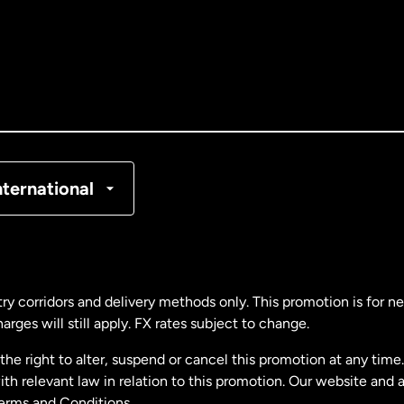
tralia
nada
English
nada
Français
nmark
nternational
ance
rmany
ry corridors and delivery methods only. This promotion is for 
rges will still apply. FX rates subject to change.
laysia
e right to alter, suspend or cancel this promotion at any time. 
 relevant law in relation to this promotion. Our website and 
therlands
Terms and Conditions.