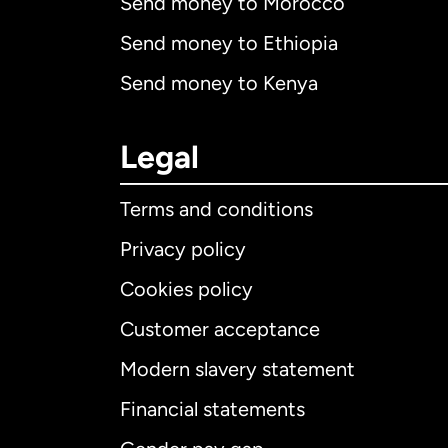
Send money to Morocco
Send money to Ethiopia
Send money to Kenya
Legal
Terms and conditions
Privacy policy
Cookies policy
Customer acceptance
Int
Modern slavery statement
Financial statements