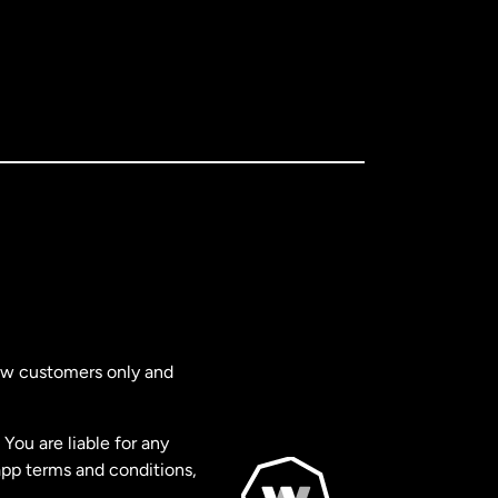
new customers only and
You are liable for any
app terms and conditions,