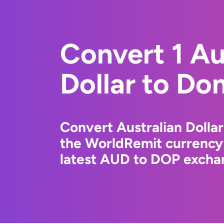
Convert 1 Au
Dollar to Do
Convert Australian Dolla
the WorldRemit currency
latest AUD to DOP exchan