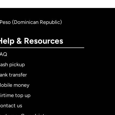
n Peso (Dominican Republic)
Help & Resources
FAQ
ash pickup
ank transfer
obile money
irtime top up
ontact us