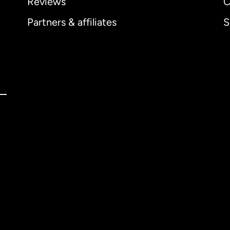
Reviews
C
Partners & affiliates
S
ernational
English