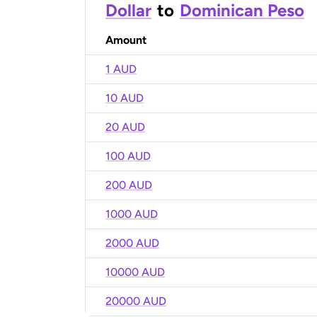
Dollar
to
Dominican Peso
Amount
1 AUD
10 AUD
20 AUD
100 AUD
200 AUD
1000 AUD
2000 AUD
10000 AUD
20000 AUD