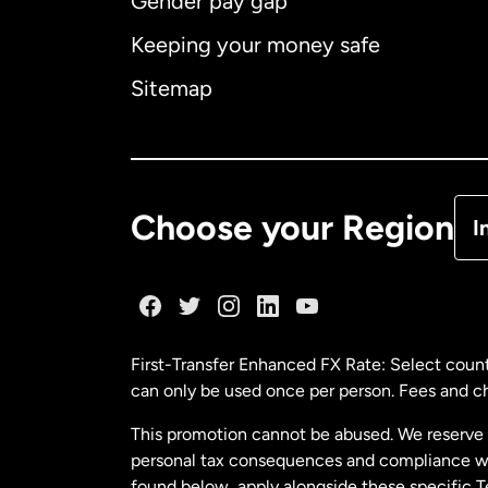
Gender pay gap
Aus
Keeping your money safe
Ca
Sitemap
Ca
De
Choose your Region
I
Fr
Ge
First-Transfer Enhanced FX Rate: Select count
can only be used once per person. Fees and cha
Ma
This promotion cannot be abused. We reserve th
personal tax consequences and compliance with
Ne
found below, apply alongside these specific 