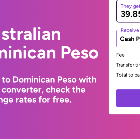
They ge
stralian
Receive
Cash P
minican Peso
Fee
Transfer t
Total to p
r to Dominican Peso with
 converter, check the
ge rates for free.