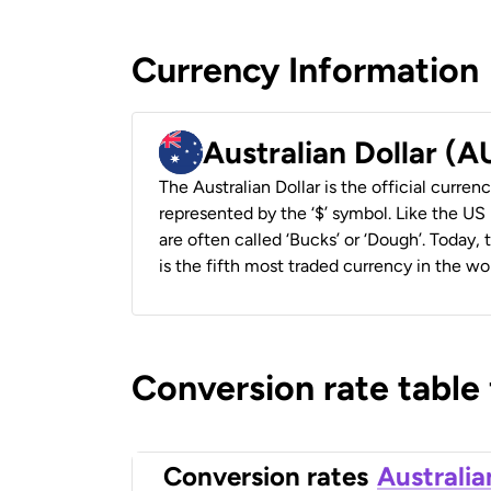
Currency Information
Australian Dollar (
The Australian Dollar is the official currenc
represented by the ‘$’ symbol. Like the US D
are often called ‘Bucks’ or ‘Dough’. Today,
is the fifth most traded currency in the wor
Conversion rate table
Conversion rates
Australia