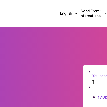
Send From:
English
International
You sen
1 AUD