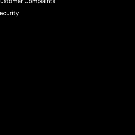
ustomer Complaints
ecurity