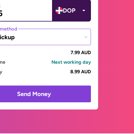
t
DOP
 method
ickup
7.99 AUD
ime
Next working day
ay
8.99 AUD
Send Money