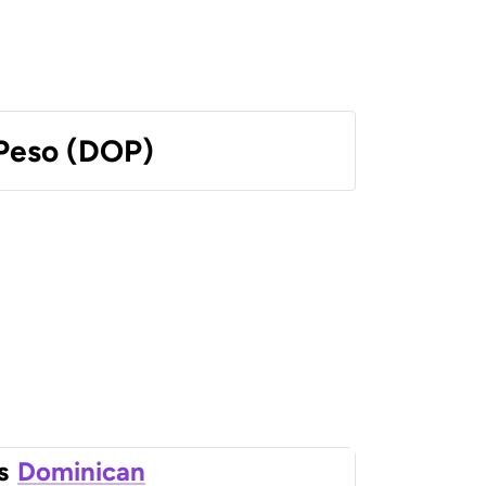
Peso (DOP)
s
Dominican