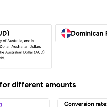
AUD)
Dominican 
y of Australia, and is
ollar, Australian Dollars
 the Australian Dollar (AUD)
ld.
 for different amounts
n
Conversion rate