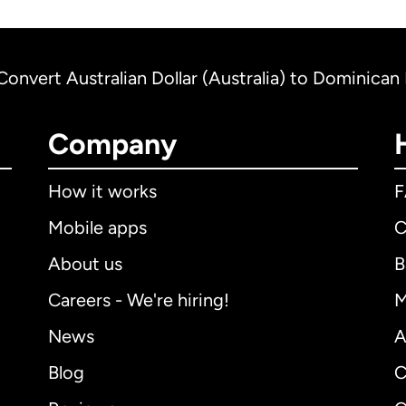
Convert Australian Dollar (Australia) to Dominica
Company
How it works
Mobile apps
C
About us
B
Careers - We're hiring!
M
News
A
Blog
C