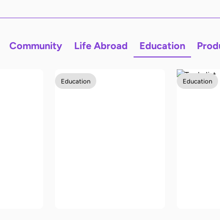
Community
Life Abroad
Education
Prod
Education
Education
The best way to
y
learn a new
The Ult
language
to-Scho