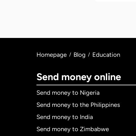
Homepage
Blog
Education
/
/
Send money online
Send money to Nigeria
Send money to the Philippines
Send money to India
Send money to Zimbabwe