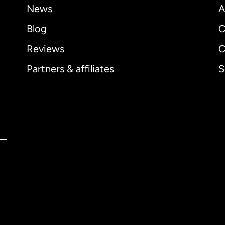
News
A
Blog
C
Reviews
C
Partners & affiliates
S