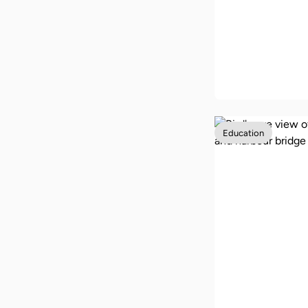
Our back to 
guide with 1
to school tip
Education
Studying in A
as an interna
student