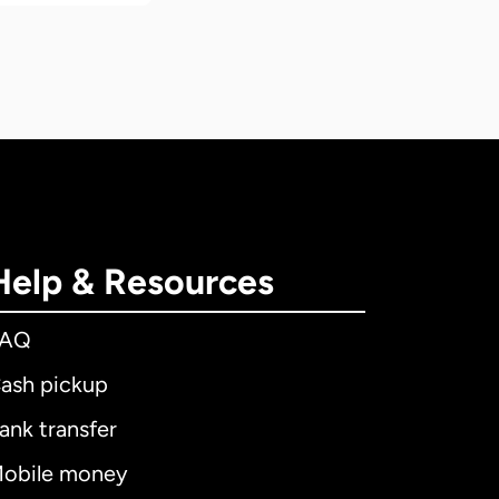
Help & Resources
FAQ
ash pickup
ank transfer
obile money