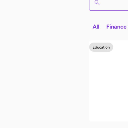
All
Finance
Education
How to stud
effectively