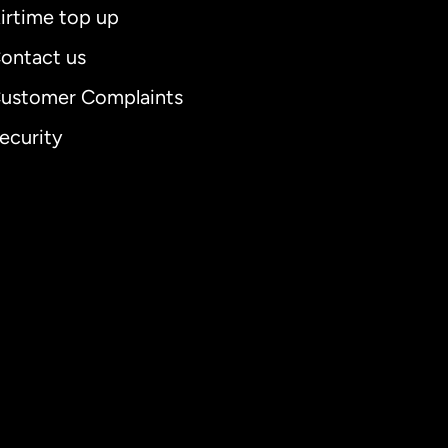
irtime top up
ontact us
ustomer Complaints
ecurity