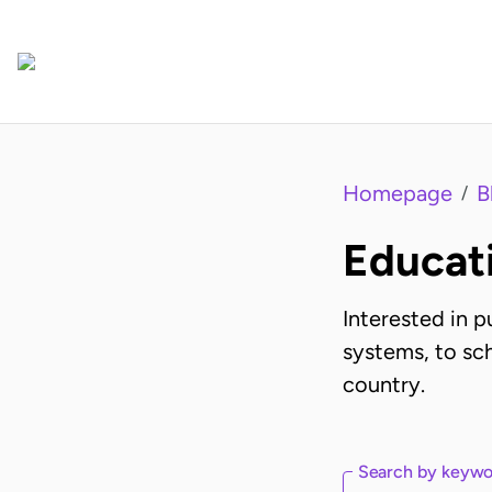
Homepage
B
/
Educat
Interested in 
systems, to sch
country.
Search by keyw