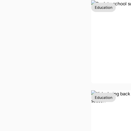
Education
How to get f
back-to-sch
supplies in 
Education