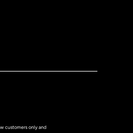
new customers only and