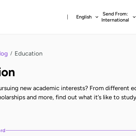
Send From:
English
International
log
Education
/
ion
pursuing new academic interests? From different e
olarships and more, find out what it’s like to study
ord