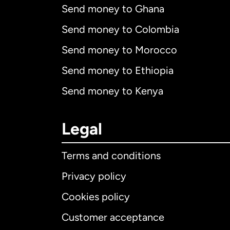
Send money to Ghana
Send money to Colombia
Send money to Morocco
Send money to Ethiopia
Send money to Kenya
Legal
Terms and conditions
Privacy policy
Cookies policy
Customer acceptance