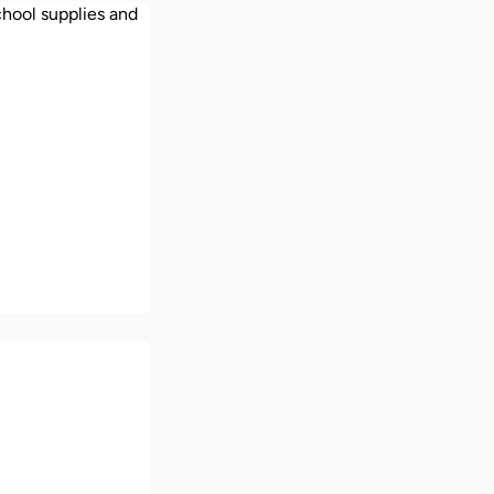
 school
ces in the UK