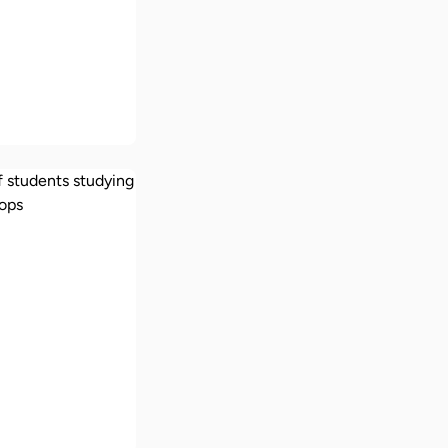
ships in the
African
s
ch does it
study in the