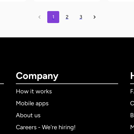
1
2
3
Company
How it works
Mobile apps
C
About us
B
Careers - We're hiring!
M