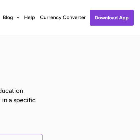
Blog
Help
Currency Converter
Download App
ducation
 in a specific