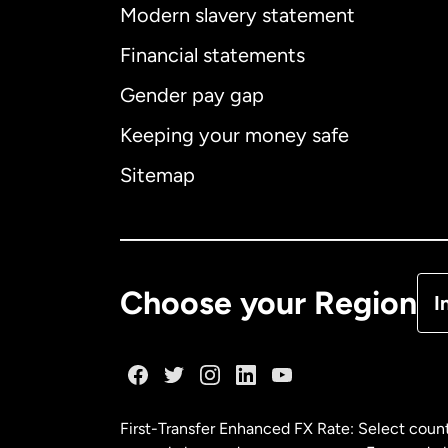
Modern slavery statement
Financial statements
Int
Gender pay gap
Keeping your money safe
Sitemap
Fr
Sp
Choose your Region
I
First-Transfer Enhanced FX Rate: Select count