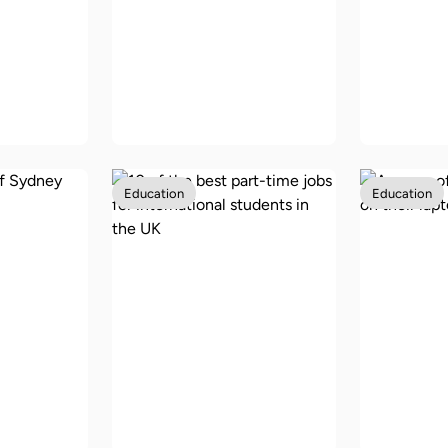
8 of the best cities in
school
the US for
Scholar
5 back
international
UK for 
s
students
student
Education
Education
10 of the best part-
ustralia
time jobs for
How mu
tional
international
cost to 
students in the UK
UK?