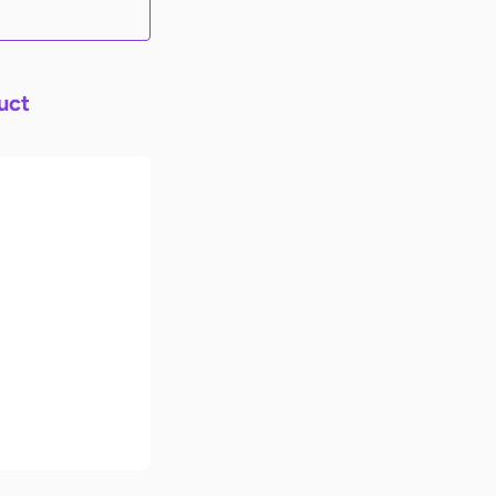
uct
imate Back-
ol Checklist