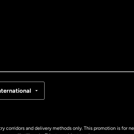
ernational
English
ance
ain
nternational
ry corridors and delivery methods only. This promotion is for 