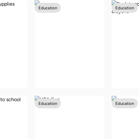
Education
Education
ree
ool
Back-to-school
Back to
USA
vouchers in Australia
allowan
Education
Education