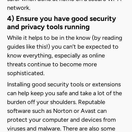
network.
4) Ensure you have good security
and privacy tools running
While it helps to be in the know (by reading
guides like this!) you can’t be expected to
know everything, especially as online
threats continue to become more
sophisticated.
Installing good security tools or extensions
can help keep you safe and take a lot of the
burden off your shoulders. Reputable
software such as Norton or Avast can
protect your computer and devices from
viruses and malware. There are also some