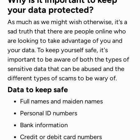
your data protected?
As much as we might wish otherwise, it’s a
sad truth that there are people online who
are looking to take advantage of you and
your data. To keep yourself safe, it's
important to be aware of both the types of
sensitive data that can be abused and the
different types of scams to be wary of.
Data to keep safe
Full names and maiden names
Personal ID numbers
Bank information
Credit or debit card numbers