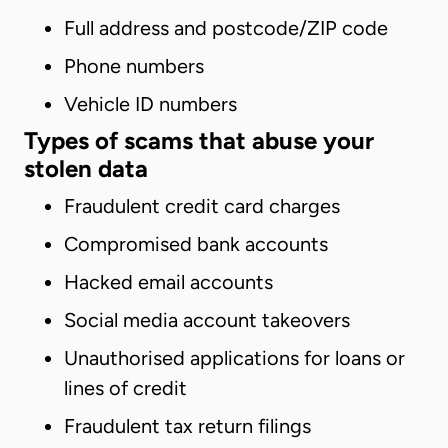
Full address and postcode/ZIP code
Phone numbers
Vehicle ID numbers
Types of scams that abuse your
stolen data
Fraudulent credit card charges
Compromised bank accounts
Hacked email accounts
Social media account takeovers
Unauthorised applications for loans or
lines of credit
Fraudulent tax return filings