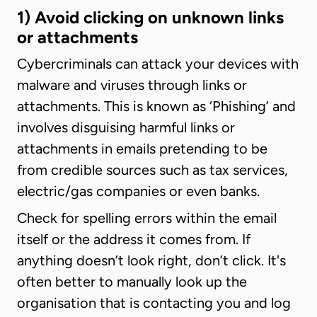
1) Avoid clicking on unknown links
or attachments
Cybercriminals can attack your devices with
malware and viruses through links or
attachments. This is known as ‘Phishing’ and
involves disguising harmful links or
attachments in emails pretending to be
from credible sources such as tax services,
electric/gas companies or even banks.
Check for spelling errors within the email
itself or the address it comes from. If
anything doesn’t look right, don’t click. It's
often better to manually look up the
organisation that is contacting you and log