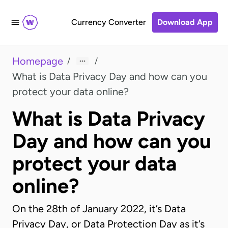
Currency Converter
Download App
Homepage
/
/
What is Data Privacy Day and how can you
protect your data online?
What is Data Privacy
Day and how can you
protect your data
online?
On the 28th of January 2022, it’s Data
Privacy Day, or Data Protection Day as it’s