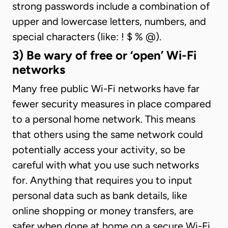
strong passwords include a combination of
upper and lowercase letters, numbers, and
special characters (like: ! $ % @).
3) Be wary of free or ‘open’ Wi-Fi
networks
Many free public Wi-Fi networks have far
fewer security measures in place compared
to a personal home network. This means
that others using the same network could
potentially access your activity, so be
careful with what you use such networks
for. Anything that requires you to input
personal data such as bank details, like
online shopping or money transfers, are
safer when done at home on a secure Wi-Fi