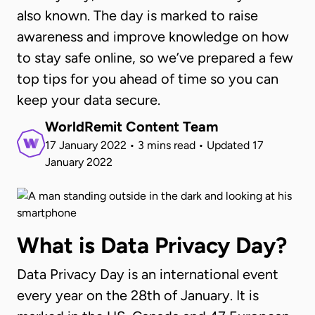
also known. The day is marked to raise
awareness and improve knowledge on how
to stay safe online, so we’ve prepared a few
top tips for you ahead of time so you can
keep your data secure.
WorldRemit Content Team
17 January 2022
•
3 mins read
•
Updated
17
January 2022
What is Data Privacy Day?
Data Privacy Day is an international event
every year on the 28th of January. It is