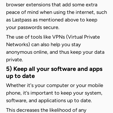
browser extensions that add some extra
peace of mind when using the internet, such
as Lastpass as mentioned above to keep
your passwords secure.
The use of tools like VPNs (Virtual Private
Networks) can also help you stay
anonymous online, and thus keep your data
private.
5) Keep all your software and apps
up to date
Whether it's your computer or your mobile
phone, it’s important to keep your system,
software, and applications up to date.
This decreases the likelihood of any