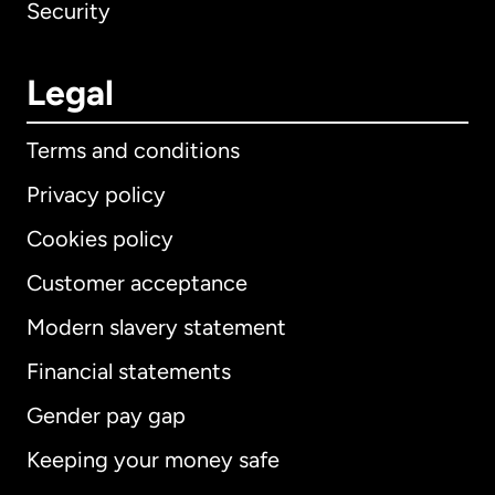
Security
Legal
Terms and conditions
Privacy policy
Cookies policy
Customer acceptance
Modern slavery statement
Financial statements
Gender pay gap
International
English
Keeping your money safe