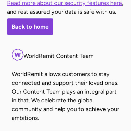
Read more about our security features here
,
and rest assured your data is safe with us.
Back to home
WorldRemit Content Team
WorldRemit allows customers to stay
connected and support their loved ones.
Our Content Team plays an integral part
in that. We celebrate the global
community and help you to achieve your
ambitions.