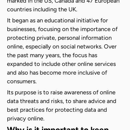
marked in the US, Canada and 47 European
countries including the UK.
It began as an educational initiative for
businesses, focusing on the importance of
protecting private, personal information
online, especially on social networks. Over
the past many years, the focus has
expanded to include other online services
and also has become more inclusive of
consumers.
Its purpose is to raise awareness of online
data threats and risks, to share advice and
best practices for protecting data and
privacy online.
Why is it important to keep