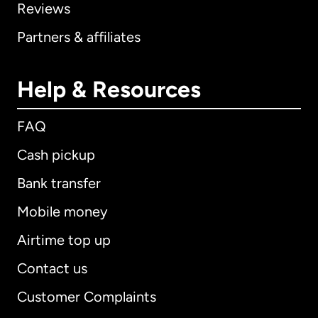
Reviews
Partners & affiliates
Help & Resources
FAQ
Cash pickup
Bank transfer
Mobile money
Airtime top up
Contact us
Customer Complaints