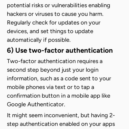
potential risks or vulnerabilities enabling
hackers or viruses to cause you harm.
Regularly check for updates on your
devices, and set things to update
automatically if possible.
6) Use two-factor authentication
Two-factor authentication requires a
second step beyond just your login
information, such as a code sent to your
mobile phones via text or to tap a
confirmation button in a mobile app like
Google Authenticator.
It might seem inconvenient, but having 2-
step authentication enabled on your apps