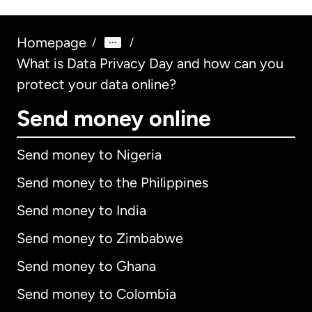
Homepage
/
/
What is Data Privacy Day and how can you
protect your data online?
Send money online
Send money to Nigeria
Send money to the Philippines
Send money to India
Send money to Zimbabwe
Send money to Ghana
Send money to Colombia