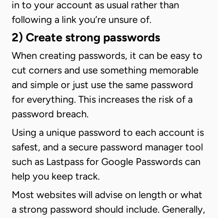
in to your account as usual rather than
following a link you’re unsure of.
2) Create strong passwords
When creating passwords, it can be easy to
cut corners and use something memorable
and simple or just use the same password
for everything. This increases the risk of a
password breach.
Using a unique password to each account is
safest, and a secure password manager tool
such as Lastpass for Google Passwords can
help you keep track.
Most websites will advise on length or what
a strong password should include. Generally,