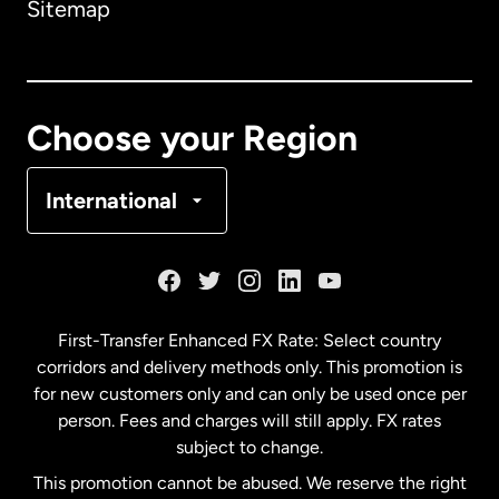
Sitemap
France
Choose your Region
Spain
International
First-Transfer Enhanced FX Rate: Select country
corridors and delivery methods only. This promotion is
for new customers only and can only be used once per
person. Fees and charges will still apply. FX rates
subject to change.
This promotion cannot be abused. We reserve the right