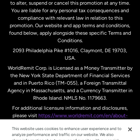
to alter, suspend or cancel this promotion at any time.
You are liable for any personal tax consequences and
compliance with relevant law in relation to this
promotion. Our website and app terms and conditions,
found below, apply alongside these specific Terms and
Conditions.
2093 Philadelphia Pike #1016, Claymont, DE 19703,
USA.
WorldRemit Corp. is Licensed as a Money Transmitter by
the New York State Department of Financial Services
and in Puerto Rico (TM-055), a Foreign Transmittal
Agency in Massachusetts, and a Currency Transmitter in
Rhode Island. NMLS No. 1179663.
For additional licensure information and disclosures,
please visit
https://www.worldremit.com/en/about-
us/disclosures
.
This website uses cookies to enhance user experience and to
analyze performance and traffic on our website. We also