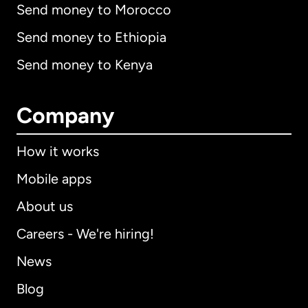
Send money to Morocco
Send money to Ethiopia
Send money to Kenya
Company
How it works
Mobile apps
About us
Careers - We're hiring!
News
Blog