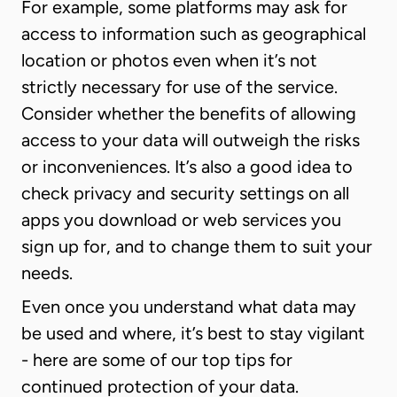
For example, some platforms may ask for
access to information such as geographical
location or photos even when it’s not
strictly necessary for use of the service.
Consider whether the benefits of allowing
access to your data will outweigh the risks
or inconveniences. It’s also a good idea to
check privacy and security settings on all
apps you download or web services you
sign up for, and to change them to suit your
needs.
Even once you understand what data may
be used and where, it’s best to stay vigilant
- here are some of our top tips for
continued protection of your data.