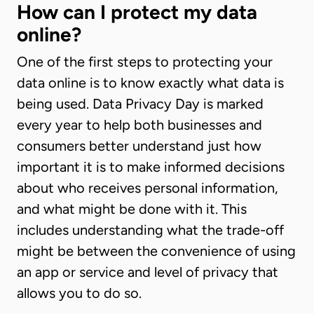
How can I protect my data
online?
One of the first steps to protecting your
data online is to know exactly what data is
being used. Data Privacy Day is marked
every year to help both businesses and
consumers better understand just how
important it is to make informed decisions
about who receives personal information,
and what might be done with it. This
includes understanding what the trade-off
might be between the convenience of using
an app or service and level of privacy that
allows you to do so.