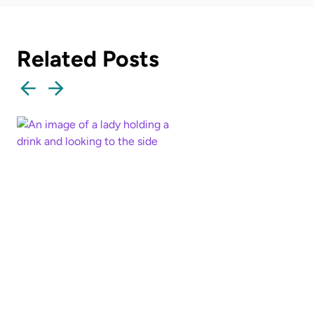
Related Posts
How well do you know
your mother?
Read more