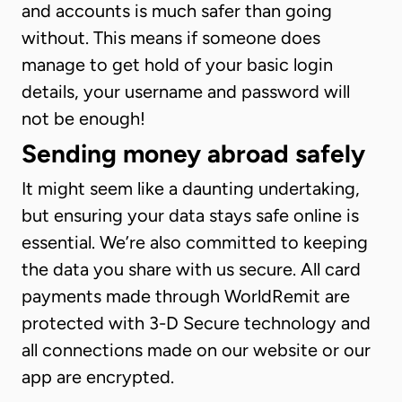
and accounts is much safer than going
without. This means if someone does
manage to get hold of your basic login
details, your username and password will
not be enough!
Sending money abroad safely
It might seem like a daunting undertaking,
but ensuring your data stays safe online is
essential. We’re also committed to keeping
the data you share with us secure. All card
payments made through WorldRemit are
protected with 3-D Secure technology and
all connections made on our website or our
app are encrypted.