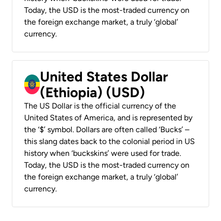
Today, the USD is the most-traded currency on
the foreign exchange market, a truly ‘global’
currency.
United States Dollar
(Ethiopia) (USD)
The US Dollar is the official currency of the
United States of America, and is represented by
the ‘$’ symbol. Dollars are often called ‘Bucks’ –
this slang dates back to the colonial period in US
history when ‘buckskins’ were used for trade.
Today, the USD is the most-traded currency on
the foreign exchange market, a truly ‘global’
currency.