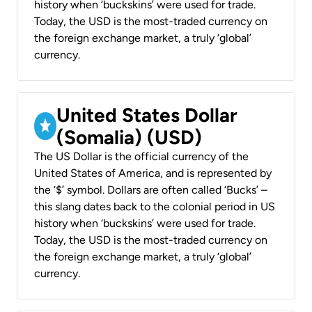
history when ‘buckskins’ were used for trade.
Today, the USD is the most-traded currency on
the foreign exchange market, a truly ‘global’
currency.
United States Dollar
(Somalia) (USD)
The US Dollar is the official currency of the
United States of America, and is represented by
the ‘$’ symbol. Dollars are often called ‘Bucks’ –
this slang dates back to the colonial period in US
history when ‘buckskins’ were used for trade.
Today, the USD is the most-traded currency on
the foreign exchange market, a truly ‘global’
currency.