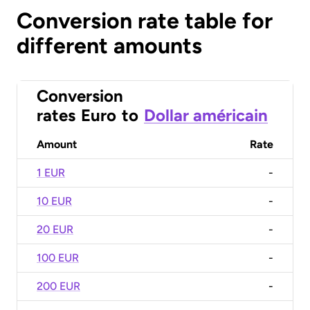
Conversion rate table for
different amounts
Conversion
rates
Euro
to
Dollar américain
Amount
Rate
1 EUR
-
10 EUR
-
20 EUR
-
100 EUR
-
200 EUR
-