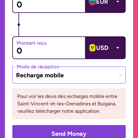
EUR
Montant reçu
USD
Mode de réception
Recharge mobile
Pour voir les devis des recharges mobile entre
Saint-Vincent-et-les-Grenadines et Bulgaria,
veuillez télécharger notre application.
Send Money