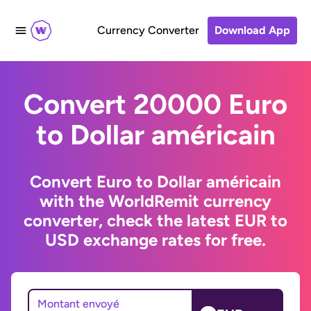
Currency Converter
Download App
Convert 20000 Euro
to Dollar américain
Convert Euro to Dollar américain
with the WorldRemit currency
converter, check the latest EUR to
USD exchange rates for free.
Montant envoyé