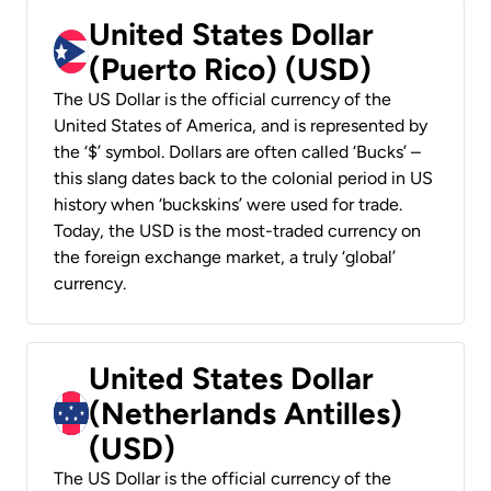
United States Dollar
(Puerto Rico) (USD)
The US Dollar is the official currency of the
United States of America, and is represented by
the ‘$’ symbol. Dollars are often called ‘Bucks’ –
this slang dates back to the colonial period in US
history when ‘buckskins’ were used for trade.
Today, the USD is the most-traded currency on
the foreign exchange market, a truly ‘global’
currency.
United States Dollar
(Netherlands Antilles)
(USD)
The US Dollar is the official currency of the