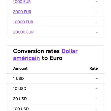
1000 EUR
-
2000 EUR
-
10000 EUR
-
20000 EUR
-
Conversion rates
Dollar
américain
to
Euro
Amount
Rate
1
USD
-
10
USD
-
20
USD
-
100
USD
-