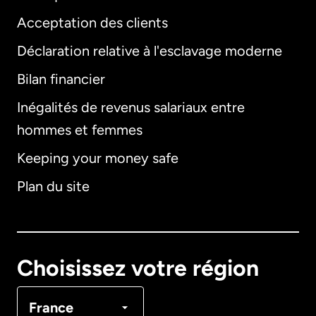
Acceptation des clients
Déclaration relative à l'esclavage moderne
Bilan financier
International
English
Inégalités de revenus salariaux entre
hommes et femmes
Keeping your money safe
Allemagne
Plan du site
Australie
Canada
English
Choisissez votre région
Canada
Français
France