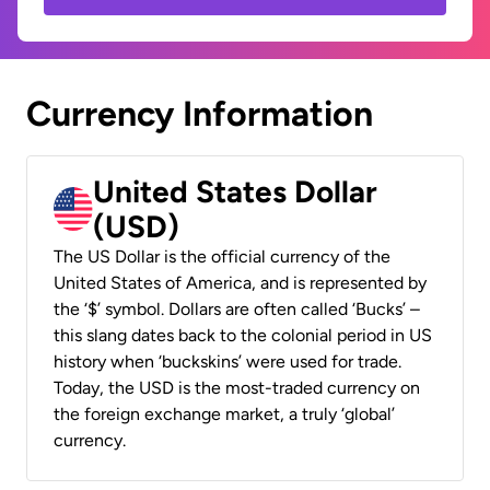
Currency Information
United States Dollar
(USD)
The US Dollar is the official currency of the
United States of America, and is represented by
the ‘$’ symbol. Dollars are often called ‘Bucks’ –
this slang dates back to the colonial period in US
history when ‘buckskins’ were used for trade.
Today, the USD is the most-traded currency on
the foreign exchange market, a truly ‘global’
currency.