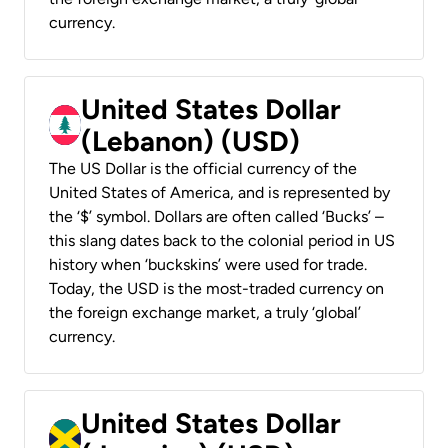
currency.
United States Dollar
(Lebanon) (USD)
The US Dollar is the official currency of the
United States of America, and is represented by
the ‘$’ symbol. Dollars are often called ‘Bucks’ –
this slang dates back to the colonial period in US
history when ‘buckskins’ were used for trade.
Today, the USD is the most-traded currency on
the foreign exchange market, a truly ‘global’
currency.
United States Dollar