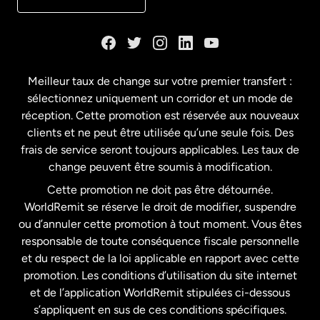
Danemark
Espagne
Meilleur taux de change sur votre premier transfert :
sélectionnez uniquement un corridor et un mode de
États-Unis
English
réception. Cette promotion est réservée aux nouveaux
clients et ne peut être utilisée qu’une seule fois. Des
frais de service seront toujours applicables. Les taux de
États-Unis
Español
change peuvent être soumis à modification.
Cette promotion ne doit pas être détournée.
France
WorldRemit se réserve le droit de modifier, suspendre
ou d’annuler cette promotion à tout moment. Vous êtes
responsable de toute conséquence fiscale personnelle
Malaisie
et du respect de la loi applicable en rapport avec cette
promotion. Les conditions d’utilisation du site internet
Nouvelle-Zélande
et de l’application WorldRemit stipulées ci-dessous
s’appliquent en sus de ces conditions spécifiques.