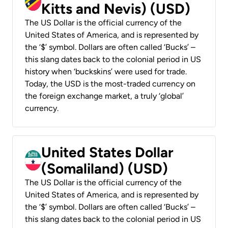
Kitts and Nevis) (USD)
The US Dollar is the official currency of the
United States of America, and is represented by
the ‘$’ symbol. Dollars are often called ‘Bucks’ –
this slang dates back to the colonial period in US
history when ‘buckskins’ were used for trade.
Today, the USD is the most-traded currency on
the foreign exchange market, a truly ‘global’
currency.
United States Dollar
(Somaliland) (USD)
The US Dollar is the official currency of the
United States of America, and is represented by
the ‘$’ symbol. Dollars are often called ‘Bucks’ –
this slang dates back to the colonial period in US