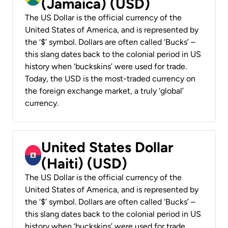
(Jamaica) (USD)
The US Dollar is the official currency of the
United States of America, and is represented by
the ‘$’ symbol. Dollars are often called ‘Bucks’ –
this slang dates back to the colonial period in US
history when ‘buckskins’ were used for trade.
Today, the USD is the most-traded currency on
the foreign exchange market, a truly ‘global’
currency.
United States Dollar
(Haiti) (USD)
The US Dollar is the official currency of the
United States of America, and is represented by
the ‘$’ symbol. Dollars are often called ‘Bucks’ –
this slang dates back to the colonial period in US
history when ‘buckskins’ were used for trade.