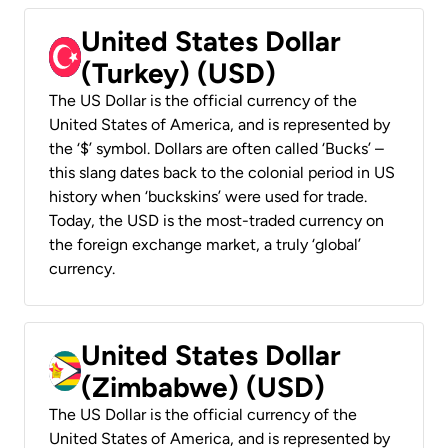
United States Dollar
(Turkey) (USD)
The US Dollar is the official currency of the
United States of America, and is represented by
the ‘$’ symbol. Dollars are often called ‘Bucks’ –
this slang dates back to the colonial period in US
history when ‘buckskins’ were used for trade.
Today, the USD is the most-traded currency on
the foreign exchange market, a truly ‘global’
currency.
United States Dollar
(Zimbabwe) (USD)
The US Dollar is the official currency of the
United States of America, and is represented by