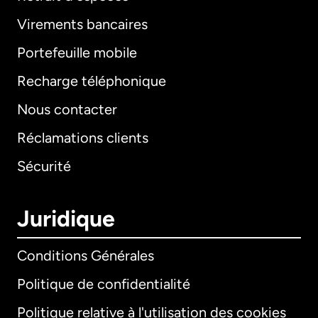
Virements bancaires
Portefeuille mobile
Recharge téléphonique
Nous contacter
Réclamations clients
Sécurité
Juridique
Conditions Générales
Politique de confidentialité
Politique relative à l'utilisation des cookies