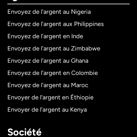
Envoyez de l'argent au Nigeria
Envoyez de l'argent aux Philippines
Envoyez de l'argent en Inde
Envoyez de l'argent au Zimbabwe
Envoyez de l'argent au Ghana
Envoyez de l'argent en Colombie
Envoyez de l'argent au Maroc
Envoyer de l'argent en Éthiopie
Envoyer de l'argent au Kenya
Société