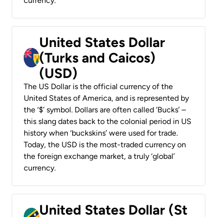
currency.
United States Dollar
(Turks and Caicos)
(USD)
The US Dollar is the official currency of the
United States of America, and is represented by
the ‘$’ symbol. Dollars are often called ‘Bucks’ –
this slang dates back to the colonial period in US
history when ‘buckskins’ were used for trade.
Today, the USD is the most-traded currency on
the foreign exchange market, a truly ‘global’
currency.
United States Dollar (St