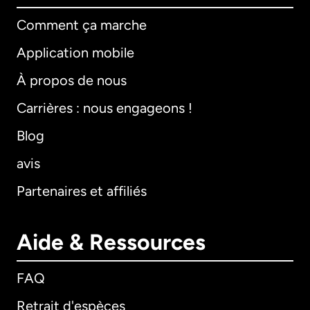
Comment ça marche
Application mobile
À propos de nous
Carrières : nous engageons !
Blog
avis
Partenaires et affiliés
Aide & Ressources
FAQ
Retrait d'espèces