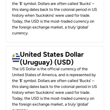
the ‘$’ symbol. Dollars are often called ‘Bucks’ –
this slang dates back to the colonial period in US
history when ‘buckskins’ were used for trade.
Today, the USD is the most-traded currency on
the foreign exchange market, a truly ‘global’
currency.
United States Dollar
(Uruguay) (USD)
The US Dollar is the official currency of the
United States of America, and is represented by
the ‘$’ symbol. Dollars are often called ‘Bucks’ –
this slang dates back to the colonial period in US
history when ‘buckskins’ were used for trade.
Today, the USD is the most-traded currency on
the foreign exchange market, a truly ‘global’