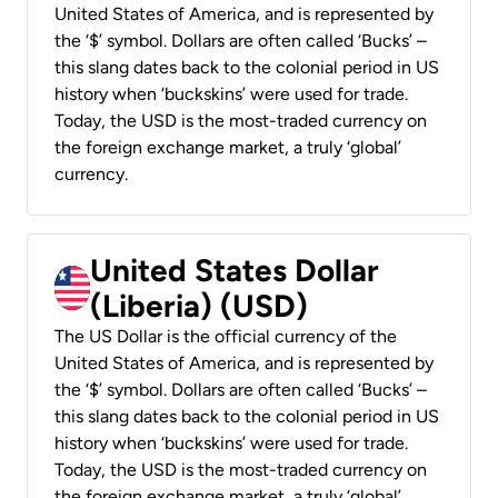
United States of America, and is represented by
the ‘$’ symbol. Dollars are often called ‘Bucks’ –
this slang dates back to the colonial period in US
history when ‘buckskins’ were used for trade.
Today, the USD is the most-traded currency on
the foreign exchange market, a truly ‘global’
currency.
United States Dollar
(Liberia) (USD)
The US Dollar is the official currency of the
United States of America, and is represented by
the ‘$’ symbol. Dollars are often called ‘Bucks’ –
this slang dates back to the colonial period in US
history when ‘buckskins’ were used for trade.
Today, the USD is the most-traded currency on
the foreign exchange market, a truly ‘global’