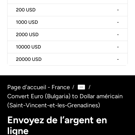
200
USD
-
1000
USD
-
2000
USD
-
10000
USD
-
20000
USD
-
Page d'accueil - France
/
/
Convert Euro (Bulgaria) to Dollar américain
(Saint-Vincent-et-les-Grenadines)
Envoyez de l’argent en
ligne