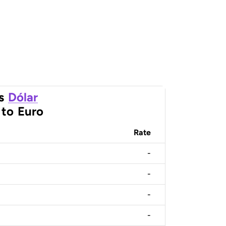
s
Dólar
to
Euro
Rate
-
-
-
-