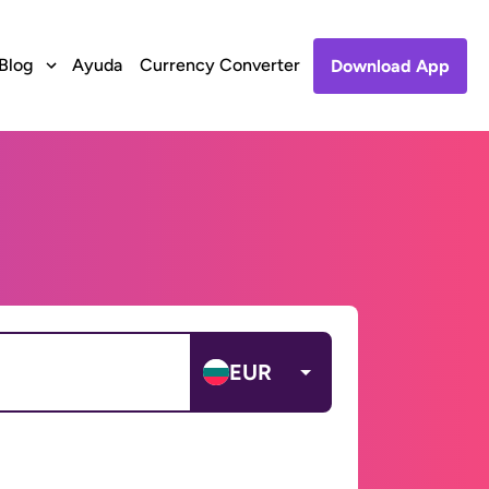
Blog
Ayuda
Currency Converter
Download App
EUR