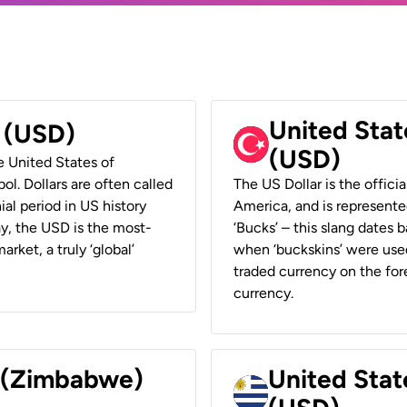
United Stat
r (USD)
(USD)
he United States of
ol. Dollars are often called
The US Dollar is the offici
ial period in US history
America, and is represented
ay, the USD is the most-
‘Bucks’ – this slang dates 
rket, a truly ‘global’
when ‘buckskins’ were used
traded currency on the fore
currency.
r (Zimbabwe)
United Stat