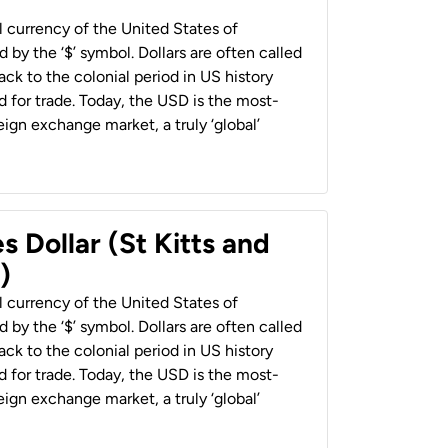
al currency of the United States of
 by the ‘$’ symbol. Dollars are often called
back to the colonial period in US history
 for trade. Today, the USD is the most-
ign exchange market, a truly ‘global’
s Dollar (St Kitts and
)
al currency of the United States of
 by the ‘$’ symbol. Dollars are often called
back to the colonial period in US history
 for trade. Today, the USD is the most-
ign exchange market, a truly ‘global’