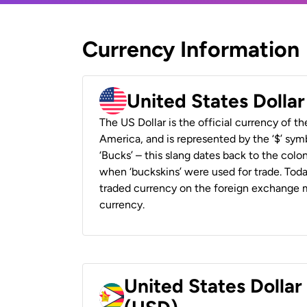
Currency Information
United States Dolla
The US Dollar is the official currency of t
America, and is represented by the ‘$’ symb
‘Bucks’ – this slang dates back to the colon
when ‘buckskins’ were used for trade. Tod
traded currency on the foreign exchange ma
currency.
United States Dolla