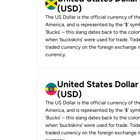
(USD)
The US Dollar is the official currency of t
America, and is represented by the ‘$’ symb
‘Bucks’ – this slang dates back to the colon
when ‘buckskins’ were used for trade. Tod
traded currency on the foreign exchange ma
currency.
United States Dollar
(USD)
The US Dollar is the official currency of t
America, and is represented by the ‘$’ symb
‘Bucks’ – this slang dates back to the colon
when ‘buckskins’ were used for trade. Tod
traded currency on the foreign exchange ma