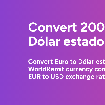
Convert 200
Dólar estad
Convert Euro to Dólar es
WorldRemit currency conv
EUR to USD exchange rate