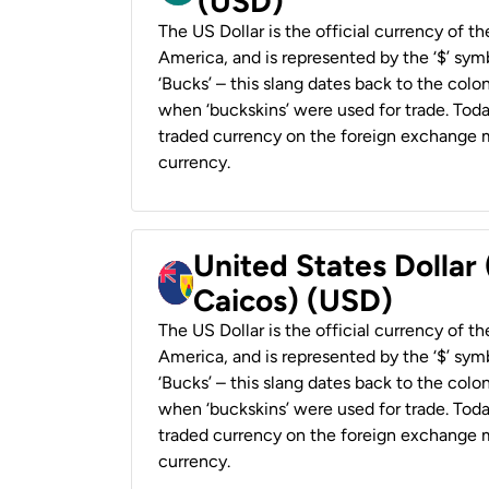
(USD)
The US Dollar is the official currency of t
America, and is represented by the ‘$’ symb
‘Bucks’ – this slang dates back to the colon
when ‘buckskins’ were used for trade. Tod
traded currency on the foreign exchange ma
currency.
United States Dollar
Caicos) (USD)
The US Dollar is the official currency of t
America, and is represented by the ‘$’ symb
‘Bucks’ – this slang dates back to the colon
when ‘buckskins’ were used for trade. Tod
traded currency on the foreign exchange ma
currency.