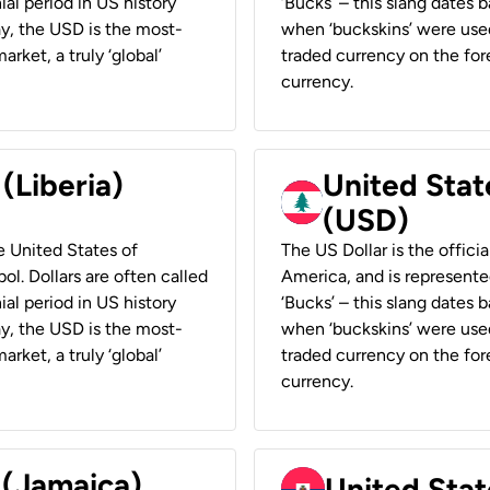
ial period in US history
‘Bucks’ – this slang dates 
ay, the USD is the most-
when ‘buckskins’ were used
rket, a truly ‘global’
traded currency on the fore
currency.
 (Liberia)
United Stat
(USD)
he United States of
The US Dollar is the offici
ol. Dollars are often called
America, and is represented
ial period in US history
‘Bucks’ – this slang dates 
ay, the USD is the most-
when ‘buckskins’ were used
rket, a truly ‘global’
traded currency on the fore
currency.
 (Jamaica)
United Stat