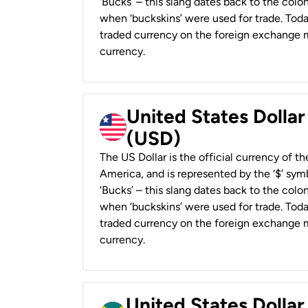
‘Bucks’ – this slang dates back to the colon
when ‘buckskins’ were used for trade. Tod
traded currency on the foreign exchange ma
currency.
United States Dollar
(USD)
The US Dollar is the official currency of t
America, and is represented by the ‘$’ symb
‘Bucks’ – this slang dates back to the colon
when ‘buckskins’ were used for trade. Tod
traded currency on the foreign exchange ma
currency.
United States Dollar