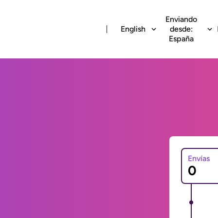
Enviando
English
desde:
España
Envías