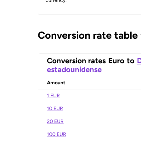
currency.
Conversion rate table
Conversion rates
Euro
to
D
estadounidense
Amount
1 EUR
10 EUR
20 EUR
100 EUR