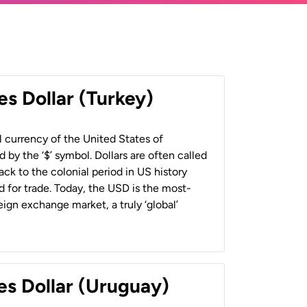
es Dollar (Turkey)
al currency of the United States of
 by the ‘$’ symbol. Dollars are often called
back to the colonial period in US history
 for trade. Today, the USD is the most-
ign exchange market, a truly ‘global’
es Dollar (Uruguay)