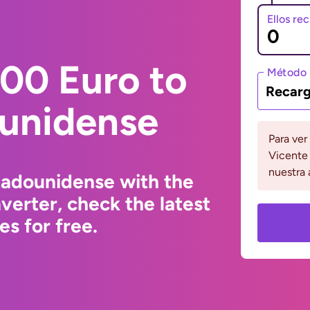
Ellos re
00 Euro to
Método 
Recarg
ounidense
Para ver
Vicente 
nuestra 
tadounidense with the
erter, check the latest
s for free.