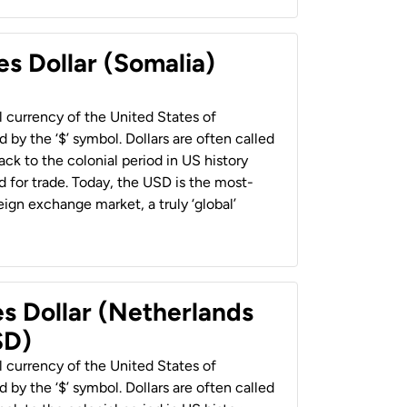
es Dollar (Somalia)
al currency of the United States of
 by the ‘$’ symbol. Dollars are often called
back to the colonial period in US history
 for trade. Today, the USD is the most-
ign exchange market, a truly ‘global’
es Dollar (Netherlands
SD)
al currency of the United States of
 by the ‘$’ symbol. Dollars are often called