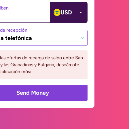
ciben
USD
de recepción
a telefónica
 las ofertas de recarga de saldo entre San
y las Granadinas y Bulgaria, descárgate
aplicación móvil.
Send Money