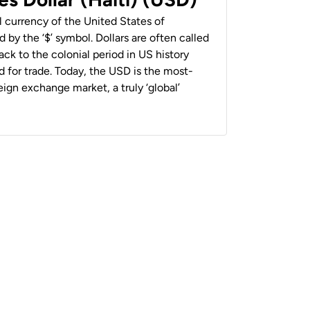
al currency of the United States of
 by the ‘$’ symbol. Dollars are often called
back to the colonial period in US history
 for trade. Today, the USD is the most-
ign exchange market, a truly ‘global’