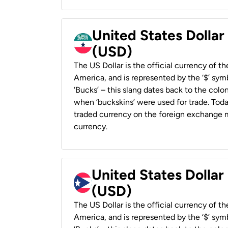
United States Dollar
(USD)
The US Dollar is the official currency of t
America, and is represented by the ‘$’ symb
‘Bucks’ – this slang dates back to the colon
when ‘buckskins’ were used for trade. Tod
traded currency on the foreign exchange ma
currency.
United States Dollar
(USD)
The US Dollar is the official currency of t
America, and is represented by the ‘$’ symb