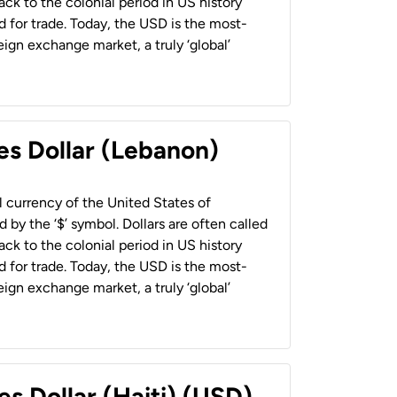
back to the colonial period in US history
 for trade. Today, the USD is the most-
ign exchange market, a truly ‘global’
es Dollar (Lebanon)
al currency of the United States of
 by the ‘$’ symbol. Dollars are often called
back to the colonial period in US history
 for trade. Today, the USD is the most-
ign exchange market, a truly ‘global’
es Dollar (Haiti) (USD)