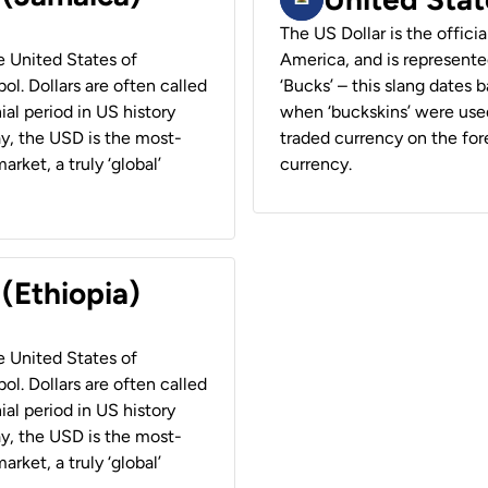
The US Dollar is the offici
he United States of
America, and is represented
ol. Dollars are often called
‘Bucks’ – this slang dates 
ial period in US history
when ‘buckskins’ were used
ay, the USD is the most-
traded currency on the fore
rket, a truly ‘global’
currency.
 (Ethiopia)
he United States of
ol. Dollars are often called
ial period in US history
ay, the USD is the most-
rket, a truly ‘global’