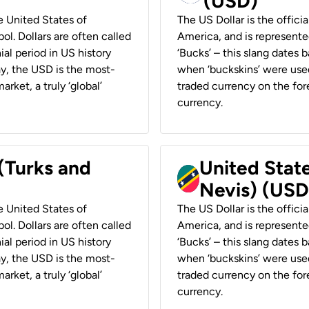
(USD)
he United States of
The US Dollar is the offici
ol. Dollars are often called
America, and is represented
ial period in US history
‘Bucks’ – this slang dates 
ay, the USD is the most-
when ‘buckskins’ were used
rket, a truly ‘global’
traded currency on the fore
currency.
 (Turks and
United State
Nevis) (USD
he United States of
The US Dollar is the offici
ol. Dollars are often called
America, and is represented
ial period in US history
‘Bucks’ – this slang dates 
ay, the USD is the most-
when ‘buckskins’ were used
rket, a truly ‘global’
traded currency on the fore
currency.