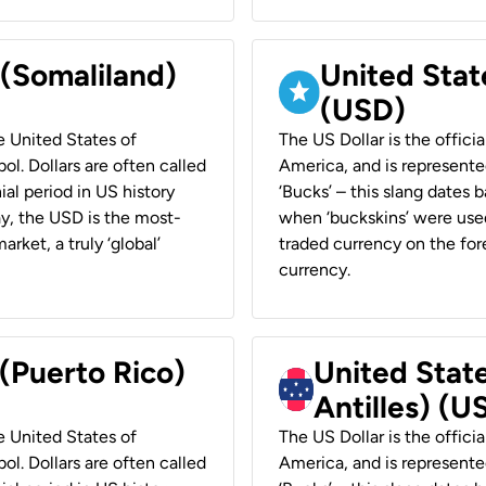
 (Somaliland)
United Stat
(USD)
he United States of
The US Dollar is the offici
ol. Dollars are often called
America, and is represented
ial period in US history
‘Bucks’ – this slang dates 
ay, the USD is the most-
when ‘buckskins’ were used
rket, a truly ‘global’
traded currency on the fore
currency.
 (Puerto Rico)
United Stat
Antilles) (U
he United States of
The US Dollar is the offici
ol. Dollars are often called
America, and is represented