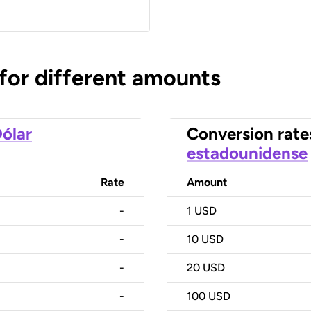
 for different amounts
ólar
Conversion rate
estadounidense
Rate
Amount
-
1
USD
-
10
USD
-
20
USD
-
100
USD