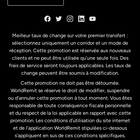
Danemark
Espagne
Meilleur taux de change sur votre premier transfert :
sélectionnez uniquement un corridor et un mode de
États-Unis
English
réception. Cette promotion est réservée aux nouveaux
clients et ne peut être utilisée qu’une seule fois. Des
frais de service seront toujours applicables. Les taux de
États-Unis
Español
change peuvent être soumis à modification.
Cette promotion ne doit pas être détournée.
France
WorldRemit se réserve le droit de modifier, suspendre
ou d’annuler cette promotion à tout moment. Vous êtes
responsable de toute conséquence fiscale personnelle
Malaisie
et du respect de la loi applicable en rapport avec cette
promotion. Les conditions d’utilisation du site internet
Nouvelle-Zélande
et de l’application WorldRemit stipulées ci-dessous
s’appliquent en sus de ces conditions spécifiques.