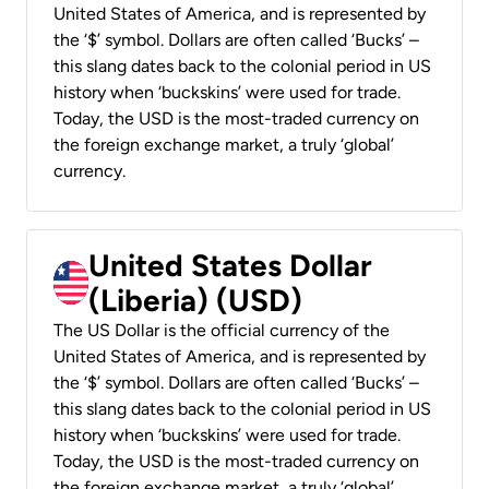
United States of America, and is represented by
the ‘$’ symbol. Dollars are often called ‘Bucks’ –
this slang dates back to the colonial period in US
history when ‘buckskins’ were used for trade.
Today, the USD is the most-traded currency on
the foreign exchange market, a truly ‘global’
currency.
United States Dollar
(Liberia) (USD)
The US Dollar is the official currency of the
United States of America, and is represented by
the ‘$’ symbol. Dollars are often called ‘Bucks’ –
this slang dates back to the colonial period in US
history when ‘buckskins’ were used for trade.
Today, the USD is the most-traded currency on
the foreign exchange market, a truly ‘global’