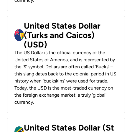
currency.
United States Dollar
(Turks and Caicos)
(USD)
The US Dollar is the official currency of the
United States of America, and is represented by
the ‘$’ symbol. Dollars are often called ‘Bucks’ –
this slang dates back to the colonial period in US
history when ‘buckskins’ were used for trade.
Today, the USD is the most-traded currency on
the foreign exchange market, a truly ‘global’
currency.
United States Dollar (St