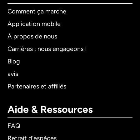
Comment ça marche
Application mobile
À propos de nous
Carrières : nous engageons !
Blog
avis
Partenaires et affiliés
Aide & Ressources
FAQ
Retrait d'espèces