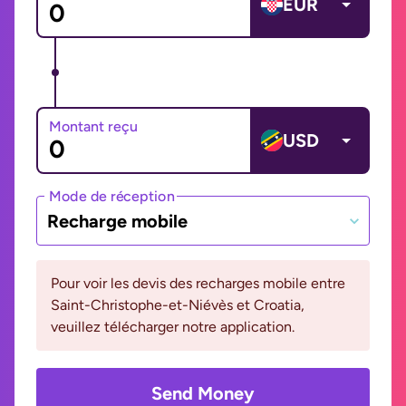
EUR
Montant reçu
USD
Mode de réception
Recharge mobile
Pour voir les devis des recharges mobile entre
Saint-Christophe-et-Niévès et Croatia,
veuillez télécharger notre application.
Send Money