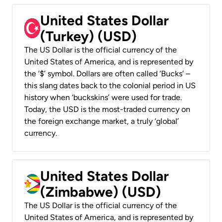
United States Dollar
(Turkey) (USD)
The US Dollar is the official currency of the
United States of America, and is represented by
the ‘$’ symbol. Dollars are often called ‘Bucks’ –
this slang dates back to the colonial period in US
history when ‘buckskins’ were used for trade.
Today, the USD is the most-traded currency on
the foreign exchange market, a truly ‘global’
currency.
United States Dollar
(Zimbabwe) (USD)
The US Dollar is the official currency of the
United States of America, and is represented by