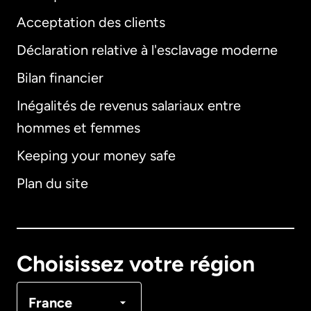
Acceptation des clients
Déclaration relative à l'esclavage moderne
Bilan financier
International
English
Inégalités de revenus salariaux entre
hommes et femmes
Keeping your money safe
Allemagne
Plan du site
Australie
Canada
English
Choisissez votre région
Canada
Français
France