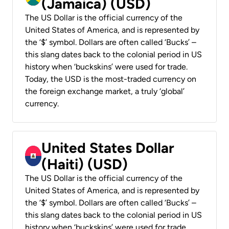
(Jamaica) (USD)
The US Dollar is the official currency of the
United States of America, and is represented by
the ‘$’ symbol. Dollars are often called ‘Bucks’ –
this slang dates back to the colonial period in US
history when ‘buckskins’ were used for trade.
Today, the USD is the most-traded currency on
the foreign exchange market, a truly ‘global’
currency.
United States Dollar
(Haiti) (USD)
The US Dollar is the official currency of the
United States of America, and is represented by
the ‘$’ symbol. Dollars are often called ‘Bucks’ –
this slang dates back to the colonial period in US
history when ‘buckskins’ were used for trade.