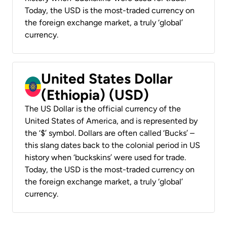
Today, the USD is the most-traded currency on
the foreign exchange market, a truly ‘global’
currency.
United States Dollar
(Ethiopia) (USD)
The US Dollar is the official currency of the
United States of America, and is represented by
the ‘$’ symbol. Dollars are often called ‘Bucks’ –
this slang dates back to the colonial period in US
history when ‘buckskins’ were used for trade.
Today, the USD is the most-traded currency on
the foreign exchange market, a truly ‘global’
currency.