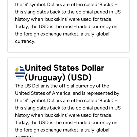
the ‘$’ symbol. Dollars are often called ‘Bucks’ –
this slang dates back to the colonial period in US
history when ‘buckskins’ were used for trade.
Today, the USD is the most-traded currency on
the foreign exchange market, a truly ‘global’
currency.
United States Dollar
(Uruguay) (USD)
The US Dollar is the official currency of the
United States of America, and is represented by
the ‘$’ symbol. Dollars are often called ‘Bucks’ –
this slang dates back to the colonial period in US
history when ‘buckskins’ were used for trade.
Today, the USD is the most-traded currency on
the foreign exchange market, a truly ‘global’