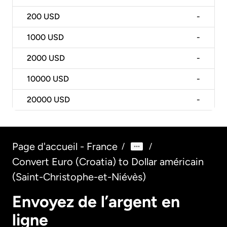
200
USD
-
1000
USD
-
2000
USD
-
10000
USD
-
20000
USD
-
Page d'accueil - France
/
/
Convert Euro (Croatia) to Dollar américain
(Saint-Christophe-et-Niévès)
Envoyez de l’argent en
ligne