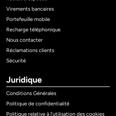
Virements bancaires
Portefeuille mobile
Recharge téléphonique
Nous contacter
Réclamations clients
Sécurité
Juridique
Conditions Générales
Politique de confidentialité
Politique relative à l'utilisation des cookies