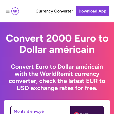
Currency Converter
Download App
Convert 2000 Euro to
Dollar américain
Convert Euro to Dollar américain
with the WorldRemit currency
converter, check the latest EUR to
USD exchange rates for free.
Montant envoyé