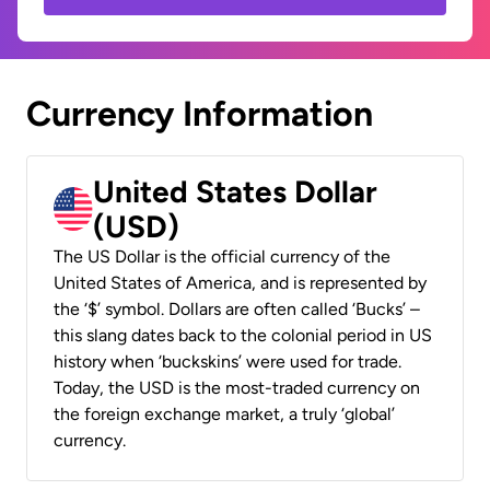
Currency Information
United States Dollar
(USD)
The US Dollar is the official currency of the
United States of America, and is represented by
the ‘$’ symbol. Dollars are often called ‘Bucks’ –
this slang dates back to the colonial period in US
history when ‘buckskins’ were used for trade.
Today, the USD is the most-traded currency on
the foreign exchange market, a truly ‘global’
currency.