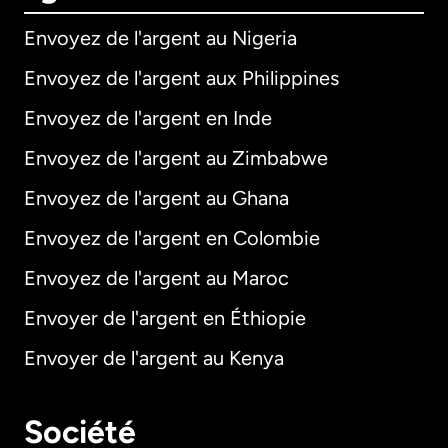
Envoyez de l'argent au Nigeria
Envoyez de l'argent aux Philippines
Envoyez de l'argent en Inde
Envoyez de l'argent au Zimbabwe
Envoyez de l'argent au Ghana
Envoyez de l'argent en Colombie
Envoyez de l'argent au Maroc
Envoyer de l'argent en Éthiopie
Envoyer de l'argent au Kenya
Société