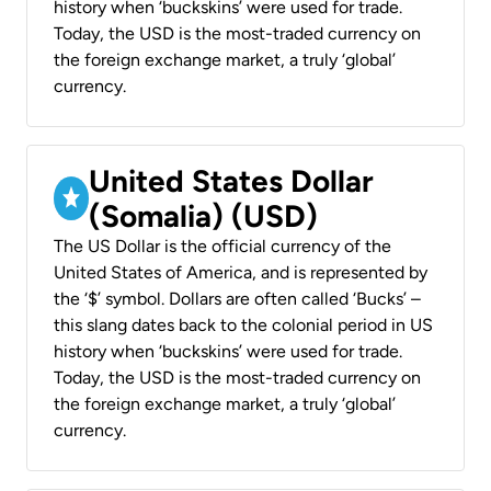
history when ‘buckskins’ were used for trade.
Today, the USD is the most-traded currency on
the foreign exchange market, a truly ‘global’
currency.
United States Dollar
(Somalia) (USD)
The US Dollar is the official currency of the
United States of America, and is represented by
the ‘$’ symbol. Dollars are often called ‘Bucks’ –
this slang dates back to the colonial period in US
history when ‘buckskins’ were used for trade.
Today, the USD is the most-traded currency on
the foreign exchange market, a truly ‘global’
currency.