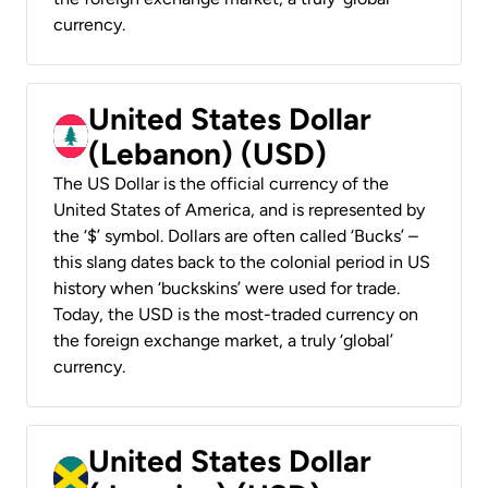
currency.
United States Dollar
(Lebanon) (USD)
The US Dollar is the official currency of the
United States of America, and is represented by
the ‘$’ symbol. Dollars are often called ‘Bucks’ –
this slang dates back to the colonial period in US
history when ‘buckskins’ were used for trade.
Today, the USD is the most-traded currency on
the foreign exchange market, a truly ‘global’
currency.
United States Dollar