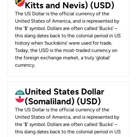
Kitts and Nevis) (USD)
The US Dollar is the official currency of the
United States of America, and is represented by
the ‘$’ symbol. Dollars are often called ‘Bucks’ –
this slang dates back to the colonial period in US
history when ‘buckskins’ were used for trade.
Today, the USD is the most-traded currency on
the foreign exchange market, a truly ‘global’
currency.
United States Dollar
(Somaliland) (USD)
The US Dollar is the official currency of the
United States of America, and is represented by
the ‘$’ symbol. Dollars are often called ‘Bucks’ –
this slang dates back to the colonial period in US