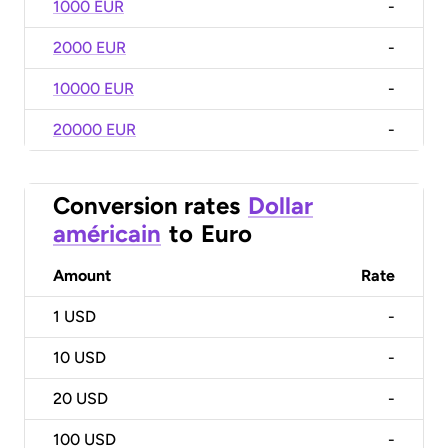
1000 EUR
-
2000 EUR
-
10000 EUR
-
20000 EUR
-
Conversion rates
Dollar
américain
to
Euro
Amount
Rate
1
USD
-
10
USD
-
20
USD
-
100
USD
-