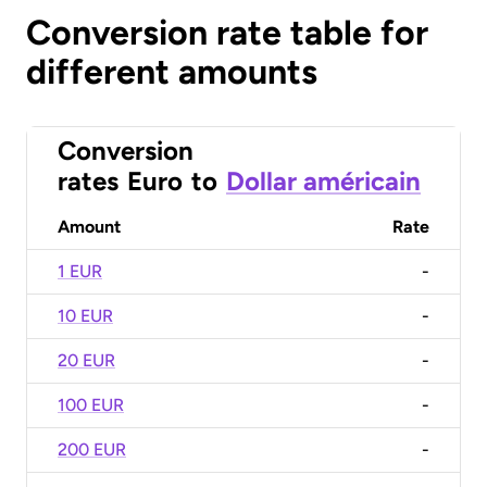
Conversion rate table for
different amounts
Conversion
rates
Euro
to
Dollar américain
Amount
Rate
1 EUR
-
10 EUR
-
20 EUR
-
100 EUR
-
200 EUR
-