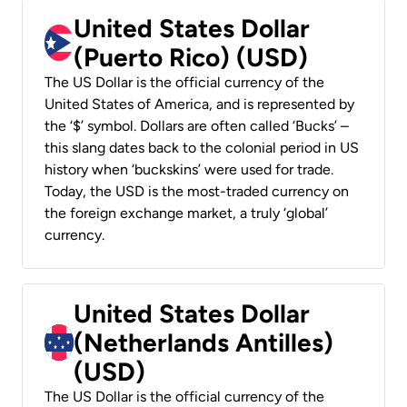
United States Dollar
(Puerto Rico) (USD)
The US Dollar is the official currency of the
United States of America, and is represented by
the ‘$’ symbol. Dollars are often called ‘Bucks’ –
this slang dates back to the colonial period in US
history when ‘buckskins’ were used for trade.
Today, the USD is the most-traded currency on
the foreign exchange market, a truly ‘global’
currency.
United States Dollar
(Netherlands Antilles)
(USD)
The US Dollar is the official currency of the